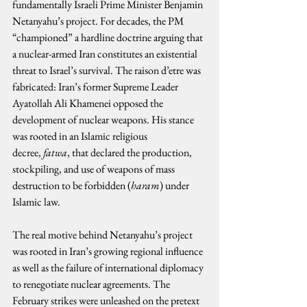
fundamentally Israeli Prime Minister Benjamin 
Netanyahu’s project. For decades, the PM 
“championed” a hardline doctrine arguing that 
a nuclear-armed Iran constitutes an existential 
threat to Israel’s survival. The raison d’etre was 
fabricated: Iran’s former Supreme Leader 
Ayatollah Ali Khamenei opposed the 
development of nuclear weapons. His stance 
was rooted in an Islamic religious 
decree, 
fatwa
, that declared the production, 
stockpiling, and use of weapons of mass 
destruction to be forbidden (
haram
) under 
Islamic law.
The real motive behind Netanyahu’s project 
was rooted in Iran’s growing regional influence 
as well as the failure of international diplomacy 
to renegotiate nuclear agreements. The 
February strikes were unleashed on the pretext 