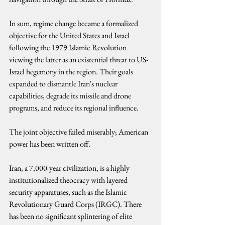
In sum, regime change became a formalized 
objective for the United States and Israel 
following the 1979 Islamic Revolution 
viewing the latter as an existential threat to US-
Israel hegemony in the region. Their goals 
expanded to dismantle Iran's nuclear 
capabilities, degrade its missile and drone 
programs, and reduce its regional influence.
The joint objective failed miserably; American 
power has been written off.
Iran, a 7,000-year civilization, is a highly 
institutionalized theocracy with layered 
security apparatuses, such as the Islamic 
Revolutionary Guard Corps (IRGC). There 
has been no significant splintering of elite 