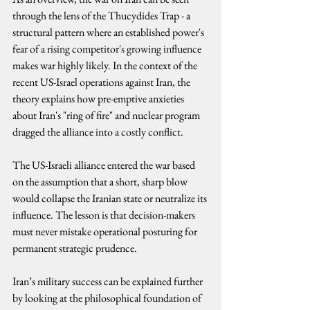
through the lens of the Thucydides Trap - a 
structural pattern where an established power's 
fear of a rising competitor's growing influence 
makes war highly likely. In the context of the 
recent US-Israel operations against Iran, the 
theory explains how pre-emptive anxieties 
about Iran's "ring of fire" and nuclear program 
dragged the alliance into a costly conflict.
The US-Israeli alliance entered the war based 
on the assumption that a short, sharp blow 
would collapse the Iranian state or neutralize its 
influence. The lesson is that decision-makers 
must never mistake operational posturing for 
permanent strategic prudence.
Iran’s military success can be explained further 
by looking at the philosophical foundation of 