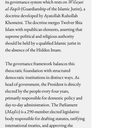
its governance system which rests on 
Wilayat 
al-Faqih
 (Guardianship of the Islamic Jurist), a 
doctrine developed by Ayatollah Ruhollah 
Khomeini. The doctrine merges Twelver Shia 
Islam with republican elements, asserting that 
supreme political and religious authority 
should be held by a qualified Islamic jurist in 
the absence of the Hidden Imam.
The governance framework balances this 
theocratic foundation with structured 
democratic institutions in distinct ways. As 
head of government, the President is directly 
elected by the people every four years, 
primarily responsible for domestic policy and 
day-to-day administration. The Parliament 
(
Majlis
) is a 290-member elected legislative 
body responsible for drafting statutes, ratifying 
international treaties, and approving the 