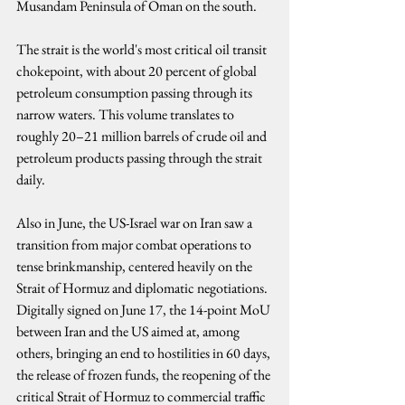
Musandam Peninsula of Oman on the south.
The strait is the world's most critical oil transit 
chokepoint, with about 20 percent of global 
petroleum consumption passing through its 
narrow waters. This volume translates to 
roughly 20–21 million barrels of crude oil and 
petroleum products passing through the strait 
daily.
Also in June, the US-Israel war on Iran saw a 
transition from major combat operations to 
tense brinkmanship, centered heavily on the 
Strait of Hormuz and diplomatic negotiations. 
Digitally signed on June 17, the 14-point MoU 
between Iran and the US aimed at, among 
others, bringing an end to hostilities in 60 days, 
the release of frozen funds, the reopening of the 
critical Strait of Hormuz to commercial traffic 