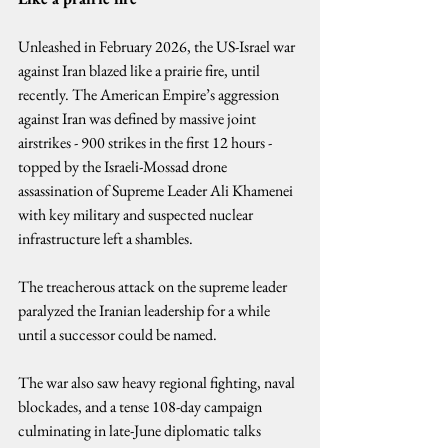
Unleashed in February 2026, the US-Israel war 
against Iran blazed like a prairie fire, until 
recently. The American Empire’s aggression 
against Iran was defined by massive joint 
airstrikes - 900 strikes in the first 12 hours - 
topped by the Israeli-Mossad drone 
assassination of Supreme Leader Ali Khamenei 
with key military and suspected nuclear 
infrastructure left a shambles.
The treacherous attack on the supreme leader 
paralyzed the Iranian leadership for a while 
until a successor could be named.
The war also saw heavy regional fighting, naval 
blockades, and a tense 108-day campaign 
culminating in late-June diplomatic talks 