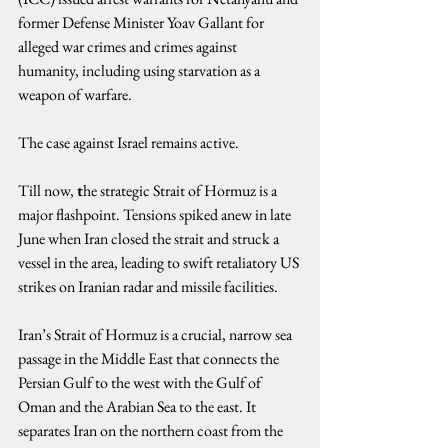
former Defense Minister Yoav Gallant for 
alleged war crimes and crimes against 
humanity, including using starvation as a 
weapon of warfare.
The case against Israel remains active.
Till now, 
t
he strategic Strait of Hormuz is a 
major flashpoint. Tensions spiked anew in late 
June when Iran closed the strait and struck a 
vessel in the area, leading to swift retaliatory US 
strikes on Iranian radar and missile facilities.
Iran’s Strait of Hormuz is a crucial, narrow sea 
passage in the Middle East that connects the 
Persian Gulf to the west with the Gulf of 
Oman and the Arabian Sea to the east. It 
separates Iran on the northern coast from the 