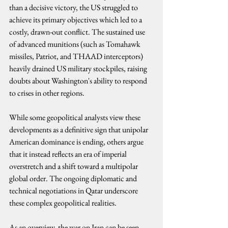
than a decisive victory, the US struggled to 
achieve its primary objectives which led to a 
costly, drawn-out conflict. The sustained use 
of advanced munitions (such as Tomahawk 
missiles, Patriot, and THAAD interceptors) 
heavily drained US military stockpiles, raising 
doubts about Washington's ability to respond 
to crises in other regions.
While some geopolitical analysts view these 
developments as a definitive sign that unipolar 
American dominance is ending, others argue 
that it instead reflects an era of imperial 
overstretch and a shift toward a multipolar 
global order. The ongoing diplomatic and 
technical negotiations in Qatar underscore 
these complex geopolitical realities.
As an overview, the war on Iran can be seen 