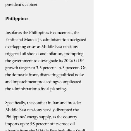
president's cabinet.
Philippines
Insofar as the Philippines is concerned, the 
Ferdinand Marcos Jr. administration navigated 
overlapping crises as Middle East tensions 
triggered oil shocks and inflation, prompting 
the government to downgrade its 2026 GDP 
growth targets to 3.5 percent - 4.5 percent. On 
the domestic front, distracting political noise 
and impeachment proceedings complicated 
the administration's fiscal planning.
Specifically, the conflict in Iran and broader 
Middle East tensions heavily disrupted the 
Philippines' energy supply, as the country 
imports up to 98 percent of its crude oil 
directly from the Middle East including Saudi 