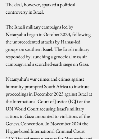
The deal, however, sparked a political 
controversy in Israel.
The Israeli military campaigns led by 
Netanyahu began in October 2023, following 
the unprecedented attacks by Hamas-led 
groups on southern Israel. The Israeli military 
responded by launching a genocidal mass air 
campaign and a scorched-earth siege on Gaza.
Natanyahu’s war crimes and crimes against 
humanity prompted South Africa to institute 
proceedings in December 2023 against Israel at 
the International Court of Justice (ICJ) or the 
UN World Court accusing Israel's military 
actions in Gaza amounted to violations of the 
Geneva Convention. In November 2024 the 
Hague-based International Criminal Court 
(ICC) issued arrest warrants for Netanyahu and 