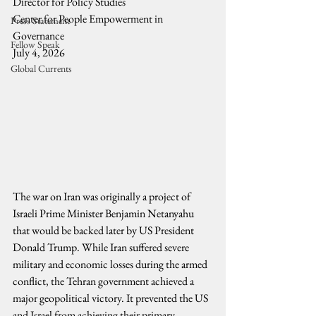
Director for Policy Studies
Center for People Empowerment in 
Press Statement
Governance 
Fellow Speak
July 4, 2026
Global Currents
The war on Iran was originally a project of 
Israeli Prime Minister Benjamin Netanyahu 
that would be backed later by US President 
Donald Trump. While Iran suffered severe 
military and economic losses during the armed 
conflict, the Tehran government achieved a 
major geopolitical victory. It prevented the US 
and Israel from achieving their primary 