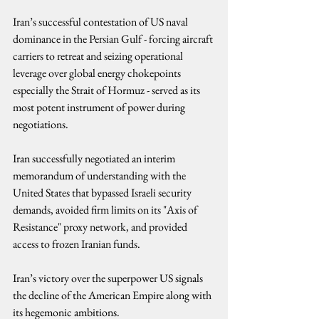
Iran’s successful contestation of US naval 
dominance in the Persian Gulf - forcing aircraft 
carriers to retreat and seizing operational 
leverage over global energy chokepoints 
especially the Strait of Hormuz - served as its 
most potent instrument of power during 
negotiations.
Iran successfully negotiated an interim 
memorandum of understanding with the 
United States that bypassed Israeli security 
demands, avoided firm limits on its "Axis of 
Resistance" proxy network, and provided 
access to frozen Iranian funds.
Iran’s victory over the superpower US signals 
the decline of the American Empire along with 
its hegemonic ambitions.