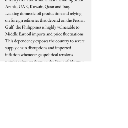
Arabia, UAE, Kuwait, Qatar and Iraq.
Lacking domestic oil production and relying 
on foreign refineries that depend on the Persian 
Gulf, the Philippines is highly vulnerable to 
Middle East oil imports and price fluctuations. 
This dependency exposes the country to severe 
supply chain disruptions and imported 
inflation whenever geopolitical tensions 
restrict shipping through the Strait of Hormuz.
The Philippines produces oil, but in very small 
quantities. The country generates about 
14,345 barrels each day (BPD) and extracts a 
fraction of national demand from tiny 
domestic sites like the Galoc and Alegria fields.
All these have caused a spike in domestic 
inflation, leading economic managers to 