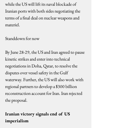
while the US will lift its naval blockade of 
Iranian ports with both sides negotiating the 
terms of a final deal on nuclear weapons and 
materiel.
Standdown for now
By June 28-29, the US and Iran agreed to pause 
kinetic strikes and enter into technical 
negotiations in Doha, Qatar, to resolve the 
disputes over vessel safety in the Gulf 
waterway. Further, the US will also work with 
regional partners to develop a $300 billion 
reconstruction account for Iran. Iran rejected 
the proposal.
Iranian victory signals end of US 
imperialism