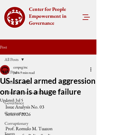
Center for People
Empowerment in
Governance
Post
All Posts
cenpeg inc
All Posts
Jul 4
9 min read
US-Israel armed aggression
Political Analysis
on Iran is a huge failure
Political Parties and Elections
Updated:
Jul 5
Governance
Issue Analysis No. 03 
Commentary
Series of 2026
Corruptionary
Prof. Romulo M. Tuazon
Events