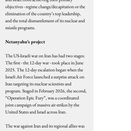
objectives - regime change/decapitation or the 
elimination of the country’s top leadership, 
and the total dismantlement of its nuclear and 
missile programs.
Netanyahu’s project
The US-Israeli war on Iran has had two stages: 
The first - the 12-day war - took place in June 
2025. The 12-day escalation began when the 
Israeli Air Force launched a surprise attack on 
Iran targeting its nuclear scientists and 
program. Staged in February 2026, the second, 
“Operation Epic Fury”, was a coordinated 
joint campaign of massive air strikes by the 
United States and Israel across Iran.
The war against Iran and its regional allies was 