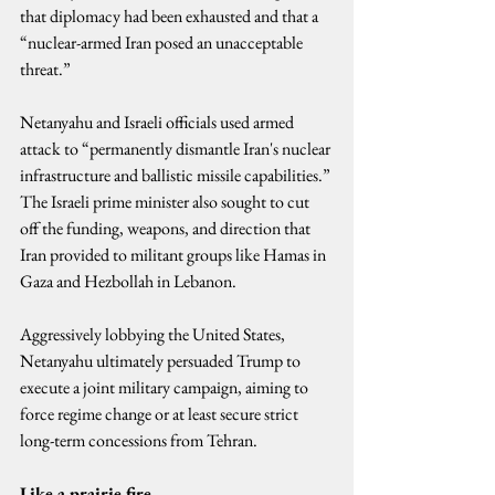
that diplomacy had been exhausted and that a 
“nuclear-armed Iran posed an unacceptable 
threat.”
Netanyahu and Israeli officials used armed 
attack to “permanently dismantle Iran's nuclear 
infrastructure and ballistic missile capabilities.” 
The Israeli prime minister also sought to cut 
off the funding, weapons, and direction that 
Iran provided to militant groups like Hamas in 
Gaza and Hezbollah in Lebanon.
Aggressively lobbying the United States, 
Netanyahu ultimately persuaded Trump to 
execute a joint military campaign, aiming to 
force regime change or at least secure strict 
long-term concessions from Tehran.
Like a prairie fire