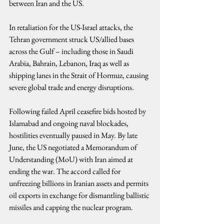
between Iran and the US.
In retaliation for the US-Israel attacks, the 
Tehran government struck US/allied bases 
across the Gulf – including those in Saudi 
Arabia, Bahrain, Lebanon, Iraq as well as 
shipping lanes in the Strait of Hormuz, causing 
severe global trade and energy disruptions.
Following failed April ceasefire bids hosted by 
Islamabad and ongoing naval blockades, 
hostilities eventually paused in May. By late 
June, the US negotiated a Memorandum of 
Understanding (MoU) with Iran aimed at 
ending the war. The accord called for 
unfreezing billions in Iranian assets and permits 
oil exports in exchange for dismantling ballistic 
missiles and capping the nuclear program.