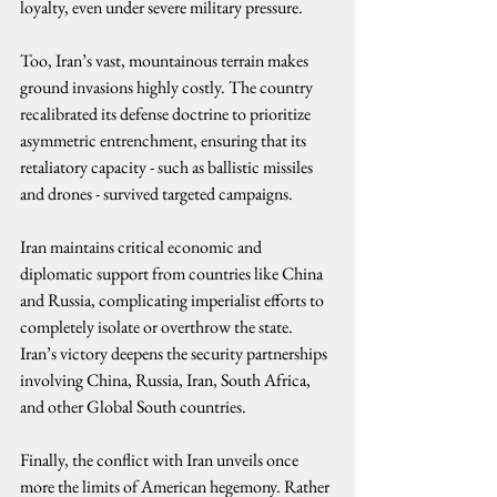
loyalty, even under severe military pressure.
Too, Iran’s vast, mountainous terrain makes 
ground invasions highly costly. The country 
recalibrated its defense doctrine to prioritize 
asymmetric entrenchment, ensuring that its 
retaliatory capacity - such as ballistic missiles 
and drones - survived targeted campaigns.
Iran maintains critical economic and 
diplomatic support from countries like China 
and Russia, complicating imperialist efforts to 
completely isolate or overthrow the state. 
Iran’s victory deepens the security partnerships 
involving China, Russia, Iran, South Africa, 
and other Global South countries.
Finally, the conflict with Iran unveils once 
more the limits of American hegemony. Rather 