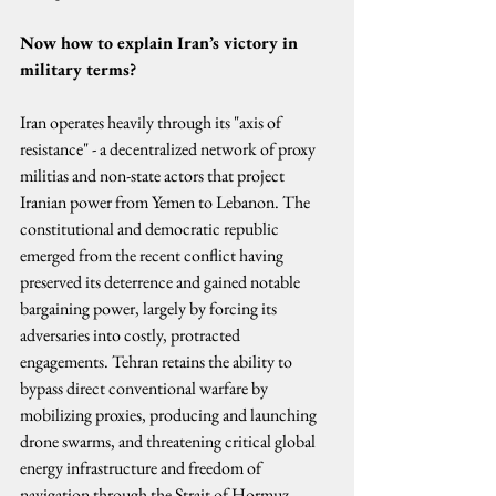
Now how to explain Iran’s victory in 
military terms?
Iran operates heavily through its "axis of 
resistance" - a decentralized network of proxy 
militias and non-state actors that project 
Iranian power from Yemen to Lebanon. The 
constitutional and democratic republic 
emerged from the recent conflict having 
preserved its deterrence and gained notable 
bargaining power, largely by forcing its 
adversaries into costly, protracted 
engagements. Tehran retains the ability to 
bypass direct conventional warfare by 
mobilizing proxies, producing and launching 
drone swarms, and threatening critical global 
energy infrastructure and freedom of 
navigation through the Strait of Hormuz.