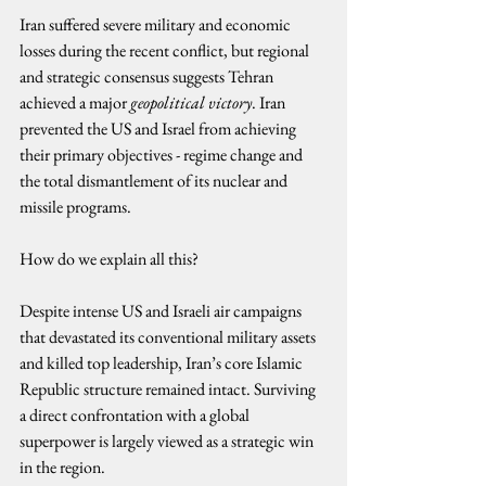
Iran suffered severe military and economic 
losses during the recent conflict, but regional 
and strategic consensus suggests Tehran 
achieved a major 
geopolitical victory
. Iran 
prevented the US and Israel from achieving 
their primary objectives - regime change and 
the total dismantlement of its nuclear and 
missile programs.
How do we explain all this?
Despite intense US and Israeli air campaigns 
that devastated its conventional military assets 
and killed top leadership, Iran’s core Islamic 
Republic structure remained intact. Surviving 
a direct confrontation with a global 
superpower is largely viewed as a strategic win 
in the region.