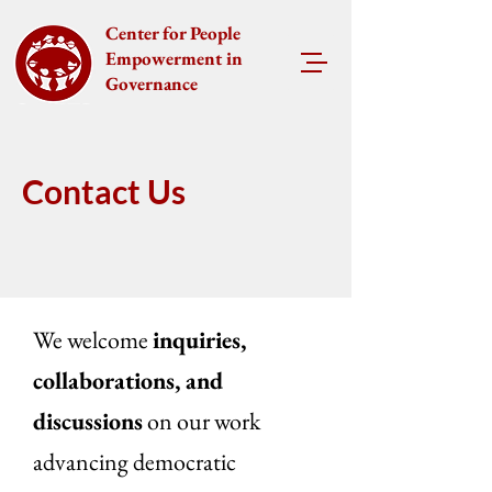
Center for People
Empowerment in
Governance
Contact Us
We welcome
inquiries,
collaborations, and
discussions
on our work
advancing democratic