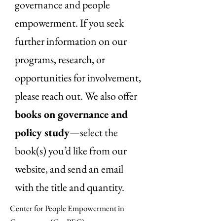
governance and people
empowerment. If you seek
further information on our
programs, research, or
opportunities for involvement,
please reach out. We also offer
books on governance and
policy study
—select the
book(s) you’d like from our
website, and send an email
with the title and quantity.
Center for People Empowerment in