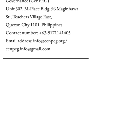
Governance (CenPEG)
Unit 302, M-Place Bldg, 96 Maginhawa
St., Teachers Village East,
Quezon City 1101, Philippines
Contact number: +63-9171141405
Email address: info@cenpeg.org /
cenpeg.info@gmail.com