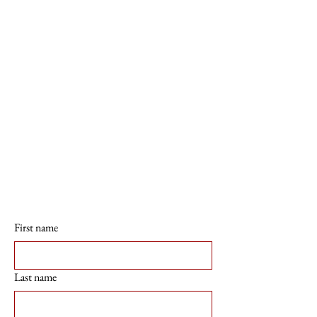
First name
Last name