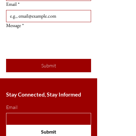
Email
*
Message
*
Submit
Stay Connected, Stay Informed
Email
Submit