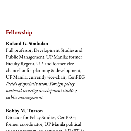
Fellowship
Roland G. Simbulan
Full professor, Development Studies and
Public Management, UP Manila; former
Faculty Regent, UP, and former vice-
chancellor for planning & development,
UP Manila; currently vice-chair, CenPEG
Fields of specialization: Foreign policy,
national security; development studies;
public management
Bobby M. Tuazon
Director for Policy Studies, CenPEG;
former coordinator, UP Manila political
science program; co-convener, ADePT &