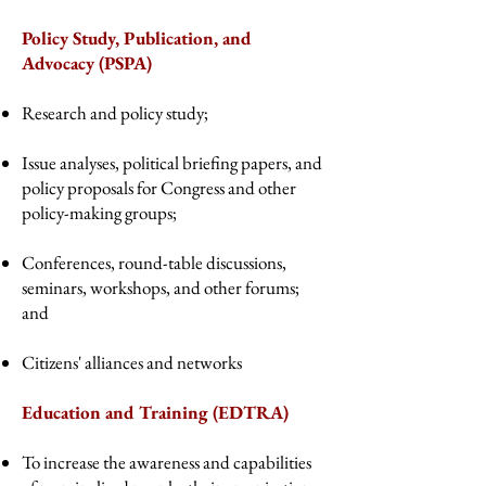
Policy Study, Publication, and
Advocacy (PSPA)
Research and policy study;
Issue analyses, political briefing papers, and
policy proposals for Congress and other
policy-making groups;
Conferences, round-table discussions,
seminars, workshops, and other forums;
and
Citizens' alliances and networks
Education and Training (EDTRA)
To increase the awareness and capabilities