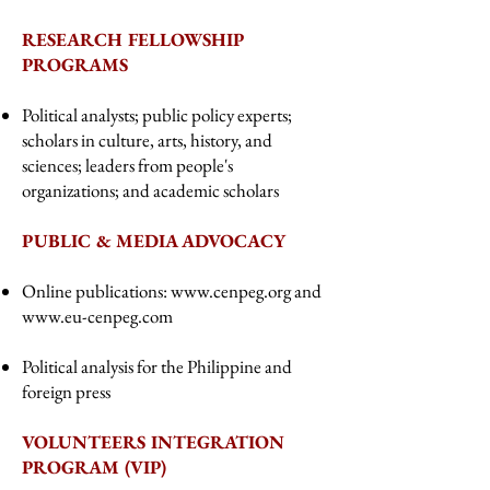
RESEARCH FELLOWSHIP
PROGRAMS
Political analysts; public policy experts;
scholars in culture, arts, history, and
sciences; leaders from people's
organizations; and academic scholars
PUBLIC & MEDIA ADVOCACY
Online publications:
www.cenpeg.org
and
www.eu-cenpeg.com
Political analysis for the Philippine and
foreign press
VOLUNTEERS INTEGRATION
PROGRAM (VIP)