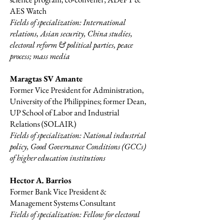
AES Watch​
Fields of specialization: International
relations, Asian security, China studies,
electoral reform & political parties, peace
process; mass media
Maragtas SV Amante
Former Vice President for Administration,
University of the Philippines; former Dean,
UP School of Labor and Industrial
Relations (SOLAIR)
Fields of specialization: National industrial
policy, Good Governance Conditions (GCCs)
of higher education institutions
Hector A. Barrios
Former Bank Vice President &
Management Systems Consultant
Fields of specialization: Fellow for electoral