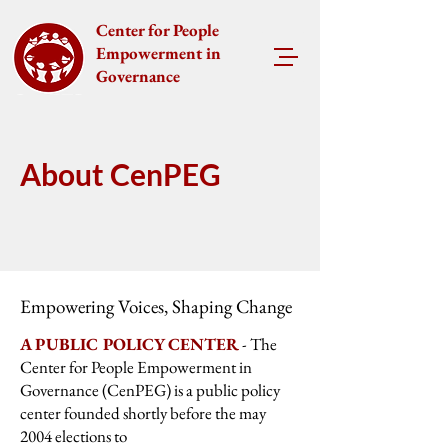
Center for People
Empowerment in
Governance
About CenPEG
Empowering Voices, Shaping Change
A PUBLIC POLICY CENTER
- The
Center for People Empowerment in
Governance (CenPEG) is a public policy
center founded shortly before the may
2004 elections to