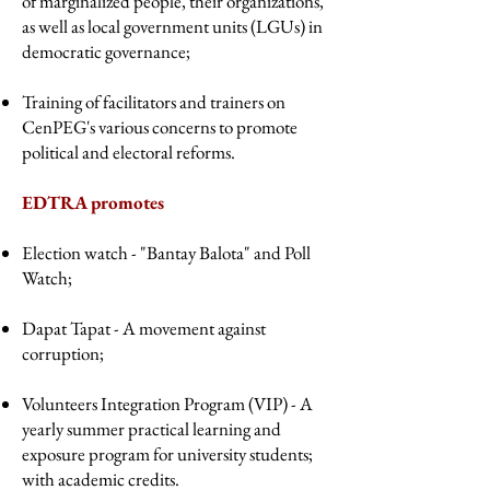
of marginalized people, their organizations,
as well as local government units (LGUs) in
democratic governance;
Training of facilitators and trainers on
CenPEG's various concerns to promote
political and electoral reforms.
EDTRA promotes
Election watch - "Bantay Balota" and Poll
Watch;
Dapat Tapat - A movement against
corruption;
Volunteers Integration Program (VIP) - A
yearly summer practical learning and
exposure program for university students;
with academic credits.