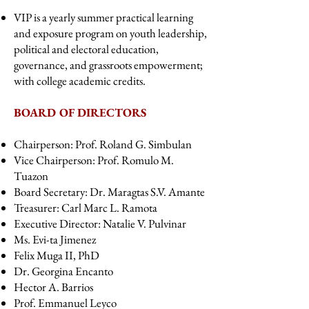
VIP is a yearly summer practical learning
and exposure program on youth leadership,
political and electoral education,
governance, and grassroots empowerment;
with college academic credits.
BOARD OF DIRECTORS
Chairperson: Prof. Roland G. Simbulan
Vice Chairperson: Prof. Romulo M.
Tuazon
Board Secretary: Dr. Maragtas S.V. Amante
Treasurer: Carl Marc L. Ramota
Executive Director: Natalie V. Pulvinar
Ms. Evi-ta Jimenez
Felix Muga II, PhD
Dr. Georgina Encanto
Hector A. Barrios
Prof. Emmanuel Leyco