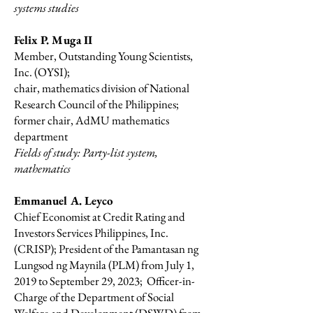
systems studies
Felix P. Muga II
Member, Outstanding Young Scientists,
Inc. (OYSI);
chair, mathematics division of National
Research Council of the Philippines;
former chair, AdMU mathematics
department
Fields of study: Party-list system,
mathematics
Emmanuel A. Leyco
Chief Economist at Credit Rating and
Investors Services Philippines, Inc.
(CRISP); President of the Pamantasan ng
Lungsod ng Maynila (PLM) from July 1,
2019 to September 29, 2023; Officer-in-
Charge of the Department of Social