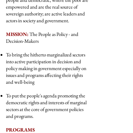
people and democratic, where the poor are
empowered and are the real source of
sovereign authority; are active leaders and
actors in society and government.
MISSION:
The People as Policy - and
Decision-Makers
To bring the hitherto marginalized sectors
into active participation in decision and
policy making in government especially on
issues and programs affecting their rights
and well-being
To put the people's agenda promoting the
democratic rights and interests of marginal
sectors at the core of government policies
and programs.
PROGRAMS