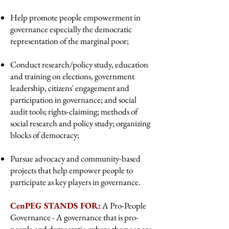
Help promote people empowerment in
governance especially the democratic
representation of the marginal poor;
Conduct research/policy study, education
and training on elections, government
leadership, citizens' engagement and
participation in governance; and social
audit tools; rights-claiming; methods of
social research and policy study; organizing
blocks of democracy;
Pursue advocacy and community-based
projects that help empower people to
participate as key players in governance.
CenPEG STANDS FOR:
A Pro-People
Governance - A governance that is pro-