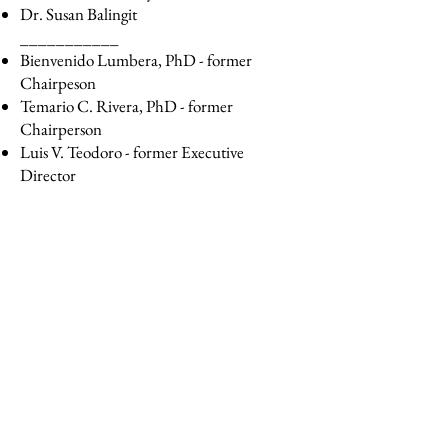
Dr. Susan Balingit
___________
Bienvenido Lumbera, PhD - former
Chairpeson
Temario C. Rivera, PhD - former
Chairperson
Luis V. Teodoro - former Executive
Director