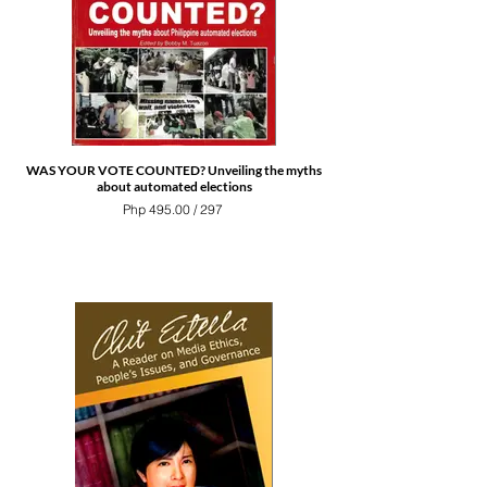
WAS YOUR VOTE COUNTED? Unveiling the myths
about automated elections
Php 495.00 / 297