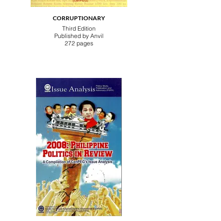
CORRUPTIONARY
Third Edition
Published by Anvil
272 pages