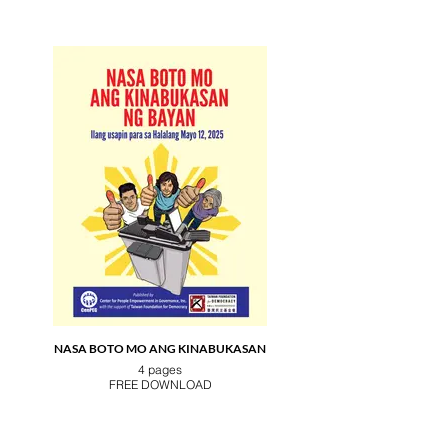
NASA BOTO MO ANG KINABUKASAN
4 pages
FREE DOWNLOAD