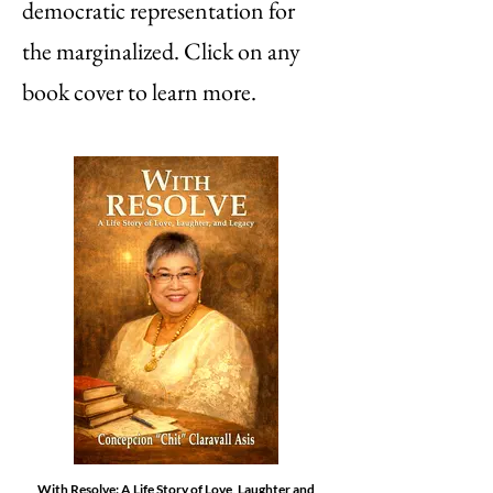
democratic representation for
the marginalized. Click on any
book cover to learn more.
With Resolve: A Life Story of Love, Laughter and