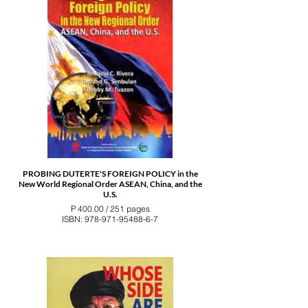
PROBING DUTERTE'S FOREIGN POLICY in the
New World Regional Order ASEAN, China, and the
U.S.
P 400.00 / 251 pages
ISBN: 978-971-95488-6-7