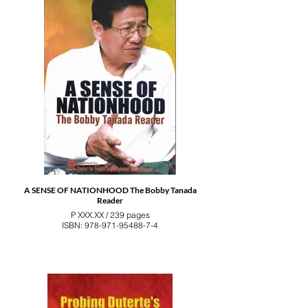
A SENSE OF NATIONHOOD The Bobby Tanada
Reader
P XXX.XX / 239 pages
ISBN: 978-971-95488-7-4