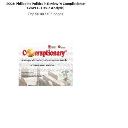
2008: Philippine Politics in Review (A Compilation of
CenPEG's Issue Analysis)
Php 50.00 / 105 pages
Corruptionary a unique dictionary of corruption