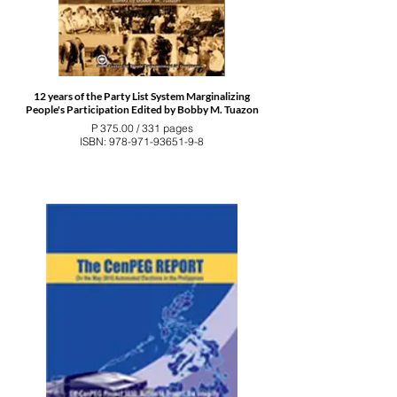
12 years of the Party List System Marginalizing
People's Participation Edited by Bobby M. Tuazon
P 375.00 / 331 pages
ISBN: 978-971-93651-9-8