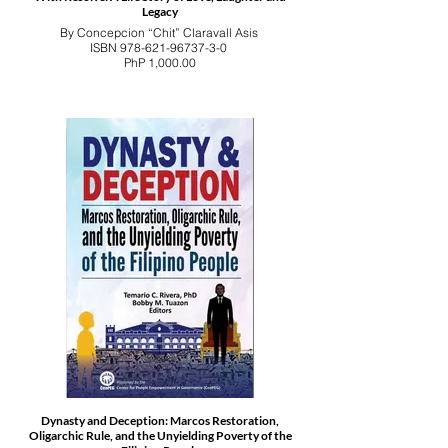
Legacy
By Concepcion “Chit” Claravall Asis
ISBN 978-621-96737-3-0
PhP 1,000.00
Dynasty and Deception: Marcos Restoration,
Oligarchic Rule, and the Unyielding Poverty of the