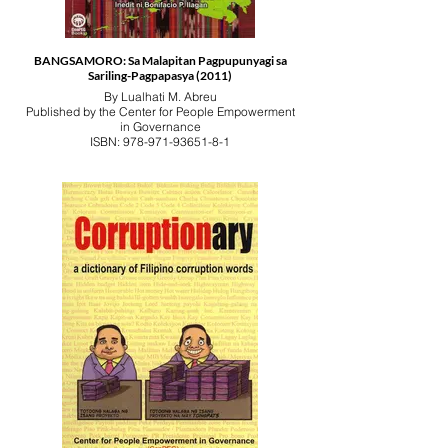
BANGSAMORO: Sa Malapitan Pagpupunyagi sa
Sariling-Pagpapasya (2011)
By Lualhati M. Abreu
Published by the Center for People Empowerment
in Governance
ISBN: 978-971-93651-8-1