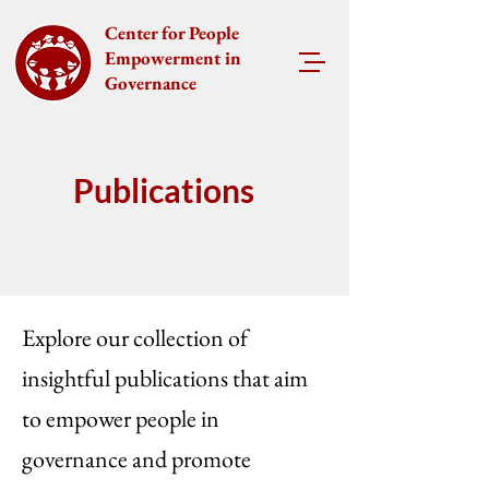
Center for People
Empowerment in
Governance
Publications
Explore our collection of
insightful publications that aim
to empower people in
governance and promote