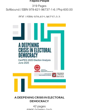
Filipino People
319 Pages
Softbound / ISBN 978-621-96737-1-6 / Php 600.00
PDF / ISBN 978-621-96737-2-3
A DEEPENING CRISIS IN ELECTORAL
DEMOCRACY
42 pages
FREE DOWNLOAD