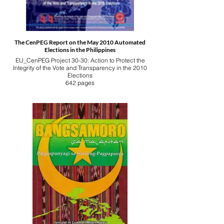
The CenPEG Report on the May 2010 Automated
Elections in the Philippines
EU_CenPEG Project 30-30: Action to Protect the
Integrity of the Vote and Transparency in the 2010
Elections
642 pages