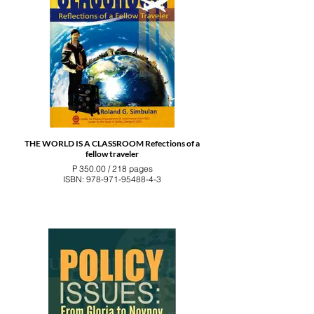
THE WORLD IS A CLASSROOM Refections of a
fellow traveler
P 350.00 / 218 pages
ISBN: 978-971-95488-4-3