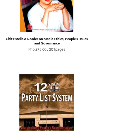
Chit Estella A Reader on Media Ethics, People's Issues
and Governance
Php 275.00 / 201pages