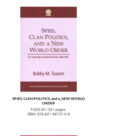
SPIES, CLAN POLITICS, and a_NEW WORLD
ORDER
P 600.00 / 351 pages
ISBN: 978-621-96737-0-9