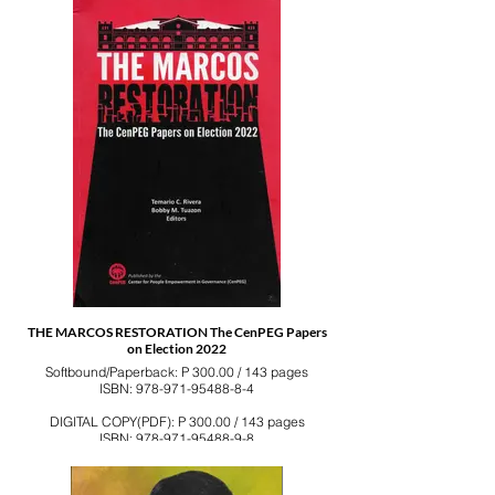
THE MARCOS RESTORATION The CenPEG Papers
on Election 2022
Softbound/Paperback: P 300.00 / 143 pages
ISBN: 978-971-95488-8-4
DIGITAL COPY(PDF): P 300.00 / 143 pages
ISBN: 978-971-95488-9-8