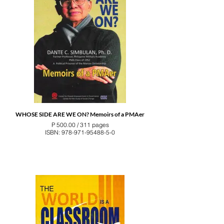
WHOSE SIDE ARE WE ON? Memoirs of a PMAer
P 500.00 / 311 pages
ISBN: 978-971-95488-5-0