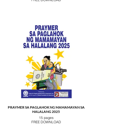
PRAYMER SA PAGLAHOK NG MAMAMAYAN SA
HALALANG 2025
15 pages
FREE DOWNLOAD