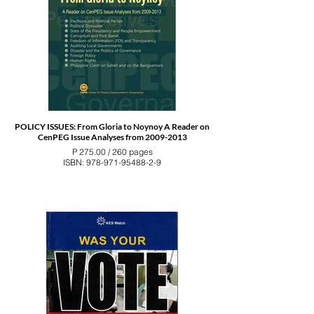
POLICY ISSUES: From Gloria to Noynoy A Reader on
CenPEG Issue Analyses from 2009-2013
P 275.00 / 260 pages
ISBN: 978-971-95488-2-9