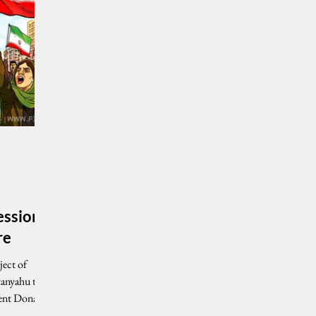
ession
re
ject of
tanyahu that
dent Donald
ilitary and