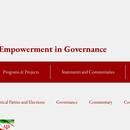
e Empowerment in Governance
Programs & Projects
Statements and Commentaries
itical Parties and Elections
Governance
Commentary
Cor
Global Currents