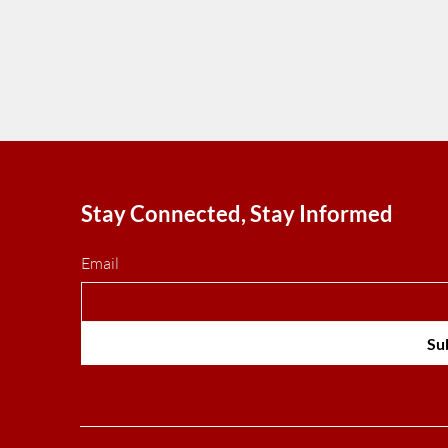
economic losses during the armed co
Tehran government achieved a majo
geopolitical victory.
Stay Connected, Stay Informed
Email
Su