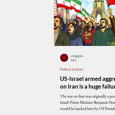
cenpeg inc
Jul 4
Political Analysis
US-Israel armed aggr
on Iran is a huge failu
The war on Iran was originally a pro
Israeli Prime Minister Benjamin Ne
would be backed later by US Presi
Trump. While Iran suffered severe m