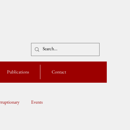
Publications
Contact
ruptionary
Events