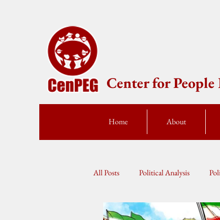
Center for Peopl
Home
About
All Posts
Political Analysis
Pol
Press Statement
Fellow Speak