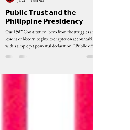
cenpeg inc
Jul 24
5 min read
𝗣𝘂𝗯𝗹𝗶𝗰 𝗧𝗿𝘂𝘀𝘁 𝗮𝗻𝗱 𝘁𝗵𝗲
𝗣𝗵𝗶𝗹𝗶𝗽𝗽𝗶𝗻𝗲 𝗣𝗿𝗲𝘀𝗶𝗱𝗲𝗻𝗰𝘆
Our 1987 Constitution, born from the struggles and
lessons of history, begins its chapter on accountability
with a simple yet powerful declaration: “Public office
is a public trust.” This is not just a line of legal poetry.