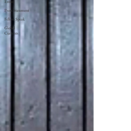
Events
Press Statement
Fellow Speak
Global
Currents