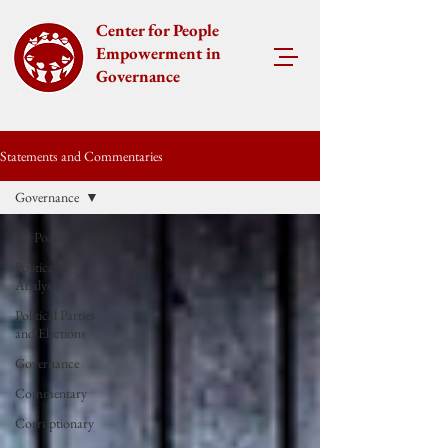
Center for People
Empowerment in
Governance
Statements and Commentaries
Governance
All Posts
Political
Analysis
Political Parties
and Elections
Governance
Commentary
Corruptionary