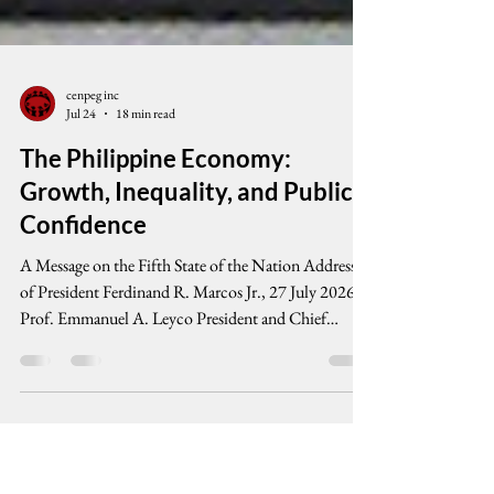
cenpeg inc
Jul 24
18 min read
The Philippine Economy:
Growth, Inequality, and Public
Confidence
A Message on the Fifth State of the Nation Address
of President Ferdinand R. Marcos Jr., 27 July 2026
Prof. Emmanuel A. Leyco President and Chief
Economist, Credit Rating and Investors Services
Philippines, Inc. • Senior Fellow, Center for People