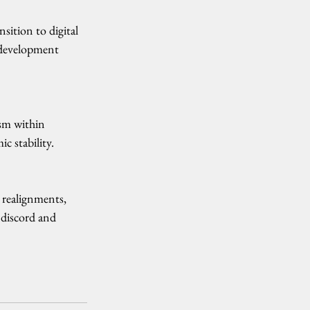
sition to digital 
n development 
sm within 
c stability.
l realignments, 
 discord and 