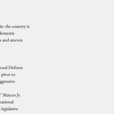
n: the country is 
 domestic 
res and uneven 
anced Defense 
 pivot to 
ggressive 
" Marcos Jr. 
national 
egislative 