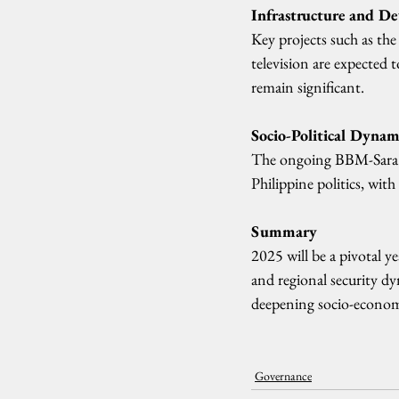
Infrastructure and D
Key projects such as the
television are expected 
remain significant.
Socio-Political Dynam
The ongoing BBM-Sara sp
Philippine politics, with
Summary
2025 will be a pivotal ye
and regional security d
deepening socio-economi
Governance