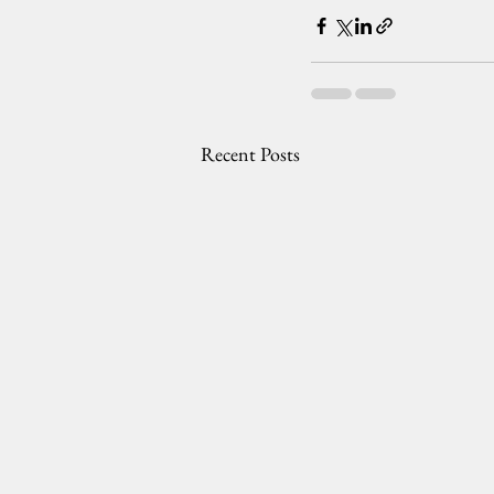
Recent Posts