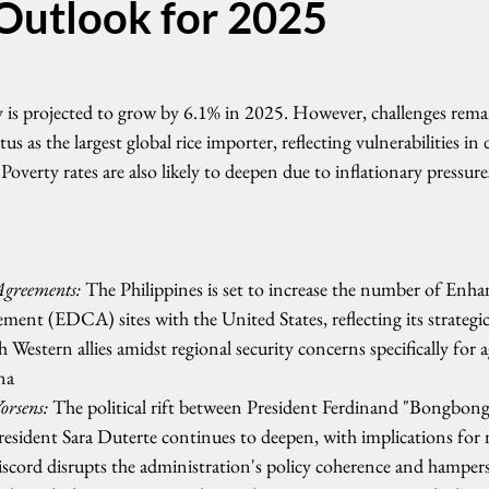
utlook for 2025
is projected to grow by 6.1% in 2025. However, challenges remai
tus as the largest global rice importer, reflecting vulnerabilities in
 Poverty rates are also likely to deepen due to inflationary pressu
greements:
 The Philippines is set to increase the number of Enh
ent (EDCA) sites with the United States, reflecting its strategic
h Western allies amidst regional security concerns specifically for a
na
rsens:
 The political rift between President Ferdinand "Bongbong
sident Sara Duterte continues to deepen, with implications for 
scord disrupts the administration's policy coherence and hampers l