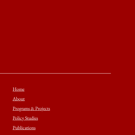
Home
About
Programs & Projects
Policy Studies
Publications