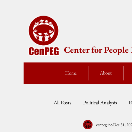
Center for Peopl
Home
About
All Posts
Political Analysis
P
cenpeg inc
Dec 31, 20
Events
Press Statement