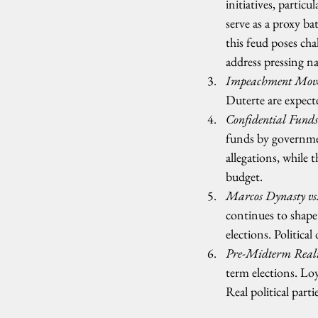
initiatives, parti
serve as a proxy ba
this feud poses cha
address pressing na
Impeachment Moves
Duterte are expecte
Confidential Funds
funds by governmen
allegations, while
budget.
Marcos Dynasty vs.
continues to shape 
elections. Politica
Pre-Midterm Real
term elections. Loy
Real political part