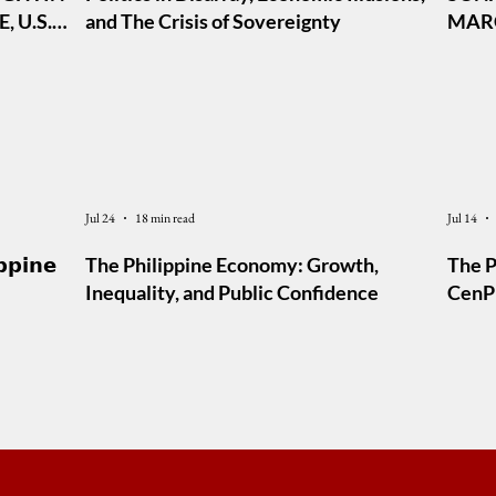
 U.S.
and The Crisis of Sovereignty
MARC
AL TO
Jul 24
18 min read
Jul 14
𝗽𝗽𝗶𝗻𝗲
The Philippine Economy: Growth,
The P
Inequality, and Public Confidence
CenPE
Foru