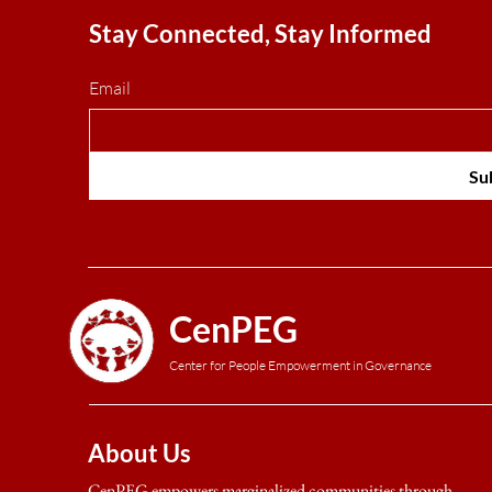
Stay Connected, Stay Informed
Email
Su
CenPEG
Center for People Empowerment in Governance
About Us
CenPEG empowers marginalized communities through