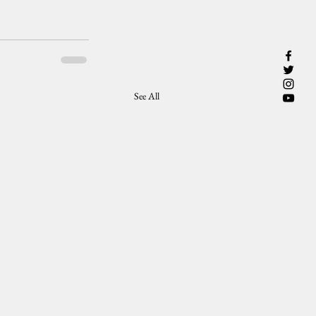
See All