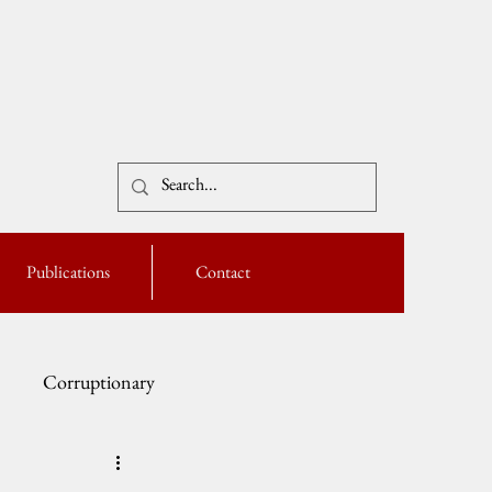
Publications
Contact
Corruptionary