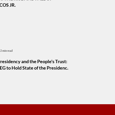
OS JR.
2 min read
residency and the People's Trust:
G to Hold State of the Presidency
m 2026