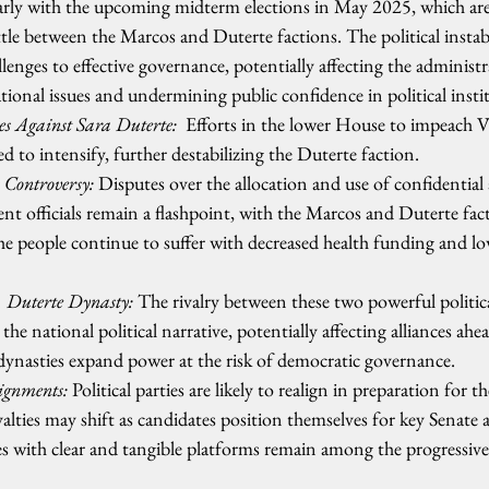
cularly with the upcoming midterm elections in May 2025, which are
ttle between the Marcos and Duterte factions. The political instabi
llenges to effective governance, potentially affecting the administra
tional issues and undermining public confidence in political insti
 Against Sara Duterte:
  Efforts in the lower House to impeach V
d to intensify, further destabilizing the Duterte faction.
 Controversy: 
Disputes over the allocation and use of confidential 
t officials remain a flashpoint, with the Marcos and Duterte fac
 the people continue to suffer with decreased health funding and l
 Duterte Dynasty:
 The rivalry between these two powerful politica
the national political narrative, potentially affecting alliances ah
l dynasties expand power at the risk of democratic governance.   
ignments:
 Political parties are likely to realign in preparation for
alties may shift as candidates position themselves for key Senate 
ies with clear and tangible platforms remain among the progressive