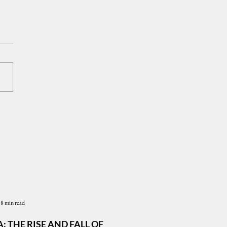
Presidency and the
le's Trust: CenPEG to
State of the Presidency
m 2026
8 min read
: THE RISE AND FALL OF