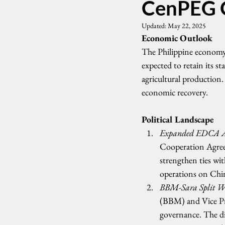
CenPEG O
Updated:
May 22, 2025
Economic Outlook 
The Philippine economy 
expected to retain its sta
agricultural production.
economic recovery.
Political Landscape
Expanded EDCA A
Cooperation Agreem
strengthen ties wit
operations on Chi
BBM-Sara Split Wo
(BBM) and Vice Pre
governance. The di