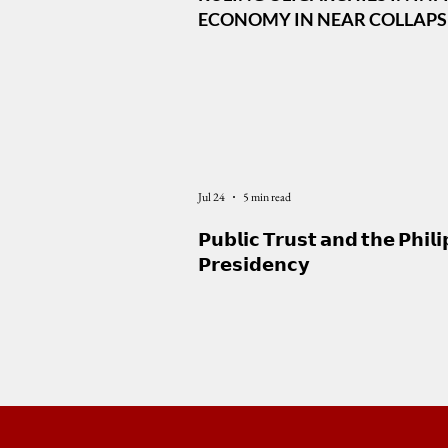
ECONOMY IN NEAR COLLAPSE,
DEFENSE ALLIANCE IS CENTR
MARCOS FOREIGN POLICY
Jul 24
5 min read
𝗣𝘂𝗯𝗹𝗶𝗰 𝗧𝗿𝘂𝘀𝘁 𝗮𝗻𝗱 𝘁𝗵𝗲 𝗣𝗵𝗶𝗹𝗶
𝗣𝗿𝗲𝘀𝗶𝗱𝗲𝗻𝗰𝘆