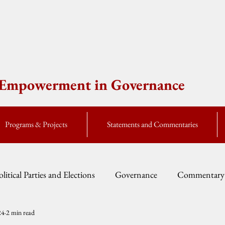
e Empowerment in Governance
Programs & Projects
Statements and Commentaries
olitical Parties and Elections
Governance
Commentary
24
2 min read
Fellow Speak
Global Currents