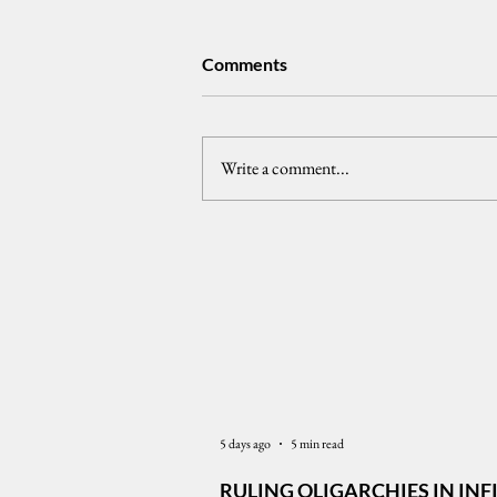
Comments
Write a comment...
𝗣𝘂𝗯𝗹𝗶𝗰 𝗧𝗿𝘂𝘀𝘁 𝗮𝗻𝗱 𝘁𝗵𝗲
𝗣𝗵𝗶𝗹𝗶𝗽𝗽𝗶𝗻𝗲 𝗣𝗿𝗲𝘀𝗶𝗱𝗲𝗻𝗰𝘆
Latest News
5 days ago
5 min read
RULING OLIGARCHIES IN INF