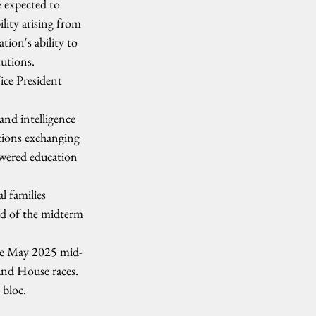
 expected to 
lity arising from 
tion's ability to 
tutions.
ice President 
and intelligence 
tions exchanging 
owered education 
l families 
ead of the midterm 
 the May 2025 mid-
and House races. 
 bloc.