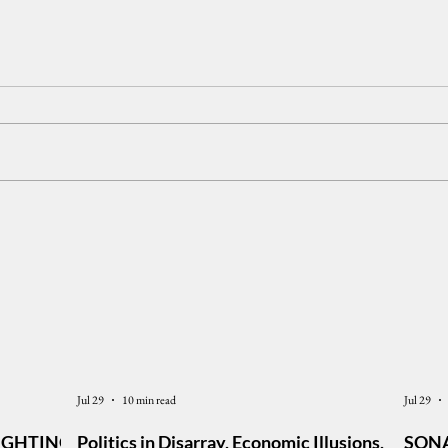
The Philippine Economy:
The 
Growth, Inequality, and Public
Peop
Confidence
Hold 
Foru
Jul 29
10 min read
Jul 29
IGHTING,
Politics in Disarray, Economic Illusions,
SONA