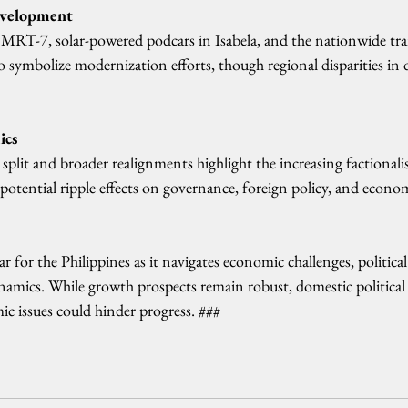
evelopment
 MRT-7, solar-powered podcars in Isabela, and the nationwide tran
to symbolize modernization efforts, though regional disparities i
ics
lit and broader realignments highlight the increasing factionali
 potential ripple effects on governance, foreign policy, and economi
ar for the Philippines as it navigates economic challenges, politica
ynamics. While growth prospects remain robust, domestic political
c issues could hinder progress. ###