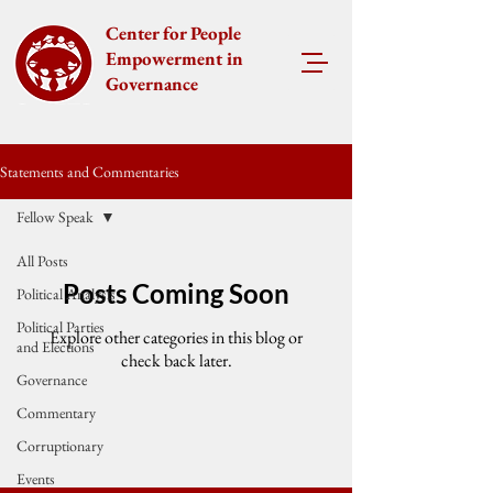
Center for People
Empowerment in
Governance
Statements and Commentaries
Fellow Speak
All Posts
Posts Coming Soon
Political Analysis
Political Parties
Explore other categories in this blog or
and Elections
check back later.
Governance
Commentary
Corruptionary
Events