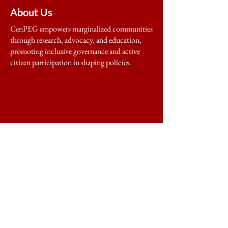
About Us
CenPEG empowers marginalized communities
through research, advocacy, and education,
promoting inclusive governance and active
citizen participation in shaping policies.
Home
About
Programs & Projects