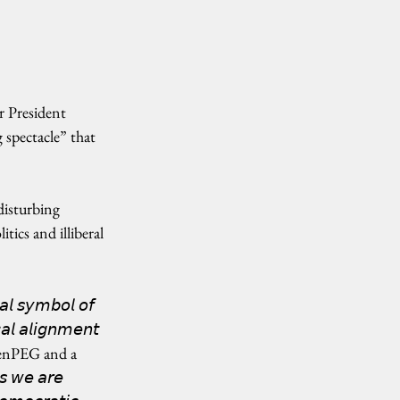
 President 
g spectacle” that 
isturbing 
ics and illiberal 
𝘭 𝘴𝘺𝘮𝘣𝘰𝘭 𝘰𝘧 
𝘢𝘭 𝘢𝘭𝘪𝘨𝘯𝘮𝘦𝘯𝘵 
f CenPEG and a 
 𝘸𝘦 𝘢𝘳𝘦 