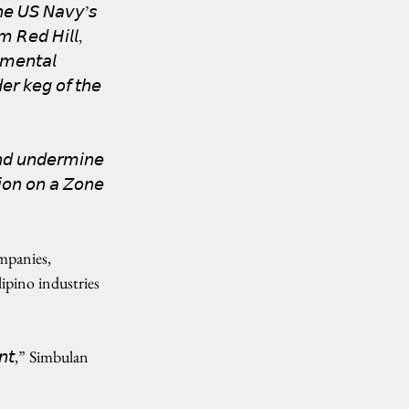
𝘦 𝘜𝘚 𝘕𝘢𝘷𝘺’𝘴 
𝘰𝘮 𝘙𝘦𝘥 𝘏𝘪𝘭𝘭, 
𝘮𝘦𝘯𝘵𝘢𝘭 
𝘳 𝘬𝘦𝘨 𝘰𝘧 𝘵𝘩𝘦 
𝘯𝘥 𝘶𝘯𝘥𝘦𝘳𝘮𝘪𝘯𝘦 
𝘪𝘰𝘯 𝘰𝘯 𝘢 𝘡𝘰𝘯𝘦 
mpanies, 
ipino industries 
𝘮𝘦𝘯𝘵,” Simbulan 