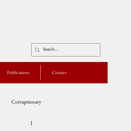
Publications
Contact
Corruptionary