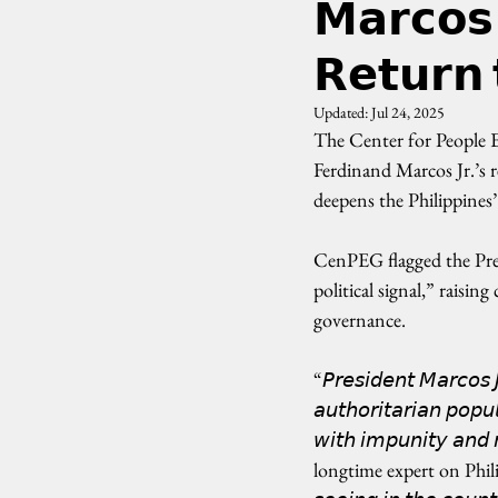
𝗠𝗮𝗿𝗰𝗼𝘀 
𝗥𝗲𝘁𝘂𝗿𝗻 
Updated:
Jul 24, 2025
The Center for People 
Ferdinand Marcos Jr.’s re
deepens the Philippines
CenPEG flagged the Pre
political signal,” raisi
governance.
“𝘗𝘳𝘦𝘴𝘪𝘥𝘦𝘯𝘵 𝘔𝘢𝘳𝘤𝘰𝘴
𝘢𝘶𝘵𝘩𝘰𝘳𝘪𝘵𝘢𝘳𝘪𝘢𝘯 𝘱𝘰𝘱𝘶
𝘸𝘪𝘵𝘩 𝘪𝘮𝘱𝘶𝘯𝘪𝘵𝘺 
longtime expert on Philippin