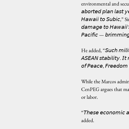
environmental and security ris
𝘢𝘣𝘰𝘳𝘵𝘦𝘥 𝘱𝘭𝘢𝘯 𝘭𝘢𝘴𝘵 𝘺𝘦
𝘏𝘢𝘸𝘢𝘪𝘪 𝘵𝘰 𝘚𝘶𝘣𝘪𝘤,” 
𝘥𝘢𝘮𝘢𝘨𝘦 𝘵𝘰 𝘏𝘢𝘸𝘢𝘪𝘪’
𝘗𝘢𝘤𝘪𝘧𝘪𝘤 — 𝘣𝘳𝘪𝘮𝘮𝘪𝘯𝘨
He added, “𝘚𝘶𝘤𝘩 𝘮𝘪𝘭𝘪𝘵𝘢𝘳
𝘈𝘚𝘌𝘈𝘕 𝘴𝘵𝘢𝘣𝘪𝘭𝘪𝘵𝘺. 𝘐
𝘰𝘧 𝘗𝘦𝘢𝘤𝘦, 𝘍𝘳𝘦𝘦𝘥𝘰𝘮 
While the Marcos admini
CenPEG argues that many 
or labor.
“𝘛𝘩𝘦𝘴𝘦 𝘦𝘤𝘰𝘯𝘰𝘮𝘪𝘤 𝘢
added. 