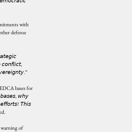
𝘦𝘮𝘰𝘤𝘳𝘢𝘵𝘪𝘤 
mitments with 
ther defense 
𝘢𝘵𝘦𝘨𝘪𝘤 
𝘰𝘯𝘧𝘭𝘪𝘤𝘵, 
𝘷𝘦𝘳𝘦𝘪𝘨𝘯𝘵𝘺.”
g EDCA bases for 
𝘣𝘢𝘴𝘦𝘴, 𝘸𝘩𝘺 
𝘧𝘧𝘰𝘳𝘵𝘴? 𝘛𝘩𝘪𝘴 
ted.
 warning of 