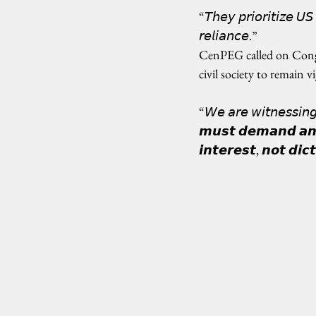
“𝘛𝘩𝘦𝘺 𝘱𝘳𝘪𝘰𝘳𝘪𝘵𝘪𝘻𝘦 𝘜𝘚
𝘳𝘦𝘭𝘪𝘢𝘯𝘤𝘦.”
CenPEG called on Congre
civil society to remain vi
“𝘞𝘦 𝘢𝘳𝘦 𝘸𝘪𝘵𝘯𝘦𝘴𝘴𝘪𝘯
𝙢𝙪𝙨𝙩 𝙙𝙚𝙢𝙖𝙣𝙙 𝙖𝙣 𝙞
𝙞𝙣𝙩𝙚𝙧𝙚𝙨𝙩, 𝙣𝙤𝙩 𝙙𝙞