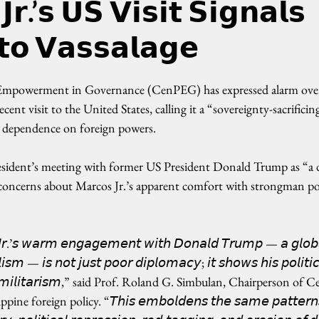
𝗿.’𝘀 𝗨𝗦 𝗩𝗶𝘀𝗶𝘁 𝗦𝗶𝗴𝗻𝗮𝗹𝘀
𝘁𝗼 𝗩𝗮𝘀𝘀𝗮𝗹𝗮𝗴𝗲
Empowerment in Governance (CenPEG) has expressed alarm over
cent visit to the United States, calling it a “sovereignty-sacrificin
’ dependence on foreign powers.
sident’s meeting with former US President Donald Trump as “a d
ng concerns about Marcos Jr.’s apparent comfort with strongman polit
 𝘑𝘳.’𝘴 𝘸𝘢𝘳𝘮 𝘦𝘯𝘨𝘢𝘨𝘦𝘮𝘦𝘯𝘵 𝘸𝘪𝘵𝘩 𝘋𝘰𝘯𝘢𝘭𝘥 𝘛𝘳𝘶𝘮𝘱 — 𝘢 𝘨𝘭𝘰𝘣
𝘭𝘪𝘴𝘮 — 𝘪𝘴 𝘯𝘰𝘵 𝘫𝘶𝘴𝘵 𝘱𝘰𝘰𝘳 𝘥𝘪𝘱𝘭𝘰𝘮𝘢𝘤𝘺; 𝘪𝘵 𝘴𝘩𝘰𝘸𝘴 𝘩𝘪𝘴 𝘱𝘰𝘭𝘪𝘵𝘪
𝘯𝘥 𝘮𝘪𝘭𝘪𝘵𝘢𝘳𝘪𝘴𝘮,” said Prof. Roland G. Simbulan, Chairperson o
e foreign policy. “𝘛𝘩𝘪𝘴 𝘦𝘮𝘣𝘰𝘭𝘥𝘦𝘯𝘴 𝘵𝘩𝘦 𝘴𝘢𝘮𝘦 𝘱𝘢𝘵𝘵𝘦𝘳𝘯