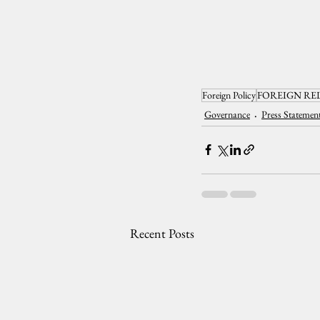
Foreign Policy
FOREIGN RE
Governance
Press Statemen
Recent Posts