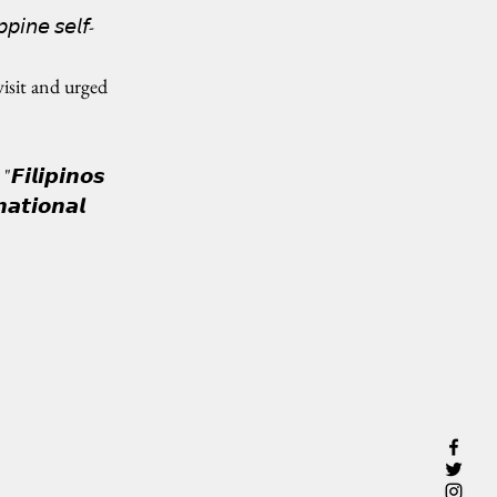
𝘱𝘪𝘯𝘦 𝘴𝘦𝘭𝘧-
isit and urged 
𝙁𝙞𝙡𝙞𝙥𝙞𝙣𝙤𝙨 
𝙖𝙩𝙞𝙤𝙣𝙖𝙡 