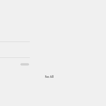
See All