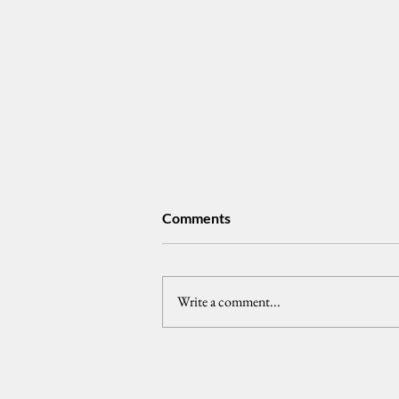
Comments
Write a comment...
𝗣𝘂𝗯𝗹𝗶𝗰 𝗧𝗿𝘂𝘀𝘁 𝗮𝗻𝗱 𝘁𝗵𝗲
𝗣𝗵𝗶𝗹𝗶𝗽𝗽𝗶𝗻𝗲 𝗣𝗿𝗲𝘀𝗶𝗱𝗲𝗻𝗰𝘆