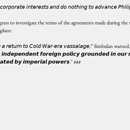
 𝘤𝘰𝘳𝘱𝘰𝘳𝘢𝘵𝘦 𝘪𝘯𝘵𝘦𝘳𝘦𝘴𝘵𝘴 𝘢𝘯𝘥 𝘥𝘰 𝘯𝘰𝘵𝘩𝘪𝘯𝘨 𝘵𝘰 𝘢𝘥𝘷𝘢𝘯𝘤𝘦 𝘗𝘩𝘪𝘭𝘪
ss to investigate the terms of the agreements made during the v
gilant.
𝘨 𝘢 𝘳𝘦𝘵𝘶𝘳𝘯 𝘵𝘰 𝘊𝘰𝘭𝘥 𝘞𝘢𝘳-𝘦𝘳𝘢 𝘷𝘢𝘴𝘴𝘢𝘭𝘢𝘨𝘦,” Simbulan warned. "
𝙣𝙙𝙚𝙥𝙚𝙣𝙙𝙚𝙣𝙩 𝙛𝙤𝙧𝙚𝙞𝙜𝙣 𝙥𝙤𝙡𝙞𝙘𝙮 𝙜𝙧𝙤𝙪𝙣𝙙𝙚𝙙 𝙞𝙣 𝙤𝙪𝙧 𝙣
𝙩𝙖𝙩𝙚𝙙 𝙗𝙮 𝙞𝙢𝙥𝙚𝙧𝙞𝙖𝙡 𝙥𝙤𝙬𝙚𝙧𝙨." ###