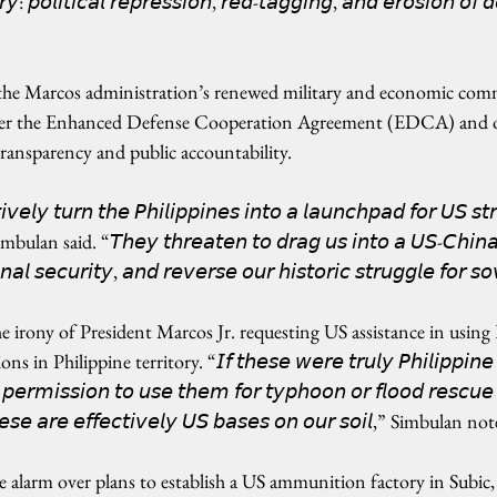
𝘳𝘺: 𝘱𝘰𝘭𝘪𝘵𝘪𝘤𝘢𝘭 𝘳𝘦𝘱𝘳𝘦𝘴𝘴𝘪𝘰𝘯, 𝘳𝘦𝘥-𝘵𝘢𝘨𝘨𝘪𝘯𝘨, 𝘢𝘯𝘥 𝘦𝘳𝘰𝘴𝘪𝘰𝘯 𝘰𝘧 
 the Marcos administration’s renewed military and economic com
nder the Enhanced Defense Cooperation Agreement (EDCA) and o
 transparency and public accountability.
𝘷𝘦𝘭𝘺 𝘵𝘶𝘳𝘯 𝘵𝘩𝘦 𝘗𝘩𝘪𝘭𝘪𝘱𝘱𝘪𝘯𝘦𝘴 𝘪𝘯𝘵𝘰 𝘢 𝘭𝘢𝘶𝘯𝘤𝘩𝘱𝘢𝘥 𝘧𝘰𝘳 𝘜𝘚 𝘴𝘵𝘳
 Simbulan said. “𝘛𝘩𝘦𝘺 𝘵𝘩𝘳𝘦𝘢𝘵𝘦𝘯 𝘵𝘰 𝘥𝘳𝘢𝘨 𝘶𝘴 𝘪𝘯𝘵𝘰 𝘢 𝘜𝘚-𝘊𝘩𝘪𝘯𝘢 
𝘢𝘭 𝘴𝘦𝘤𝘶𝘳𝘪𝘵𝘺, 𝘢𝘯𝘥 𝘳𝘦𝘷𝘦𝘳𝘴𝘦 𝘰𝘶𝘳 𝘩𝘪𝘴𝘵𝘰𝘳𝘪𝘤 𝘴𝘵𝘳𝘶𝘨𝘨𝘭𝘦 𝘧𝘰𝘳 𝘴
irony of President Marcos Jr. requesting US assistance in usin
n Philippine territory. “𝘐𝘧 𝘵𝘩𝘦𝘴𝘦 𝘸𝘦𝘳𝘦 𝘵𝘳𝘶𝘭𝘺 𝘗𝘩𝘪𝘭𝘪𝘱𝘱𝘪𝘯𝘦 
𝘦𝘳𝘮𝘪𝘴𝘴𝘪𝘰𝘯 𝘵𝘰 𝘶𝘴𝘦 𝘵𝘩𝘦𝘮 𝘧𝘰𝘳 𝘵𝘺𝘱𝘩𝘰𝘰𝘯 𝘰𝘳 𝘧𝘭𝘰𝘰𝘥 𝘳𝘦𝘴𝘤𝘶𝘦 𝘦
𝘩𝘦𝘴𝘦 𝘢𝘳𝘦 𝘦𝘧𝘧𝘦𝘤𝘵𝘪𝘷𝘦𝘭𝘺 𝘜𝘚 𝘣𝘢𝘴𝘦𝘴 𝘰𝘯 𝘰𝘶𝘳 𝘴𝘰𝘪𝘭,” Simbulan no
e alarm over plans to establish a US ammunition factory in Subic,