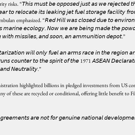
ks. “𝘛𝘩𝘪𝘴 𝘮𝘶𝘴𝘵 𝘣𝘦 𝘰𝘱𝘱𝘰𝘴𝘦𝘥 𝘫𝘶𝘴𝘵 𝘢𝘴 𝘸𝘦 𝘳𝘦𝘫𝘦𝘤𝘵𝘦𝘥 𝘵
𝘢𝘳 𝘵𝘰 𝘳𝘦𝘭𝘰𝘤𝘢𝘵𝘦 𝘪𝘵𝘴 𝘭𝘦𝘢𝘬𝘪𝘯𝘨 𝘫𝘦𝘵 𝘧𝘶𝘦𝘭 𝘴𝘵𝘰𝘳𝘢𝘨𝘦 𝘧𝘢𝘤𝘪𝘭𝘪𝘵𝘺 𝘧𝘳
Simbulan emphasized. “𝘙𝘦𝘥 𝘏𝘪𝘭𝘭 𝘸𝘢𝘴 𝘤𝘭𝘰𝘴𝘦𝘥 𝘥𝘶𝘦 𝘵𝘰 𝘦𝘯𝘷𝘪𝘳𝘰𝘯
 𝘮𝘢𝘳𝘪𝘯𝘦 𝘦𝘤𝘰𝘭𝘰𝘨𝘺. 𝘕𝘰𝘸 𝘸𝘦 𝘢𝘳𝘦 𝘣𝘦𝘪𝘯𝘨 𝘮𝘢𝘥𝘦 𝘵𝘩𝘦 𝘱𝘰𝘸𝘥
 𝘸𝘪𝘵𝘩 𝘮𝘪𝘴𝘴𝘪𝘭𝘦𝘴, 𝘢𝘯𝘥 𝘴𝘰𝘰𝘯, 𝘢𝘯 𝘢𝘮𝘮𝘶𝘯𝘪𝘵𝘪𝘰𝘯 𝘥𝘦𝘱𝘰𝘵.”
𝘪𝘻𝘢𝘵𝘪𝘰𝘯 𝘸𝘪𝘭𝘭 𝘰𝘯𝘭𝘺 𝘧𝘶𝘦𝘭 𝘢𝘯 𝘢𝘳𝘮𝘴 𝘳𝘢𝘤𝘦 𝘪𝘯 𝘵𝘩𝘦 𝘳𝘦𝘨𝘪𝘰𝘯 
 𝘳𝘶𝘯𝘴 𝘤𝘰𝘶𝘯𝘵𝘦𝘳 𝘵𝘰 𝘵𝘩𝘦 𝘴𝘱𝘪𝘳𝘪𝘵 𝘰𝘧 𝘵𝘩𝘦 1971 𝘈𝘚𝘌𝘈𝘕 𝘋𝘦𝘤𝘭𝘢𝘳𝘢
𝘯𝘥 𝘕𝘦𝘶𝘵𝘳𝘢𝘭𝘪𝘵𝘺.”
stration highlighted billions in pledged investments from US co
of these are recycled or conditional, offering little benefit to Fil
𝘨𝘳𝘦𝘦𝘮𝘦𝘯𝘵𝘴 𝘢𝘳𝘦 𝘯𝘰𝘵 𝘧𝘰𝘳 𝘨𝘦𝘯𝘶𝘪𝘯𝘦 𝘯𝘢𝘵𝘪𝘰𝘯𝘢𝘭 𝘥𝘦𝘷𝘦𝘭𝘰𝘱