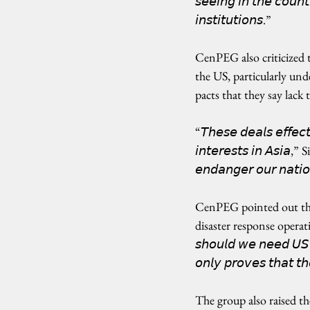
𝘴𝘦𝘦𝘪𝘯𝘨 𝘪𝘯 𝘵𝘩𝘦 𝘤𝘰𝘶𝘯𝘵
𝘪𝘯𝘴𝘵𝘪𝘵𝘶𝘵𝘪𝘰𝘯𝘴.”
CenPEG also criticized
the US, particularly u
pacts that they say lack
“𝘛𝘩𝘦𝘴𝘦 𝘥𝘦𝘢𝘭𝘴 𝘦𝘧𝘧𝘦𝘤𝘵
𝘪𝘯𝘵𝘦𝘳𝘦𝘴𝘵𝘴 𝘪𝘯 𝘈𝘴𝘪𝘢,”
𝘦𝘯𝘥𝘢𝘯𝘨𝘦𝘳 𝘰𝘶𝘳 𝘯𝘢𝘵𝘪𝘰
CenPEG pointed out the 
disaster response operations i
𝘴𝘩𝘰𝘶𝘭𝘥 𝘸𝘦 𝘯𝘦𝘦𝘥 𝘜𝘚 𝘱
𝘰𝘯𝘭𝘺 𝘱𝘳𝘰𝘷𝘦𝘴 𝘵𝘩𝘢𝘵 𝘵
The group also raised th