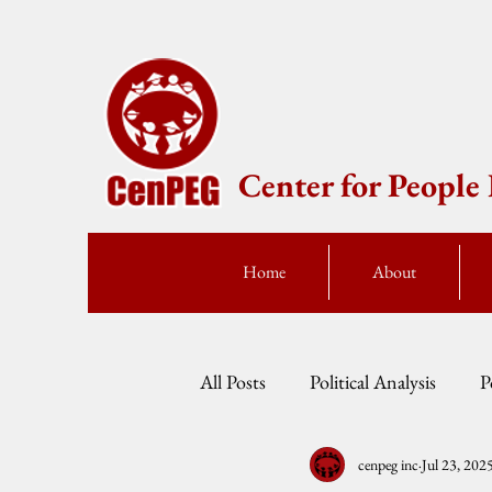
Center for Peopl
Home
About
All Posts
Political Analysis
P
cenpeg inc
Jul 23, 202
Events
Press Statement