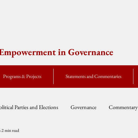
e Empowerment in Governance
Programs & Projects
Statements and Commentaries
olitical Parties and Elections
Governance
Commentary
5
2 min read
Fellow Speak
Global Currents