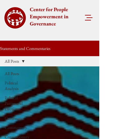
Center for People
Empowerment in
Governance
Statements and Commentaries
All Posts
All Posts
Political
Analysis
Political
Parties and
Elections
Governance
Commentary
Corruptionary