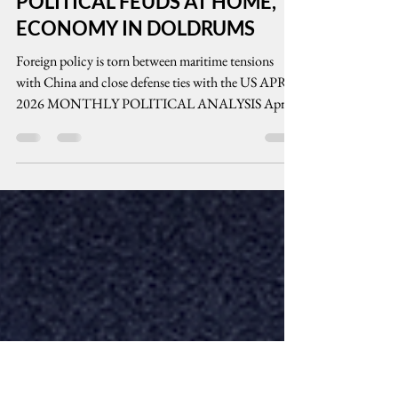
cenpeg inc
May 13
10 min read
POLITICAL FEUDS AT HOME,
ECONOMY IN DOLDRUMS
Foreign policy is torn between maritime tensions
with China and close defense ties with the US APRIL
2026 MONTHLY POLITICAL ANALYSIS April
2026 marked the deepening of political rifts between
Philippine President Ferdinand Marcos, Jr. and his
former electoral teammate, Vice President Sara
Duterte. While political power gravitated toward the
current president, such power is not enough to
grapple with bitter economic woes as poverty levels
deepened. Maritime tensions between t