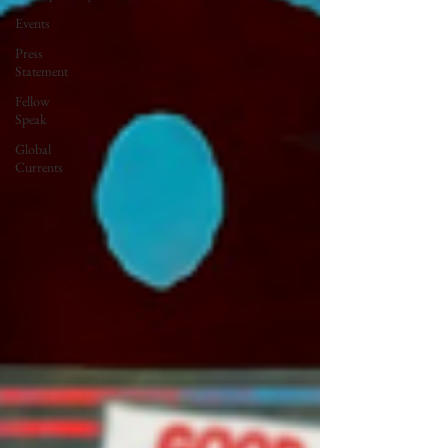
Events
Press
Statement
Fellow
Speak
Global
Currents