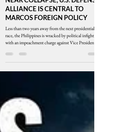
INFIGHTING, ECONOMY IN
NEAR COLLAPSE, U.S. DEFENSE
ALLIANCE IS CENTRAL TO
MARCOS FOREIGN POLICY
Less than two years away from the next presidential
race, the Philippines is wracked by political infighting
with an impeachment charge against Vice President
Sara Duterte. Amid the Middle East armed conflicts,
oil prices have gone over the edge arising partly from
the country’s inability to produce oil let alone
alternative energy. Known for his friendly ties with
the US, President Marcos Jr. strengthened security
alliances with the US and other countries including
India