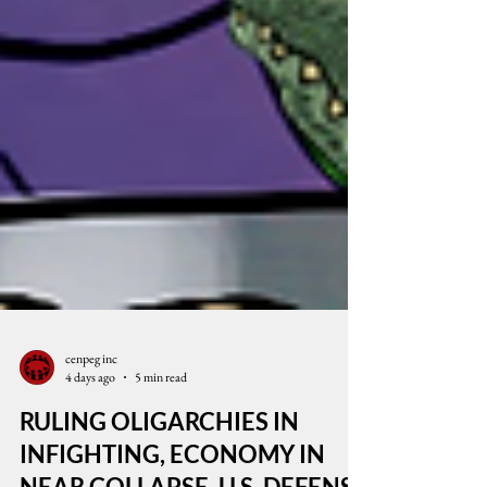
cenpeg inc
4 days ago
5 min read
RULING OLIGARCHIES IN