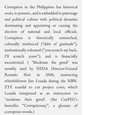
Corruption in the Philippines has historical 
roots, is systemic, and is embedded in patronage 
and political culture with political dynasties 
dominating and appointing or causing the 
election of national and local officials. 
Corruption is historically entrenched, 
culturally reinforced (“debt of gratitude”), 
institutionally tolerated (“you scratch my back, 
I’ll scratch yours”), and is financially 
incentivized. ( "Moderate the greed" was 
notably used by NEDA Director-General 
Romulo Neri in 2008, instructing 
whistleblower Jun Lozada during the NBN-
ZTE scandal to cut project costs, which 
Lozada interpreted as an instruction to 
"moderate their greed". (See CenPEG’s 
bestseller “Corruptionary”, a glossary of 
corruption words.)