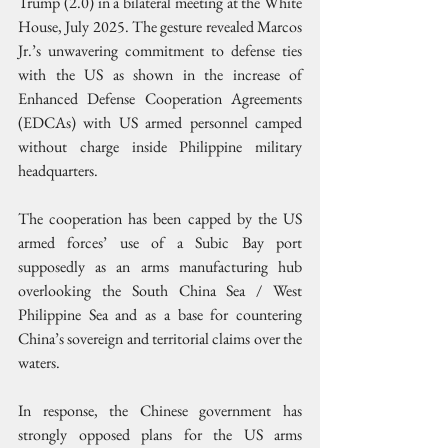
Trump (2.0) in a bilateral meeting at the White 
House, July 2025. The gesture revealed Marcos 
Jr.’s unwavering commitment to defense ties 
with the US as shown in the increase of 
Enhanced Defense Cooperation Agreements 
(EDCAs) with US armed personnel camped 
without charge inside Philippine military 
headquarters.
The cooperation has been capped by the US 
armed forces’ use of a Subic Bay port 
supposedly as an arms manufacturing hub 
overlooking the South China Sea / West 
Philippine Sea and as a base for countering 
China’s sovereign and territorial claims over the 
waters.
In response, the Chinese government has 
strongly opposed plans for the US arms 