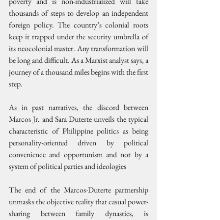
poverty and is non-industrialized will take 
thousands of steps to develop an independent 
foreign policy. The country’s colonial roots 
keep it trapped under the security umbrella of 
its neocolonial master. Any transformation will 
be long and difficult. As a Marxist analyst says, a 
journey of a thousand miles begins with the first 
step.
As in past narratives, the discord between 
Marcos Jr. and Sara Duterte unveils the typical 
characteristic of Philippine politics as being 
personality-oriented driven by political 
convenience and opportunism and not by a 
system of political parties and ideologies
The end of the Marcos-Duterte partnership 
unmasks the objective reality that casual power-
sharing between family dynasties, is 