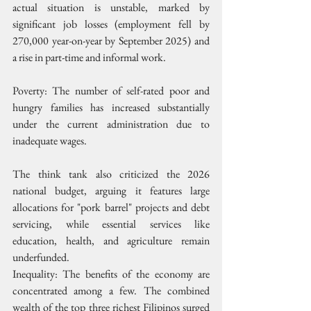
actual situation is unstable, marked by 
significant job losses (employment fell by 
270,000 year-on-year by September 2025) and 
a rise in part-time and informal work.
Poverty: The number of self-rated poor and 
hungry families has increased substantially 
under the current administration due to 
inadequate wages.
The think tank also criticized the 2026 
national budget, arguing it features large 
allocations for "pork barrel" projects and debt 
servicing, while essential services like 
education, health, and agriculture remain 
underfunded.
Inequality: The benefits of the economy are 
concentrated among a few. The combined 
wealth of the top three richest Filipinos surged 