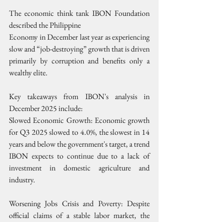
The economic think tank IBON Foundation 
described the Philippine
Economy in December last year as experiencing 
slow and “job-destroying” growth that is driven 
primarily by corruption and benefits only a 
wealthy elite.
Key takeaways from IBON's analysis in 
December 2025 include:
Slowed Economic Growth: Economic growth 
for Q3 2025 slowed to 4.0%, the slowest in 14 
years and below the government's target, a trend 
IBON expects to continue due to a lack of 
investment in domestic agriculture and 
industry.
Worsening Jobs Crisis and Poverty: Despite 
official claims of a stable labor market, the 