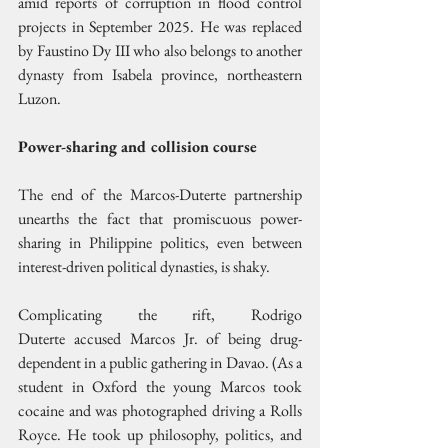
amid reports of corruption in flood control 
projects in September 2025. He was replaced 
by Faustino Dy III who also belongs to another 
dynasty from Isabela province, northeastern 
Luzon.
Power-sharing and collision course
The end of the Marcos-Duterte partnership 
unearths the fact that promiscuous power-
sharing in Philippine politics, even between 
interest-driven political dynasties, is shaky.
Complicating the rift, Rodrigo 
Duterte accused Marcos Jr. of being drug- 
dependent in a public gathering in Davao. (As a 
student in Oxford the young Marcos took 
cocaine and was photographed driving a Rolls 
Royce. He took up philosophy, politics, and 