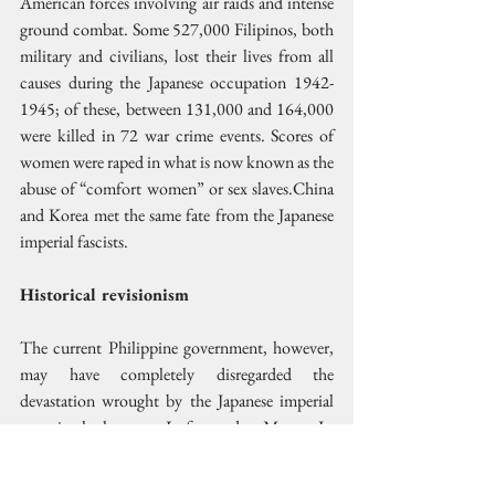
American forces involving air raids and intense 
ground combat. Some 527,000 Filipinos, both 
military and civilians, lost their lives from all 
causes during the Japanese occupation 1942-
1945; of these, between 131,000 and 164,000 
were killed in 72 war crime events. Scores of 
women were raped in what is now known as the 
abuse of “comfort women” or sex slaves.China 
and Korea met the same fate from the Japanese 
imperial fascists.
Historical revisionism
The current Philippine government, however, 
may have completely disregarded the 
devastation wrought by the Japanese imperial 
army in the last war. In fact today, Marcos Jr. 
has reaffirmed high-level defense ties with Japan. 
In his meeting with Japanese PM Takaichi in 