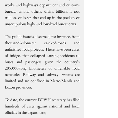
works and highways department and customs 
bureau, among others, drains billions if not 
trillions of losses that end up in the pockets of 
unscrupulous high- and low-level bureaucrats.
The public issue is discerned, for instance, from 
thousand-kilometer cracked-roads and 
unfinished road projects. There have been cases 
of bridges that collapsed causing accidents to 
buses and passengers given the country’s 
205,000-long kilometers of unreliable road 
networks. Railway and subway systems are 
limited and are confined in Metro-Manila and 
Luzon provinces.
To date, the current DPWH secretary has filed 
hundreds of cases against national and local 
officials in the department,