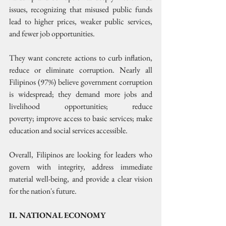
issues, recognizing that misused public funds 
lead to higher prices, weaker public services, 
and fewer job opportunities. 
They want concrete actions to curb inflation, 
reduce or eliminate corruption. Nearly all 
Filipinos (97%) believe government corruption 
is widespread; they demand more jobs and 
livelihood opportunities; reduce 
poverty; improve access to basic services; make 
education and social services accessible.
Overall, Filipinos are looking for leaders who 
govern with integrity, address immediate 
material well-being, and provide a clear vision 
for the nation's future. 
II. NATIONAL ECONOMY