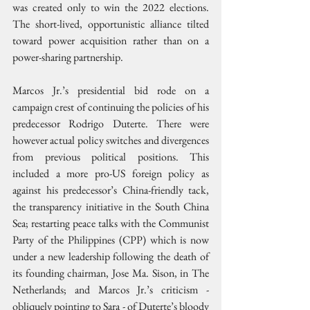
was created only to win the 2022 elections. 
The short-lived, opportunistic alliance tilted 
toward power acquisition rather than on a 
power-sharing partnership.
Marcos Jr.’s presidential bid rode on a 
campaign crest of continuing the policies of his 
predecessor Rodrigo Duterte. There were 
however actual policy switches and divergences 
from previous political positions. This 
included a more pro-US foreign policy as 
against his predecessor’s China-friendly tack, 
the transparency initiative in the South China 
Sea; restarting peace talks with the Communist 
Party of the Philippines (CPP) which is now 
under a new leadership following the death of 
its founding chairman, Jose Ma. Sison, in The 
Netherlands; and Marcos Jr.’s criticism - 
obliquely pointing to Sara - of Duterte’s bloody 