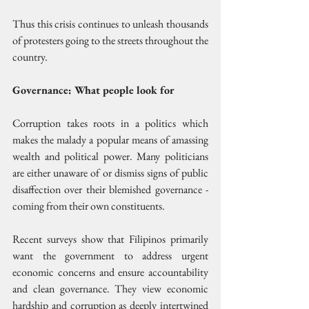
Thus this crisis continues to unleash thousands 
of protesters going to the streets throughout the 
country.
Governance: What people look for
Corruption takes roots in a politics which 
makes the malady a popular means of amassing 
wealth and political power. Many politicians 
are either unaware of or dismiss signs of public 
disaffection over their blemished governance - 
coming from their own constituents.
Recent surveys show that Filipinos primarily 
want the government to address urgent 
economic concerns and ensure accountability 
and clean governance. They view economic 
hardship and corruption as deeply intertwined 