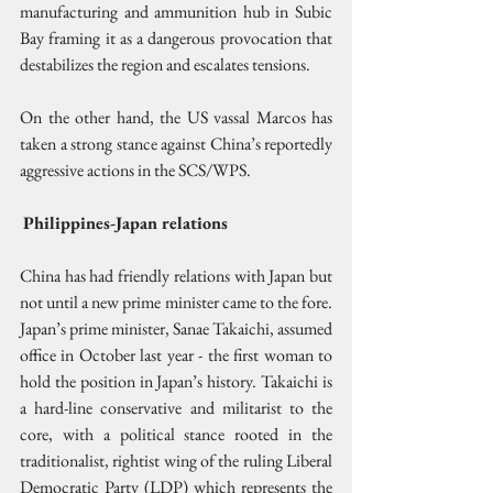
manufacturing and ammunition hub in Subic 
Bay framing it as a dangerous provocation that 
destabilizes the region and escalates tensions. 
On the other hand, the US vassal Marcos has 
taken a strong stance against China’s reportedly 
aggressive actions in the SCS/WPS.
Philippines-Japan relations
China has had friendly relations with Japan but 
not until a new prime minister came to the fore. 
Japan’s prime minister, Sanae Takaichi, assumed 
office in October last year - the first woman to 
hold the position in Japan’s history. Takaichi is 
a hard-line conservative and militarist to the 
core, with a political stance rooted in the 
traditionalist, rightist wing of the ruling Liberal 
Democratic Party (LDP) which represents the 