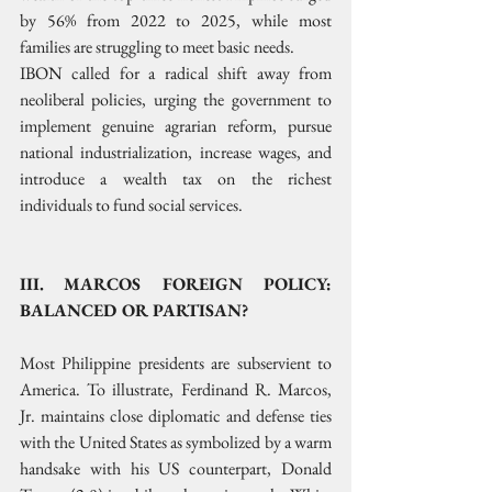
by 56% from 2022 to 2025, while most 
families are struggling to meet basic needs.
IBON called for a radical shift away from 
neoliberal policies, urging the government to 
implement genuine agrarian reform, pursue 
national industrialization, increase wages, and 
introduce a wealth tax on the richest 
individuals to fund social services.
III. MARCOS FOREIGN POLICY: 
BALANCED OR PARTISAN?
Most Philippine presidents are subservient to 
America. To illustrate, Ferdinand R. Marcos, 
Jr. maintains close diplomatic and defense ties 
with the United States as symbolized by a warm 
handsake with his US counterpart, Donald 