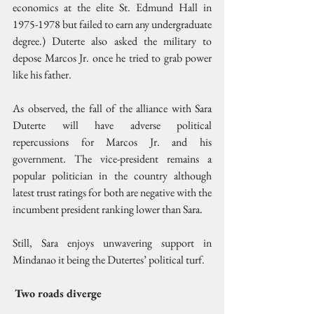
economics at the elite St. Edmund Hall in 
1975-1978 but failed to earn any undergraduate 
degree.) Duterte also asked the military to 
depose Marcos Jr. once he tried to grab power 
like his father.
As observed, the fall of the alliance with Sara 
Duterte will have adverse political 
repercussions for Marcos Jr. and his 
government. The vice-president remains a 
popular politician in the country although 
latest trust ratings for both are negative with the 
incumbent president ranking lower than Sara.
Still, Sara enjoys unwavering support in 
Mindanao it being the Dutertes’ political turf.
Two roads diverge