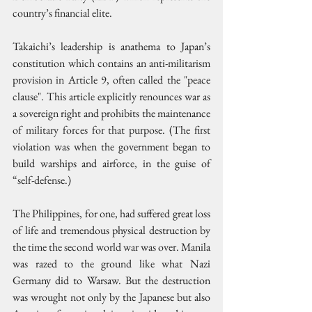
country’s financial elite. 
Takaichi’s leadership is anathema to Japan’s 
constitution which contains an anti-militarism 
provision in Article 9, often called the "peace 
clause". This article explicitly renounces war as 
a sovereign right and prohibits the maintenance 
of military forces for that purpose. (The first 
violation was when the government began to 
build warships and airforce, in the guise of 
“self-defense.) 
The Philippines, for one, had suffered great loss 
of life and tremendous physical destruction by 
the time the second world war was over. Manila 
was razed to the ground like what Nazi 
Germany did to Warsaw. But the destruction 
was wrought not only by the Japanese but also 