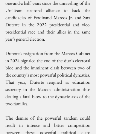
one-and-a half years since the unraveling of the 
UniTeam electoral alliance to back the 
candidacies of Ferdinand Marcos Jr. and Sara 
Duterte in the 2022 presidential and vice-
presidential race and their allies in the same 
year’s general election.
Duterte’s resignation from the Marcos Cabinet 
in 2024 signaled the end of the duo’s electoral 
bloc and the imminent clash between two of 
the country’s most powerful political dynasties. 
That year, Duterte resigned as education 
secretary in the Marcos administration thus 
dealing a fatal blow to the dynastic axis of the 
two families.
The demise of the powerful tandem could 
result in intense and bitter competition 
between these powerful political clans 