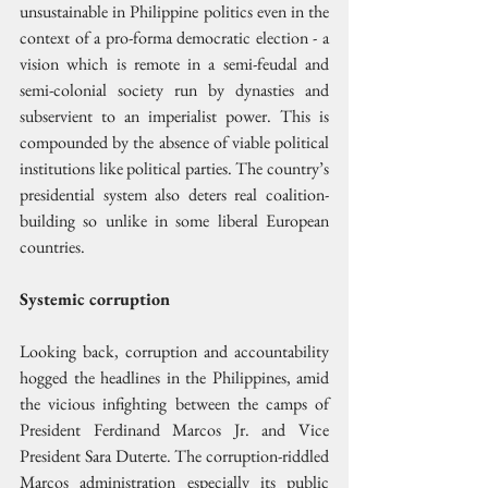
unsustainable in Philippine politics even in the 
context of a pro-forma democratic election - a 
vision which is remote in a semi-feudal and 
semi-colonial society run by dynasties and 
subservient to an imperialist power. This is 
compounded by the absence of viable political 
institutions like political parties. The country’s 
presidential system also deters real coalition-
building so unlike in some liberal European 
countries.
Systemic corruption
Looking back, corruption and accountability 
hogged the headlines in the Philippines, amid 
the vicious infighting between the camps of 
President Ferdinand Marcos Jr. and Vice 
President Sara Duterte. The corruption-riddled 
Marcos administration especially its public 