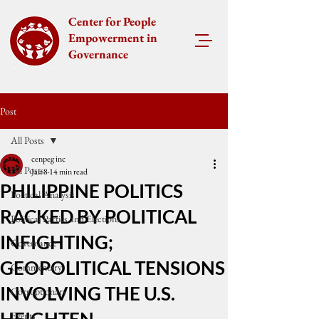
Center for People
Empowerment in
Governance
Post
All Posts
cenpeg inc
All Posts
Jan 8
14 min read
PHILIPPINE POLITICS
Political Analysis
RACKED BY POLITICAL
Political Parties and Elections
INFIGHTING;
Governance
GEOPOLITICAL TENSIONS
Commentary
INVOLVING THE U.S.
Corruptionary
Events