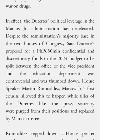
war on drugs.
In effect, the Dutertes’ political leverage in the 
Marcos Jr. administration has decelerated. 
Despite the administration’s majority base in 
the two houses of Congress, Sara Duterte’s 
proposal for a PhP650mln confidential and 
discretionary funds in the 2024 budget to be 
split between the office of the vice president 
and the education department was 
controversial and was thumbed down. House 
Speaker Martin Romualdez, Marcos Jr.’s first 
cousin, allowed this to happen while allies of 
the Dutertes like the press secretary 
were purged from their positions and replaced 
by Marcos trustees.
Romualdez stepped down as House speaker 