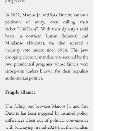
drug takers.
In 2022, Marcos Jr. and Sara Duterte ran on a 
platform of unity, even calling their 
ticket “UniTeam”. With their dynasty’s solid 
bases in northern Luzon (Marcos) and 
Mindanao (Duterte), the duo secured a 
majority vote unseen since 1986. This jaw-
dropping electoral mandate was secured by the 
two presidential progenies whose fathers were 
strong-arm leaders known for their populist-
authoritarian politics.
Fragile alliance
The falling out between Marcos Jr. and Sara 
Duterte has been triggered by assumed policy 
differences albeit out of political convenience 
with Sara saying in mid-2024 that their tandem 