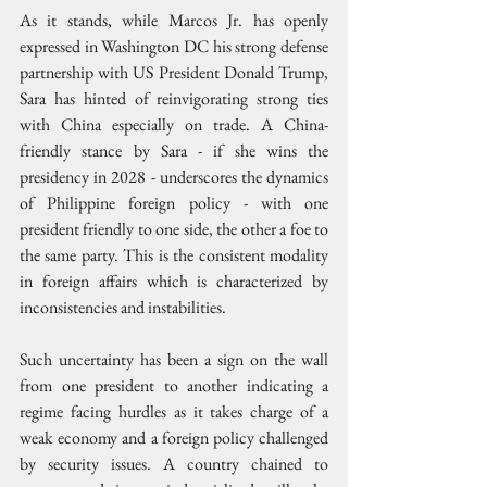
As it stands, while Marcos Jr. has openly 
expressed in Washington DC his strong defense 
partnership with US President Donald Trump, 
Sara has hinted of reinvigorating strong ties 
with China especially on trade. A China-
friendly stance by Sara - if she wins the 
presidency in 2028 - underscores the dynamics 
of Philippine foreign policy - with one 
president friendly to one side, the other a foe to 
the same party. This is the consistent modality 
in foreign affairs which is characterized by 
inconsistencies and instabilities.
Such uncertainty has been a sign on the wall 
from one president to another indicating a 
regime facing hurdles as it takes charge of a 
weak economy and a foreign policy challenged 
by security issues. A country chained to 