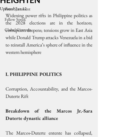
HEIGHTEN
Updated:
Jan 12
Press Statement
Widening power rifts in Philippine politics as 
Fellow Speak
the 2028 elections are in the horizon; 
Global Currents
corruption deepens; tensions grow in East Asia 
while Donald Trump attacks Venezuela in a bid 
to reinstall America’s sphere of influence in the 
western hemisphere
I. PHILIPPINE POLITICS
Corruption, Accountability, and the Marcos-
Duterte Rift
Breakdown of the Marcos Jr.-Sara 
Duterte dynastic alliance
The Marcos-Duterte entente has collapsed, 