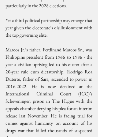
particularly in the 2028 elections.
Yet a third political partnership may emerge that 
year given the electorate’s disillusionment with 
the top governing elite.
Marcos Jr.’s father, Ferdinand Marcos Sr., was 
Philippine president from 1966 to 1986 - the 
year a civilian uprising led to his ouster after a 
20-year rule cum dictatorship. Rodrigo Roa 
Duterte, father of Sara, ascended to power in 
2016-2022. He is now detained at the 
International Criminal Court (ICC)’s 
Scheveningen prison in The Hague with the 
appeals chamber denying his plea for an interim 
release last November. He is facing trial for 
crimes against humanity on account of his 
drugs war that killed thousands of suspected 