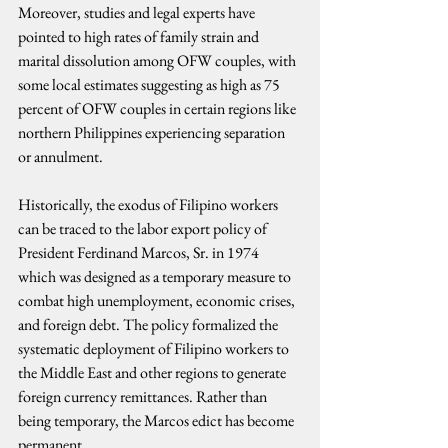
Moreover, studies and legal experts have 
pointed to high rates of family strain and 
marital dissolution among OFW couples, with 
some local estimates suggesting as high as 75 
percent of OFW couples in certain regions like 
northern Philippines experiencing separation 
or annulment.
Historically, the exodus of Filipino workers 
can be traced to the labor export policy of 
President Ferdinand Marcos, Sr. in 1974 
which was designed as a temporary measure to 
combat high unemployment, economic crises, 
and foreign debt. The policy formalized the 
systematic deployment of Filipino workers to 
the Middle East and other regions to generate 
foreign currency remittances. Rather than 
being temporary, the Marcos edict has become 
permanent.