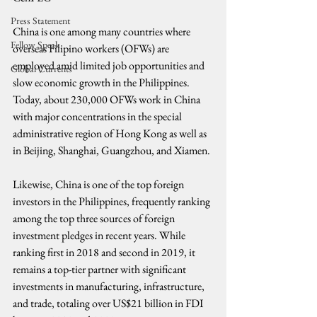
Press Statement
China is one among many countries where 
Fellow Speak
overseas Filipino workers (OFWs) are 
employed amid limited job opportunities and 
Global Currents
slow economic growth in the Philippines. 
Today, about 230,000 OFWs work in China 
with major concentrations in the special 
administrative region of Hong Kong as well as 
in Beijing, Shanghai, Guangzhou, and Xiamen.
Likewise, China is one of the top foreign 
investors in the Philippines, frequently ranking 
among the top three sources of foreign 
investment pledges in recent years. While 
ranking first in 2018 and second in 2019, it 
remains a top-tier partner with significant 
investments in manufacturing, infrastructure, 
and trade, totaling over US$21 billion in FDI 