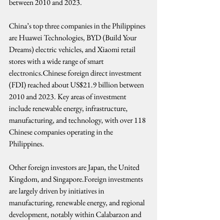
between 2010 and 2023.
China’s top three companies in the Philippines 
are Huawei Technologies, BYD (Build Your 
Dreams) electric vehicles, and Xiaomi retail 
stores with a wide range of smart 
electronics.Chinese foreign direct investment 
(FDI) reached about US$21.9 billion between 
2010 and 2023. Key areas of investment 
include renewable energy, infrastructure, 
manufacturing, and technology, with over 118 
Chinese companies operating in the 
Philippines.
Other foreign investors are Japan, the United 
Kingdom, and Singapore.Foreign investments 
are largely driven by initiatives in 
manufacturing, renewable energy, and regional 
development, notably within Calabarzon and 