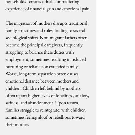
households - creates a dual, contradicting 
experience of financial gain and emotional pain.
The migration of mothers disrupts traditional 
family structures and roles, leading to several 
sociological shifts. Non-migrant fathers often 
become the principal caregivers, frequently 
struggling to balance these duties with 
employment, sometimes resulting in reduced 
nurturing or reliance on extended family.
Worse, long-term separation often causes 
emotional distance between mothers and 
children. Children left behind by mothers 
often report higher levels of loneliness, anxiety, 
sadness, and abandonment. Upon return, 
families struggle to reintegrate, with children 
sometimes feeling aloof or rebellious toward 
their mother.