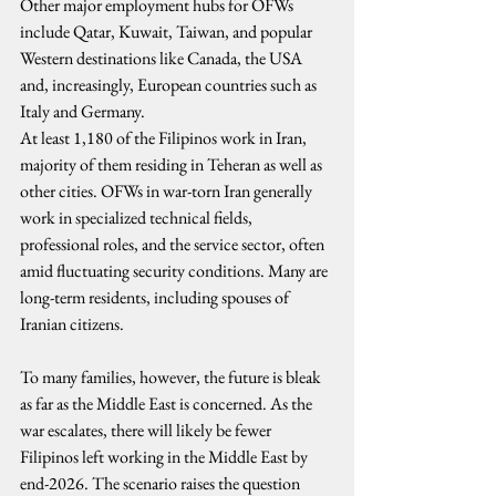
Other major employment hubs for OFWs 
include Qatar, Kuwait, Taiwan, and popular 
Western destinations like Canada, the USA 
and, increasingly, European countries such as 
Italy and Germany.
At least 1,180 of the Filipinos work in Iran, 
majority of them residing in Teheran as well as 
other cities. OFWs in war-torn Iran generally 
work in specialized technical fields, 
professional roles, and the service sector, often 
amid fluctuating security conditions. Many are 
long-term residents, including spouses of 
Iranian citizens.
To many families, however, the future is bleak 
as far as the Middle East is concerned. As the 
war escalates, there will likely be fewer 
Filipinos left working in the Middle East by 
end-2026. The scenario raises the question 