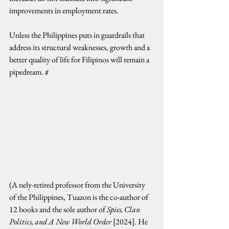
improvements in employment rates.
Unless the Philippines puts in guardrails that 
address its structural weaknesses, growth and a 
better quality of life for Filipinos will remain a 
pipedream. #
(A nely-retired professor from the University 
of the Philippines, Tuazon is the co-author of 
12 books and the sole author of 
Spies, Clan 
Politics, and A New World Order
 [2024]. He 