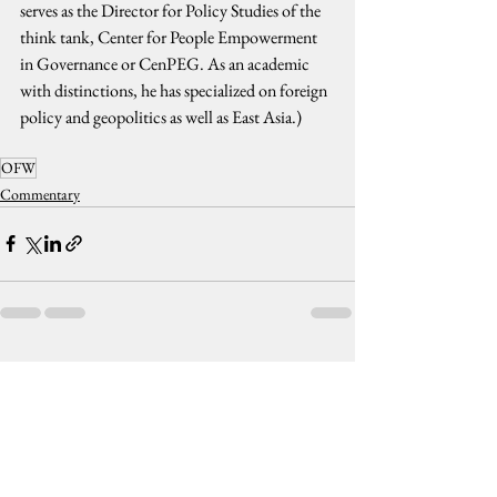
serves as the Director for Policy Studies of the 
think tank, Center for People Empowerment 
in Governance or CenPEG. As an academic 
with distinctions, he has specialized on foreign 
policy and geopolitics as well as East Asia.)
OFW
Commentary
See All
Recent Posts