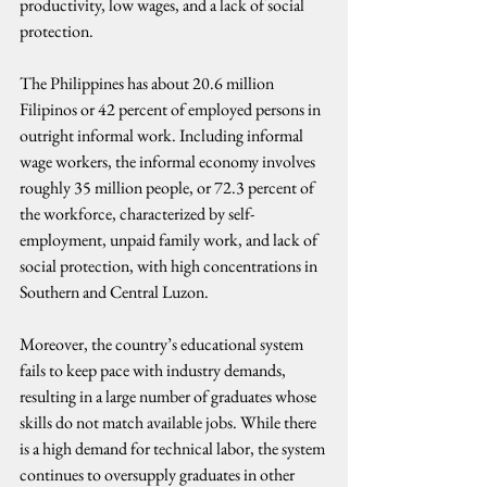
productivity, low wages, and a lack of social 
protection.
The Philippines has about 20.6 million 
Filipinos or 42 percent of employed persons in 
outright informal work. Including informal 
wage workers, the informal economy involves 
roughly 35 million people, or 72.3 percent of 
the workforce, characterized by self-
employment, unpaid family work, and lack of 
social protection, with high concentrations in 
Southern and Central Luzon.
Moreover, the country’s educational system 
fails to keep pace with industry demands, 
resulting in a large number of graduates whose 
skills do not match available jobs. While there 
is a high demand for technical labor, the system 
continues to oversupply graduates in other 