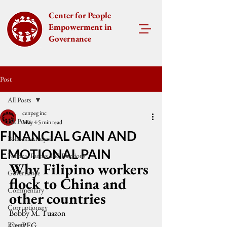
Center for People
Empowerment in
Governance
Post
All Posts
cenpeg inc
All Posts
May 4
5 min read
FINANCIAL GAIN AND
Political Analysis
EMOTIONAL PAIN
Political Parties and Elections
Why Filipino workers 
Governance
flock to China and 
Commentary
other countries
Corruptionary
Bobby M. Tuazon
Events
CenPEG