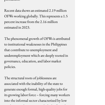
Recent data shows an estimated 2.19 million 
OFWs working globally. This represents a 1.5 
percent increase from the 2.16 million 
estimated in 2023.
The phenomenal growth of OFWs is attributed 
to institutional weaknesses in the Philippines 
that contribute to unemployment and 
underemployment which are deeply rooted in 
governance, education, and labor market 
policies.
The structural roots of joblessness are 
associated with the inability of the state to 
generate enough formal, high-quality jobs for 
its growing labor force – forcing many workers 
into the informal sector characterized by low 