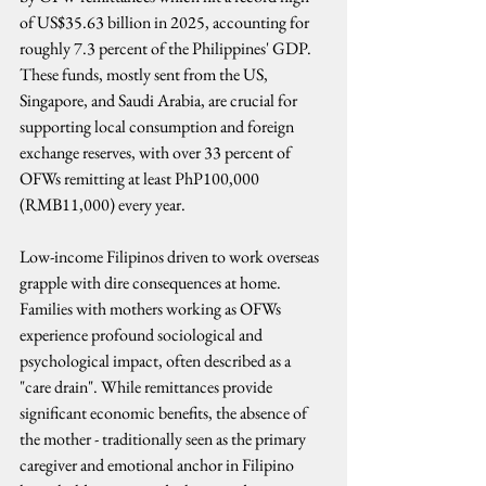
of US$35.63 billion in 2025, accounting for 
roughly 7.3 percent of the Philippines' GDP. 
These funds, mostly sent from the US, 
Singapore, and Saudi Arabia, are crucial for 
supporting local consumption and foreign 
exchange reserves, with over 33 percent of 
OFWs remitting at least PhP100,000 
(RMB11,000) every year.
Low-income Filipinos driven to work overseas 
grapple with dire consequences at home. 
Families with mothers working as OFWs 
experience profound sociological and 
psychological impact, often described as a 
"care drain". While remittances provide 
significant economic benefits, the absence of 
the mother - traditionally seen as the primary 
caregiver and emotional anchor in Filipino 