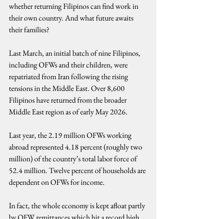
whether returning Filipinos can find work in 
their own country. And what future awaits 
their families?
Last March, an initial batch of nine Filipinos, 
including OFWs and their children, were 
repatriated from Iran following the rising 
tensions in the Middle East. Over 8,600 
Filipinos have returned from the broader 
Middle East region as of early May 2026.
Last year, the 2.19 million OFWs working 
abroad represented 4.18 percent (roughly two 
million) of the country’s total labor force of 
52.4 million. Twelve percent of households are 
dependent on OFWs for income.
In fact, the whole economy is kept afloat partly 
by OFW remittances which hit a record high 