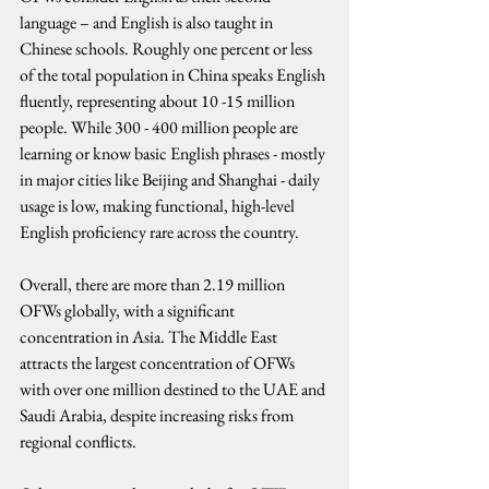
language – and English is also taught in 
Chinese schools. Roughly one percent or less 
of the total population in China speaks English 
fluently, representing about 10 -15 million 
people. While 300 - 400 million people are 
learning or know basic English phrases - mostly 
in major cities like Beijing and Shanghai - daily 
usage is low, making functional, high-level 
English proficiency rare across the country.
Overall, there are more than 2.19 million 
OFWs globally, with a significant 
concentration in Asia. The Middle East 
attracts the largest concentration of OFWs 
with over one million destined to the UAE and 
Saudi Arabia, despite increasing risks from 
regional conflicts.