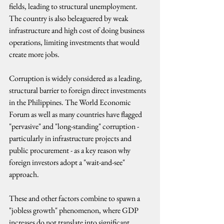
fields, leading to structural unemployment.
The country is also beleaguered by weak 
infrastructure and high cost of doing business 
operations, limiting investments that would 
create more jobs.
Corruption is widely considered as a leading, 
structural barrier to foreign direct investments 
in the Philippines. The World Economic 
Forum as well as many countries have flagged 
"pervasive" and "long-standing" corruption - 
particularly in infrastructure projects and 
public procurement - as a key reason why 
foreign investors adopt a "wait-and-see" 
approach.
These and other factors combine to spawn a 
"jobless growth" phenomenon, where GDP 
increases do not translate into significant 