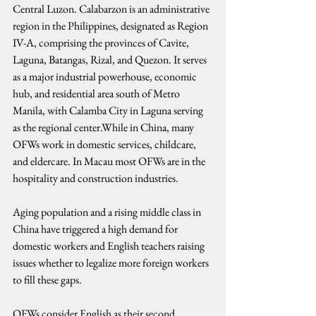
Central Luzon. Calabarzon is an administrative 
region in the Philippines, designated as Region 
IV-A, comprising the provinces of Cavite, 
Laguna, Batangas, Rizal, and Quezon. It serves 
as a major industrial powerhouse, economic 
hub, and residential area south of Metro 
Manila, with Calamba City in Laguna serving 
as the regional center.While in China, many 
OFWs work in domestic services, childcare, 
and eldercare. In Macau most OFWs are in the 
hospitality and construction industries.
Aging population and a rising middle class in 
China have triggered a high demand for 
domestic workers and English teachers raising 
issues whether to legalize more foreign workers 
to fill these gaps.
OFWs consider English as their second 