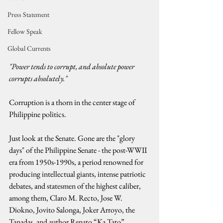
Press Statement
Fellow Speak
Global Currents
"Power tends to corrupt, and absolute power 
corrupts absolutely." 
Corruption is a thorn in the center stage of 
Philippine politics.
Just look at the Senate. Gone are the "glory 
days" of the Philippine Senate - the post-WWII 
era from 1950s-1990s, a period renowned for 
producing intellectual giants, intense patriotic 
debates, and statesmen of the highest caliber, 
among them, Claro M. Recto, Jose W. 
Diokno, Jovito Salonga, Joker Arroyo, the 
Tanadas, and author Renato “Ka Tato” 