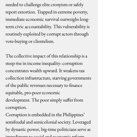
needed to challenge elite cronyism or safely 
report extortion. Trapped in extreme poverty, 
immediate economic survival outweighs long-
term civic accountability. This vulnerability is 
routinely exploited by corrupt actors through 
vote-buying or clientelism. 
The collective impact of this relationship is a 
steep rise in income inequality: corruption 
concentrates wealth upward. It weakens tax 
collection infrastructure, starving governments 
of the public revenues necessary to finance 
equitable, pro-poor economic 
development. The poor simply suffer from 
corruption.
Corruption is embedded in the Philippines’ 
semifeudal and semicolonial society. Leveraged 
by dynastic power, big-time politicians serve as 
impediment to social and economic reform 