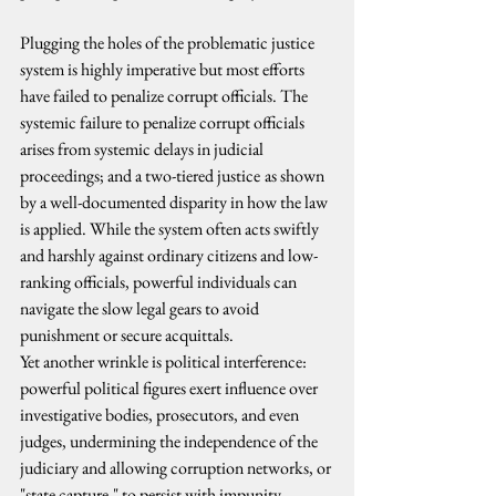
Plugging the holes of the problematic justice 
system is highly imperative but most efforts 
have failed to penalize corrupt officials. The 
systemic failure to penalize corrupt officials 
arises from systemic delays in judicial 
proceedings; and a two-tiered justice
as shown 
by a well-documented disparity in how the law 
is applied. While the system often acts swiftly 
and harshly against ordinary citizens and low-
ranking officials, powerful individuals can 
navigate the slow legal gears to avoid 
punishment or secure acquittals.
Yet another wrinkle is political interference: 
powerful political figures exert influence over 
investigative bodies, prosecutors, and even 
judges, undermining the independence of the 
judiciary and allowing corruption networks, or 
"state capture," to persist with impunity.