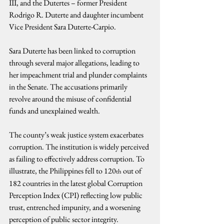
III, and the Dutertes – former President 
Rodrigo R. Duterte and daughter incumbent 
Vice President Sara Duterte-Carpio.
Sara Duterte has been linked to corruption 
through several major allegations, leading to 
her impeachment trial and plunder complaints 
in the Senate. The accusations primarily 
revolve around the misuse of confidential 
funds and unexplained wealth.
The county’s weak justice system exacerbates 
corruption. The institution is widely perceived 
as failing to effectively address corruption. To 
illustrate, the Philippines fell to 120
 out of 
th
182 countries in the latest global Corruption 
Perception Index (CPI) reflecting low public 
trust, entrenched impunity, and a worsening 
perception of public sector integrity.