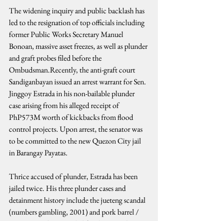
The widening inquiry and public backlash has 
led to the resignation of top officials including 
former Public Works Secretary Manuel 
Bonoan, massive asset freezes, as well as plunder 
and graft probes filed before the 
Ombudsman.Recently, the anti-graft court 
Sandiganbayan issued an arrest warrant for Sen. 
Jinggoy Estrada in his non-bailable plunder 
case arising from his alleged receipt of 
PhP573M worth of kickbacks from flood 
control projects. Upon arrest, the senator was 
to be committed to the new Quezon City jail 
in Barangay Payatas.
Thrice accused of plunder, Estrada has been 
jailed twice. His three plunder cases and 
detainment history include the jueteng scandal 
(numbers gambling, 2001) and pork barrel / 