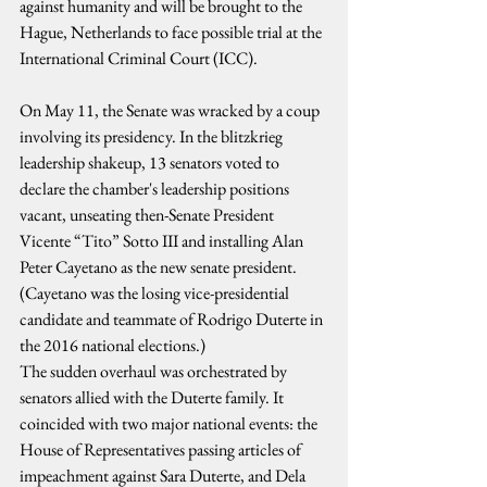
against humanity and will be brought to the 
Hague, Netherlands to face possible trial at the 
International Criminal Court (ICC).
On May 11, the Senate was wracked by a coup 
involving its presidency. In the blitzkrieg 
leadership shakeup, 13 senators voted to 
declare the chamber's leadership positions 
vacant, unseating then-Senate President 
Vicente “Tito” Sotto III and installing Alan 
Peter Cayetano as the new senate president. 
(Cayetano was the losing vice-presidential 
candidate and teammate of Rodrigo Duterte in 
the 2016 national elections.)
The sudden overhaul was orchestrated by 
senators allied with the Duterte family. It 
coincided with two major national events: the 
House of Representatives passing articles of 
impeachment against Sara Duterte, and Dela 