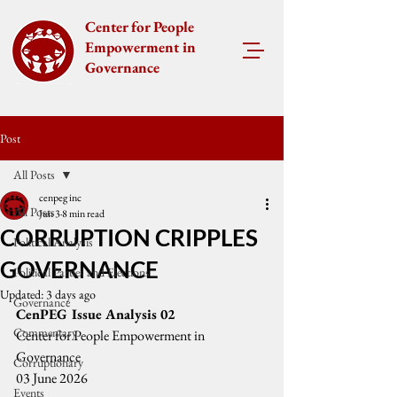
Center for People
Empowerment in
Governance
Post
All Posts
cenpeg inc
All Posts
Jun 3
8 min read
CORRUPTION CRIPPLES
Political Analysis
GOVERNANCE
Political Parties and Elections
Updated:
3 days ago
Governance
CenPEG Issue Analysis 02
Commentary
Center for People Empowerment in 
Governance
Corruptionary
03 June 2026
Events