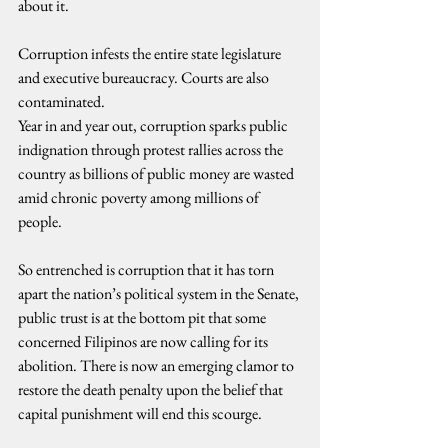
about it.
Corruption infests the entire state legislature 
and executive bureaucracy. Courts are also 
contaminated.
Year in and year out, corruption sparks public 
indignation through protest rallies across the 
country as billions of public money are wasted 
amid chronic poverty among millions of 
people.
So entrenched is corruption that it has torn 
apart the nation’s political system in the Senate, 
public trust is at the bottom pit that some 
concerned Filipinos are now calling for its 
abolition. There is now an emerging clamor to 
restore the death penalty upon the belief that 
capital punishment will end this scourge.