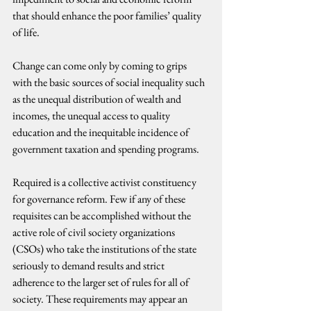
that should enhance the poor families’ quality 
of life.
Change can come only by coming to grips 
with the basic sources of social inequality such 
as the unequal distribution of wealth and 
incomes, the unequal access to quality 
education and the inequitable incidence of 
government taxation and spending programs.
Required is a collective activist constituency 
for governance reform. Few if any of these 
requisites can be accomplished without the 
active role of civil society organizations 
(CSOs) who take the institutions of the state 
seriously to demand results and strict 
adherence to the larger set of rules for all of 
society. These requirements may appear an 