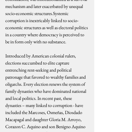
mechanism and later exacerbated by unequal 
socio-economic structures.Systemic 
corruption is inextricably linked to socio-
economic structures as well as electoral politics 
in a country where democracy is perceived to 
be in form only with no substance.
Introduced by American colonial rulers, 
elections succumbed to elite capture 
entrenching rent-seeking and political 
patronage that favored to wealthy families and 
oligarchs. Every election renews the system of 
family dynasties who have dominated national 
and local politics. In recent past, these 
dynasties – many linked to corruption - have 
included the Marcoses, Osmeñas, Diosdado 
Macapagal and daughter Gloria M. Arroyo, 
Corazon C. Aquino and son Benigno Aquino 