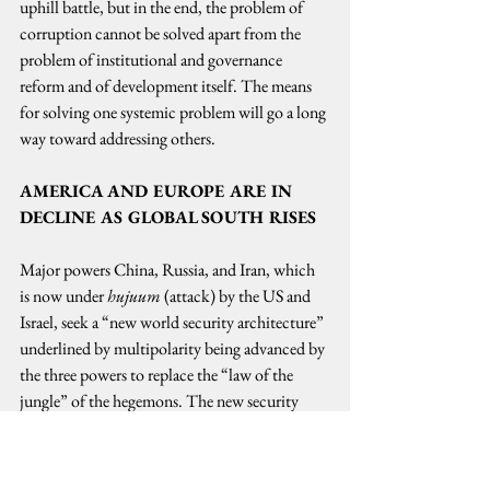
uphill battle, but in the end, the problem of 
corruption cannot be solved apart from the 
problem of institutional and governance 
reform and of development itself. The means 
for solving one systemic problem will go a long 
way toward addressing others.  
AMERICA AND EUROPE ARE IN 
DECLINE AS GLOBAL SOUTH RISES
Major powers China, Russia, and Iran, which 
is now under 
hujuum
 (attack) by the US and 
Israel, seek a “new world security architecture” 
underlined by multipolarity being advanced by 
the three powers to replace the “law of the 
jungle” of the hegemons. The new security 
model also includes Pakistan and the DPRK or 
North Korea.