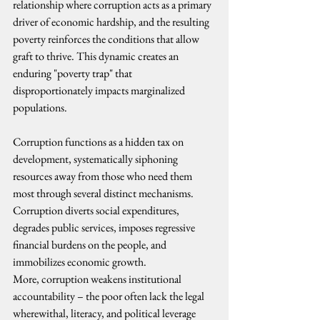
relationship where corruption acts as a primary 
driver of economic hardship, and the resulting 
poverty reinforces the conditions that allow 
graft to thrive. This dynamic creates an 
enduring "poverty trap" that 
disproportionately impacts marginalized 
populations. 
Corruption functions as a hidden tax on 
development, systematically siphoning 
resources away from those who need them 
most through several distinct mechanisms. 
Corruption diverts social expenditures, 
degrades public services, imposes regressive 
financial burdens on the people, and 
immobilizes economic growth.
More, corruption weakens institutional 
accountability – the poor often lack the legal 
wherewithal, literacy, and political leverage 