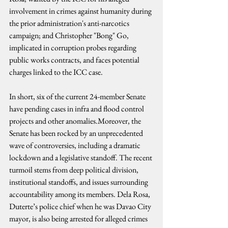
involvement in crimes against humanity during 
the prior administration's anti-narcotics 
campaign; and Christopher "Bong" Go, 
implicated in corruption probes regarding 
public works contracts, and faces potential 
charges linked to the ICC case.
In short, six of the current 24-member Senate 
have pending cases in infra and flood control 
projects and other anomalies.Moreover, the 
Senate has been rocked by an unprecedented 
wave of controversies, including a dramatic 
lockdown and a legislative standoff. The recent 
turmoil stems from deep political division, 
institutional standoffs, and issues surrounding 
accountability among its members. Dela Rosa, 
Duterte’s police chief when he was Davao City 
mayor, is also being arrested for alleged crimes 