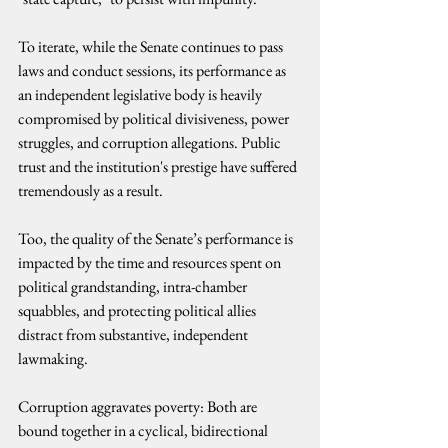
To iterate, while the Senate continues to pass 
laws and conduct sessions, its performance as 
an independent legislative body is heavily 
compromised by political divisiveness, power 
struggles, and corruption allegations. Public 
trust and the institution's prestige have suffered 
tremendously as a result.
Too, the quality of the Senate’s performance is 
impacted by the time and resources spent on 
political grandstanding, intra-chamber 
squabbles, and protecting political allies 
distract from substantive, independent 
lawmaking.
Corruption aggravates poverty: Both are 
bound together in a cyclical, bidirectional 