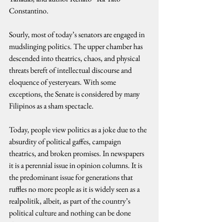
Constantino.
Sourly, most of today’s senators are engaged in 
mudslinging politics. The upper chamber has 
descended into theatrics, chaos, and physical 
threats bereft of intellectual discourse and 
eloquence of yesteryears. With some 
exceptions, the Senate is considered by many 
Filipinos as a sham spectacle.
Today, people view politics as a joke due to the 
absurdity of political gaffes, campaign 
theatrics, and broken promises. In newspapers 
it is a perennial issue in opinion columns. It is 
the predominant issue for generations that 
ruffles no more people as it is widely seen as a 
realpolitik, albeit, as part of the country’s 
political culture and nothing can be done 