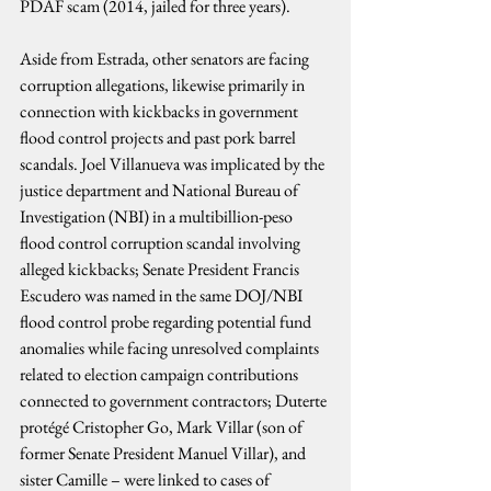
PDAF scam (2014, jailed for three years).
Aside from Estrada, other senators are facing 
corruption allegations, likewise primarily in 
connection with kickbacks in government 
flood control projects and past pork barrel 
scandals. Joel Villanueva was implicated by the 
justice department and National Bureau of 
Investigation (NBI) in a multibillion-peso 
flood control corruption scandal involving 
alleged kickbacks; Senate President Francis 
Escudero was named in the same DOJ/NBI 
flood control probe regarding potential fund 
anomalies while facing unresolved complaints 
related to election campaign contributions 
connected to government contractors; Duterte 
protégé Cristopher Go, Mark Villar (son of 
former Senate President Manuel Villar), and 
sister Camille – were linked to cases of 