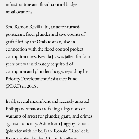
infrastructure and flood-control budget 
misallocations.
Sen. Ramon Revilla, Jr., an actor-turned-
politician, faces plunder and two counts of 
graft filed by the Ombudsman, also in 
connection with the flood control project 
corruption mess. Revilla Jr. was jailed for four 
years but was ultimately acquitted of 
corruption and plunder charges regarding his 
Priority Development Assistance Fund 
(PDAF) in 2018.
In all, several incumbent and recently arrested 
Philippine senators are facing allegations or 
warrants of arrest for plunder, graft, and crimes 
against humanity. Aside from Jinggoy Estrada 
(plunder with no bail) are Ronald "Bato" dela 
Rosa, wanted by the ICC for his alleged 