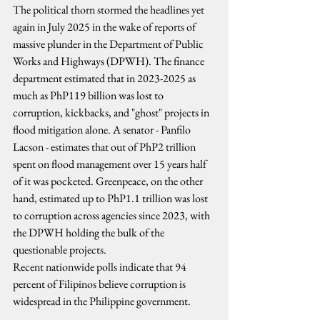
The political thorn stormed the headlines yet 
again in July 2025 in the wake of reports of 
massive plunder in the Department of Public 
Works and Highways (DPWH). The finance 
department estimated that in 2023-2025 as 
much as PhP119 billion was lost to 
corruption, kickbacks, and "ghost" projects in 
flood mitigation alone. A senator - Panfilo 
Lacson - estimates that out of PhP2 trillion 
spent on flood management over 15 years half 
of it was pocketed. Greenpeace, on the other 
hand, estimated up to PhP1.1 trillion was lost 
to corruption across agencies since 2023, with 
the DPWH holding the bulk of the 
questionable projects.
Recent nationwide polls indicate that 94 
percent of Filipinos believe corruption is 
widespread in the Philippine government.