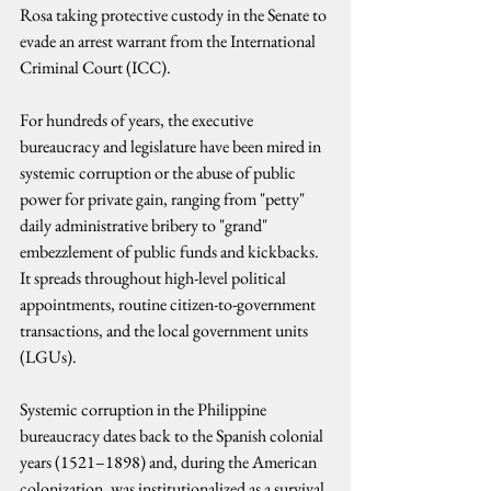
Rosa taking protective custody in the Senate to 
evade an arrest warrant from the International 
Criminal Court (ICC).
For hundreds of years, the executive 
bureaucracy and legislature have been mired in 
systemic corruption or the abuse of public 
power for private gain, ranging from "petty" 
daily administrative bribery to "grand" 
embezzlement of public funds and kickbacks. 
It spreads throughout high-level political 
appointments, routine citizen-to-government 
transactions, and the local government units 
(LGUs).
Systemic corruption in the Philippine 
bureaucracy dates back to the Spanish colonial 
years (1521–1898) and, during the American 
colonization, was institutionalized as a survival 