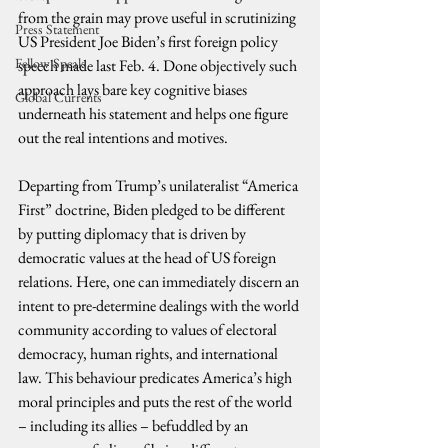
from the grain may prove useful in scrutinizing 
Press Statement
US President Joe Biden’s first foreign policy 
Fellow Speak
speech made last Feb. 4. Done objectively such 
approach lays bare key cognitive biases 
Global Currents
underneath his statement and helps one figure 
out the real intentions and motives.
Departing from Trump’s unilateralist “America 
First” doctrine, Biden pledged to be different 
by putting diplomacy that is driven by 
democratic values at the head of US foreign 
relations. Here, one can immediately discern an 
intent to pre-determine dealings with the world 
community according to values of electoral 
democracy, human rights, and international 
law. This behaviour predicates America’s high 
moral principles and puts the rest of the world 
– including its allies – befuddled by an 