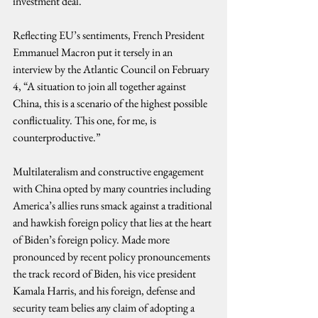
investment deal.
Reflecting EU’s sentiments, French President 
Emmanuel Macron put it tersely in an 
interview by the Atlantic Council on February 
4, “A situation to join all together against 
China, this is a scenario of the highest possible 
conflictuality. This one, for me, is 
counterproductive.”
Multilateralism and constructive engagement 
with China opted by many countries including 
America’s allies runs smack against a traditional 
and hawkish foreign policy that lies at the heart 
of Biden’s foreign policy. Made more 
pronounced by recent policy pronouncements 
the track record of Biden, his vice president 
Kamala Harris, and his foreign, defense and 
security team belies any claim of adopting a 