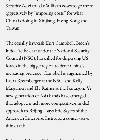
Security Adviser Jake Sullivan vows to go more 
aggressively by “imposing costs” for what 
China is doing in Xinjiang, Hong Kong and 
Taiwan.
The equally hawkish Kurt Campbell, Biden’s 
Indo-Pacific czar under the National Security 
Council (NSC), has called for dispersing US 
forces in the bigger region to deter China’s 
increasing presence. Campbell is augmented by 
Laura Rosenberger at the NSC, and Kelly 
Magsamen and Ely Ratner at the Pentagon. “A 
new generation of Asia hands have emerged …
that adopt a much more competitive-minded 
approach to Beijing,” says Eric Sayers of the 
American Enterprise Institute, a conservative 
think tank.