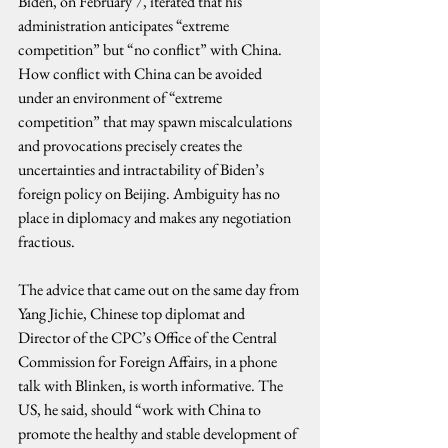
Biden, on February 7, iterated that his 
administration anticipates “extreme 
competition” but “no conflict” with China. 
How conflict with China can be avoided 
under an environment of “extreme 
competition” that may spawn miscalculations 
and provocations precisely creates the 
uncertainties and intractability of Biden’s 
foreign policy on Beijing. Ambiguity has no 
place in diplomacy and makes any negotiation 
fractious.
The advice that came out on the same day from 
Yang Jichie, Chinese top diplomat and 
Director of the CPC’s Office of the Central 
Commission for Foreign Affairs, in a phone 
talk with Blinken, is worth informative. The 
US, he said, should “work with China to 
promote the healthy and stable development of 