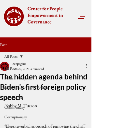
Center for People
Empowerment in
Governance
Post
All Posts
cenpeg inc
All Posts
Feb 22, 2021
4 min read
The hidden agenda behind
Political Analysis
Biden’s first foreign policy
Political Parties and Elections
speech
Governance
Bobby M. Tuazon
Commentary
Corruptionary
The proverbial approach of removing the chaff 
Events