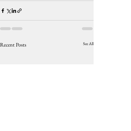
See All
Recent Posts