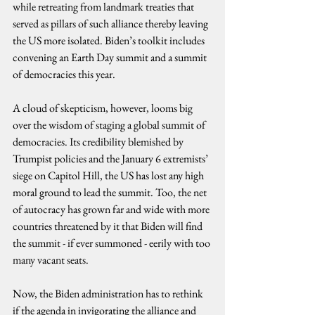
while retreating from landmark treaties that 
served as pillars of such alliance thereby leaving 
the US more isolated. Biden’s toolkit includes 
convening an Earth Day summit and a summit 
of democracies this year.
A cloud of skepticism, however, looms big 
over the wisdom of staging a global summit of 
democracies. Its credibility blemished by 
Trumpist policies and the January 6 extremists’ 
siege on Capitol Hill, the US has lost any high 
moral ground to lead the summit. Too, the net 
of autocracy has grown far and wide with more 
countries threatened by it that Biden will find 
the summit - if ever summoned - eerily with too 
many vacant seats.
Now, the Biden administration has to rethink 
if the agenda in invigorating the alliance and 