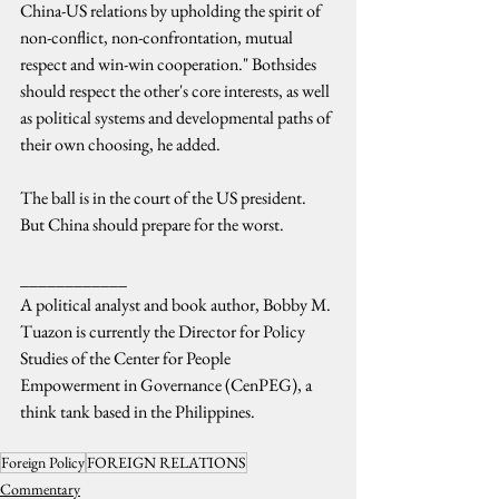
China-US relations by upholding the spirit of 
non-conflict, non-confrontation, mutual 
respect and win-win cooperation." Bothsides 
should respect the other's core interests, as well 
as political systems and developmental paths of 
their own choosing, he added.
The ball is in the court of the US president. 
But China should prepare for the worst.
____________
A political analyst and book author, Bobby M. 
Tuazon is currently the Director for Policy 
Studies of the Center for People 
Empowerment in Governance (CenPEG), a 
think tank based in the Philippines.
Foreign Policy
FOREIGN RELATIONS
Commentary