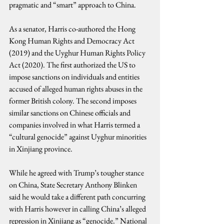
pragmatic and “smart” approach to China.
As a senator, Harris co-authored the Hong 
Kong Human Rights and Democracy Act 
(2019) and the Uyghur Human Rights Policy 
Act (2020). The first authorized the US to 
impose sanctions on individuals and entities 
accused of alleged human rights abuses in the 
former British colony. The second imposes 
similar sanctions on Chinese officials and 
companies involved in what Harris termed a 
“cultural genocide” against Uyghur minorities 
in Xinjiang province.
While he agreed with Trump’s tougher stance 
on China, State Secretary Anthony Blinken 
said he would take a different path concurring 
with Harris however in calling China’s alleged 
repression in Xinjiang as “genocide.” National 