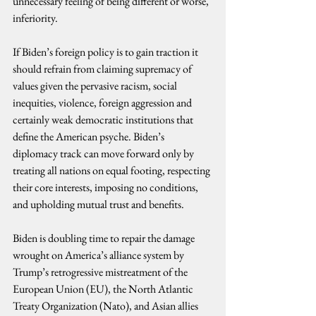
unnecessary feeling of being different or worse, 
inferiority.
If Biden’s foreign policy is to gain traction it 
should refrain from claiming supremacy of 
values given the pervasive racism, social 
inequities, violence, foreign aggression and 
certainly weak democratic institutions that 
define the American psyche. Biden’s 
diplomacy track can move forward only by 
treating all nations on equal footing, respecting 
their core interests, imposing no conditions, 
and upholding mutual trust and benefits.
Biden is doubling time to repair the damage 
wrought on America’s alliance system by 
Trump’s retrogressive mistreatment of the 
European Union (EU), the North Atlantic 
Treaty Organization (Nato), and Asian allies 