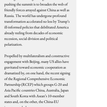
pushing the summit is to broaden the web of 
friendly forces arrayed against China as well as 
Russia. The world has undergone profound 
transformation accelerated no less by Trump’s 
ill-informed policies that debilitated America 
already reeling from decades of economic 
recession, social division and political 
polarization.
Propelled by multilateralism and constructive 
engagement with Beijing, many US allies have 
gravitated toward economic cooperation as 
dramatized by, on one hand, the recent signing 
of the Regional Comprehensive Economic 
Partnership (RCEP) which groups G-20 and 
Asia Pacific countries China, Australia, Japan 
and South Korea with Asean’s 10-member 
states and, on the other, the China-EU 