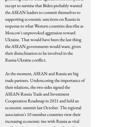
except to surmise that Biden probably wanted 
the ASEAN leaders to commit themselves to 
supporting economic sanctions on Russia in 
response to what Western countries describe as 
Moscow's unprovoked aggression toward 
Ukraine. That would have been the last thing 
the ASEAN governments would want, given 
their disinclination to be involved in the 
Russia-Ukraine conflict.
At the moment, ASEAN and Russia are big 
trade partners. Underscoring the importance of 
their relations, the two sides signed the 
ASEAN-Russia Trade and Investment 
Cooperation Roadmap in 2021 and held an 
economic summit last October. The regional 
association's 10 member countries view their 
increasing economic ties with Russia as vital 