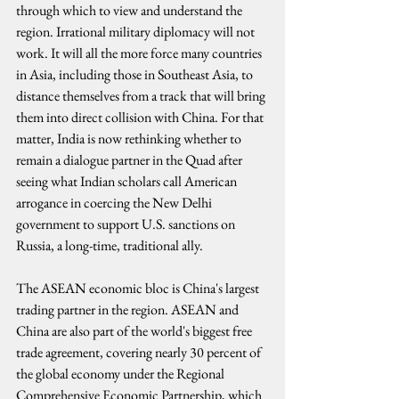
through which to view and understand the 
region. Irrational military diplomacy will not 
work. It will all the more force many countries 
in Asia, including those in Southeast Asia, to 
distance themselves from a track that will bring 
them into direct collision with China. For that 
matter, India is now rethinking whether to 
remain a dialogue partner in the Quad after 
seeing what Indian scholars call American 
arrogance in coercing the New Delhi 
government to support U.S. sanctions on 
Russia, a long-time, traditional ally.
The ASEAN economic bloc is China's largest 
trading partner in the region. ASEAN and 
China are also part of the world's biggest free 
trade agreement, covering nearly 30 percent of 
the global economy under the Regional 
Comprehensive Economic Partnership, which 