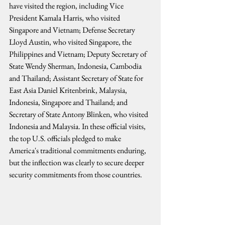
have visited the region, including Vice 
President Kamala Harris, who visited 
Singapore and Vietnam; Defense Secretary 
Lloyd Austin, who visited Singapore, the 
Philippines and Vietnam; Deputy Secretary of 
State Wendy Sherman, Indonesia, Cambodia 
and Thailand; Assistant Secretary of State for 
East Asia Daniel Kritenbrink, Malaysia, 
Indonesia, Singapore and Thailand; and 
Secretary of State Antony Blinken, who visited 
Indonesia and Malaysia. In these official visits, 
the top U.S. officials pledged to make 
America's traditional commitments enduring, 
but the inflection was clearly to secure deeper 
security commitments from those countries.