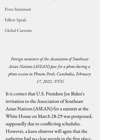
Press Statement
Fellow Speak
Global Currents
Foreign ministers of the Association of Southeast 
Asian Nations (ASEAN) pose for a photo during a 
photo session in Phnom Penh, Cambodia, February 
17, 2022. /VCG
It is correct that U.S. President Joe Biden's 
invitation to the Association of Southeast 
Asian Nations (ASEAN) for a summit at the 
White House on March 28-29 was postponed, 
supposedly due to conflicting schedules. 
However, a keen observer will agree that the 
gathering had no clear agenda in the first place, 