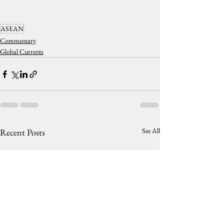
ASEAN
Commentary
Global Currents
See All
Recent Posts