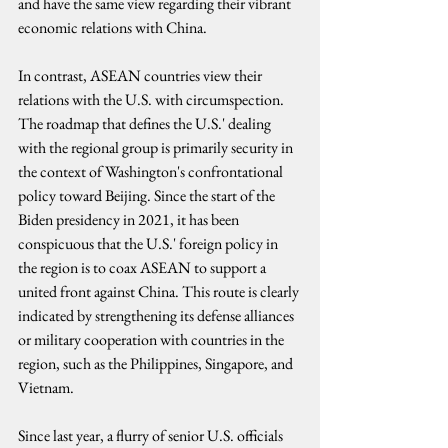
and have the same view regarding their vibrant 
economic relations with China.
In contrast, ASEAN countries view their 
relations with the U.S. with circumspection. 
The roadmap that defines the U.S.' dealing 
with the regional group is primarily security in 
the context of Washington's confrontational 
policy toward Beijing. Since the start of the 
Biden presidency in 2021, it has been 
conspicuous that the U.S.' foreign policy in 
the region is to coax ASEAN to support a 
united front against China. This route is clearly 
indicated by strengthening its defense alliances 
or military cooperation with countries in the 
region, such as the Philippines, Singapore, and 
Vietnam.
Since last year, a flurry of senior U.S. officials 