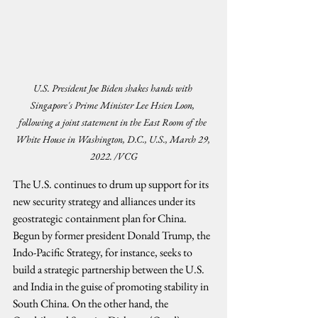
U.S. President Joe Biden shakes hands with 
Singapore's Prime Minister Lee Hsien Loon, 
following a joint statement in the East Room of the 
White House in Washington, D.C., U.S., March 29, 
2022. /VCG
The U.S. continues to drum up support for its 
new security strategy and alliances under its 
geostrategic containment plan for China. 
Begun by former president Donald Trump, the 
Indo-Pacific Strategy, for instance, seeks to 
build a strategic partnership between the U.S. 
and India in the guise of promoting stability in 
South China. On the other hand, the 