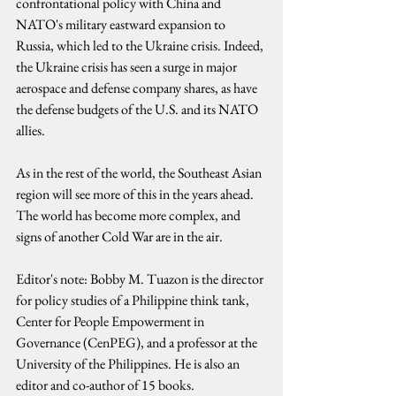
confrontational policy with China and 
NATO's military eastward expansion to 
Russia, which led to the Ukraine crisis. Indeed, 
the Ukraine crisis has seen a surge in major 
aerospace and defense company shares, as have 
the defense budgets of the U.S. and its NATO 
allies.
As in the rest of the world, the Southeast Asian 
region will see more of this in the years ahead. 
The world has become more complex, and 
signs of another Cold War are in the air.
Editor's note: Bobby M. Tuazon is the director 
for policy studies of a Philippine think tank, 
Center for People Empowerment in 
Governance (CenPEG), and a professor at the 
University of the Philippines. He is also an 
editor and co-author of 15 books.