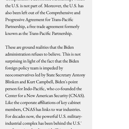
the U.S. is not part of. Moreover, the U.S. has 
also been left out of the Comprehensive and 
Progressive Agreement for Trans-Pacific 
Partnership, a free trade agreement formerly 
known as the Trans-Pacific Partnership. 
These are ground realities that the Biden 
administration refuses to believe. This is not 
surprising in light of the fact that the Biden 
foreign policy team is impeded by 
neoconservatives led by State Secretary Antony 
Blinken and Kurt Campbell, Biden's point 
person for Indo-Pacific, who co-founded the 
Center for a New American Security (CNAS). 
Like the corporate affiliations of key cabinet 
members, CNAS has links to war industries. 
For decades now, the powerful U.S. military-
industrial complex has been behind the U.S.' 