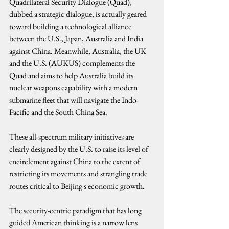
Quadrilateral Security Dialogue (Quad), 
dubbed a strategic dialogue, is actually geared 
toward building a technological alliance 
between the U.S., Japan, Australia and India 
against China. Meanwhile, Australia, the UK 
and the U.S. (AUKUS) complements the 
Quad and aims to help Australia build its 
nuclear weapons capability with a modern 
submarine fleet that will navigate the Indo-
Pacific and the South China Sea.
These all-spectrum military initiatives are 
clearly designed by the U.S. to raise its level of 
encirclement against China to the extent of 
restricting its movements and strangling trade 
routes critical to Beijing's economic growth.
The security-centric paradigm that has long 
guided American thinking is a narrow lens 