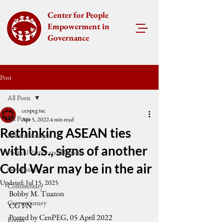
Center for People
Empowerment in
Governance
Post
All Posts
cenpeg inc
All Posts
Apr 5, 2022
4 min read
Rethinking ASEAN ties
Political Analysis
with U.S., signs of another
Political Parties and Elections
Cold War may be in the air
Governance
Updated:
Jul 15, 2025
Commentary
Bobby M. Tuazon 
Corruptionary
CGTN
Posted by CenPEG, 05 April 2022
Events