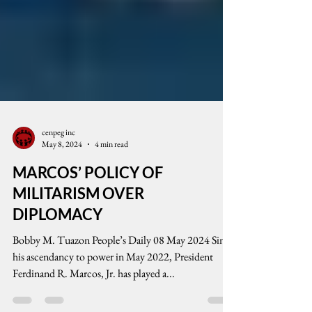
cenpeg inc
May 8, 2024
4 min read
MARCOS’ POLICY OF
MILITARISM OVER
DIPLOMACY
Bobby M. Tuazon People’s Daily 08 May 2024 Since
his ascendancy to power in May 2022, President
Ferdinand R. Marcos, Jr. has played a...