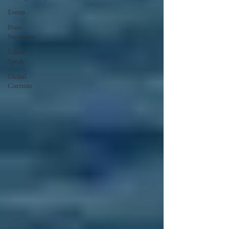
Events
Press
Statement
Fellow
Speak
Global
Currents