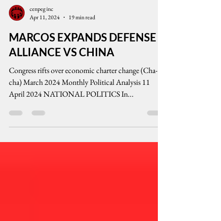
cenpeg inc
Apr 11, 2024
19 min read
MARCOS EXPANDS DEFENSE
ALLIANCE VS CHINA
Congress rifts over economic charter change (Cha-
cha) March 2024 Monthly Political Analysis 11
April 2024 NATIONAL POLITICS In...