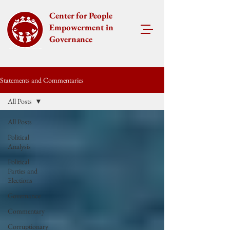
Center for People
Empowerment in
Governance
Statements and Commentaries
All Posts
All Posts
Political
Analysis
Political
Parties and
Elections
Governance
Commentary
Corruptionary