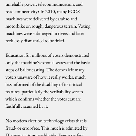
unreliable power, telecommunication, and 
road connectivity? In 2010, many PCOS 
machines were delivered by carabao and 
motorbike on rough, dangerous terrain. Voting 
machines were submerged in rivers and later 
recklessly dismantled to be dried.
Education for millions of voters demonstrated 
only the machine’s external wares and the basic 
steps of ballot casting. The demos left many 
voters unaware of how it really works, much 
less informed of the disabling of its critical 
features, particularly the verifiability screen 
which confirms whether the votes cast are 
faithfully scanned by it.
No modern election technology exists that is 
fraud- or error-free. This much is admitted by 
IT organizations worldwide. Even a perfect 