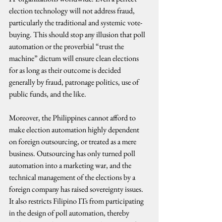
election technology will not address fraud, 
particularly the traditional and systemic vote-
buying. This should stop any illusion that poll 
automation or the proverbial “trust the 
machine” dictum will ensure clean elections 
for as long as their outcome is decided 
generally by fraud, patronage politics, use of 
public funds, and the like.
Moreover, the Philippines cannot afford to 
make election automation highly dependent 
on foreign outsourcing, or treated as a mere 
business. Outsourcing has only turned poll 
automation into a marketing war, and the 
technical management of the elections by a 
foreign company has raised sovereignty issues. 
It also restricts Filipino ITs from participating 
in the design of poll automation, thereby 