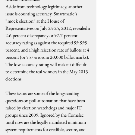
Aside from technology legitimacy, another 
issue is counting accuracy. Smartmatic’s 
“mock election” at the House of 
Representatives on July 24-25, 2012, revealed a 
2.6-percent discrepancy or 97.7-percent 
accuracy rating as against the required 99.995 
percent, and a high rejection rate of ballots at 4 
percent (or 557 errors in 20,000 ballot marks). 
The low accuracy rating will make it difficult 
to determine the real winners in the May 2013 
elections.
These issues are some of the longstanding 
questions on poll automation that have been 
raised by election watchdogs and major IT 
groups since 2009. Ignored by the Comelec 
until now are the legally mandated minimum 
system requirements for credible, secure, and 