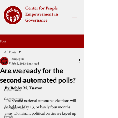
Center for People
Empowerment in
Governance
Post
All Posts
cenpeg inc
All Posts
Feb 2, 2013
4 min read
Are we ready for the
Political Analysis
second automated polls?
Political Parties and Elections
By Bobby M. Tuazon
Governance
Commentary
The second national automated elections will 
be held on May 13, or barely four months 
Corruptionary
away. Dominant political parties are keyed up 
Events