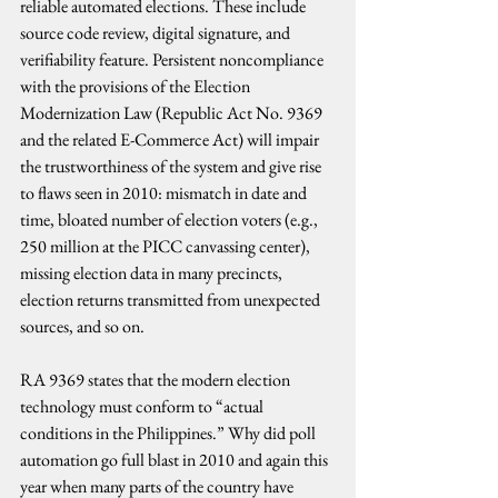
reliable automated elections. These include 
source code review, digital signature, and 
verifiability feature. Persistent noncompliance 
with the provisions of the Election 
Modernization Law (Republic Act No. 9369 
and the related E-Commerce Act) will impair 
the trustworthiness of the system and give rise 
to flaws seen in 2010: mismatch in date and 
time, bloated number of election voters (e.g., 
250 million at the PICC canvassing center), 
missing election data in many precincts, 
election returns transmitted from unexpected 
sources, and so on.
RA 9369 states that the modern election 
technology must conform to “actual 
conditions in the Philippines.” Why did poll 
automation go full blast in 2010 and again this 
year when many parts of the country have 