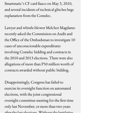
Smartmatic’s CF card fiasco on May 3, 2010, 
and several incidents of technical glitches begs 
explanation from the Comelec.
Lawyer and whistle-blower Melchor Magdamo 
recently asked the Commission on Audit and 
the Office of the Ombudsman to investigate 10 
cases of unconscionable expenditures 
involving Comelec bidding and contracts in 
the 2010 and 2013 elections. There were also 
allegations of more than P50 million worth of 
contracts awarded without public bidding.
Disappointingly, Congress has failed to 
exercise its oversight function on automated 
elections, with the joint congressional 
oversight committee meeting for the first time 
only last November, or more than two years 
after the last elections. Without the legislative 