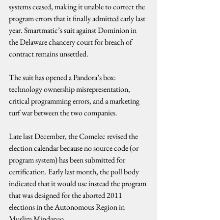
systems ceased, making it unable to correct the 
program errors that it finally admitted early last 
year. Smartmatic’s suit against Dominion in 
the Delaware chancery court for breach of 
contract remains unsettled.
The suit has opened a Pandora’s box: 
technology ownership misrepresentation, 
critical programming errors, and a marketing 
turf war between the two companies.
Late last December, the Comelec revised the 
election calendar because no source code (or 
program system) has been submitted for 
certification. Early last month, the poll body 
indicated that it would use instead the program 
that was designed for the aborted 2011 
elections in the Autonomous Region in 
Muslim Mindanao.