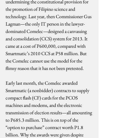
undermining the constitutional provision for 
the promotion of Filipino science and 
technology. Last year, then Commissioner Gus 
Lagman—the only IT person in the lawyer-
dominated Comelec—designed a canvassing 
and consolidation (CCS) system for 2013. It 
came at a cost of P600,000, compared with 
Smartmatic’s 2010 CCS at P58 million. But 
the Comelec cannot use the model for the 
flimsy reason that it has not been pretested.
Early last month, the Comelec awarded 
Smartmatic (a nonbidder) contracts to supply 
compact flash (CF) cards for the PCOS 
machines and modems, and the electronic 
transmission of election results—all amounting 
to P685.3 million. This is on top of the 
“option to purchase” contract worth P1.8 
billion. Why the awards were given despite 