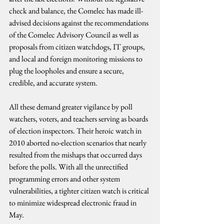
check and balance, the Comelec has made ill-
advised decisions against the recommendations 
of the Comelec Advisory Council as well as 
proposals from citizen watchdogs, IT groups, 
and local and foreign monitoring missions to 
plug the loopholes and ensure a secure, 
credible, and accurate system.
All these demand greater vigilance by poll 
watchers, voters, and teachers serving as boards 
of election inspectors. Their heroic watch in 
2010 aborted no-election scenarios that nearly 
resulted from the mishaps that occurred days 
before the polls. With all the unrectified 
programming errors and other system 
vulnerabilities, a tighter citizen watch is critical 
to minimize widespread electronic fraud in 
May.