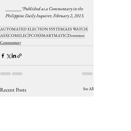
_______
*Published as a Commentary in the 
Philippine Daily Inquirer, February 2, 2013.
AUTOMATED ELECTION SYSTEM
AES WATCH
AES
COMELEC
PCOS
SMARTMATIC
Dominion
Commentary
See All
Recent Posts