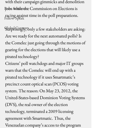
with their campaign gimmicks and demolition 
jobs while the Commission on Elections is 
Press Statement
racing against time in the poll preparations.
Fellow Speak
Global Currents
Surprisingly, only a few stakeholders are asking: 
Are we ready for the next automated polls? Is 
the Comelec just going through the motions of 
gearing for the elections that will likely use a 
pirated technology?
Citizens’ poll watchdogs and major IT groups 
warn that the Comelec will end up with a 
pirated technology if it uses Smartmatic’s 
precinct count optical scan (PCOS) voting 
system. The reason: On May 23, 2012, the 
United-States-based Dominion Voting Systems 
(DVS), the real owner of the election 
technology, terminated a 2009 licensing 
agreement with Smartmatic. Thus, the 
Venezuelan company’s access to the program 