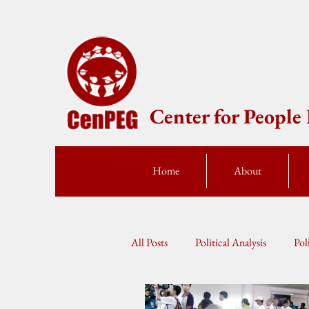
Center for Peopl
Home
About
All Posts
Political Analysis
Pol
Press Statement
Fellow Speak