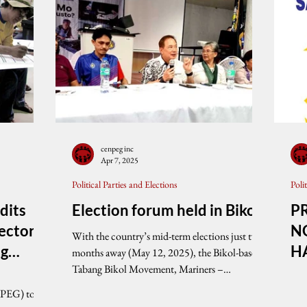
cenpeg inc
Apr 7, 2025
Political Parties and Elections
Poli
dits
Election forum held in Bikol
P
ectoral
N
With the country’s mid-term elections just two
ng
H
months away (May 12, 2025), the Bikol-based
Tabang Bikol Movement, Mariners –
stions
Canaman...
PEG
nPEG) today