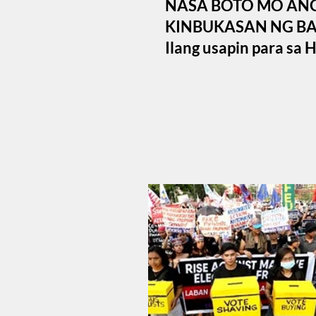
NASA BOTO MO AN
KINBUKASAN NG BA
Ilang usapin para sa 
Mayo 12, 2025