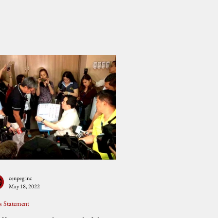
cenpeg inc
May 18, 2022
s Statement