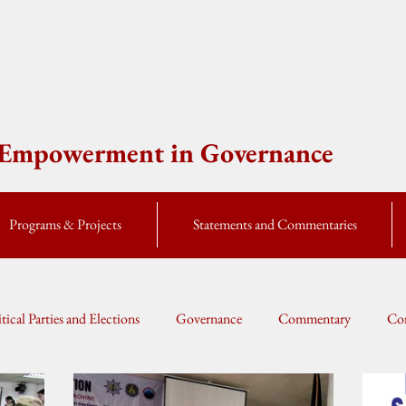
e Empowerment in Governance
Programs & Projects
Statements and Commentaries
itical Parties and Elections
Governance
Commentary
Cor
Global Currents