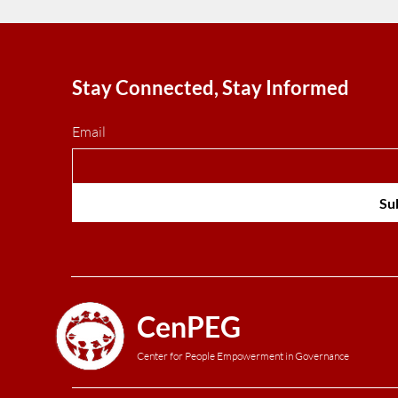
Stay Connected, Stay Informed
Email
Su
CenPEG
Center for People Empowerment in Governance