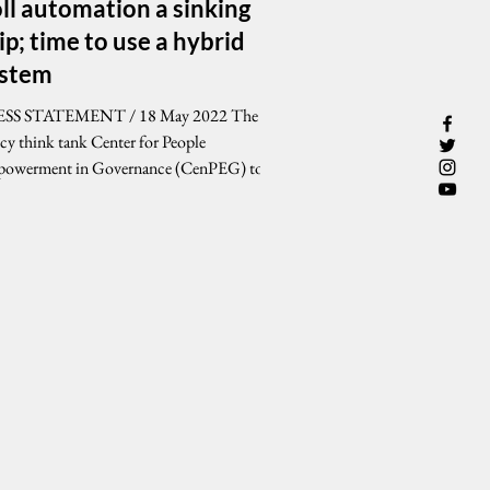
ll automation a sinking
ip; time to use a hybrid
ystem
SS STATEMENT / 18 May 2022 The
icy think tank Center for People
owerment in Governance (CenPEG) today
lenged Congress,...