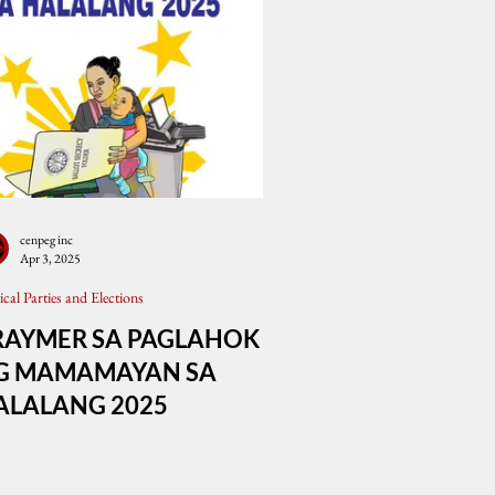
cenpeg inc
Apr 3, 2025
tical Parties and Elections
RAYMER SA PAGLAHOK
G MAMAMAYAN SA
ALALANG 2025