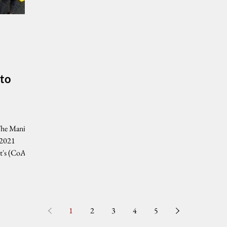
 to
The Manila
 2021
t's (CoA)
1
2
3
4
5