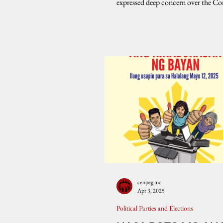
expressed deep concern over the C
Warns
on Elections’...
cenpeg inc
Apr 3, 2025
Political Parties and Elections