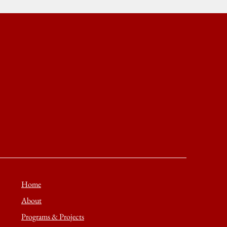
Home
About
Programs & Projects