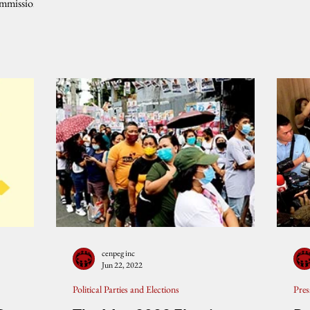
ommission
cenpeg inc
Jun 22, 2022
Political Parties and Elections
Pres