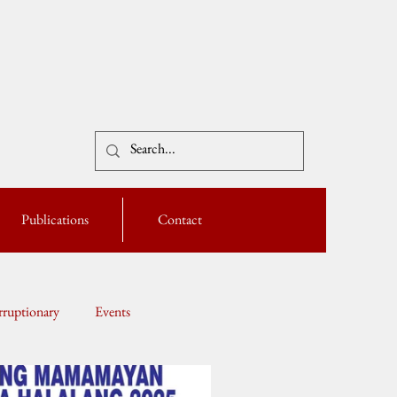
Publications
Contact
ruptionary
Events