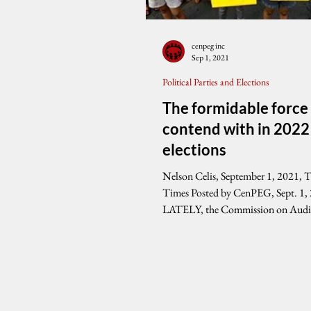
cenpeg inc
Sep 1, 2021
Political Parties and Elections
The formidable force
contend with in 2022
elections
Nelson Celis, September 1, 2021, 
Times Posted by CenPEG, Sept. 1,
LATELY, the Commission on Audi
reports...