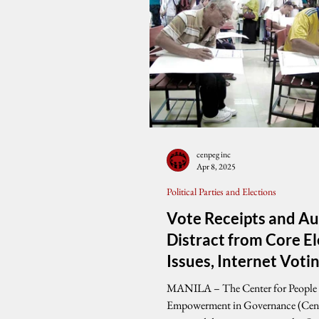
cenpeg inc
Apr 8, 2025
Political Parties and Elections
Vote Receipts and Au
Distract from Core El
Issues, Internet Voti
Raises Alarming Que
MANILA – The Center for People
on Verification, Cen
Empowerment in Governance (Ce