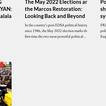
G
The May 2022 Elections and
Po
YAN:
the Marcos Restoration:
sh
Halalang
Looking Back and Beyond
s
In the country’s post-EDSA political history
PRE
since 1986, the May 2022 election marks the
pol
first time the two most powerful political...
Emp
chal