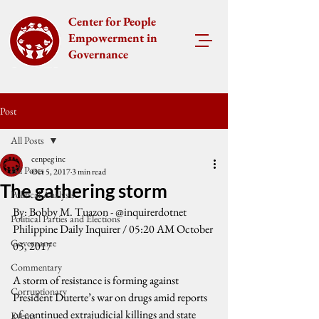
Center for People
Empowerment in
Governance
Post
All Posts
cenpeg inc
All Posts
Oct 5, 2017
3 min read
The gathering storm
Political Analysis
By: Bobby M. Tuazon - @inquirerdotnet
Political Parties and Elections
Philippine Daily Inquirer / 05:20 AM October 
Governance
05, 2017
Commentary
A storm of resistance is forming against 
Corruptionary
President Duterte’s war on drugs amid reports 
of continued extrajudicial killings and state 
Events