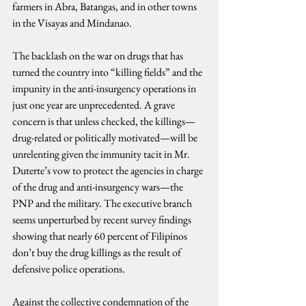
farmers in Abra, Batangas, and in other towns 
in the Visayas and Mindanao.
The backlash on the war on drugs that has 
turned the country into “killing fields” and the 
impunity in the anti-insurgency operations in 
just one year are unprecedented. A grave 
concern is that unless checked, the killings—
drug-related or politically motivated—will be 
unrelenting given the immunity tacit in Mr. 
Duterte’s vow to protect the agencies in charge 
of the drug and anti-insurgency wars—the 
PNP and the military. The executive branch 
seems unperturbed by recent survey findings 
showing that nearly 60 percent of Filipinos 
don’t buy the drug killings as the result of 
defensive police operations.
Against the collective condemnation of the 