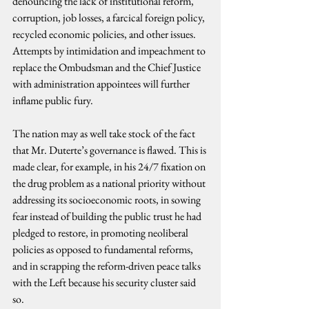
denouncing the lack of institutional reform, 
corruption, job losses, a farcical foreign policy, 
recycled economic policies, and other issues. 
Attempts by intimidation and impeachment to 
replace the Ombudsman and the Chief Justice 
with administration appointees will further 
inflame public fury.
The nation may as well take stock of the fact 
that Mr. Duterte’s governance is flawed. This is 
made clear, for example, in his 24/7 fixation on 
the drug problem as a national priority without 
addressing its socioeconomic roots, in sowing 
fear instead of building the public trust he had 
pledged to restore, in promoting neoliberal 
policies as opposed to fundamental reforms, 
and in scrapping the reform-driven peace talks 
with the Left because his security cluster said 
so.