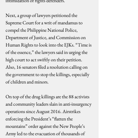
intimidation of rights defenders.
Next, a group of lawyers petitioned the 
Supreme Court for a writ of mandamus to 
compel the Philippine National Police, 
Department of Justice, and Commission on 
Human Rights to look into the EJKs. “Time is 
of the essence,” the lawyers said in urging the 
high court to act swiftly on their petition. 
Also, 16 senators filed a resolution calling on 
the government to stop the killings, especially 
of children and minors.
On top of the drug killings are the 88 activists 
and community leaders slain in anti-insurgency 
operations since August 2016. Airstrikes 
enforcing the President’s “flatten the 
mountains” order against the New People’s 
Army led to the evacuation of thousands of 