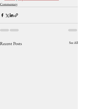
Commentary
See All
Recent Posts