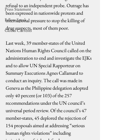
refusal to an independent probe. Outrage has 
Press Statement
been expressed in nationwide protests and 
Fellow Speak
international pressure to stop the killing of 
drug suspects, most of them poor.
Global Currents
Last week, 39 member-states of the United 
Nations Human Rights Council called on the 
administration to end and investigate the EJKs 
and to allow UN Special Rapporteur on 
Summary Executions Agnes Callamard to 
conduct an inquiry. The call was made in 
Geneva as the Philippine delegation adopted 
only 40 percent (or 103) of the 257 
recommendations under the UN council’s 
universal period review. Of the council’s 47 
member-states, 45 deplored the rejection of 
154 proposals aimed at addressing “serious 
human rights violations” including 