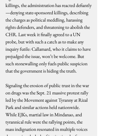
killings, the administration has reacted defiantly
—denying state-sponsored killings, describing 
the charges as political meddling, harassing 
rights defenders, and threatening to abolish the 
CHR. Last week it finally agreed to a UN 
probe, but with such a catch as to make any 
inquiry futile: Callamard, who it claims to have 
prejudged the issue, won’t be welcome. But 
such stonewalling only fuels public suspicion 
that the government is hiding the truth.
Signaling the erosion of public trust in the war 
on drugs was the Sept. 21 massive protest rally 
led by the Movement against Tyranny at Rizal 
Park and similar actions held nationwide. 
While EJKs, martial law in Mindanao, and 
tyrannical rule were the rallying points, the 
mass indignation resonated in multiple voices 