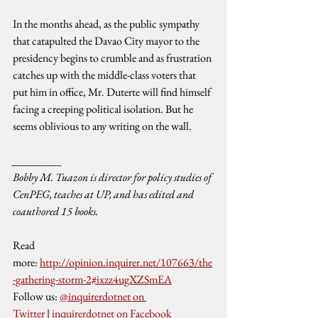
In the months ahead, as the public sympathy 
that catapulted the Davao City mayor to the 
presidency begins to crumble and as frustration 
catches up with the middle-class voters that 
put him in office, Mr. Duterte will find himself 
facing a creeping political isolation. But he 
seems oblivious to any writing on the wall.
__________
Bobby M. Tuazon is director for policy studies of 
CenPEG, teaches at UP, and has edited and 
coauthored 15 books.
Read 
more: 
http://opinion.inquirer.net/107663/the
-gathering-storm-2#ixzz4ugXZSmEA
Follow us: 
@inquirerdotnet on 
Twitter
 | 
inquirerdotnet on Facebook