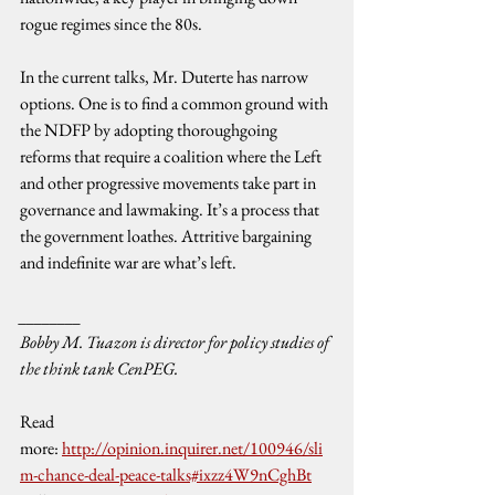
rogue regimes since the 80s.
In the current talks, Mr. Duterte has narrow 
options. One is to find a common ground with 
the NDFP by adopting thoroughgoing 
reforms that require a coalition where the Left 
and other progressive movements take part in 
governance and lawmaking. It’s a process that 
the government loathes. Attritive bargaining 
and indefinite war are what’s left.
________
Bobby M. Tuazon is director for policy studies of 
the think tank CenPEG.
Read 
more: 
http://opinion.inquirer.net/100946/sli
m-chance-deal-peace-talks#ixzz4W9nCghBt