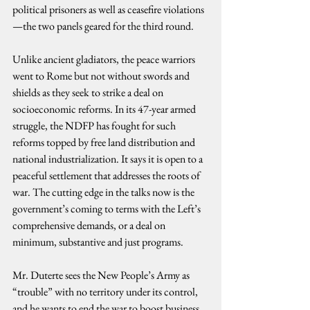
political prisoners as well as ceasefire violations
—the two panels geared for the third round.
Unlike ancient gladiators, the peace warriors 
went to Rome but not without swords and 
shields as they seek to strike a deal on 
socioeconomic reforms. In its 47-year armed 
struggle, the NDFP has fought for such 
reforms topped by free land distribution and 
national industrialization. It says it is open to a 
peaceful settlement that addresses the roots of 
war. The cutting edge in the talks now is the 
government’s coming to terms with the Left’s 
comprehensive demands, or a deal on 
minimum, substantive and just programs.
Mr. Duterte sees the New People’s Army as 
“trouble” with no territory under its control, 
and he wants to end the war to boost business 