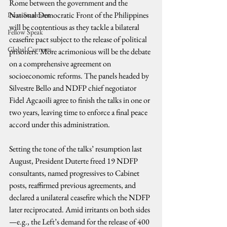
Rome between the government and the 
National Democratic Front of the Philippines 
Press Statement
will be contentious as they tackle a bilateral 
Fellow Speak
ceasefire pact subject to the release of political 
Global Currents
prisoners. More acrimonious will be the debate 
on a comprehensive agreement on 
socioeconomic reforms. The panels headed by 
Silvestre Bello and NDFP chief negotiator 
Fidel Agcaoili agree to finish the talks in one or 
two years, leaving time to enforce a final peace 
accord under this administration.
Setting the tone of the talks’ resumption last 
August, President Duterte freed 19 NDFP 
consultants, named progressives to Cabinet 
posts, reaffirmed previous agreements, and 
declared a unilateral ceasefire which the NDFP 
later reciprocated. Amid irritants on both sides
—e.g., the Left’s demand for the release of 400 