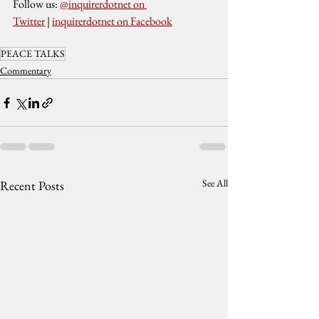
Follow us: 
@inquirerdotnet on 
Twitter
 | 
inquirerdotnet on Facebook
PEACE TALKS
Commentary
See All
Recent Posts