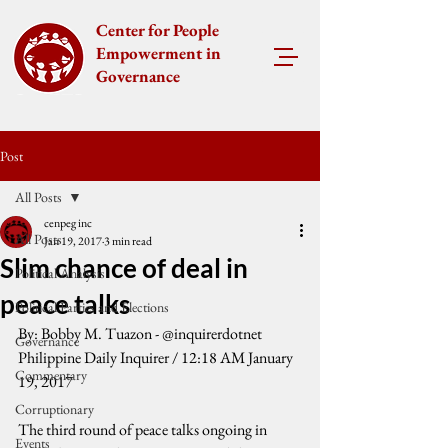
Center for People
Empowerment in
Governance
Post
All Posts
cenpeg inc
All Posts
Jan 19, 2017
3 min read
Slim chance of deal in
Political Analysis
peace talks
Political Parties and Elections
By: Bobby M. Tuazon - @inquirerdotnet
Governance
Philippine Daily Inquirer / 12:18 AM January 
Commentary
19, 2017
Corruptionary
The third round of peace talks ongoing in 
Events