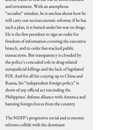
and investment. With an amorphous 
“socialist” mindset, he is unclear about how he 
will carry out socioeconomic reforms; if he has 
such a plan, it is buried under his war on drugs. 
He is the first president to sign an order for 
freedom of information covering the executive 
branch, and to order fast-tracked public 
transactions. But transparency is clouded by 
the police’s concealed role in drug-related 
extrajudicial killings and the lack of legislated 
FOI. And for all his cozying up to China and 
Russia, his “independent foreign policy” is 
shorn of any official act rescinding the 
Philippines’ defense alliance with America and 
banning foreign forces from the country.
The NDFP’s progressive social and economic 
reforms collide with the dominant 