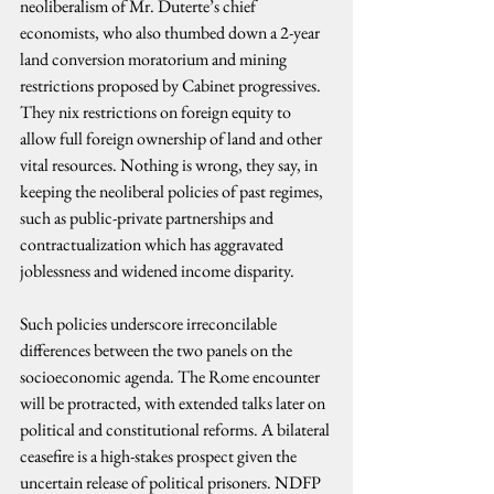
neoliberalism of Mr. Duterte’s chief 
economists, who also thumbed down a 2-year 
land conversion moratorium and mining 
restrictions proposed by Cabinet progressives. 
They nix restrictions on foreign equity to 
allow full foreign ownership of land and other 
vital resources. Nothing is wrong, they say, in 
keeping the neoliberal policies of past regimes, 
such as public-private partnerships and 
contractualization which has aggravated 
joblessness and widened income disparity.
Such policies underscore irreconcilable 
differences between the two panels on the 
socioeconomic agenda. The Rome encounter 
will be protracted, with extended talks later on 
political and constitutional reforms. A bilateral 
ceasefire is a high-stakes prospect given the 
uncertain release of political prisoners. NDFP 