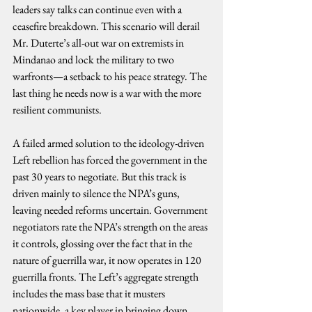
leaders say talks can continue even with a 
ceasefire breakdown. This scenario will derail 
Mr. Duterte’s all-out war on extremists in 
Mindanao and lock the military to two 
warfronts—a setback to his peace strategy. The 
last thing he needs now is a war with the more 
resilient communists.
A failed armed solution to the ideology-driven 
Left rebellion has forced the government in the 
past 30 years to negotiate. But this track is 
driven mainly to silence the NPA’s guns, 
leaving needed reforms uncertain. Government 
negotiators rate the NPA’s strength on the areas 
it controls, glossing over the fact that in the 
nature of guerrilla war, it now operates in 120 
guerrilla fronts. The Left’s aggregate strength 
includes the mass base that it musters 
nationwide, a key player in bringing down 