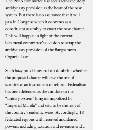
The Puno committee also sees a self-executory 
antidynasty provision as the heart of the new 
system. But there is no assurance that it will 
pass in Congress when it convenes as a 
constituent assembly to enact the new charter. 
This will happen in light of the current 
bicameral committee’s decision to scrap the 
antidynasty provision of the Bangsamoro 
Organic Law.
Such hazy provisions make it doubtful whether 
the proposed charter will pass the test of 
scrutiny as an instrument of reform. Federalism 
has been defended as the antidote to the 
“unitary system” long monopolized by 
“Imperial Manila” and said to be the root of 
the country’s endemic woes. Accordingly, 18 
federated regions with reserved and shared 
powers, including taxation and revenues and a 