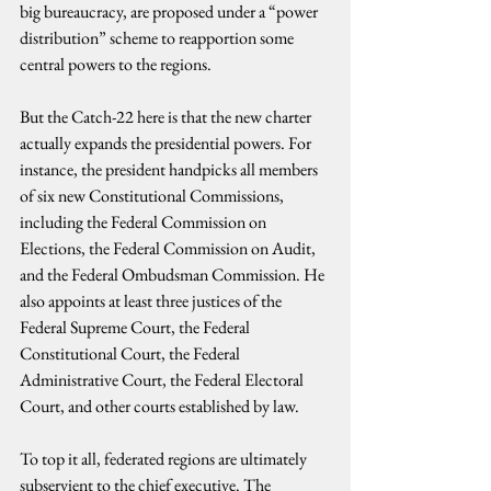
big bureaucracy, are proposed under a “power 
distribution” scheme to reapportion some 
central powers to the regions.
But the Catch-22 here is that the new charter 
actually expands the presidential powers. For 
instance, the president handpicks all members 
of six new Constitutional Commissions, 
including the Federal Commission on 
Elections, the Federal Commission on Audit, 
and the Federal Ombudsman Commission. He 
also appoints at least three justices of the 
Federal Supreme Court, the Federal 
Constitutional Court, the Federal 
Administrative Court, the Federal Electoral 
Court, and other courts established by law.
To top it all, federated regions are ultimately 
subservient to the chief executive. The 