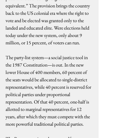
equivalent.” The provision brings the country 
back to the US colonial era where the right to 
vote and be elected was granted only to the 
landed and educated elite. Were elections held 
today under the new system, only about 9 
million, or 15 percent, of voters can run.
The party-list system—a social justice tool in 
the 1987 Constitution—is out. In the new 
lower House of 400 members, 60 percent of 
the seats would be allocated to single-district 
representatives, while 40 percent is reserved for 
political parties under proportional 
representation. Of that 40 percent, one-half is 
allotted to marginal representatives for 12 
years, after which they must compete with the 
more powerful traditional political parties.