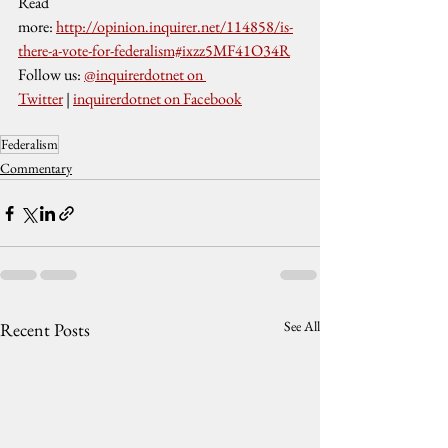
Read 
more: 
http://opinion.inquirer.net/114858/is-
there-a-vote-for-federalism#ixzz5MF41O34R
Follow us: 
@inquirerdotnet on 
Twitter
 | 
inquirerdotnet on Facebook
Federalism
Commentary
See All
Recent Posts