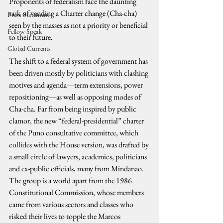
Proponents of federalism face the daunting 
task of vending a Charter change (Cha-cha) 
Press Statement
seen by the masses as not a priority or beneficial 
Fellow Speak
to their future.
Global Currents
The shift to a federal system of government has 
been driven mostly by politicians with clashing 
motives and agenda—term extensions, power 
repositioning—as well as opposing modes of 
Cha-cha. Far from being inspired by public 
clamor, the new “federal-presidential” charter 
of the Puno consultative committee, which 
collides with the House version, was drafted by 
a small circle of lawyers, academics, politicians 
and ex-public officials, many from Mindanao. 
The group is a world apart from the 1986 
Constitutional Commission, whose members 
came from various sectors and classes who 
risked their lives to topple the Marcos 