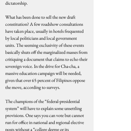
dictatorship.
What has been done to sell the new draft 
constitution? A few roadshow consultations 
have taken place, usually in hotels frequented 
by local politicians and local government 
units. The seeming exclusivity of these events 
basically shuts off the marginalized masses from 
critiquing a document that claims to echo their 
sovereign voice. In the drive for Cha-cha, a 
massive education campaign will be needed, 
given that over 65 percent of Filipinos oppose 
the move, according to surveys.
The champions of the “federal-presidential 
system” will have to explain some unsettling 
provisions. One says you can vote but cannot 
run for office in national and regional elective 
posts without a “college degree or its 