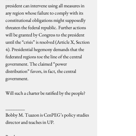
president can intervene using all measures in 
any region whose failure to comply with its 
constitutional obligations might supposedly 
threaten the federal republic. Further actions 
will be granted by Congress to the president 
until the “crisis” is resolved (Article X, Section 
4). Presidential hegemony demands that the 
federated regions toe the line of the central 
government. The claimed “power 
distribution” favors, in fact, the central 
government.
Will such a charter be ratified by the people?
________
Bobby M. Tuazon is CenPEG’s policy studies 
director and teaches in UP.