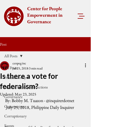
Center for People
Empowerment in
Governance
Post
All Posts
cenpeg inc
All Posts
Jul 25, 2018
3 min read
Is there a vote for
Political Analysis
federalism?
Political Parties and Elections
Updated:
May 23, 2025
Governance
By: Bobby M. Tuazon - @inquirerdotnet
Commentary
 July 25, 2018, Philippine Daily Inquirer
Corruptionary
Events