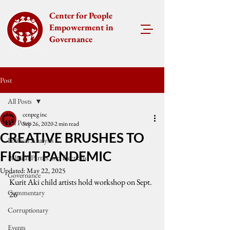
Center for People
Empowerment in
Governance
Post
All Posts
cenpeg inc
All Posts
Sep 26, 2020
2 min read
CREATIVE BRUSHES TO
Political Analysis
FIGHT PANDEMIC
Political Parties and Elections
Updated:
May 22, 2025
Governance
Kurit Aki child artists hold workshop on Sept. 
Commentary
26
Corruptionary
Events