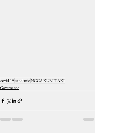
covid 19
pandemic
NCCA
KURIT AKI
Governance