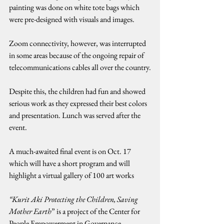
painting was done on white tote bags which 
were pre-designed with visuals and images.
Zoom connectivity, however, was interrupted 
in some areas because of the ongoing repair of 
telecommunications cables all over the country.
Despite this, the children had fun and showed 
serious work as they expressed their best colors 
and presentation. Lunch was served after the 
event.
A much-awaited final event is on Oct. 17 
which will have a short program and will 
highlight a virtual gallery of 100 art works
“Kurit Aki Protecting the Children, Saving 
Mother Earth
” is a project of the Center for 
People Empowerment in Governance 