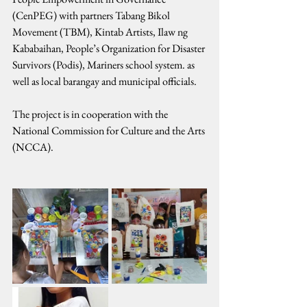
(CenPEG) with partners Tabang Bikol 
Movement (TBM), Kintab Artists, Ilaw ng 
Kababaihan, People’s Organization for Disaster 
Survivors (Podis), Mariners school system. as 
well as local barangay and municipal officials.
The project is in cooperation with the 
National Commission for Culture and the Arts 
(NCCA).