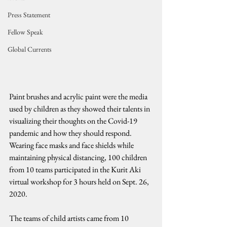
Press Statement
Fellow Speak
Global Currents
Paint brushes and acrylic paint were the media 
used by children as they showed their talents in 
visualizing their thoughts on the Covid-19 
pandemic and how they should respond. 
Wearing face masks and face shields while 
maintaining physical distancing, 100 children 
from 10 teams participated in the Kurit Aki 
virtual workshop for 3 hours held on Sept. 26, 
2020.
The teams of child artists came from 10 