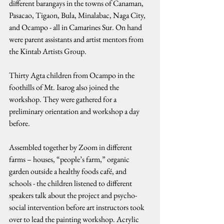
different barangays in the towns of Canaman, 
Pasacao, Tigaon, Bula, Minalabac, Naga City, 
and Ocampo - all in Camarines Sur. On hand 
were parent assistants and artist mentors from 
the Kintab Artists Group.
Thirty Agta children from Ocampo in the 
foothills of Mt. Isarog also joined the 
workshop. They were gathered for a 
preliminary orientation and workshop a day 
before.
Assembled together by Zoom in different 
farms – houses, “people’s farm,” organic 
garden outside a healthy foods café, and 
schools - the children listened to different 
speakers talk about the project and psycho-
social intervention before art instructors took 
over to lead the painting workshop. Acrylic 