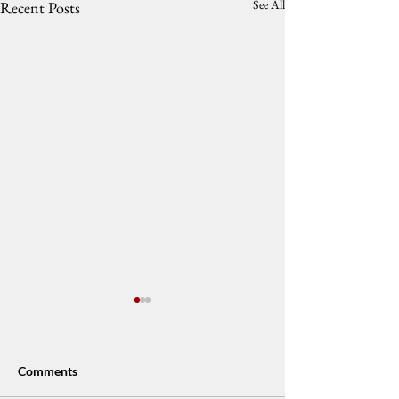
See All
Recent Posts
Comments