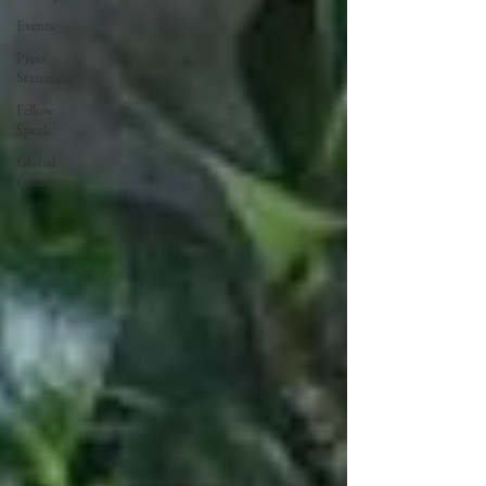
Events
Press
Statement
Fellow
Speak
Global
Currents