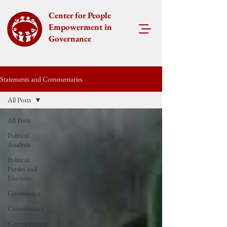
Center for People
Empowerment in
Governance
Statements and Commentaries
All Posts
All Posts
Political
Analysis
Political
Parties and
Elections
Governance
Commentary
Corruptionary