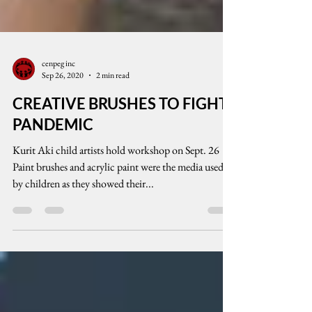
cenpeg inc
Sep 26, 2020
2 min read
CREATIVE BRUSHES TO FIGHT
PANDEMIC
Kurit Aki child artists hold workshop on Sept. 26
Paint brushes and acrylic paint were the media used
by children as they showed their...