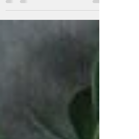
When I first started writing the...