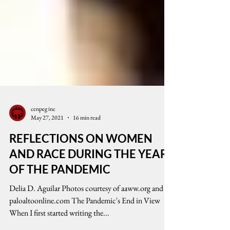
cenpeg inc
May 27, 2021
16 min read
REFLECTIONS ON WOMEN
AND RACE DURING THE YEAR
OF THE PANDEMIC
Delia D. Aguilar Photos courtesy of aaww.org and
paloaltoonline.com The Pandemic's End in View