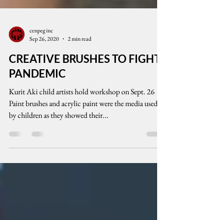
cenpeg inc
Sep 26, 2020
2 min read
CREATIVE BRUSHES TO FIGHT
PANDEMIC
Kurit Aki child artists hold workshop on Sept. 26
Paint brushes and acrylic paint were the media used
by children as they showed their...