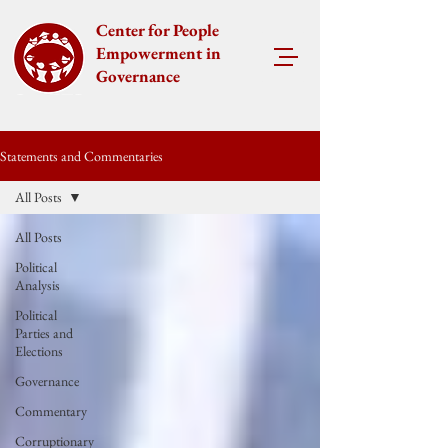
Center for People
Empowerment in
Governance
Statements and Commentaries
All Posts
All Posts
Political
Analysis
Political
Parties and
Elections
Governance
Commentary
Corruptionary