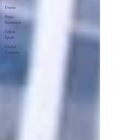
Events
Press
Statement
Fellow
Speak
Global
Currents