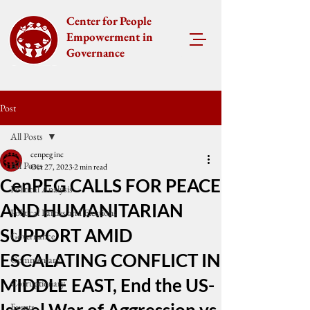
Center for People
Empowerment in
Governance
Post
All Posts
cenpeg inc
All Posts
Oct 27, 2023
2 min read
CenPEG CALLS FOR PEACE
Political Analysis
AND HUMANITARIAN
Political Parties and Elections
SUPPORT AMID
Governance
ESCALATING CONFLICT IN
Commentary
MIDDLE EAST, End the US-
Corruptionary
Events