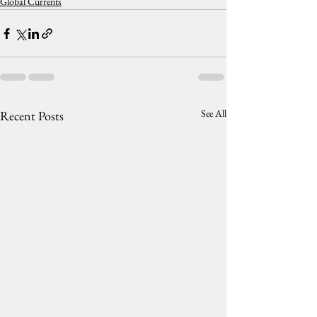
Global Currents
See All
Recent Posts