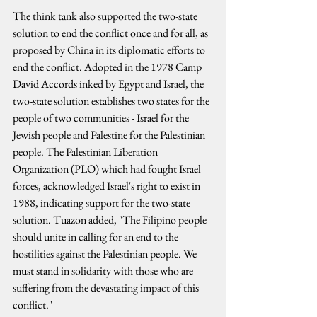
The think tank also supported the two-state 
solution to end the conflict once and for all, as 
proposed by China in its diplomatic efforts to 
end the conflict. Adopted in the 1978 Camp 
David Accords inked by Egypt and Israel, the 
two-state solution establishes two states for the 
people of two communities - Israel for the 
Jewish people and Palestine for the Palestinian 
people. The Palestinian Liberation 
Organization (PLO) which had fought Israel 
forces, acknowledged Israel's right to exist in 
1988, indicating support for the two-state 
solution. Tuazon added, "The Filipino people 
should unite in calling for an end to the 
hostilities against the Palestinian people. We 
must stand in solidarity with those who are 
suffering from the devastating impact of this 
conflict."