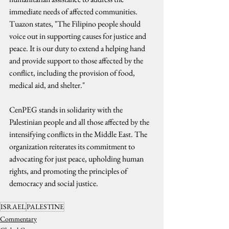
immediate needs of affected communities. 
Tuazon states, "The Filipino people should 
voice out in supporting causes for justice and 
peace. It is our duty to extend a helping hand 
and provide support to those affected by the 
conflict, including the provision of food, 
medical aid, and shelter."
CenPEG stands in solidarity with the 
Palestinian people and all those affected by the 
intensifying conflicts in the Middle East. The 
organization reiterates its commitment to 
advocating for just peace, upholding human 
rights, and promoting the principles of 
democracy and social justice.
ISRAEL
PALESTINE
Commentary