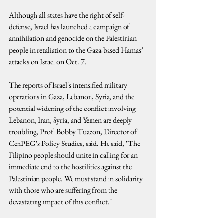
Although all states have the right of self-
defense, Israel has launched a campaign of 
annihilation and genocide on the Palestinian 
people in retaliation to the Gaza-based Hamas’ 
attacks on Israel on Oct. 7.
The reports of Israel's intensified military 
operations in Gaza, Lebanon, Syria, and the 
potential widening of the conflict involving 
Lebanon, Iran, Syria, and Yemen are deeply 
troubling, Prof. Bobby Tuazon, Director of 
CenPEG’s Policy Studies, said. He said, "The 
Filipino people should unite in calling for an 
immediate end to the hostilities against the 
Palestinian people. We must stand in solidarity 
with those who are suffering from the 
devastating impact of this conflict."