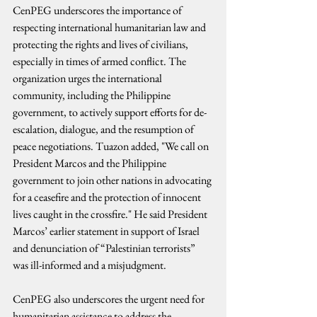
CenPEG underscores the importance of 
respecting international humanitarian law and 
protecting the rights and lives of civilians, 
especially in times of armed conflict. The 
organization urges the international 
community, including the Philippine 
government, to actively support efforts for de-
escalation, dialogue, and the resumption of 
peace negotiations. Tuazon added, "We call on 
President Marcos and the Philippine 
government to join other nations in advocating 
for a ceasefire and the protection of innocent 
lives caught in the crossfire." He said President 
Marcos’ earlier statement in support of Israel 
and denunciation of “Palestinian terrorists” 
was ill-informed and a misjudgment.
CenPEG also underscores the urgent need for 
humanitarian assistance to address the 