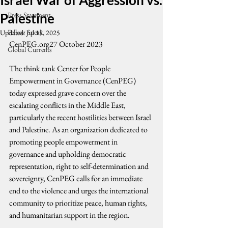
Israel War of Aggression vs.
Palestine
Press Statement
Fellow Speak
Updated:
Jul 15, 2025
CenPEG.org27 October 2023
Global Currents
The think tank Center for People 
Empowerment in Governance (CenPEG) 
today expressed grave concern over the 
escalating conflicts in the Middle East, 
particularly the recent hostilities between Israel 
and Palestine. As an organization dedicated to 
promoting people empowerment in 
governance and upholding democratic 
representation, right to self-determination and 
sovereignty, CenPEG calls for an immediate 
end to the violence and urges the international 
community to prioritize peace, human rights, 
and humanitarian support in the region.