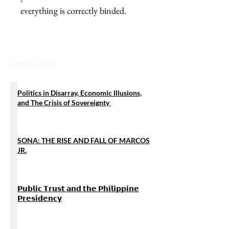
everything is correctly binded.
Latest News
Politics in Disarray, Economic Illusions,
and The Crisis of Sovereignty
SONA: THE RISE AND FALL OF MARCOS
JR.
𝗣𝘂𝗯𝗹𝗶𝗰 𝗧𝗿𝘂𝘀𝘁 𝗮𝗻𝗱 𝘁𝗵𝗲 𝗣𝗵𝗶𝗹𝗶𝗽𝗽𝗶𝗻𝗲
𝗣𝗿𝗲𝘀𝗶𝗱𝗲𝗻𝗰𝘆