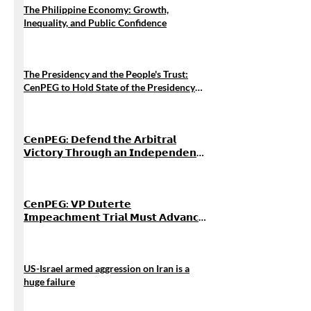
The Philippine Economy: Growth,
Inequality, and Public Confidence
The Presidency and the People's Trust:
CenPEG to Hold State of the Presidency
Forum 2026
𝗖𝗲𝗻𝗣𝗘𝗚: 𝗗𝗲𝗳𝗲𝗻𝗱 𝘁𝗵𝗲 𝗔𝗿𝗯𝗶𝘁𝗿𝗮𝗹
𝗩𝗶𝗰𝘁𝗼𝗿𝘆 𝗧𝗵𝗿𝗼𝘂𝗴𝗵 𝗮𝗻 𝗜𝗻𝗱𝗲𝗽𝗲𝗻𝗱𝗲𝗻𝘁
𝗙𝗼𝗿𝗲𝗶𝗴𝗻 𝗣𝗼𝗹𝗶𝗰𝘆, 𝗡𝗼𝘁 𝗚𝗿𝗲𝗮𝘁-𝗣𝗼𝘄𝗲𝗿
𝗔𝗹𝗶𝗴𝗻𝗺𝗲𝗻𝘁
𝗖𝗲𝗻𝗣𝗘𝗚: 𝗩𝗣 𝗗𝘂𝘁𝗲𝗿𝘁𝗲
𝗜𝗺𝗽𝗲𝗮𝗰𝗵𝗺𝗲𝗻𝘁 𝗧𝗿𝗶𝗮𝗹 𝗠𝘂𝘀𝘁 𝗔𝗱𝘃𝗮𝗻𝗰𝗲
𝗔𝗰𝗰𝗼𝘂𝗻𝘁𝗮𝗯𝗶𝗹𝗶𝘁𝘆 𝗔𝗺𝗶𝗱 𝗪𝗼𝗿𝘀𝗲𝗻𝗶𝗻𝗴
𝗣𝗼𝘃𝗲𝗿𝘁𝘆 𝗮𝗻𝗱 𝗖𝗼𝗿𝗿𝘂𝗽𝘁𝗶𝗼𝗻
US-Israel armed aggression on Iran is a
huge failure