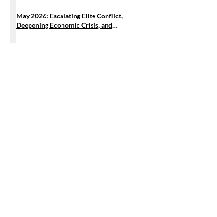
May 2026: Escalating Elite Conflict,
Deepening Economic Crisis, and
Intensifying US Military Entrenchment
𝐂𝐞𝐧𝐏𝐄𝐆 𝐅𝐞𝐥𝐥𝐨𝐰 𝐂𝐚𝐥𝐥𝐬 𝐟𝐨𝐫 𝐔𝐫𝐠𝐞𝐧𝐭 𝐑𝐞𝐟𝐨𝐫𝐦𝐬 𝐢𝐧
𝐭𝐡𝐞 𝐌𝐚𝐧𝐠𝐥𝐞𝐝 𝐏𝐚𝐫𝐭𝐲-𝐋𝐢𝐬𝐭 𝐒𝐲𝐬𝐭𝐞𝐦
Stay Connected, Stay Informed
Email
Submit