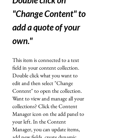
Double click on
"Change Content" to
add a quote of your
own.
"
This item is connected to a text
field in your content collection.
Double click what you want to
edit and then select "Change
Content" to open the collection.
Want to view and manage all your
collections? Click the Content
Manager icon on the add panel to
your left. In the Content
Manager, you can update items,
add new fields, create dynamic