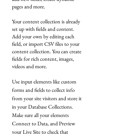
pages and more.
Your content collection is already
set up with fields and content.
Add your own by editing each
field, or import CSV files to your
content collection. You can create
fields for rich content, images,
videos and more.
Use input elements like custom
forms and fields to collect info
from your site visitors and store it
in your Database Collections.
Make sure all your elements
Connect to Data, and Preview
your Live Site to check that