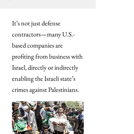
It’s not just defense
contractors—many U.S.-
based companies are
profiting from business with
Israel, directly or indirectly
enabling the Israeli state’s
crimes against Palestinians.