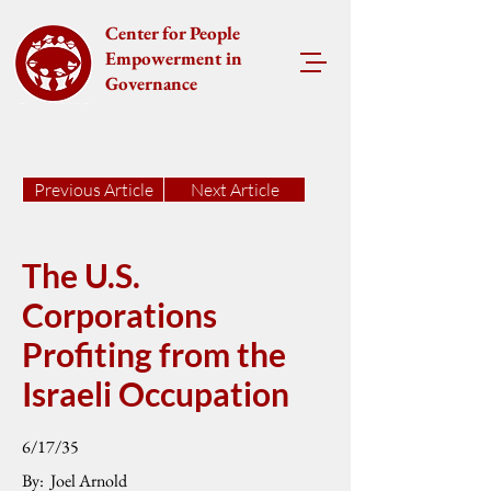
Center for People
Empowerment in
Governance
Previous Article
Next Article
The U.S.
Corporations
Profiting from the
Israeli Occupation
6/17/35
By:
Joel Arnold