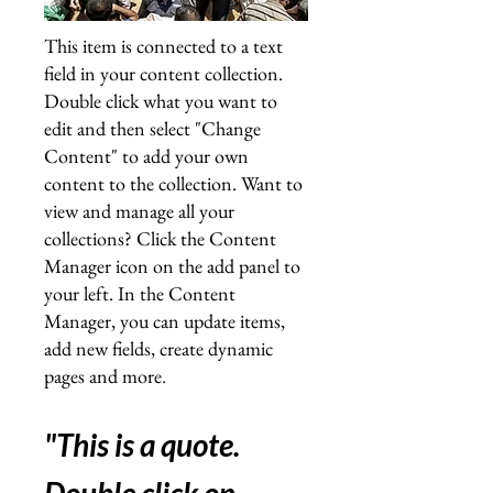
This item is connected to a text
field in your content collection.
Double click what you want to
edit and then select "Change
Content" to add your own
content to the collection. Want to
view and manage all your
collections? Click the Content
Manager icon on the add panel to
your left. In the Content
Manager, you can update items,
add new fields, create dynamic
pages and more
.
"This is a quote.