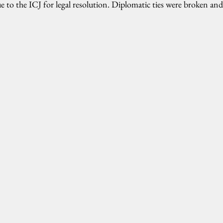
ue to the ICJ for legal resolution. Diplomatic ties were broken an