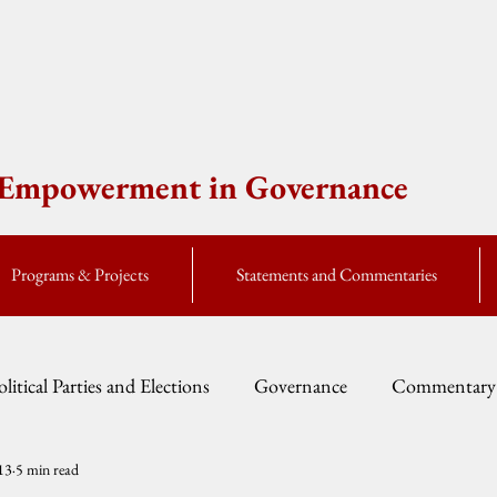
e Empowerment in Governance
Programs & Projects
Statements and Commentaries
olitical Parties and Elections
Governance
Commentary
13
5 min read
Fellow Speak
Global Currents