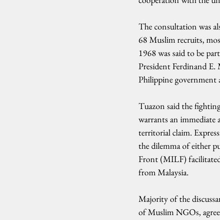
The consultation was al
68 Muslim recruits, mos
1968 was said to be par
President Ferdinand E. 
Philippine government a
Tuazon said the fightin
warrants an immediate an
territorial claim. Expre
the dilemma of either p
Front (MILF) facilitate
from Malaysia.
Majority of the discussa
of Muslim NGOs, agreed 