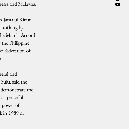
nesia and Malaysia.
an Jamalul Kiram 
e nothing by 
the Manila Accord 
 the Philippine 
he Federation of 
h.
neral and 
Sulu, said the 
demonstrate the 
all peaceful 
l power of 
k in 1989 or 