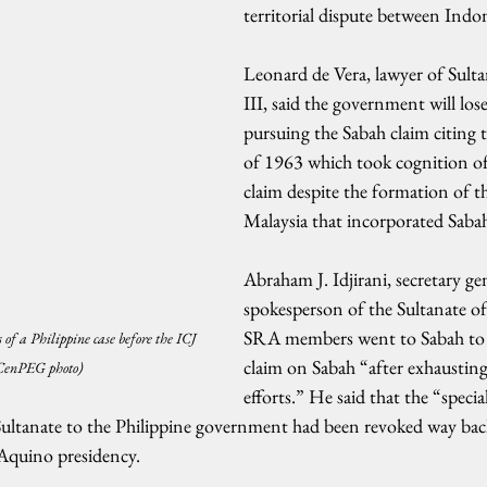
territorial dispute between Indo
Leonard de Vera, lawyer of Sult
III, said the government will los
pursuing the Sabah claim citing 
of 1963 which took cognition of
claim despite the formation of t
Malaysia that incorporated Saba
Abraham J. Idjirani, secretary ge
spokesperson of the Sultanate of 
SRA members went to Sabah to 
 of a Philippine case before the ICJ 
claim on Sabah “after exhausting 
(CenPEG photo)
efforts.” He said that the “specia
Sultanate to the Philippine government had been revoked way bac
Aquino presidency.