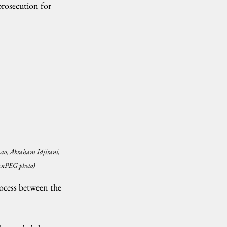
rosecution for 
ao, Abraham Idjirani, 
CenPEG photo)
rocess between the 