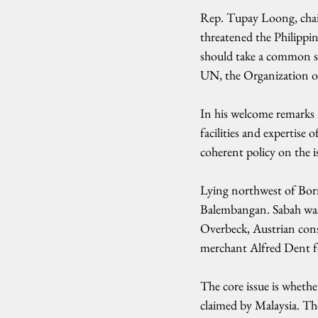
Rep. Tupay Loong, chai
threatened the Philippin
should take a common sta
UN, the Organization o
In his welcome remarks r
facilities and expertise 
coherent policy on the i
Lying northwest of Born
Balembangan. Sabah was 
Overbeck, Austrian cons
merchant Alfred Dent fo
The core issue is whether
claimed by Malaysia. Th