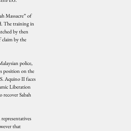
ah Massacre” of 
. The training in 
atched by then 
 claim by the 
alaysian police, 
s position on the 
S. Aquino II faces 
amic Liberation 
o recover Sabah 
 representatives 
wever that 