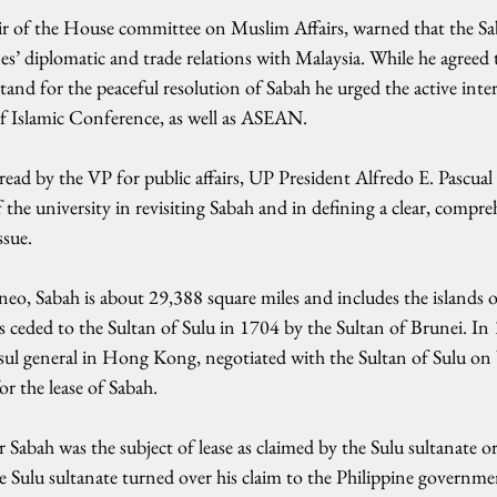
r of the House committee on Muslim Affairs, warned that the Sa
es’ diplomatic and trade relations with Malaysia. While he agreed 
nd for the peaceful resolution of Sabah he urged the active inte
f Islamic Conference, as well as ASEAN.
ead by the VP for public affairs, UP President Alfredo E. Pascual 
of the university in revisiting Sabah and in defining a clear, compr
ssue.
eo, Sabah is about 29,388 square miles and includes the islands 
ceded to the Sultan of Sulu in 1704 by the Sultan of Brunei. I
ul general in Hong Kong, negotiated with the Sultan of Sulu on b
r the lease of Sabah.
 Sabah was the subject of lease as claimed by the Sulu sultanate or
e Sulu sultanate turned over his claim to the Philippine governme