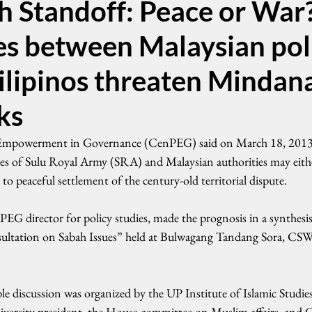
h Standoff: Peace or War
es between Malaysian pol
ilipinos threaten Mindan
ks
 Empowerment in Governance (CenPEG) said on March 18, 2013 
ces of Sulu Royal Army (SRA) and Malaysian authorities may either
to peaceful settlement of the century-old territorial dispute.
 director for policy studies, made the prognosis in a synthesis
ultation on Sabah Issues” held at Bulwagang Tandang Sora, CS
 discussion was organized by the UP Institute of Islamic Studies 
iversity president, the House committee on Muslim affairs, and