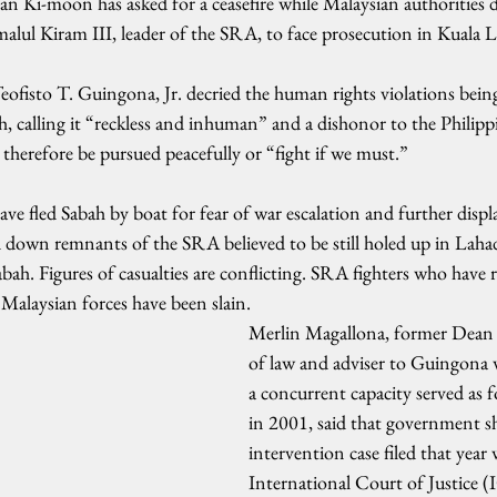
n Ki-moon has asked for a ceasefire while Malaysian authorities
amalul Kiram III, leader of the SRA, to face prosecution in Kuala
eofisto T. Guingona, Jr. decried the human rights violations bei
ah, calling it “reckless and inhuman” and a dishonor to the Philippi
 therefore be pursued peacefully or “fight if we must.”
ve fled Sabah by boat for fear of war escalation and further displ
 down remnants of the SRA believed to be still holed up in Lah
ah. Figures of casualties are conflicting. SRA fighters who have 
alaysian forces have been slain.
Merlin Magallona, former Dean 
of law and adviser to Guingona w
a concurrent capacity served as f
in 2001, said that government s
intervention case filed that year 
International Court of Justice (IC