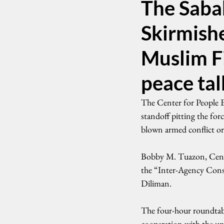
The Saba
Skirmish
Muslim F
peace tal
The Center for People
standoff pitting the for
blown armed conflict or 
Bobby M. Tuazon, CenPEG
the “Inter-Agency Cons
Diliman.
The four-hour roundtable
cooperation with the un