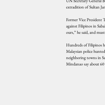
UN Secretary General Ba
extradition of Sultan J
Former Vice President T
against Filipinos in Sab
ours,” he said, and must
Hundreds of Filipinos ha
Malaysian police hunted
neighboring towns in Sab
Mindanao say about 60 M