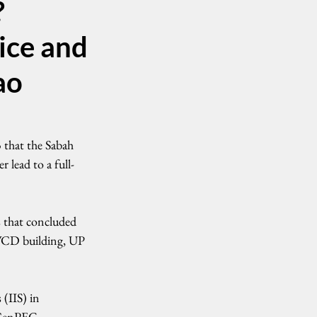
?
ice and
ao
that the Sabah 
 lead to a full-
 that concluded 
WCD building, UP 
(IIS) in 
 CenPEG.