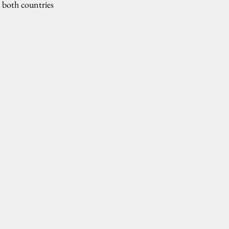
d both countries 