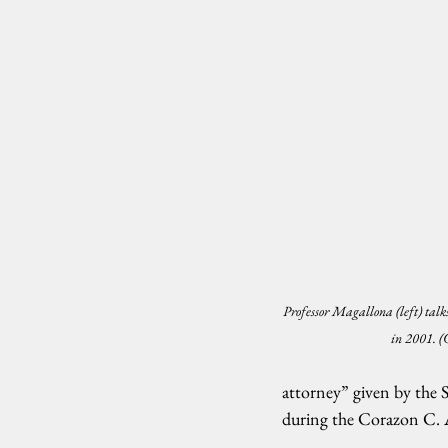
Professor Magallona (left) talks
in 2001. 
attorney” given by the 
during the Corazon C. 