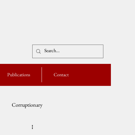
Publications
Contact
Corruptionary