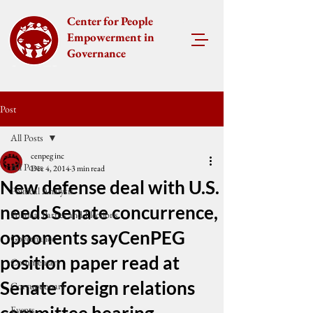
Center for People
Empowerment in
Governance
Post
All Posts
cenpeg inc
All Posts
Dec 4, 2014
3 min read
New defense deal with U.S.
Political Analysis
needs Senate concurrence,
Political Parties and Elections
opponents sayCenPEG
Governance
position paper read at
Commentary
Senate foreign relations
Corruptionary
Events