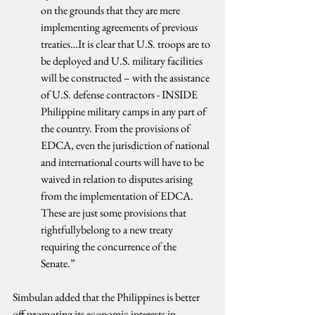
on the grounds that they are mere 
implementing agreements of previous 
treaties…It is clear that U.S. troops are to 
be deployed and U.S. military facilities 
will be constructed – with the assistance 
of U.S. defense contractors - INSIDE 
Philippine military camps in any part of 
the country. From the provisions of 
EDCA, even the jurisdiction of national 
and international courts will have to be 
waived in relation to disputes arising 
from the implementation of EDCA. 
These are just some provisions that 
rightfullybelong to a new treaty 
requiring the concurrence of the 
Senate.”
Simbulan added that the Philippines is better 
off promoting its economic interests in 