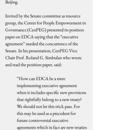
Beijing.
Invited by the Senate committee as resource 
group, the Center for People Empowerment in 
Governance (CenPEG) presented its position 
paper on EDCA saying that the “executive 
agreement” needed the concurrence of the 
Senate. In his presentation, CenPEG Vice 
Chair Prof. Roland G. Simbulan who wrote 
and read the position paper, said:
“How can EDCA be a mere 
implementing executive agreement 
when it includes specific new provisions 
that rightfully belong to a new treaty? 
We should not let this trick pass. For 
this may be used as a precedent for 
future controversial executive 
agreements which in fact are new treaties 