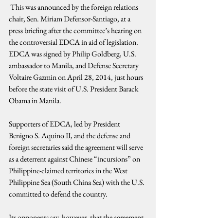
 This was announced by the foreign relations 
chair, Sen. Miriam Defensor-Santiago, at a 
press briefing after the committee’s hearing on 
the controversial EDCA in aid of legislation. 
EDCA was signed by Philip Goldberg, U.S. 
ambassador to Manila, and Defense Secretary 
Voltaire Gazmin on April 28, 2014, just hours 
before the state visit of U.S. President Barack 
Obama in Manila.
Supporters of EDCA, led by President 
Benigno S. Aquino II, and the defense and 
foreign secretaries said the agreement will serve 
as a deterrent against Chinese “incursions” on 
Philippine-claimed territories in the West 
Philippine Sea (South China Sea) with the U.S. 
committed to defend the country.
Its opponents say, however, that the agreement 