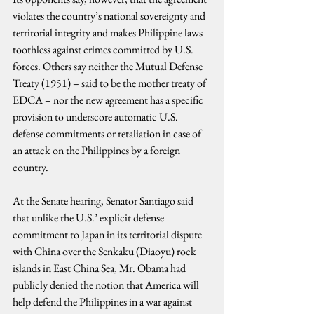
violates the country’s national sovereignty and 
territorial integrity and makes Philippine laws 
toothless against crimes committed by U.S. 
forces. Others say neither the Mutual Defense 
Treaty (1951) – said to be the mother treaty of 
EDCA – nor the new agreement has a specific 
provision to underscore automatic U.S. 
defense commitments or retaliation in case of 
an attack on the Philippines by a foreign 
country.
At the Senate hearing, Senator Santiago said 
that unlike the U.S.’ explicit defense 
commitment to Japan in its territorial dispute 
with China over the Senkaku (Diaoyu) rock 
islands in East China Sea, Mr. Obama had 
publicly denied the notion that America will 
help defend the Philippines in a war against 