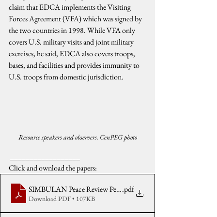
claim that EDCA implements the Visiting 
Forces Agreement (VFA) which was signed by 
the two countries in 1998. While VFA only 
covers U.S. military visits and joint military 
exercises, he said, EDCA also covers troops, 
bases, and facilities and provides immunity to 
U.S. troops from domestic jurisdiction.
Resource speakers and observers. CenPEG photo
 __________________
Click and ownload the papers:
SIMBULAN Peace Review Pentagon secret wars & facilities in P
.pdf
Download PDF • 107KB