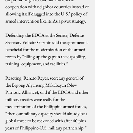
cooperation with neighbor countries instead of 
allowing itself dragged into the U.S.’ policy of 
armed intervention like its Asia pivot strategy.
Defending the EDCA at the Senate, Defense 
Secretary Voltaire Gazmin said the agreement is 
beneficial for the modernization of the armed 
forces by “filling up the gaps in the capability, 
training, equipment, and facilities.”
Reacting, Renato Reyes, secretary general of 
the Bagong Alyansang Makabayan (New 
Patriotic Alliance), said if the EDCA and other 
military treaties were really for the 
modernization of the Philippine armed forces, 
“then our military capacity should already be a 
global force to be reckoned with after 40 plus 
years of Philippine-U.S. military partnership.”