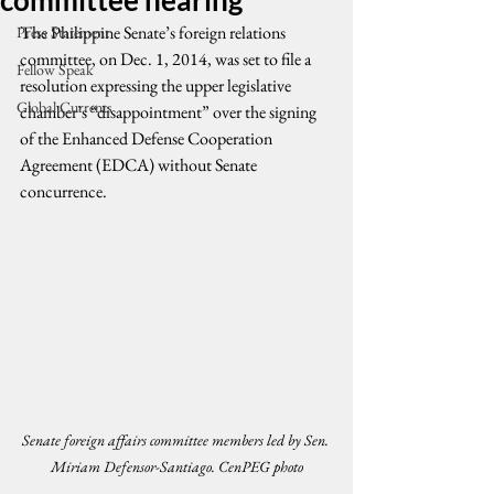
committee hearing
The Philippine Senate’s foreign relations 
Press Statement
committee, on Dec. 1, 2014, was set to file a 
Fellow Speak
resolution expressing the upper legislative 
Global Currents
chamber’s “disappointment” over the signing 
of the Enhanced Defense Cooperation 
Agreement (EDCA) without Senate 
concurrence.
Senate foreign affairs committee members led by Sen. 
Miriam Defensor-Santiago. CenPEG photo