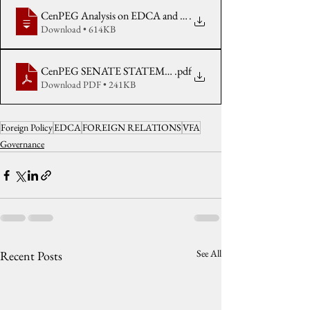
CenPEG Analysis on EDCA and the Price of Inequality reissued 
.
Download • 614KB
CenPEG SENATE STATEMENT on EDCA as Negotiated Agre
.pdf
Download PDF • 241KB
Foreign Policy
EDCA
FOREIGN RELATIONS
VFA
Governance
See All
Recent Posts