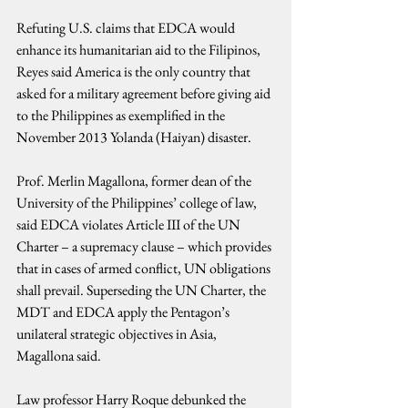
Refuting U.S. claims that EDCA would 
enhance its humanitarian aid to the Filipinos, 
Reyes said America is the only country that 
asked for a military agreement before giving aid 
to the Philippines as exemplified in the 
November 2013 Yolanda (Haiyan) disaster.
Prof. Merlin Magallona, former dean of the 
University of the Philippines’ college of law, 
said EDCA violates Article III of the UN 
Charter – a supremacy clause – which provides 
that in cases of armed conflict, UN obligations 
shall prevail. Superseding the UN Charter, the 
MDT and EDCA apply the Pentagon’s 
unilateral strategic objectives in Asia, 
Magallona said.
Law professor Harry Roque debunked the 