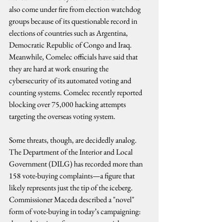
also come under fire from election watchdog 
groups because of its questionable record in 
elections of countries such as Argentina, 
Democratic Republic of Congo and Iraq. 
Meanwhile, Comelec officials have said that 
they are hard at work ensuring the 
cybersecurity of its automated voting and 
counting systems. Comelec recently reported 
blocking over 75,000 hacking attempts 
targeting the overseas voting system.
Some threats, though, are decidedly analog. 
The Department of the Interior and Local 
Government (DILG) has recorded more than 
158 vote-buying complaints—a figure that 
likely represents just the tip of the iceberg. 
Commissioner Maceda described a "novel" 
form of vote-buying in today’s campaigning: 