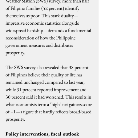
Weather Station (SWS) survey, more than half 
of Filipino families (52 percent) identify 
themselves as poor. This stark duality—
impressive economic statistics alongside 
widespread hardship—demands a fundamental 
reconsideration of how the Philippine 
government measures and distributes 
prosperity.
The SWS survey also revealed that 38 percent 
of Filipinos believe their quality of life has 
remained unchanged compared to last year, 
while 31 percent reported improvement and 
30 percent said it had worsened. This results in 
what economists term a "high" net gainers score 
of +1—a figure that hardly reflects broad-based 
prosperity.
Policy interventions, fiscal outlook