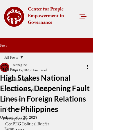
Center for People
Empowerment in
Governance
Post
All Posts
cenpeg inc
All Posts
Apr 15, 2025
14 min read
High Stakes National
Political Analysis
Elections, Deepening Fault
Political Parties and Elections
Lines in Foreign Relations
Governance
in the Philippines
Commentary
Updated:
May 20, 2025
Corruptionary
CenPEG Political Briefer
Events