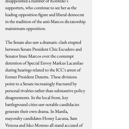
disappointed a number of Robredo’s 
supporters, who continue to see her as the 
leading opposition figure and liberal democrat 
in the tradition of the anti-Marcos dictatorship 
mainstream opposition.
The Senate also saw a dramatic clash erupted 
between Senate President Chiz Escudero and 
Senator Imee Marcos over the contempt 
detention of Special Envoy Markus Lacanilao 
during hearings related to the ICC's arrest of 
former President Duterte. These divisions 
point to a Senate increasingly fractured by 
personal rivalries rather than substantive policy 
disagreements. In the local front, key 
battleground cities saw notable candidacies 
generate their own drama. In Manila, 
mayoralty candidates Honey Lacuna, Sam 
Verzosa and Isko Moreno all stand accused of 