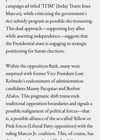
campaign ad titled "ITIM" (Inday Trusts Imee 
Marcos), while criticizing the government's 
rice subsidy program as possible electioneering. 
This dual approach—supporting key allies 
while asserting independence—suggests that 
the Presidential sister is engaging in strategic 
positioning for future elections.
Within the opposition flank, many were 
surprised with former Vice President Leni 
Robredo's endorsement of administration 
candidates Manny Pacquiao and Benhur 
Abalos. This pragmatic shift transcends 
traditional opposition boundaries and signals a 
possible realignment of political forces—that 
is, a possible alliance of the so-called Yellow or 
Pink forces (Liberal Party opposition) with the 
ruling Marcos Jr. coalition. This, of course, has 