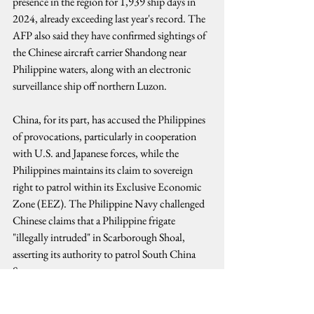
presence in the region for 1,939 ship days in 
2024, already exceeding last year's record. The 
AFP also said they have confirmed sightings of 
the Chinese aircraft carrier Shandong near 
Philippine waters, along with an electronic 
surveillance ship off northern Luzon.
China, for its part, has accused the Philippines 
of provocations, particularly in cooperation 
with U.S. and Japanese forces, while the 
Philippines maintains its claim to sovereign 
right to patrol within its Exclusive Economic 
Zone (EEZ). The Philippine Navy challenged 
Chinese claims that a Philippine frigate 
"illegally intruded" in Scarborough Shoal, 
asserting its authority to patrol South China 
Sea.
Despite these tensions, diplomatic channels 