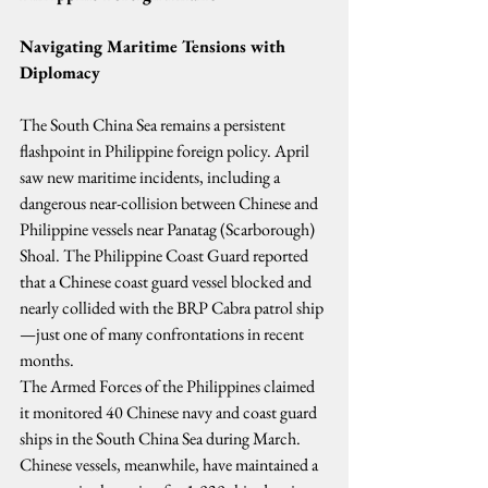
Navigating Maritime Tensions with 
Diplomacy
The South China Sea remains a persistent 
flashpoint in Philippine foreign policy. April 
saw new maritime incidents, including a 
dangerous near-collision between Chinese and 
Philippine vessels near Panatag (Scarborough) 
Shoal. The Philippine Coast Guard reported 
that a Chinese coast guard vessel blocked and 
nearly collided with the BRP Cabra patrol ship
—just one of many confrontations in recent 
months.
The Armed Forces of the Philippines claimed 
it monitored 40 Chinese navy and coast guard 
ships in the South China Sea during March. 
Chinese vessels, meanwhile, have maintained a 