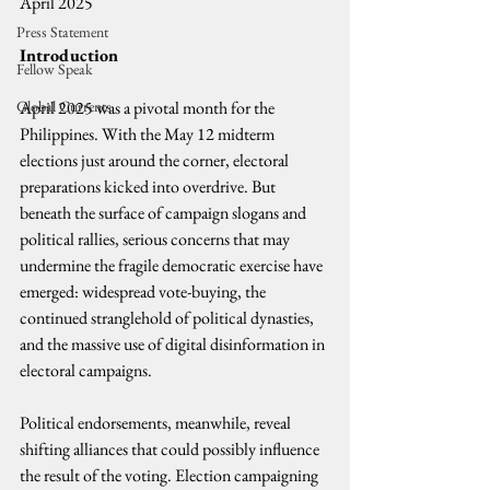
April 2025
Press Statement
Introduction
Fellow Speak
Global Currents
April 2025 was a pivotal month for the 
Philippines. With the May 12 midterm 
elections just around the corner, electoral 
preparations kicked into overdrive. But 
beneath the surface of campaign slogans and 
political rallies, serious concerns that may 
undermine the fragile democratic exercise have 
emerged: widespread vote-buying, the 
continued stranglehold of political dynasties, 
and the massive use of digital disinformation in 
electoral campaigns.
Political endorsements, meanwhile, reveal 
shifting alliances that could possibly influence 
the result of the voting. Election campaigning 