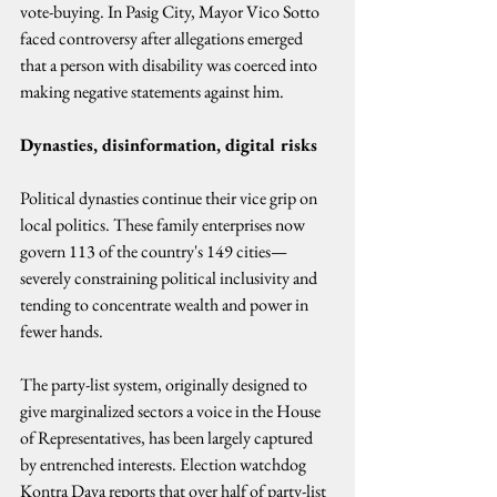
vote-buying. In Pasig City, Mayor Vico Sotto 
faced controversy after allegations emerged 
that a person with disability was coerced into 
making negative statements against him.
Dynasties, disinformation, digital risks
Political dynasties continue their vice grip on 
local politics. These family enterprises now 
govern 113 of the country's 149 cities—
severely constraining political inclusivity and 
tending to concentrate wealth and power in 
fewer hands.
The party-list system, originally designed to 
give marginalized sectors a voice in the House 
of Representatives, has been largely captured 
by entrenched interests. Election watchdog 
Kontra Daya reports that over half of party-list 