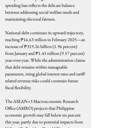
spending ban reflects the delicate balance 
between addressing social welfare needs and 
maintaining electoral fairness.
National debt continues its upward trajectory, 
reaching ₱16.63 trillion in February 2025—an 
increase of ₱319.26 billion (1.96 percent) 
from January and ₱1.45 trillion (9.57 percent) 
year-over-year. While the administration claims 
that debt remains within manageable 
parameters, rising global interest rates and tariff-
related revenue risks could constrain future 
fiscal flexibility.
The ASEAN+3 Macroeconomic Research 
Office (AMRO) projects that Philippine 
economic growth may fall below six percent 
this year, partly due to potential impacts from 