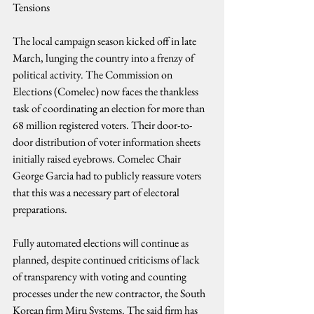
Tensions
The local campaign season kicked off in late 
March, lunging the country into a frenzy of 
political activity. The Commission on 
Elections (Comelec) now faces the thankless 
task of coordinating an election for more than 
68 million registered voters. Their door-to-
door distribution of voter information sheets 
initially raised eyebrows. Comelec Chair 
George Garcia had to publicly reassure voters 
that this was a necessary part of electoral 
preparations.
Fully automated elections will continue as 
planned, despite continued criticisms of lack 
of transparency with voting and counting 
processes under the new contractor, the South 
Korean firm Miru Systems. The said firm has 