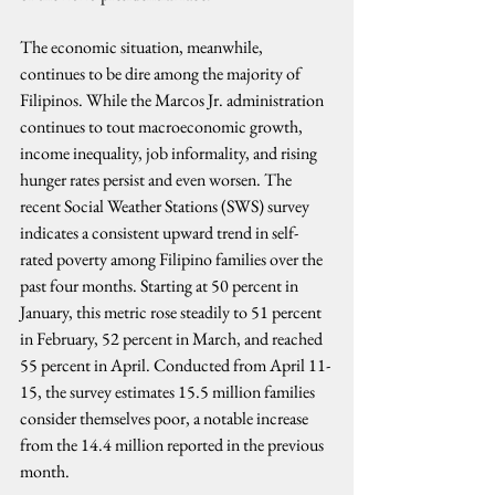
The economic situation, meanwhile, 
continues to be dire among the majority of 
Filipinos. While the Marcos Jr. administration 
continues to tout macroeconomic growth, 
income inequality, job informality, and rising 
hunger rates persist and even worsen. The 
recent Social Weather Stations (SWS) survey 
indicates a consistent upward trend in self-
rated poverty among Filipino families over the 
past four months. Starting at 50 percent in 
January, this metric rose steadily to 51 percent 
in February, 52 percent in March, and reached 
55 percent in April. Conducted from April 11-
15, the survey estimates 15.5 million families 
consider themselves poor, a notable increase 
from the 14.4 million reported in the previous 
month.