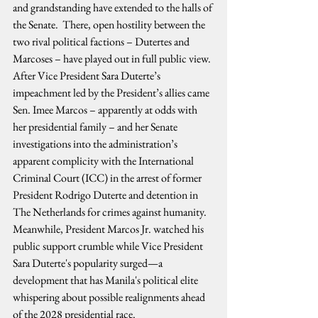
and grandstanding have extended to the halls of 
the Senate.  There, open hostility between the 
two rival political factions – Dutertes and 
Marcoses – have played out in full public view. 
After Vice President Sara Duterte’s 
impeachment led by the President’s allies came 
Sen. Imee Marcos – apparently at odds with 
her presidential family – and her Senate 
investigations into the administration’s 
apparent complicity with the International 
Criminal Court (ICC) in the arrest of former 
President Rodrigo Duterte and detention in 
The Netherlands for crimes against humanity. 
Meanwhile, President Marcos Jr. watched his 
public support crumble while Vice President 
Sara Duterte's popularity surged—a 
development that has Manila's political elite 
whispering about possible realignments ahead 
of the 2028 presidential race.