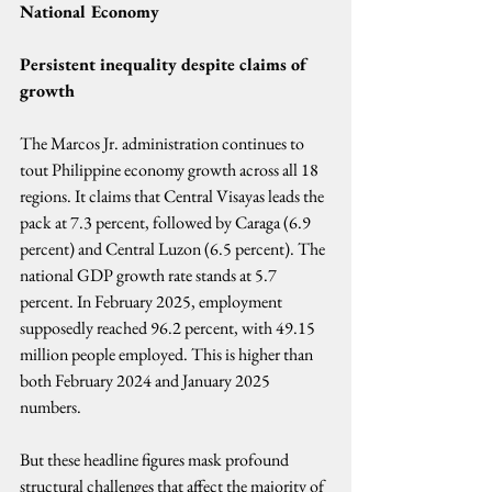
National Economy
Persistent inequality despite claims of 
growth
The Marcos Jr. administration continues to 
tout Philippine economy growth across all 18 
regions. It claims that Central Visayas leads the 
pack at 7.3 percent, followed by Caraga (6.9 
percent) and Central Luzon (6.5 percent). The 
national GDP growth rate stands at 5.7 
percent. In February 2025, employment 
supposedly reached 96.2 percent, with 49.15 
million people employed. This is higher than 
both February 2024 and January 2025 
numbers.
But these headline figures mask profound 
structural challenges that affect the majority of 