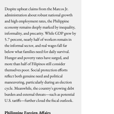
Despite upbeat claims from the Marcos Jr. 
administration about robust national growth 
and high employment rates, the Philippine 
economy remains deeply marked by inequality, 
informality, and precarity. While GDP grew by 
5.7 percent, nearly half of workers remain in 
the informal sector, and real wages fall far 
below what families need for daily survival. 
Hunger and poverty rates have surged, and 
more than half of Filipinos still consider 
themselves poor. Social protection efforts 
reflect both genuine need and political 
maneuvering, particularly during an election 
cycle. Meanwhile, the country's growing debt 
burden and external threats—such as potential 
U.S. tariffs—further cloud the fiscal outlook.
Philippine Foreign Affairs