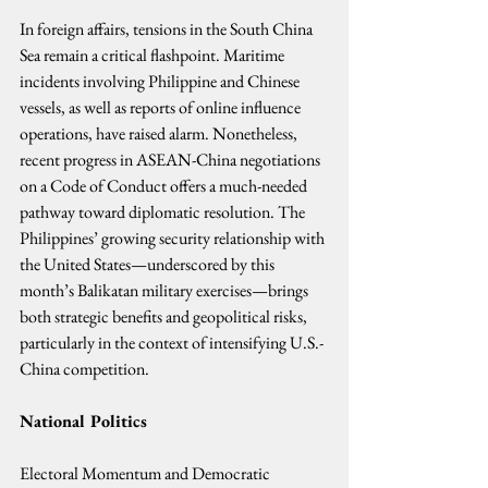
In foreign affairs, tensions in the South China 
Sea remain a critical flashpoint. Maritime 
incidents involving Philippine and Chinese 
vessels, as well as reports of online influence 
operations, have raised alarm. Nonetheless, 
recent progress in ASEAN-China negotiations 
on a Code of Conduct offers a much-needed 
pathway toward diplomatic resolution. The 
Philippines’ growing security relationship with 
the United States—underscored by this 
month’s Balikatan military exercises—brings 
both strategic benefits and geopolitical risks, 
particularly in the context of intensifying U.S.-
China competition.
National Politics
Electoral Momentum and Democratic 