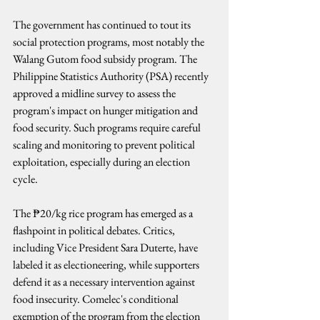
The government has continued to tout its 
social protection programs, most notably the 
Walang Gutom food subsidy program. The 
Philippine Statistics Authority (PSA) recently 
approved a midline survey to assess the 
program's impact on hunger mitigation and 
food security. Such programs require careful 
scaling and monitoring to prevent political 
exploitation, especially during an election 
cycle.
The ₱20/kg rice program has emerged as a 
flashpoint in political debates. Critics, 
including Vice President Sara Duterte, have 
labeled it as electioneering, while supporters 
defend it as a necessary intervention against 
food insecurity. Comelec's conditional 
exemption of the program from the election 