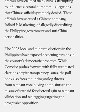
officials have claimed that China is attempting 
to influence electoral outcomes—allegations 
that Chinese officials promptly denied. These 
officials have accused a Chinese company, 
InfinitUs Marketing, of allegedly discrediting 
the Philippine government and anti-China 
personalities.
The 2025 local and midterm elections in the 
Philippines have exposed deepening tensions in 
the country's democratic processes. While 
Comelec pushes forward with fully automated 
elections despite transparency issues, the poll 
body also faces mounting analog threats—
from rampant vote-buying complaints to the 
misuse of state aid for electoral gain to rampant 
vilification and red-tagging targeting the 
progressive opposition.