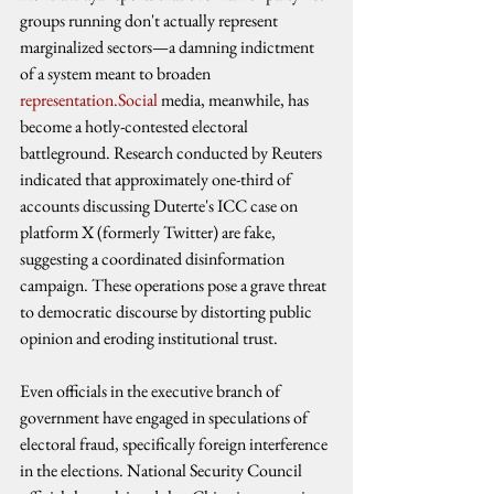
groups running don't actually represent 
marginalized sectors—a damning indictment 
of a system meant to broaden 
representation.Social
 media, meanwhile, has 
become a hotly-contested electoral 
battleground. Research conducted by Reuters 
indicated that approximately one-third of 
accounts discussing Duterte's ICC case on 
platform X (formerly Twitter) are fake, 
suggesting a coordinated disinformation 
campaign. These operations pose a grave threat 
to democratic discourse by distorting public 
opinion and eroding institutional trust.
Even officials in the executive branch of 
government have engaged in speculations of 
electoral fraud, specifically foreign interference 
in the elections. National Security Council 