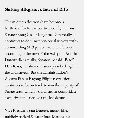
Shifting Allegiances, Internal Rifts
The midterm elections have become a 
battlefield for future political configurations. 
Senator Bong Go—a longtime Duterte ally—
continues to dominate senatorial surveys with a 
commanding 61.9 percent voter preference 
according to the latest Pulse Asia poll. Another 
Duterte diehard ally, Senator Ronald “Bato” 
Dela Rosa, has also consistently ranked high in 
the said surveys. But the administration's 
Alyansa Para sa Bagong Pilipinas coalition 
continues to be on track to win the majority of 
Senate seats, which would further consolidate 
executive influence over the legislature.
Vice President Sara Duterte, meanwhile, 
publicly backed Senator Imee Marcos in a 