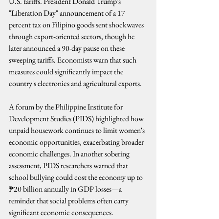
U.S. tariffs. President Donald Trump's 
"Liberation Day" announcement of a 17 
percent tax on Filipino goods sent shockwaves 
through export-oriented sectors, though he 
later announced a 90-day pause on these 
sweeping tariffs. Economists warn that such 
measures could significantly impact the 
country's electronics and agricultural exports.
A forum by the Philippine Institute for 
Development Studies (PIDS) highlighted how 
unpaid housework continues to limit women's 
economic opportunities, exacerbating broader 
economic challenges. In another sobering 
assessment, PIDS researchers warned that 
school bullying could cost the economy up to 
₱20 billion annually in GDP losses—a 
reminder that social problems often carry 
significant economic consequences.