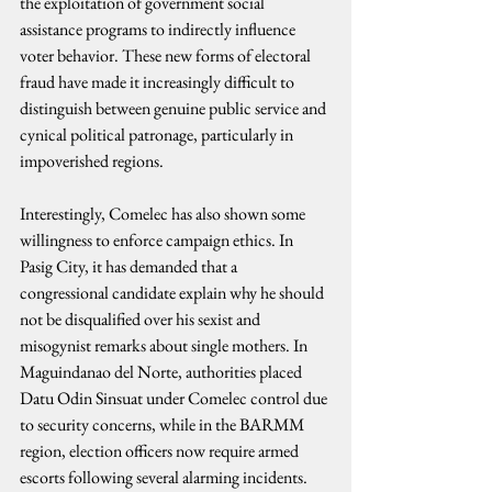
the exploitation of government social 
assistance programs to indirectly influence 
voter behavior. These new forms of electoral 
fraud have made it increasingly difficult to 
distinguish between genuine public service and 
cynical political patronage, particularly in 
impoverished regions.
Interestingly, Comelec has also shown some 
willingness to enforce campaign ethics. In 
Pasig City, it has demanded that a 
congressional candidate explain why he should 
not be disqualified over his sexist and 
misogynist remarks about single mothers. In 
Maguindanao del Norte, authorities placed 
Datu Odin Sinsuat under Comelec control due 
to security concerns, while in the BARMM 
region, election officers now require armed 
escorts following several alarming incidents.