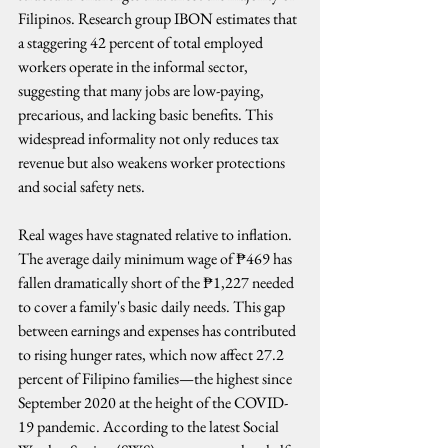
Filipinos. Research group IBON estimates that 
a staggering 42 percent of total employed 
workers operate in the informal sector, 
suggesting that many jobs are low-paying, 
precarious, and lacking basic benefits. This 
widespread informality not only reduces tax 
revenue but also weakens worker protections 
and social safety nets.
Real wages have stagnated relative to inflation. 
The average daily minimum wage of ₱469 has 
fallen dramatically short of the ₱1,227 needed 
to cover a family's basic daily needs. This gap 
between earnings and expenses has contributed 
to rising hunger rates, which now affect 27.2 
percent of Filipino families—the highest since 
September 2020 at the height of the COVID-
19 pandemic. According to the latest Social 