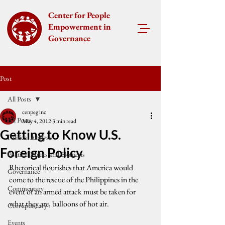
Center for People
Empowerment in
Governance
Post
All Posts
cenpeg inc
All Posts
May 4, 2012
3 min read
Getting to Know U.S.
Political Analysis
Foreign Policy
Political Parties and Elections
Rhetorical flourishes that America would 
Governance
come to the rescue of the Philippines in the 
Commentary
event of an armed attack must be taken for 
what they are, balloons of hot air.
Corruptionary
Events