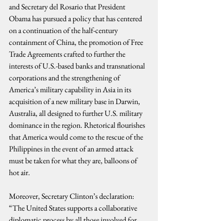
and Secretary del Rosario that President 
Obama has pursued a policy that has centered 
on a continuation of the half-century 
containment of China, the promotion of Free 
Trade Agreements crafted to further the 
interests of U.S.-based banks and transnational 
corporations and the strengthening of 
America’s military capability in Asia in its 
acquisition of a new military base in Darwin, 
Australia, all designed to further U.S. military 
dominance in the region. Rhetorical flourishes 
that America would come to the rescue of the 
Philippines in the event of an armed attack 
must be taken for what they are, balloons of 
hot air.
Moreover, Secretary Clinton’s declaration: 
“The United States supports a collaborative 
diplomatic process by all those involved for 