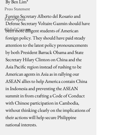
By Ben Lim*
Press Statement
Foreign Secretary Alberto del Rosario and 
Fellow Speak
Defense Secretary Voltaire Gazmin should have 
Global Currents
been more diligent students of American 
foreign policy. They should have paid steady 
attention to the latest policy pronouncements 
by both President Barrack Obama and State 
Secretary Hilary Clinton on China and the 
Asia Pacific region instead of rushing to be 
American agents in Asia as in rallying our 
ASEAN allies to help America contain China 
in Indonesia and preventing the ASEAN 
summit in from crafting a Code of Conduct 
with Chinese participation in Cambodia, 
without thinking clearly on the implications of 
their actions will help secure Philippine 
national interests.