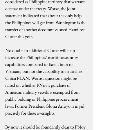
considered as Philippine territory that warrant 
defense under the treaty. Worse, the joint 
statement indicated that about the only help 
the Philippines will get from Washington is the 
transfer of another decommissioned Hamilton 
Cutter this year.
No doubt an additional Cutter will help 
increase the Philippines’ maritime security 
capabilities compared to East Timor or 
Vietnam, but not the capability to neutralize 
China PLAN. Worse a question might be 
raised on whether PNoy’s purchase of 
American military vessels is exempted from 
public bidding or Philippine procurement 
laws. Former President Gloria Arroyo is in jail 
precisely for these oversights.
By now it should be abundantly clear to PNoy 