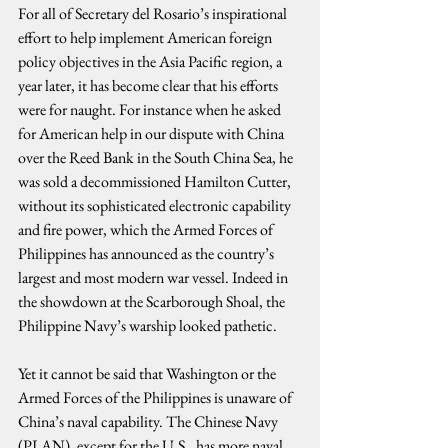
For all of Secretary del Rosario’s inspirational 
effort to help implement American foreign 
policy objectives in the Asia Pacific region, a 
year later, it has become clear that his efforts 
were for naught. For instance when he asked 
for American help in our dispute with China 
over the Reed Bank in the South China Sea, he 
was sold a decommissioned Hamilton Cutter, 
without its sophisticated electronic capability 
and fire power, which the Armed Forces of 
Philippines has announced as the country’s 
largest and most modern war vessel. Indeed in 
the showdown at the Scarborough Shoal, the 
Philippine Navy’s warship looked pathetic.
Yet it cannot be said that Washington or the 
Armed Forces of the Philippines is unaware of 
China’s naval capability. The Chinese Navy 
(PLAN), except for the U.S., has more naval 