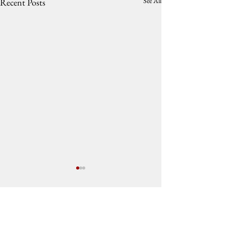
See All
Recent Posts
Comments