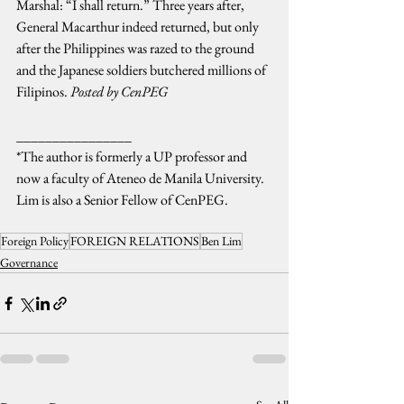
Marshal: “I shall return.” Three years after, 
General Macarthur indeed returned, but only 
after the Philippines was razed to the ground 
and the Japanese soldiers butchered millions of 
Filipinos. 
Posted by CenPEG
________________
*The author is formerly a UP professor and 
now a faculty of Ateneo de Manila University. 
Lim is also a Senior Fellow of CenPEG.
Foreign Policy
FOREIGN RELATIONS
Ben Lim
Governance