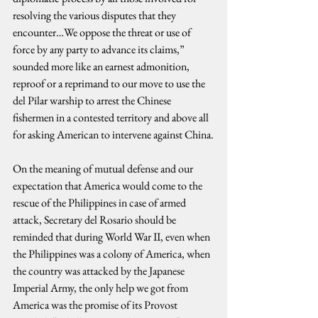
resolving the various disputes that they 
encounter…We oppose the threat or use of 
force by any party to advance its claims,” 
sounded more like an earnest admonition, 
reproof or a reprimand to our move to use the 
del Pilar warship to arrest the Chinese 
fishermen in a contested territory and above all 
for asking American to intervene against China.
On the meaning of mutual defense and our 
expectation that America would come to the 
rescue of the Philippines in case of armed 
attack, Secretary del Rosario should be 
reminded that during World War II, even when 
the Philippines was a colony of America, when 
the country was attacked by the Japanese 
Imperial Army, the only help we got from 
America was the promise of its Provost 