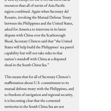
resources than all of navies of Asia Pacific 
region combined. Again when Secretary del 
Rosario, invoking the Mutual Defense Treaty 
between the Philippines and the United States, 
asked for America to intervene in its latest 
dispute with China over the Scarborough 
Shoal, Secretary Clinton said that “the United 
States will help build the Philippines’ sea patrol 
capability but will not take sides in that 
nation’s standoff with China at a disputed 
shoal in the South China Sea.” 
This means that for all of Secretary Clinton’s 
reaffirmation about U.S. commitment to its 
mutual defense treaty with the Philippines, and 
to freedom of navigation and regional security, 
it is becoming clear that the contested 
territories in the South China Sea are not 