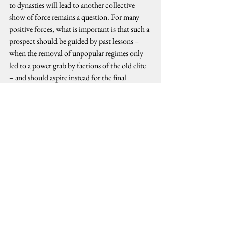
to dynasties will lead to another collective 
show of force remains a question. For many 
positive forces, what is important is that such a 
prospect should be guided by past lessons – 
when the removal of unpopular regimes only 
led to a power grab by factions of the old elite 
– and should aspire instead for the final 
turnover of power to the people.
political dynasties
Political Analysis
See All
Recent Posts