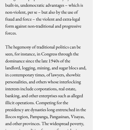
built-in, undemocratic advantages – which is 
non-violent, per se – but also by the use of 
fraud and force – the violent and extra-legal 
form against non-traditional and progressive 
forces.
The hegemony of traditional politics can be 
seen, for instance, in Congress through the 
dominance since the late 1940s of the 
landlord, logging, mining, and sugar blocs and, 
in contemporary times, of lawyers, showbiz 
personalities, and others whose interlocking 
interests include corporations, real estate, 
banking, and other enterprises such as alleged 
illicit operations. Competing for the 
presidency are dynasties long entrenched in the 
Ilocos region, Pampanga, Pangasinan, Visayas, 
and other provinces. The widespread poverty, 