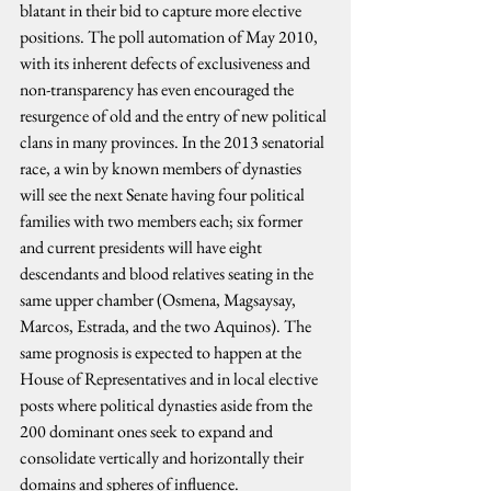
blatant in their bid to capture more elective 
positions. The poll automation of May 2010, 
with its inherent defects of exclusiveness and 
non-transparency has even encouraged the 
resurgence of old and the entry of new political 
clans in many provinces. In the 2013 senatorial 
race, a win by known members of dynasties 
will see the next Senate having four political 
families with two members each; six former 
and current presidents will have eight 
descendants and blood relatives seating in the 
same upper chamber (Osmena, Magsaysay, 
Marcos, Estrada, and the two Aquinos). The 
same prognosis is expected to happen at the 
House of Representatives and in local elective 
posts where political dynasties aside from the 
200 dominant ones seek to expand and 
consolidate vertically and horizontally their 
domains and spheres of influence.