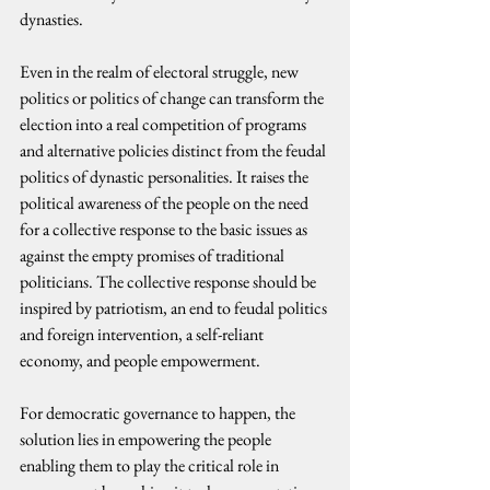
dynasties.
Even in the realm of electoral struggle, new 
politics or politics of change can transform the 
election into a real competition of programs 
and alternative policies distinct from the feudal 
politics of dynastic personalities. It raises the 
political awareness of the people on the need 
for a collective response to the basic issues as 
against the empty promises of traditional 
politicians. The collective response should be 
inspired by patriotism, an end to feudal politics 
and foreign intervention, a self-reliant 
economy, and people empowerment.
For democratic governance to happen, the 
solution lies in empowering the people 
enabling them to play the critical role in 