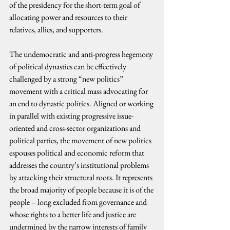
of the presidency for the short-term goal of 
allocating power and resources to their 
relatives, allies, and supporters.
The undemocratic and anti-progress hegemony 
of political dynasties can be effectively 
challenged by a strong “new politics” 
movement with a critical mass advocating for 
an end to dynastic politics. Aligned or working 
in parallel with existing progressive issue-
oriented and cross-sector organizations and 
political parties, the movement of new politics 
espouses political and economic reform that 
addresses the country’s institutional problems 
by attacking their structural roots. It represents 
the broad majority of people because it is of the 
people – long excluded from governance and 
whose rights to a better life and justice are 
undermined by the narrow interests of family 