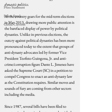
dynastic politics.
Press Statement
Fellow Speak
As the country gears for the mid-term elections 
in May 2013, drawing more public attention is 
Global Currents
the barefaced display of power by political 
dynasties. Unlike in previous elections, the 
outcry against political dynasties has been more 
pronounced today to the extent that groups of 
anti-dynasty advocates led by former Vice 
President Teofisto Guingona, Jr. and anti-
crime/corruption figure Dante L. Jimenez have 
asked the Supreme Court (SC) in a petition to 
compel Congress to enact an anti-dynasty law 
as the Constitution requires. Similar moves and 
sounds of fury are coming from other sectors 
including the media.
Since 1987, several bills have been filed to 