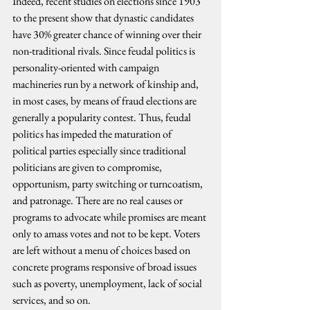
Indeed, recent studies on elections since 1903 
to the present show that dynastic candidates 
have 30% greater chance of winning over their 
non-traditional rivals. Since feudal politics is 
personality-oriented with campaign 
machineries run by a network of kinship and, 
in most cases, by means of fraud elections are 
generally a popularity contest. Thus, feudal 
politics has impeded the maturation of 
political parties especially since traditional 
politicians are given to compromise, 
opportunism, party switching or turncoatism, 
and patronage. There are no real causes or 
programs to advocate while promises are meant 
only to amass votes and not to be kept. Voters 
are left without a menu of choices based on 
concrete programs responsive of broad issues 
such as poverty, unemployment, lack of social 
services, and so on.