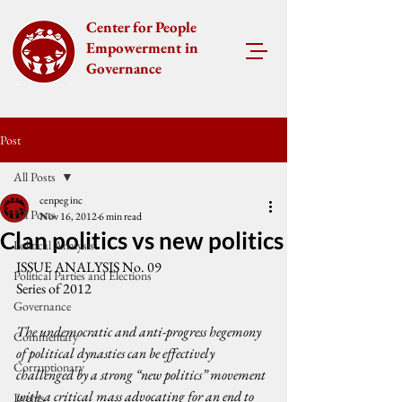
Center for People
Empowerment in
Governance
Post
All Posts
cenpeg inc
All Posts
Nov 16, 2012
6 min read
Clan politics vs new politics
Political Analysis
ISSUE ANALYSIS No. 09
Political Parties and Elections
Series of 2012
Governance
The undemocratic and anti-progress hegemony 
Commentary
of political dynasties can be effectively 
Corruptionary
challenged by a strong “new politics” movement 
with a critical mass advocating for an end to 
Events