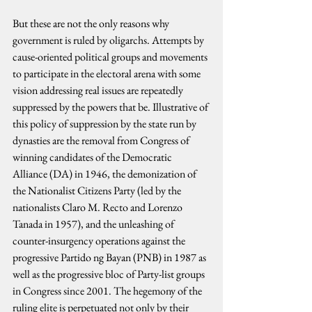
But these are not the only reasons why 
government is ruled by oligarchs. Attempts by 
cause-oriented political groups and movements 
to participate in the electoral arena with some 
vision addressing real issues are repeatedly 
suppressed by the powers that be. Illustrative of 
this policy of suppression by the state run by 
dynasties are the removal from Congress of 
winning candidates of the Democratic 
Alliance (DA) in 1946, the demonization of 
the Nationalist Citizens Party (led by the 
nationalists Claro M. Recto and Lorenzo 
Tanada in 1957), and the unleashing of 
counter-insurgency operations against the 
progressive Partido ng Bayan (PNB) in 1987 as 
well as the progressive bloc of Party-list groups 
in Congress since 2001. The hegemony of the 
ruling elite is perpetuated not only by their 