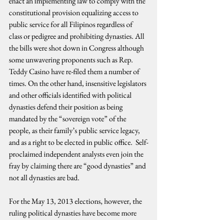
enact an implementing law to comply with the 
constitutional provision equalizing access to 
public service for all Filipinos regardless of 
class or pedigree and prohibiting dynasties. All 
the bills were shot down in Congress although 
some unwavering proponents such as Rep. 
Teddy Casino have re-filed them a number of 
times. On the other hand, insensitive legislators 
and other officials identified with political 
dynasties defend their position as being 
mandated by the “sovereign vote” of the 
people, as their family’s public service legacy, 
and as a right to be elected in public office.  Self-
proclaimed independent analysts even join the 
fray by claiming there are “good dynasties” and 
not all dynasties are bad.
For the May 13, 2013 elections, however, the 
ruling political dynasties have become more 