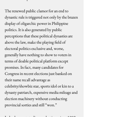
The renewed public clamor for an end to 
dynastic rule is triggered not only by the brazen 
display of oligarchic power in Philippine 
politics. It is also generated by public 
perceptions that these political dynasties are 
above the law, make the playing field of 
electoral politics exclusive and, worse, 
generally have nothing to show to voters in 
terms of doable political platform except 
promises. In fact, many candidates for 
Congress in recent elections just banked on 
their name recall advantage as 
celebrity/showbiz star, sports idol or kin to a 
dynasty patriarch, expensive media mileage and 
election machinery without conducting 
provincial sorties and still “won.”