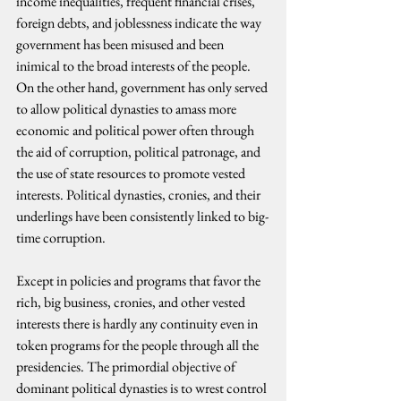
income inequalities, frequent financial crises, 
foreign debts, and joblessness indicate the way 
government has been misused and been 
inimical to the broad interests of the people. 
On the other hand, government has only served 
to allow political dynasties to amass more 
economic and political power often through 
the aid of corruption, political patronage, and 
the use of state resources to promote vested 
interests. Political dynasties, cronies, and their 
underlings have been consistently linked to big-
time corruption.
Except in policies and programs that favor the 
rich, big business, cronies, and other vested 
interests there is hardly any continuity even in 
token programs for the people through all the 
presidencies. The primordial objective of 
dominant political dynasties is to wrest control 