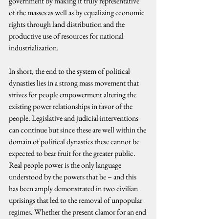
government by making it truly representative 
of the masses as well as by equalizing economic 
rights through land distribution and the 
productive use of resources for national 
industrialization.
In short, the end to the system of political 
dynasties lies in a strong mass movement that 
strives for people empowerment altering the 
existing power relationships in favor of the 
people. Legislative and judicial interventions 
can continue but since these are well within the 
domain of political dynasties these cannot be 
expected to bear fruit for the greater public. 
Real people power is the only language 
understood by the powers that be – and this 
has been amply demonstrated in two civilian 
uprisings that led to the removal of unpopular 
regimes. Whether the present clamor for an end 