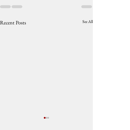
See All
Recent Posts