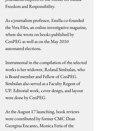
Freedom and Responsibility.
As a journalism professor, Estella co-founded 
the Vera Files, an online investigative magazine, 
where she wrote on books published by 
CenPEG as well as on the May 2010 
automated elections.
Instrumental in the compilation of the selected 
works is her widower, Roland Simbulan, who 
is Board member and Fellow of CenPEG. 
Simbulan also served as a Faculty Regent of 
UP. Editorial work, cover design, and layout 
were done by CenPEG.
At the August 17 launching, book reviews 
were contributed by former CMC Dean 
Georgina Encanto, Monica Feria of the 