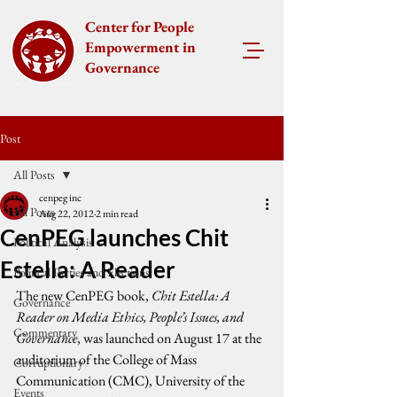
Center for People
Empowerment in
Governance
Post
All Posts
cenpeg inc
All Posts
Aug 22, 2012
2 min read
CenPEG launches Chit
Political Analysis
Estella: A Reader
Political Parties and Elections
The new CenPEG book, 
Chit Estella: A 
Governance
Reader on Media Ethics, People’s Issues, and 
Commentary
Governance
, was launched on August 17 at the 
auditorium of the College of Mass 
Corruptionary
Communication (CMC), University of the 
Events