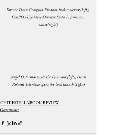
Former Dean Georgina Encanto, book reviewer (left); 
CenPEG Executive Director Evita L. Jimenez, 
emcee(right)
Vergel O. Santos wrote the Foreword (left); Dean 
Roland Tolentino opens the book launch 
(right)
CHIT ESTELLA
BOOK REVIEW
Governance