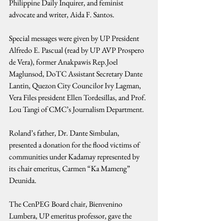
Philippine Daily Inquirer, and feminist 
advocate and writer, Aida F. Santos. 
Special messages were given by UP President 
Alfredo E. Pascual (read by UP AVP Prospero 
de Vera), former Anakpawis Rep.Joel 
Maglunsod, DoTC Assistant Secretary Dante 
Lantin, Quezon City Councilor Ivy Lagman, 
Vera Files president Ellen Tordesillas, and Prof. 
Lou Tangi of CMC’s Journalism Department.
Roland’s father, Dr. Dante Simbulan, 
presented a donation for the flood victims of 
communities under Kadamay represented by 
its chair emeritus, Carmen “Ka Mameng” 
Deunida.
The CenPEG Board chair, Bienvenino 
Lumbera, UP emeritus professor, gave the 