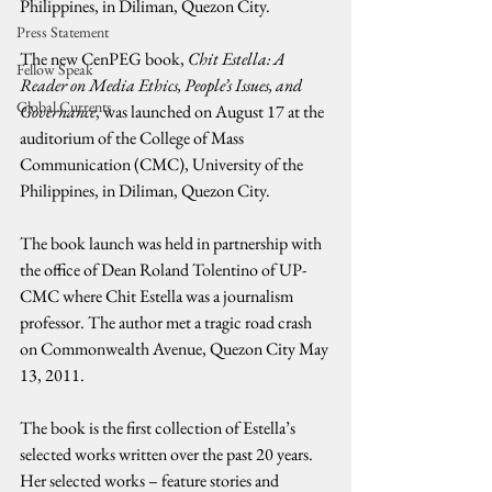
Philippines, in Diliman, Quezon City.
Press Statement
The new CenPEG book, 
Chit Estella: A 
Fellow Speak
Reader on Media Ethics, People’s Issues, and 
Global Currents
Governance
, was launched on August 17 at the 
auditorium of the College of Mass 
Communication (CMC), University of the 
Philippines, in Diliman, Quezon City.
The book launch was held in partnership with 
the office of Dean Roland Tolentino of UP-
CMC where Chit Estella was a journalism 
professor. The author met a tragic road crash 
on Commonwealth Avenue, Quezon City May 
13, 2011.
The book is the first collection of Estella’s 
selected works written over the past 20 years. 
Her selected works – feature stories and 