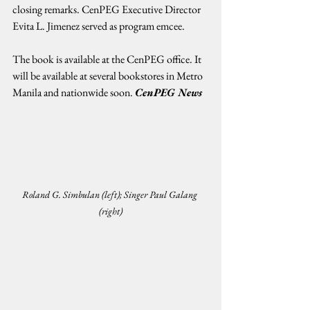
closing remarks. CenPEG Executive Director 
Evita L. Jimenez served as program emcee.
The book is available at the CenPEG office. It 
will be available at several bookstores in Metro 
Manila and nationwide soon. 
CenPEG News
Roland G. Simbulan (left); Singer Paul Galang 
(right)