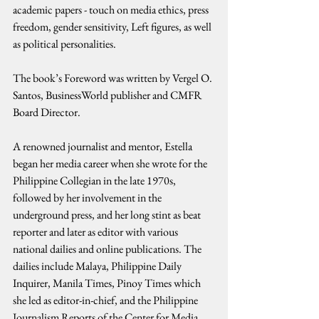
academic papers - touch on media ethics, press 
freedom, gender sensitivity, Left figures, as well 
as political personalities.
The book’s Foreword was written by Vergel O. 
Santos, BusinessWorld publisher and CMFR 
Board Director.
A renowned journalist and mentor, Estella 
began her media career when she wrote for the 
Philippine Collegian in the late 1970s, 
followed by her involvement in the 
underground press, and her long stint as beat 
reporter and later as editor with various 
national dailies and online publications. The 
dailies include Malaya, Philippine Daily 
Inquirer, Manila Times, Pinoy Times which 
she led as editor-in-chief, and the Philippine 
Journalism Reports of the Center for Media 