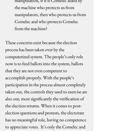
manipulation, if it is Comelec aided by 
the machine who protects us from 
manipulators, then who protects us from 
Comelec and who protects Comelec 
from the machine?
These concerns exist because the election 
process has been taken over by the 
computerized system. The people’s only role 
now is to feed ballots into the system, ballots 
that they are not even competent to 
accomplish properly. With the people’s 
participation in the process almost completely 
taken out, the controls they used to exercise are 
also out, most significantly the verification of 
the election returns. When it comes to post-
election questions and protests, the electorate 
has no meaningful role, having no competence 
to appreciate votes.  It’s only the Comelec and 