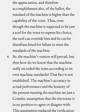
the appreciation, and therefore 
accomplishment also, of the ballot, the 
standard of the machine is higher than the 
capability of the voter. Thus, even 
though the machine is supposed to be just 
a tool for the voter to express his choice, 
the tool can override him and he can be 
disenfranchised for failure to meet the 
standards of the machine.
So, the machine’s version will prevail, but 
then how do we know that the machine 
really recorded the votes according to its 
own machine standards? That fact is not 
established. The machine’s accuracy in 
actual performance and the honesty of 
the persons running the machine are just a 
Comelec assumption that the electorate is 
in no position to agree or disagree with. 
This assumption replaced the verification 