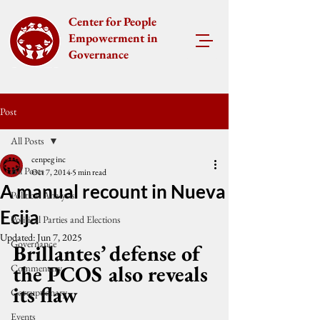
Center for People
Empowerment in
Governance
Post
All Posts
cenpeg inc
All Posts
Oct 7, 2014
5 min read
A manual recount in Nueva
Political Analysis
Ecija
Political Parties and Elections
Updated:
Jun 7, 2025
Governance
Brillantes’ defense of 
the PCOS also reveals 
Commentary
its flaw
Corruptionary
Events