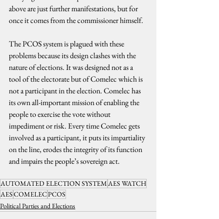
above are just further manifestations, but for 
once it comes from the commissioner himself.
The PCOS system is plagued with these 
problems because its design clashes with the 
nature of elections. It was designed not as a 
tool of the electorate but of Comelec which is 
not a participant in the election. Comelec has 
its own all-important mission of enabling the 
people to exercise the vote without 
impediment or risk. Every time Comelec gets 
involved as a participant, it puts its impartiality 
on the line, erodes the integrity of its function 
and impairs the people’s sovereign act.
AUTOMATED ELECTION SYSTEM
AES WATCH
AES
COMELEC
PCOS
Political Parties and Elections