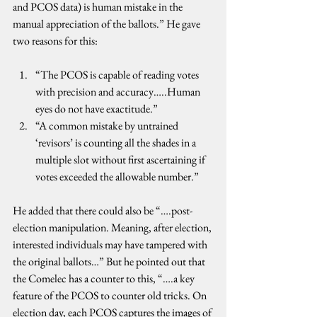
and PCOS data) is human mistake in the 
manual appreciation of the ballots.” He gave 
two reasons for this:
“The PCOS is capable of reading votes 
with precision and accuracy…..Human 
eyes do not have exactitude.”
“A common mistake by untrained 
‘revisors’ is counting all the shades in a 
multiple slot without first ascertaining if 
votes exceeded the allowable number.”
He added that there could also be “….post-
election manipulation. Meaning, after election, 
interested individuals may have tampered with 
the original ballots…” But he pointed out that 
the Comelec has a counter to this, “….a key 
feature of the PCOS to counter old tricks. On 
election day, each PCOS captures the images of 