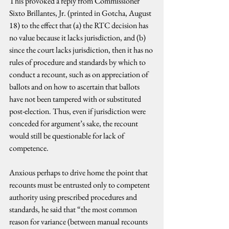
This provoked a reply from Commissioner 
Sixto Brillantes, Jr. (printed in Gotcha, August 
18) to the effect that (a) the RTC decision has 
no value because it lacks jurisdiction, and (b) 
since the court lacks jurisdiction, then it has no 
rules of procedure and standards by which to 
conduct a recount, such as on appreciation of 
ballots and on how to ascertain that ballots 
have not been tampered with or substituted 
post-election. Thus, even if jurisdiction were 
conceded for argument’s sake, the recount 
would still be questionable for lack of 
competence.
Anxious perhaps to drive home the point that 
recounts must be entrusted only to competent 
authority using prescribed procedures and 
standards, he said that “the most common 
reason for variance (between manual recounts 