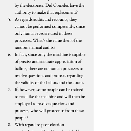
by the electorate. Did Comelec have the 
authority to make that replacement?
As regards audits and recounts, they 
cannot be performed competently, since 
only human eyes are used in these 
processes. What’s the value then of the 
random manual audits?
In fact, since only the machine is capable 
of precise and accurate appreciation of 
ballots, there are no human processes to 
resolve questions and protests regarding 
the validity of the ballots and the count.
If, however, some people can be trained 
to read like the machine and will then be 
employed to resolve questions and 
protests, who will protect us from these 
people?
With regard to post-election 