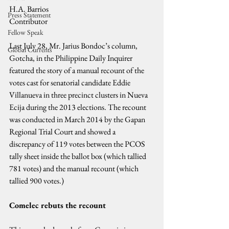
H.A. Barrios
Press Statement
Contributor
Fellow Speak
Last July 28, Mr. Jarius Bondoc’s column, 
Global Currents
Gotcha, in the Philippine Daily Inquirer 
featured the story of a manual recount of the 
votes cast for senatorial candidate Eddie 
Villanueva in three precinct clusters in Nueva 
Ecija during the 2013 elections. The recount 
was conducted in March 2014 by the Gapan 
Regional Trial Court and showed a 
discrepancy of 119 votes between the PCOS 
tally sheet inside the ballot box (which tallied 
781 votes) and the manual recount (which 
tallied 900 votes.)
Comelec rebuts the recount