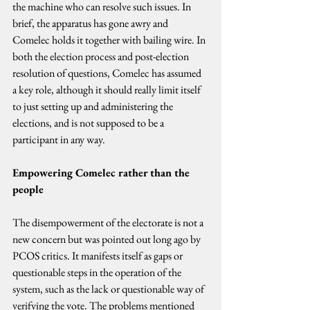
the machine who can resolve such issues. In 
brief, the apparatus has gone awry and 
Comelec holds it together with bailing wire. In 
both the election process and post-election 
resolution of questions, Comelec has assumed 
a key role, although it should really limit itself 
to just setting up and administering the 
elections, and is not supposed to be a 
participant in any way.
Empowering Comelec rather than the 
people
The disempowerment of the electorate is not a 
new concern but was pointed out long ago by 
PCOS critics. It manifests itself as gaps or 
questionable steps in the operation of the 
system, such as the lack or questionable way of 
verifying the vote. The problems mentioned 