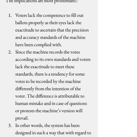
The implications are most problematic:
Voters lack the competence to fill out 
ballots properly as their eyes lack the 
exactitude to ascertain that the precision 
and accuracy standards of the machine 
have been complied with.
Since the machine records the votes 
according to its own standards and voters 
lack the exactitude to meet these 
standards, there is a tendency for some 
votes to be recorded by the machine 
differently from the intention of the 
voter. The difference is attributable to 
human mistake and in case of questions 
or protests the machine’s version will 
prevail.
In other words, the system has been 
designed in such a way that with regard to 