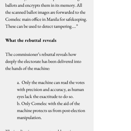
ballots and encrypts them in its memory. All 
the scanned ballot images are forwarded to the 
Comelec main office in Manila for safekeeping. 
These can be used to detect tampering….”
What the rebuttal reveals
The commissioner’s rebuttal reveals how 
deeply the electorate has been delivered into 
the hands of the machine:
a.  Only the machine can read the votes 
with precision and accuracy, as human 
eyes lack the exactitude to do so.
b. Only Comelec with the aid of the 
machine protects us from post-election 
manipulation.