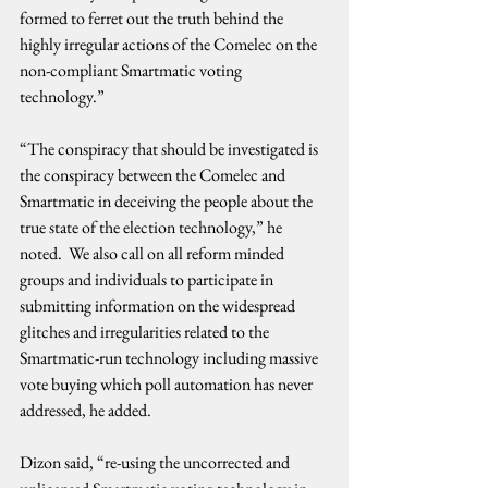
formed to ferret out the truth behind the 
highly irregular actions of the Comelec on the 
non-compliant Smartmatic voting 
technology.”
“The conspiracy that should be investigated is 
the conspiracy between the Comelec and 
Smartmatic in deceiving the people about the 
true state of the election technology,” he 
noted.  We also call on all reform minded 
groups and individuals to participate in 
submitting information on the widespread 
glitches and irregularities related to the 
Smartmatic-run technology including massive 
vote buying which poll automation has never 
addressed, he added.
Dizon said, “re-using the uncorrected and 