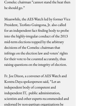
Comelec chairman “cannot stand the heat then 
he should go.”
Meanwhile, the AES Watch led by former Vice 
President, Teofisto Guingona, Jr. also called 
for an independent fact finding body to probe 
into the highly-irregular conduct of the 2013 
mid-term elections topped by the arbitrary 
decisions of the Comelec chairman that 
infringe on the election law and voters’ rights 
for their vote to be counted accurately, thus 
raising questions on the integrity of election.
Fr. Joe Dizon, a convener of AES Watch and 
Kontra Daya spokesperson said, “Let an 
independent body of competent and 
independent IT,  public administration, 
scientists and other experts recommended and 
endorsed by non-partisan organizations be 