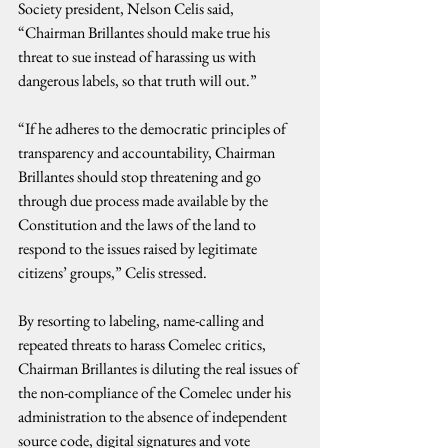
Society president, Nelson Celis said, 
“Chairman Brillantes should make true his 
threat to sue instead of harassing us with 
dangerous labels, so that truth will out.”
“If he adheres to the democratic principles of 
transparency and accountability, Chairman 
Brillantes should stop threatening and go 
through due process made available by the 
Constitution and the laws of the land to 
respond to the issues raised by legitimate 
citizens’ groups,” Celis stressed. 
By resorting to labeling, name-calling and 
repeated threats to harass Comelec critics, 
Chairman Brillantes is diluting the real issues of 
the non-compliance of the Comelec under his 
administration to the absence of independent 
source code, digital signatures and vote 