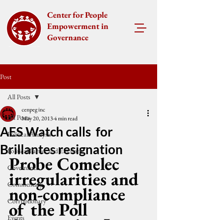
Center for People
Empowerment in
Governance
Post
All Posts
cenpeg inc
All Posts
May 20, 2013
4 min read
AES Watch calls for
Political Analysis
Brillantes resignation
Political Parties and Elections
Probe Comelec 
Governance
irregularities and 
Commentary
non-compliance 
Corruptionary
of the Poll 
Events