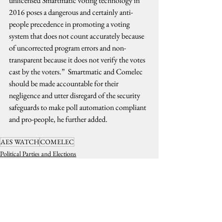
unlicensed Smartmatic voting technology in 
2016 poses a dangerous and certainly anti-
people precedence in promoting a voting 
system that does not count accurately because 
of uncorrected program errors and non-
transparent because it does not verify the votes 
cast by the voters.”  Smartmatic and Comelec 
should be made accountable for their 
negligence and utter disregard of the security 
safeguards to make poll automation compliant 
and pro-people, he further added.
AES WATCH
COMELEC
Political Parties and Elections