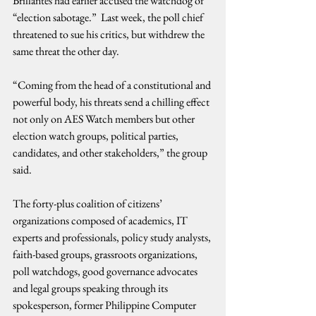
Brillantes had earlier accused the watchdog of 
“election sabotage.”  Last week, the poll chief 
threatened to sue his critics, but withdrew the 
same threat the other day.
“Coming from the head of a constitutional and 
powerful body, his threats send a chilling effect 
not only on AES Watch members but other 
election watch groups, political parties, 
candidates, and other stakeholders,” the group 
said.
The forty-plus coalition of citizens’ 
organizations composed of academics, IT 
experts and professionals, policy study analysts, 
faith-based groups, grassroots organizations, 
poll watchdogs, good governance advocates 
and legal groups speaking through its 
spokesperson, former Philippine Computer 