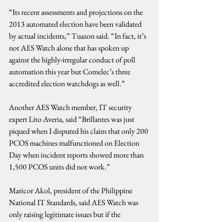
“Its recent assessments and projections on the 
2013 automated election have been validated 
by actual incidents,” Tuazon said. “In fact, it’s 
not AES Watch alone that has spoken up 
against the highly-irregular conduct of poll 
automation this year but Comelec’s three 
accredited election watchdogs as well.”
Another AES Watch member, IT security 
expert Lito Averia, said “Brillantes was just 
piqued when I disputed his claim that only 200 
PCOS machines malfunctioned on Election 
Day when incident reports showed more than 
1,500 PCOS units did not work.”
Maricor Akol, president of the Philippine 
National IT Standards, said AES Watch was 
only raising legitimate issues but if the 