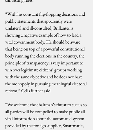
canvassing rules.”
“With his constant flip-flopping decisions and 
public statements that apparently were 
unilateral and ill-consulted, Brillantes is 
showing a negative example of how to lead a 
vital government body. He should be aware 
that being on top of a powerful constitutional 
body running the elections in the country, the 
principle of transparency is very important to 
win over legitimate citizens’ groups working 
with the same objective and he does not have 
the monopoly in pursuing meaningful electoral 
reform,” Celis further said.
“We welcome the chairman’s threat to sue us so 
all parties will be compelled to make public all 
vital information about the automated system 
provided by the foreign supplier, Smartmatic, 