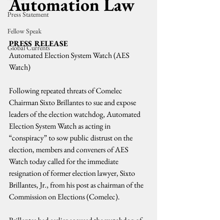
Automation Law
Press Statement
Fellow Speak
PRESS RELEASE
Global Currents
Automated Election System Watch (AES 
Watch)
Following repeated threats of Comelec 
Chairman Sixto Brillantes to sue and expose 
leaders of the election watchdog, Automated 
Election System Watch as acting in 
“conspiracy” to sow public distrust on the 
election, members and conveners of AES 
Watch today called for the immediate 
resignation of former election lawyer, Sixto 
Brillantes, Jr., from his post as chairman of the 
Commission on Elections (Comelec).