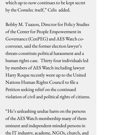
which up to now continues to be kept secret 
by the Comelec itself,” Celis  added. 
Bobby M. Tuazon, Director for Policy Studies 
of the Center for People Empowerment in 
Governance (CenPEG) and AES Watch co-
convener, said the former election lawyer’s 
threats constitute political harassment and a 
human rights case.  Thirty four individuals led 
by members of AES Watch including lawyer 
Harry Roque recently went up to the United 
Nations Human Rights Council to file a 
Petition seeking relief on the continued 
violation of civil and political rights of citizens.
“He’s unleashing undue harm on the persons 
of the AES Watch membership many of them 
eminent and independent-minded persons in 
the IT industry, academe, NGOs, church, and 