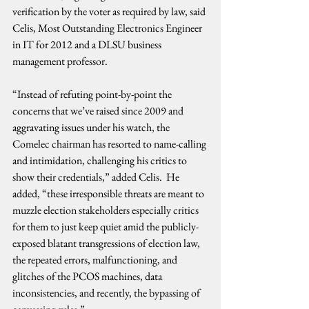
verification by the voter as required by law, said 
Celis, Most Outstanding Electronics Engineer 
in IT for 2012 and a DLSU business 
management professor.
“Instead of refuting point-by-point the 
concerns that we’ve raised since 2009 and 
aggravating issues under his watch, the 
Comelec chairman has resorted to name-calling 
and intimidation, challenging his critics to 
show their credentials,” added Celis.  He 
added, “these irresponsible threats are meant to 
muzzle election stakeholders especially critics 
for them to just keep quiet amid the publicly-
exposed blatant transgressions of election law, 
the repeated errors, malfunctioning, and 
glitches of the PCOS machines, data 
inconsistencies, and recently, the bypassing of 