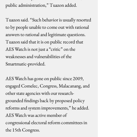
public administration,” Tuazon added.
Tuazon said. “Such behavior is usually resorted 
to by people unable to come out with rational 
answers to rational and legitimate questions.
Tuazon said that it is on public record that 
AES Watch is not just a “critic” on the 
weaknesses and vulnerabilities of the 
Smartmatic-provided.
AES Watch has gone on public since 2009, 
engaged Comelec, Congress, Malacanang, and 
other state agencies with our research-
grounded findings back by proposed policy 
reforms and system improvements,” he added. 
AES Watch was active member of 
congressional electoral reform committees in 
the 15th Congress.