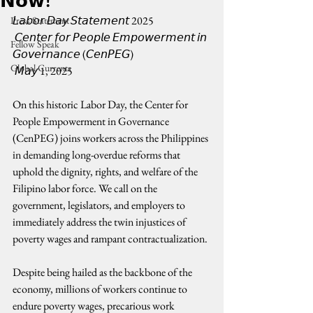
𝗡𝗼𝘄!
𝘓𝘢𝘣𝘰𝘳 𝘋𝘢𝘺 𝘚𝘵𝘢𝘵𝘦𝘮𝘦𝘯𝘵 2025
Press Statement
 𝘊𝘦𝘯𝘵𝘦𝘳 𝘧𝘰𝘳 𝘗𝘦𝘰𝘱𝘭𝘦 𝘌𝘮𝘱𝘰𝘸𝘦𝘳𝘮𝘦𝘯𝘵 𝘪𝘯 
Fellow Speak
𝘎𝘰𝘷𝘦𝘳𝘯𝘢𝘯𝘤𝘦 (𝘊𝘦𝘯𝘗𝘌𝘎)
Global Currents
 𝘔𝘢𝘺 1, 2025
On this historic Labor Day, the Center for 
People Empowerment in Governance 
(CenPEG) joins workers across the Philippines 
in demanding long-overdue reforms that 
uphold the dignity, rights, and welfare of the 
Filipino labor force. We call on the 
government, legislators, and employers to 
immediately address the twin injustices of 
poverty wages and rampant contractualization.
Despite being hailed as the backbone of the 
economy, millions of workers continue to 
endure poverty wages, precarious work 