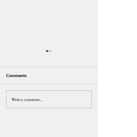
Comments
Write a comment...
𝗖𝗲𝗻𝗣𝗘𝗚: 𝗩𝗣 𝗗𝘂𝘁𝗲𝗿𝘁𝗲
𝐂𝐞𝐧𝐏𝐄𝐆 𝐅𝐞𝐥𝐥𝐨𝐰 𝐂𝐚
𝗜𝗺𝗽𝗲𝗮𝗰𝗵𝗺𝗲𝗻𝘁 𝗧𝗿𝗶𝗮𝗹
𝐔𝐫𝐠𝐞𝐧𝐭 𝐑𝐞𝐟𝐨𝐫𝐦𝐬 𝐢
𝗠𝘂𝘀𝘁 𝗔𝗱𝘃𝗮𝗻𝗰𝗲
𝐌𝐚𝐧𝐠𝐥𝐞𝐝 𝐏𝐚𝐫𝐭𝐲-𝐋𝐢
𝗔𝗰𝗰𝗼𝘂𝗻𝘁𝗮𝗯𝗶𝗹𝗶𝘁𝘆 𝗔𝗺𝗶𝗱
𝗪𝗼𝗿𝘀𝗲𝗻𝗶𝗻𝗴 𝗣𝗼𝘃𝗲𝗿𝘁𝘆
𝗮𝗻𝗱 𝗖𝗼𝗿𝗿𝘂𝗽𝘁𝗶𝗼𝗻
Latest News