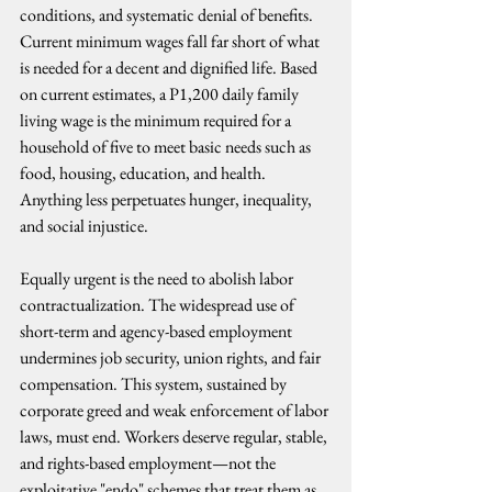
conditions, and systematic denial of benefits. 
Current minimum wages fall far short of what 
is needed for a decent and dignified life. Based 
on current estimates, a P1,200 daily family 
living wage is the minimum required for a 
household of five to meet basic needs such as 
food, housing, education, and health. 
Anything less perpetuates hunger, inequality, 
and social injustice.
Equally urgent is the need to abolish labor 
contractualization. The widespread use of 
short-term and agency-based employment 
undermines job security, union rights, and fair 
compensation. This system, sustained by 
corporate greed and weak enforcement of labor 
laws, must end. Workers deserve regular, stable, 
and rights-based employment—not the 
exploitative "endo" schemes that treat them as 