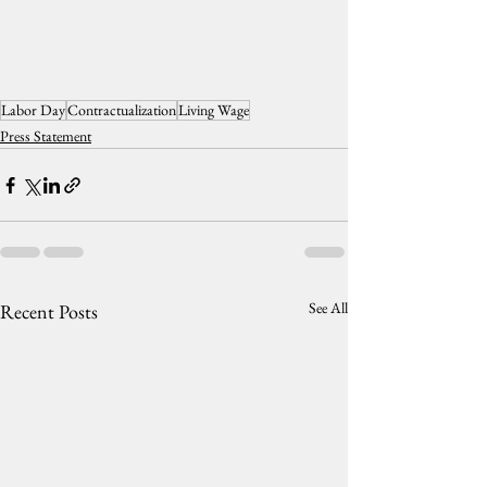
Labor Day
Contractualization
Living Wage
Press Statement
See All
Recent Posts