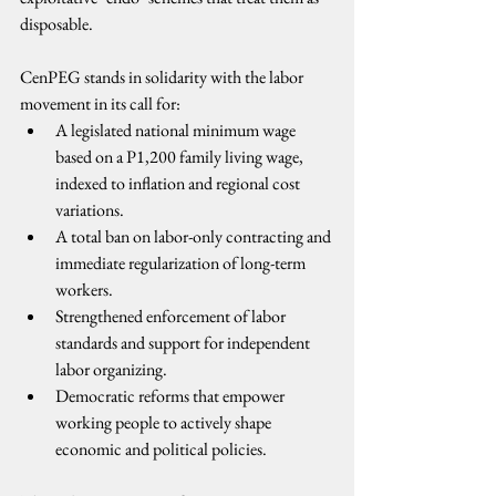
disposable.
CenPEG stands in solidarity with the labor 
movement in its call for:
A legislated national minimum wage 
based on a P1,200 family living wage, 
indexed to inflation and regional cost 
variations.
A total ban on labor-only contracting and 
immediate regularization of long-term 
workers.
Strengthened enforcement of labor 
standards and support for independent 
labor organizing.
Democratic reforms that empower 
working people to actively shape 
economic and political policies.