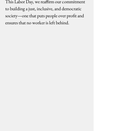
This Labor Day, we reaffirm our commitment 
to building a just, inclusive, and democratic 
society—one that puts people over profit and 
ensures that no worker is left behind.