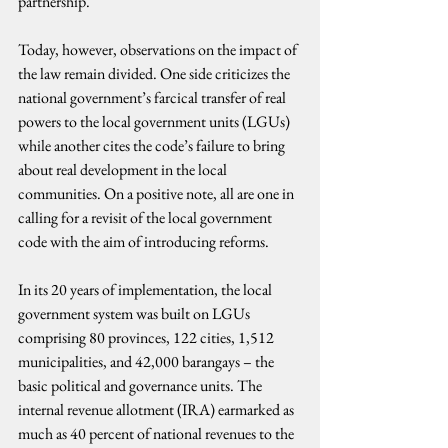
partnership.
Today, however, observations on the impact of 
the law remain divided. One side criticizes the 
national government’s farcical transfer of real 
powers to the local government units (LGUs) 
while another cites the code’s failure to bring 
about real development in the local 
communities. On a positive note, all are one in 
calling for a revisit of the local government 
code with the aim of introducing reforms.
In its 20 years of implementation, the local 
government system was built on LGUs 
comprising 80 provinces, 122 cities, 1,512 
municipalities, and 42,000 barangays – the 
basic political and governance units. The 
internal revenue allotment (IRA) earmarked as 
much as 40 percent of national revenues to the 