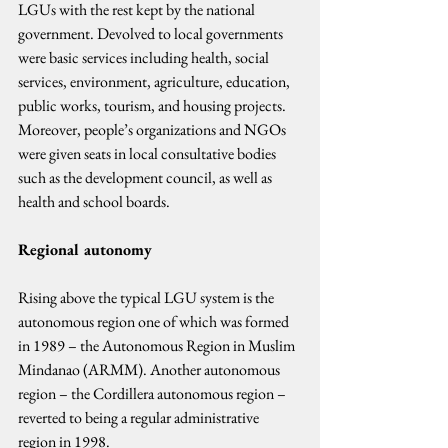
LGUs with the rest kept by the national 
government. Devolved to local governments 
were basic services including health, social 
services, environment, agriculture, education, 
public works, tourism, and housing projects. 
Moreover, people’s organizations and NGOs 
were given seats in local consultative bodies 
such as the development council, as well as 
health and school boards.
Regional autonomy
Rising above the typical LGU system is the 
autonomous region one of which was formed 
in 1989 – the Autonomous Region in Muslim 
Mindanao (ARMM). Another autonomous 
region – the Cordillera autonomous region – 
reverted to being a regular administrative 
region in 1998.