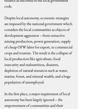
reliance as inscribed in the local government 
code.
Despite local autonomy, economic strategies 
are imposed by the national government which 
considers the local communities as objects of 
development aggression – from extractive 
mining production, power generation, supply 
of cheap OFW labor for export, to commercial 
crops and tourism. The result is the collapse of 
local production like agriculture, food 
insecurity and malnutrition, disasters, 
depletion of natural resources such as water, 
marine, forest, and mineral wealth, and a huge 
population of unemployed.
In the first place, a major requirement of local 
autonomy has been largely ignored – the 
empowerment of communities and their 