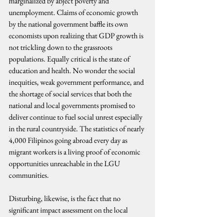
marginalized by abject poverty and 
unemployment. Claims of economic growth 
by the national government baffle its own 
economists upon realizing that GDP growth is 
not trickling down to the grassroots 
populations. Equally critical is the state of 
education and health. No wonder the social 
inequities, weak government performance, and 
the shortage of social services that both the 
national and local governments promised to 
deliver continue to fuel social unrest especially 
in the rural countryside. The statistics of nearly 
4,000 Filipinos going abroad every day as 
migrant workers is a living proof of economic 
opportunities unreachable in the LGU 
communities.
Disturbing, likewise, is the fact that no 
significant impact assessment on the local 