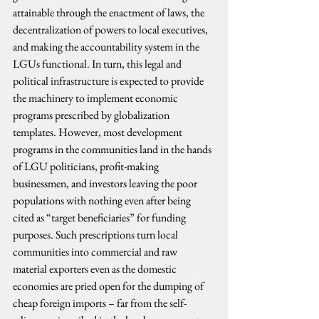
attainable through the enactment of laws, the 
decentralization of powers to local executives, 
and making the accountability system in the 
LGUs functional. In turn, this legal and 
political infrastructure is expected to provide 
the machinery to implement economic 
programs prescribed by globalization 
templates. However, most development 
programs in the communities land in the hands 
of LGU politicians, profit-making 
businessmen, and investors leaving the poor 
populations with nothing even after being 
cited as “target beneficiaries” for funding 
purposes. Such prescriptions turn local 
communities into commercial and raw 
material exporters even as the domestic 
economies are pried open for the dumping of 
cheap foreign imports – far from the self-