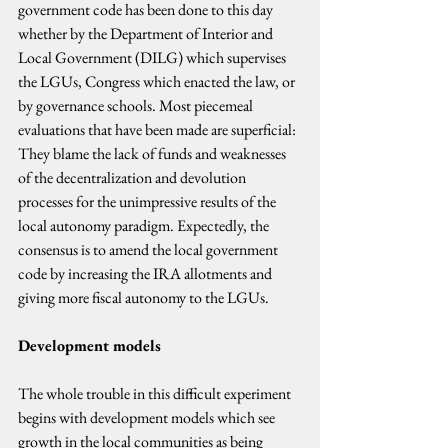
government code has been done to this day 
whether by the Department of Interior and 
Local Government (DILG) which supervises 
the LGUs, Congress which enacted the law, or 
by governance schools. Most piecemeal 
evaluations that have been made are superficial: 
They blame the lack of funds and weaknesses 
of the decentralization and devolution 
processes for the unimpressive results of the 
local autonomy paradigm. Expectedly, the 
consensus is to amend the local government 
code by increasing the IRA allotments and 
giving more fiscal autonomy to the LGUs.
Development models
The whole trouble in this difficult experiment 
begins with development models which see 
growth in the local communities as being 