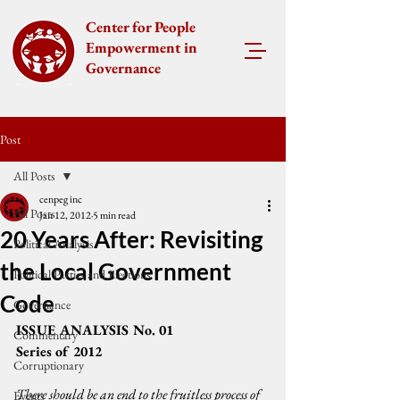
Center for People
Empowerment in
Governance
Post
All Posts
cenpeg inc
All Posts
Jan 12, 2012
5 min read
20 Years After: Revisiting
Political Analysis
the Local Government
Political Parties and Elections
Code
Governance
ISSUE ANALYSIS No. 01
Commentary
Series of 2012
Corruptionary
There should be an end to the fruitless process of 
Events