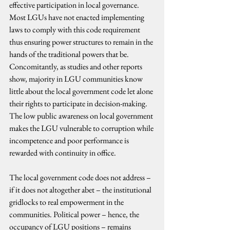
effective participation in local governance. 
Most LGUs have not enacted implementing 
laws to comply with this code requirement 
thus ensuring power structures to remain in the 
hands of the traditional powers that be. 
Concomitantly, as studies and other reports 
show, majority in LGU communities know 
little about the local government code let alone 
their rights to participate in decision-making. 
The low public awareness on local government 
makes the LGU vulnerable to corruption while 
incompetence and poor performance is 
rewarded with continuity in office.
The local government code does not address – 
if it does not altogether abet – the institutional 
gridlocks to real empowerment in the 
communities. Political power – hence, the 
occupancy of LGU positions – remains 