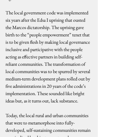
The local government code was implemented 
six years after the Edsa I uprising that ousted 
the Marcos dictatorship. The uprising gave 
birth to the “people empowerment” tenet that 
is to be given flesh by making local governance 
inclusive and participative with the people 
acting as effective partners in building self-
reliant communities. The transformation of 
local communities was to be spurred by several 
medium-term development plans rolled out by 
five administrations in 20 years of the code’s 
implementation. These sounded like bright 
ideas but, as it turns out, lack substance.
Today, the local rural and urban communities 
that were to metamorphose into fully-
developed, self-sustaining communities remain 