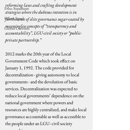
reforming laws and crafting development 
Press Statement
strategies where the dubious intention is in 
Fellow Speak
furtherance of elite governance sugar-coated by 
meaningless concepts of “transparency and 
Global Currents
accountability”, LGU-civil society or “public-
private partnership.”
2012 marks the 20th year of the Local 
Government Code which took effect on 
January 1, 1992. The code provided for 
decentralization - giving autonomy to local 
governments - and the devolution of basic 
services. Decentralization was expected to 
reduce local governments’ dependence on the 
national government where powers and 
resources are highly centralized, and make local 
governance accountable as well as accessible to 
the people under an LGU- civil society 