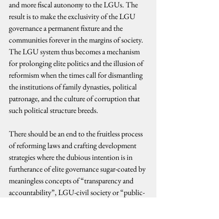
and more fiscal autonomy to the LGUs. The 
result is to make the exclusivity of the LGU 
governance a permanent fixture and the 
communities forever in the margins of society. 
The LGU system thus becomes a mechanism 
for prolonging elite politics and the illusion of 
reformism when the times call for dismantling 
the institutions of family dynasties, political 
patronage, and the culture of corruption that 
such political structure breeds.
There should be an end to the fruitless process 
of reforming laws and crafting development 
strategies where the dubious intention is in 
furtherance of elite governance sugar-coated by 
meaningless concepts of “transparency and 
accountability”, LGU-civil society or “public-
private partnership.” The challenge is for social 
change-oriented movements, new politics-