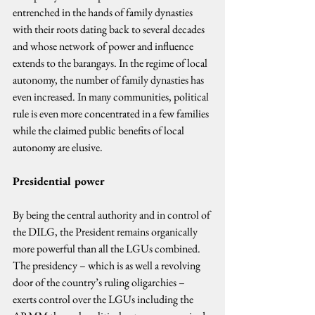
entrenched in the hands of family dynasties 
with their roots dating back to several decades 
and whose network of power and influence 
extends to the barangays. In the regime of local 
autonomy, the number of family dynasties has 
even increased. In many communities, political 
rule is even more concentrated in a few families 
while the claimed public benefits of local 
autonomy are elusive.
Presidential power
By being the central authority and in control of 
the DILG, the President remains organically 
more powerful than all the LGUs combined. 
The presidency – which is as well a revolving 
door of the country’s ruling oligarchies – 
exerts control over the LGUs including the 