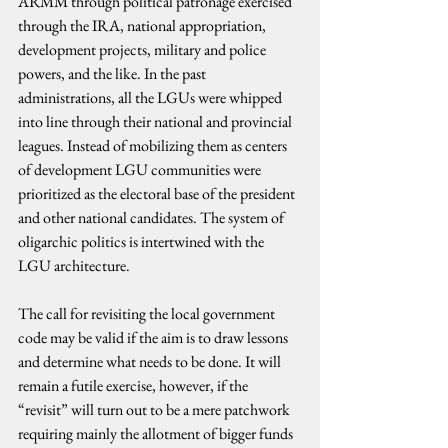
ARMM through political patronage exercised 
through the IRA, national appropriation, 
development projects, military and police 
powers, and the like. In the past 
administrations, all the LGUs were whipped 
into line through their national and provincial 
leagues. Instead of mobilizing them as centers 
of development LGU communities were 
prioritized as the electoral base of the president 
and other national candidates. The system of 
oligarchic politics is intertwined with the 
LGU architecture.
The call for revisiting the local government 
code may be valid if the aim is to draw lessons 
and determine what needs to be done. It will 
remain a futile exercise, however, if the 
“revisit” will turn out to be a mere patchwork 
requiring mainly the allotment of bigger funds 