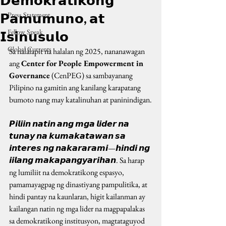
𝗗𝗲𝗺𝗼𝗸𝗿𝗮𝘁𝗶𝗸𝗼𝗻𝗴
𝗣𝗮𝗺𝘂𝗺𝘂𝗻𝗼, 𝗮𝘁
Press Statement
Fellow Speak
𝗜𝘀𝗶𝗻𝘂𝘀𝘂𝗹𝗼
Global Currents
Sa nalalapit na halalan ng 2025, nananawagan 
ang 
Center for People Empowerment in 
Governance
 (CenPEG) sa sambayanang 
Pilipino na gamitin ang kanilang karapatang 
bumoto nang may katalinuhan at paninindigan.
𝙋𝙞𝙡𝙞𝙞𝙣 𝙣𝙖𝙩𝙞𝙣 𝙖𝙣𝙜 𝙢𝙜𝙖 𝙡𝙞𝙙𝙚𝙧 𝙣𝙖 
𝙩𝙪𝙣𝙖𝙮 𝙣𝙖 𝙠𝙪𝙢𝙖𝙠𝙖𝙩𝙖𝙬𝙖𝙣 𝙨𝙖 
𝙞𝙣𝙩𝙚𝙧𝙚𝙨 𝙣𝙜 𝙣𝙖𝙠𝙖𝙧𝙖𝙧𝙖𝙢𝙞—𝙝𝙞𝙣𝙙𝙞 𝙣𝙜 
𝙞𝙞𝙡𝙖𝙣𝙜 𝙢𝙖𝙠𝙖𝙥𝙖𝙣𝙜𝙮𝙖𝙧𝙞𝙝𝙖𝙣. Sa harap 
ng lumiliit na demokratikong espasyo, 
pamamayagpag ng dinastiyang pampulitika, at 
hindi pantay na kaunlaran, higit kailanman ay 
kailangan natin ng mga lider na magpapalakas 
sa demokratikong institusyon, magtataguyod 