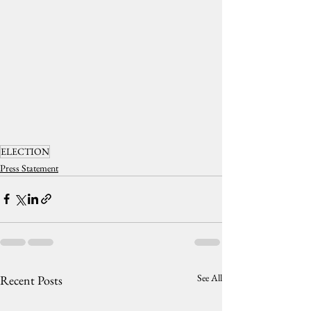
ELECTION
Press Statement
See All
Recent Posts