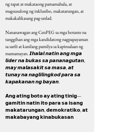
ng tapat at makataong pamamahala, at 
magsusulong ng inklusibo, makatarungan, at 
makakalikasang pag-unlad.
Nananawagan ang CenPEG sa mga botante na 
tanggihan ang mga kandidatong nagpapayaman 
sa sarili at kanilang pamilya sa kapinsalaan ng 
mamamayan. 𝙄𝙝𝙖𝙡𝙖𝙡 𝙣𝙖𝙩𝙞𝙣 𝙖𝙣𝙜 𝙢𝙜𝙖 
𝙡𝙞𝙙𝙚𝙧 𝙣𝙖 𝙗𝙪𝙠𝙖𝙨 𝙨𝙖 𝙥𝙖𝙣𝙖𝙣𝙖𝙜𝙪𝙩𝙖𝙣, 
𝙢𝙖𝙮 𝙢𝙖𝙡𝙖𝙨𝙖𝙠𝙞𝙩 𝙨𝙖 𝙢𝙖𝙨𝙖, 𝙖𝙩 
𝙩𝙪𝙣𝙖𝙮 𝙣𝙖 𝙣𝙖𝙜𝙡𝙞𝙡𝙞𝙣𝙜𝙠𝙤𝙙 𝙥𝙖𝙧𝙖 𝙨𝙖 
𝙠𝙖𝙥𝙖𝙠𝙖𝙣𝙖𝙣 𝙣𝙜 𝙗𝙖𝙮𝙖𝙣.
𝗔𝗻𝗴 𝗮𝘁𝗶𝗻𝗴 𝗯𝗼𝘁𝗼 𝗮𝘆 𝗮𝘁𝗶𝗻𝗴 𝘁𝗶𝗻𝗶𝗴—
𝗴𝗮𝗺𝗶𝘁𝗶𝗻 𝗻𝗮𝘁𝗶𝗻 𝗶𝘁𝗼 𝗽𝗮𝗿𝗮 𝘀𝗮 𝗶𝘀𝗮𝗻𝗴 
𝗺𝗮𝗸𝗮𝘁𝗮𝗿𝘂𝗻𝗴𝗮𝗻, 𝗱𝗲𝗺𝗼𝗸𝗿𝗮𝘁𝗶𝗸𝗼, 𝗮𝘁 
𝗺𝗮𝗸𝗮𝗯𝗮𝘆𝗮𝗻𝗴 𝗸𝗶𝗻𝗮𝗯𝘂𝗸𝗮𝘀𝗮𝗻