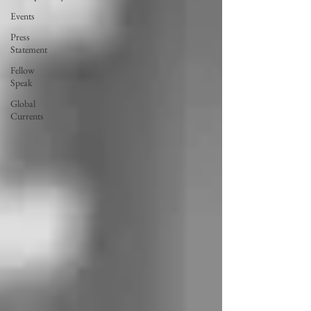
Events
Press
Statement
Fellow
Speak
Global
Currents