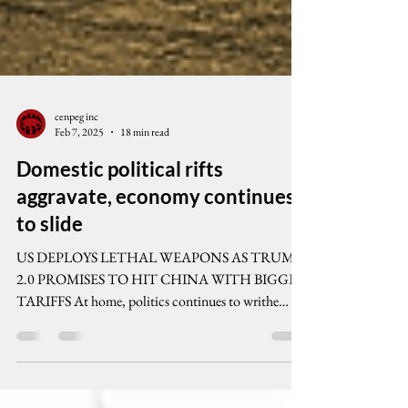
cenpeg inc
Feb 7, 2025
18 min read
Domestic political rifts
aggravate, economy continues
to slide
US DEPLOYS LETHAL WEAPONS AS TRUMP
2.0 PROMISES TO HIT CHINA WITH BIGGER
TARIFFS At home, politics continues to writhe