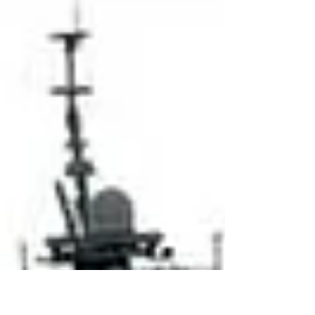
from ever-widening...