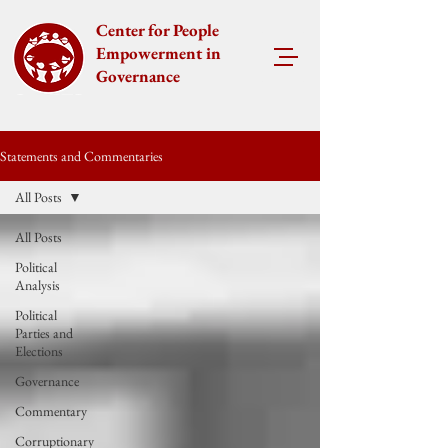
Center for People
Empowerment in
Governance
Statements and Commentaries
All Posts
All Posts
Political
Analysis
Political
Parties and
Elections
Governance
Commentary
Corruptionary