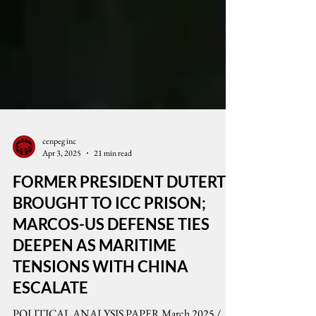
cenpeg inc
Apr 3, 2025
21 min read
FORMER PRESIDENT DUTERTE
BROUGHT TO ICC PRISON;
MARCOS-US DEFENSE TIES
DEEPEN AS MARITIME
TENSIONS WITH CHINA