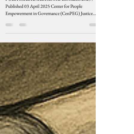
ESCALATE
POLITICAL ANALYSIS PAPER March 2025 /
Published 03 April 2025 Center for People
Empowerment in Governance (CenPEG) Justice
prevails...