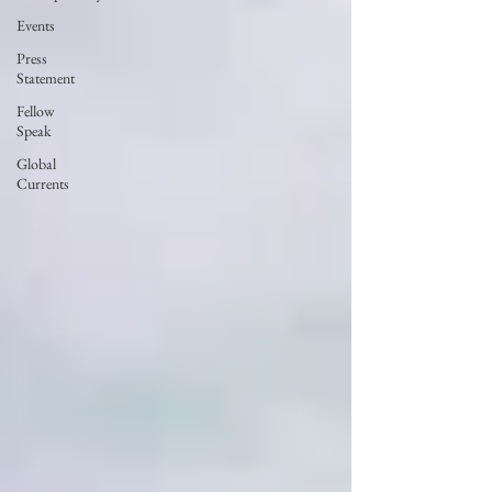
Events
Press
Statement
Fellow
Speak
Global
Currents