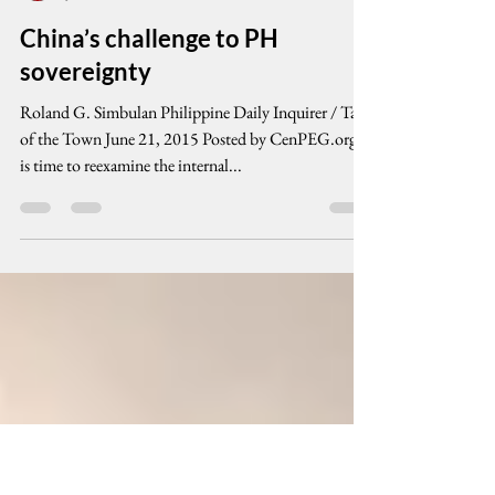
cenpeg inc
Jun 21, 2015
8 min read
China’s challenge to PH
sovereignty
Roland G. Simbulan Philippine Daily Inquirer / Talk
of the Town June 21, 2015 Posted by CenPEG.org It
is time to reexamine the internal...