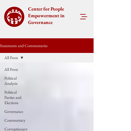
Center for People
Empowerment in
Governance
Statements and Commentaries
All Posts
All Posts
Political
Analysis
Political
Parties and
Elections
Governance
Commentary
Corruptionary