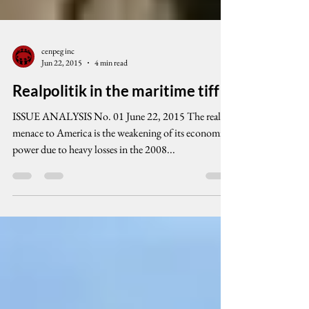
cenpeg inc
Jun 22, 2015
4 min read
Realpolitik in the maritime tiff
ISSUE ANALYSIS No. 01 June 22, 2015 The real
menace to America is the weakening of its economic
power due to heavy losses in the 2008...