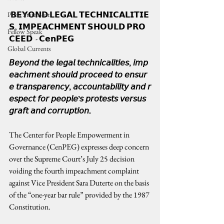
 𝗕𝗘𝗬𝗢𝗡𝗗 𝗟𝗘𝗚𝗔𝗟 𝗧𝗘𝗖𝗛𝗡𝗜𝗖𝗔𝗟𝗜𝗧𝗜𝗘
Press Statement
𝗦, 𝗜𝗠𝗣𝗘𝗔𝗖𝗛𝗠𝗘𝗡𝗧 𝗦𝗛𝗢𝗨𝗟𝗗 𝗣𝗥𝗢
Fellow Speak
𝗖𝗘𝗘𝗗  - 𝗖𝗲𝗻𝗣𝗘𝗚
Global Currents
𝘉𝘦𝘺𝘰𝘯𝘥 𝘵𝘩𝘦 𝘭𝘦𝘨𝘢𝘭 𝘵𝘦𝘤𝘩𝘯𝘪𝘤𝘢𝘭𝘪𝘵𝘪𝘦𝘴, 𝘪𝘮𝘱
𝘦𝘢𝘤𝘩𝘮𝘦𝘯𝘵 𝘴𝘩𝘰𝘶𝘭𝘥 𝘱𝘳𝘰𝘤𝘦𝘦𝘥 𝘵𝘰 𝘦𝘯𝘴𝘶𝘳
𝘦 𝘵𝘳𝘢𝘯𝘴𝘱𝘢𝘳𝘦𝘯𝘤𝘺, 𝘢𝘤𝘤𝘰𝘶𝘯𝘵𝘢𝘣𝘪𝘭𝘪𝘵𝘺 𝘢𝘯𝘥 𝘳
𝘦𝘴𝘱𝘦𝘤𝘵 𝘧𝘰𝘳 𝘱𝘦𝘰𝘱𝘭𝘦’𝘴 𝘱𝘳𝘰𝘵𝘦𝘴𝘵𝘴 𝘷𝘦𝘳𝘴𝘶𝘴 
𝘨𝘳𝘢𝘧𝘵 𝘢𝘯𝘥 𝘤𝘰𝘳𝘳𝘶𝘱𝘵𝘪𝘰𝘯.
The Center for People Empowerment in 
Governance (CenPEG) expresses deep concern 
over the Supreme Court’s July 25 decision 
voiding the fourth impeachment complaint 
against Vice President Sara Duterte on the basis 
of the “one-year bar rule” provided by the 1987 
Constitution.