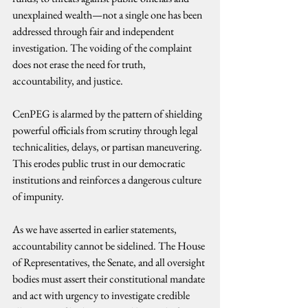
unexplained wealth—not a single one has been 
addressed through fair and independent 
investigation. The voiding of the complaint 
does not erase the need for truth, 
accountability, and justice.
CenPEG is alarmed by the pattern of shielding 
powerful officials from scrutiny through legal 
technicalities, delays, or partisan maneuvering. 
This erodes public trust in our democratic 
institutions and reinforces a dangerous culture 
of impunity.
As we have asserted in earlier statements, 
accountability cannot be sidelined. The House 
of Representatives, the Senate, and all oversight 
bodies must assert their constitutional mandate 
and act with urgency to investigate credible 