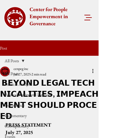
Center for People
Empowerment in
Governance
Post
All Posts
cenpeg inc
All Posts
Jul 27, 2025
2 min read
𝗕𝗘𝗬𝗢𝗡𝗗 𝗟𝗘𝗚𝗔𝗟 𝗧𝗘𝗖𝗛
Political Analysis
𝗡𝗜𝗖𝗔𝗟𝗜𝗧𝗜𝗘𝗦, 𝗜𝗠𝗣𝗘𝗔𝗖𝗛
Political Parties and Elections
𝗠𝗘𝗡𝗧 𝗦𝗛𝗢𝗨𝗟𝗗 𝗣𝗥𝗢𝗖𝗘
Governance
𝗘𝗗
Commentary
PRESS STATEMENT
Corruptionary
July 27, 2025
Events