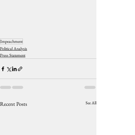
Impeachment
Political Analysis
Press Statement
See All
Recent Posts