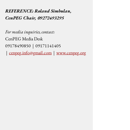
REFERENCE: Roland Simbulan, 
CenPEG Chair, 09272493295
For media inquiries, contact:
CenPEG Media Desk
09178490850  |  09171141405 
 |  
cenpeg.info@gmail.com
  |  
www.cenpeg.org