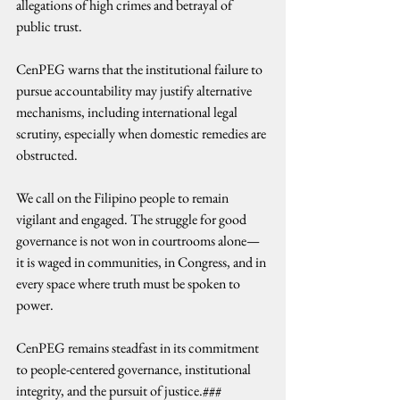
allegations of high crimes and betrayal of 
public trust.
CenPEG warns that the institutional failure to 
pursue accountability may justify alternative 
mechanisms, including international legal 
scrutiny, especially when domestic remedies are 
obstructed.
We call on the Filipino people to remain 
vigilant and engaged. The struggle for good 
governance is not won in courtrooms alone—
it is waged in communities, in Congress, and in 
every space where truth must be spoken to 
power.
CenPEG remains steadfast in its commitment 
to people-centered governance, institutional 
integrity, and the pursuit of justice.###