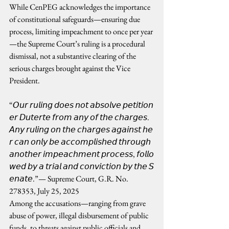
While CenPEG acknowledges the importance 
of constitutional safeguards—ensuring due 
process, limiting impeachment to once per year
—the Supreme Court’s ruling is a procedural 
dismissal, not a substantive clearing of the 
serious charges brought against the Vice 
President.
“𝘖𝘶𝘳 𝘳𝘶𝘭𝘪𝘯𝘨 𝘥𝘰𝘦𝘴 𝘯𝘰𝘵 𝘢𝘣𝘴𝘰𝘭𝘷𝘦 𝘱𝘦𝘵𝘪𝘵𝘪𝘰𝘯
𝘦𝘳 𝘋𝘶𝘵𝘦𝘳𝘵𝘦 𝘧𝘳𝘰𝘮 𝘢𝘯𝘺 𝘰𝘧 𝘵𝘩𝘦 𝘤𝘩𝘢𝘳𝘨𝘦𝘴. 
𝘈𝘯𝘺 𝘳𝘶𝘭𝘪𝘯𝘨 𝘰𝘯 𝘵𝘩𝘦 𝘤𝘩𝘢𝘳𝘨𝘦𝘴 𝘢𝘨𝘢𝘪𝘯𝘴𝘵 𝘩𝘦
𝘳 𝘤𝘢𝘯 𝘰𝘯𝘭𝘺 𝘣𝘦 𝘢𝘤𝘤𝘰𝘮𝘱𝘭𝘪𝘴𝘩𝘦𝘥 𝘵𝘩𝘳𝘰𝘶𝘨𝘩 
𝘢𝘯𝘰𝘵𝘩𝘦𝘳 𝘪𝘮𝘱𝘦𝘢𝘤𝘩𝘮𝘦𝘯𝘵 𝘱𝘳𝘰𝘤𝘦𝘴𝘴, 𝘧𝘰𝘭𝘭𝘰
𝘸𝘦𝘥 𝘣𝘺 𝘢 𝘵𝘳𝘪𝘢𝘭 𝘢𝘯𝘥 𝘤𝘰𝘯𝘷𝘪𝘤𝘵𝘪𝘰𝘯 𝘣𝘺 𝘵𝘩𝘦 𝘚
𝘦𝘯𝘢𝘵𝘦.”— Supreme Court, G.R. No. 
278353, July 25, 2025
Among the accusations—ranging from grave 
abuse of power, illegal disbursement of public 
funds, to threats against public officials and 