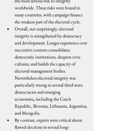
the most serious risk to integrity 
worldwide. These risks were found in 
many countries, with campaign finance 
the weakest part of the electoral cycle. 
Overall, not surprisingly, electoral 
integrity is strengthened by democracy 
and development. Longer experience over 
successive contests consolidates 
democratic institutions, deepens civic 
cultures, and builds the capacity of 
electoral management bodies. 
Nevertheless electoral integrity was 
particularly strong in several third wave 
democracies and emerging 
economies
, 
including the Czech 
Republic, Slovenia, Lithuania, Argentina, 
and Mongolia.
By contrast, experts were critical about 
flawed elections in several long-