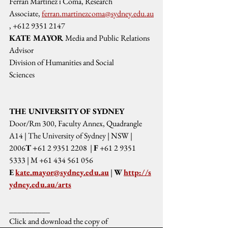
Ferran Martínez i Coma, Research 
Associate, 
ferran.martinezcoma@sydney.edu.au
, +612 9351 2147
KATE MAYOR 
Media and Public Relations 
Advisor
Division of Humanities and Social 
Sciences
THE UNIVERSITY OF SYDNEY
Door/Rm 300, Faculty Annex, Quadrangle 
A14 | The University of Sydney | NSW | 
2006
T +
61 2 9351 2208  | 
F
 +61 2 9351 
5333 | M +61 434 561 056 
E
kate.mayor@sydney.edu.au
 | 
W 
http://s
ydney.edu.au/arts
__________
Click and download the copy of