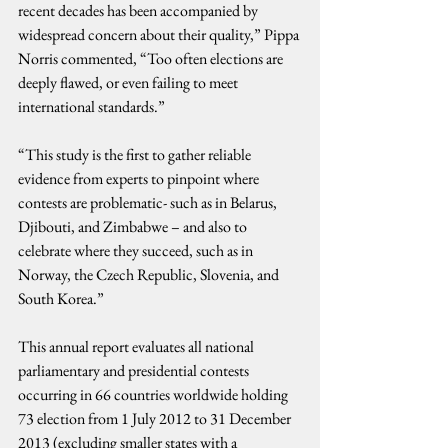
recent decades has been accompanied by 
widespread concern about their quality,” Pippa 
Norris commented, “Too often elections are 
deeply flawed, or even failing to meet 
international standards.”
“This study is the first to gather reliable 
evidence from experts to pinpoint where 
contests are problematic- such as in Belarus, 
Djibouti, and Zimbabwe – and also to 
celebrate where they succeed, such as in 
Norway, the Czech Republic, Slovenia, and 
South Korea.”
This annual report evaluates all national 
parliamentary and presidential contests 
occurring in 66 countries worldwide holding 
73 election from 1 July 2012 to 31 December 
2013 (excluding smaller states with a 