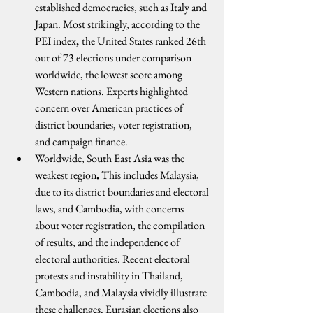
established democracies, such as Italy and 
Japan. Most strikingly, according to the 
PEI index
, 
the United States ranked 26th 
out of 73 elections under comparison 
worldwide, the lowest score among 
Western nations. Experts highlighted 
concern over American practices of 
district boundaries, voter registration, 
and campaign finance.
Worldwide, South East Asia was the 
weakest region
.
 This includes Malaysia, 
due to its district boundaries and electoral 
laws, and Cambodia, with concerns 
about voter registration, the compilation 
of results, and the independence of 
electoral authorities. Recent electoral 
protests and instability in Thailand, 
Cambodia, and Malaysia vividly illustrate 
these challenges. Eurasian elections also 