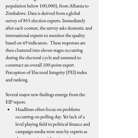
population below 100,000), from Albania to 
Zimbabwe. Data is derived from a global 
survey of 855 election experts. Immediately 
after each contest, the survey asks domestic and 
international experts to monitor the quality 
based on 49 indicators.  These responses are 
then clustered into eleven stages occurring 
during the electoral cycle and summed to 
construct an overall 100-point expert 
Perception of Electoral Integrity (PEI) index 
and ranking.
Several major new findings emerge from the 
EIP report.
Headlines often focus on problems 
occurring on polling day. Yet lack of a 
level playing field in political finance and 
campaign media were seen by experts as 