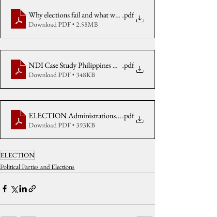
Why elections fail and what we can do about it
.pdf
Download PDF • 2.58MB
NDI Case Study Philippines May 2010 citing CenPEG received
.pdf
Download PDF • 348KB
ELECTION Administrations in Philippines & Korea 2011
.pdf
Download PDF • 393KB
ELECTION
Political Parties and Elections