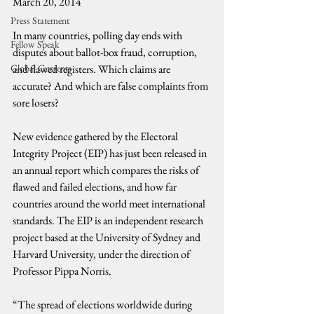
March 20, 2014
Press Statement
In many countries, polling day ends with 
Fellow Speak
disputes about ballot-box fraud, corruption, 
Global Currents
and flawed registers. Which claims are 
accurate? And which are false complaints from 
sore losers?
New evidence gathered by the Electoral 
Integrity Project (EIP) has just been released in 
an annual report which compares the risks of 
flawed and failed elections, and how far 
countries around the world meet international 
standards. The EIP is an independent research 
project based at the University of Sydney and 
Harvard University, under the direction of 
Professor Pippa Norris.
“The spread of elections worldwide during 