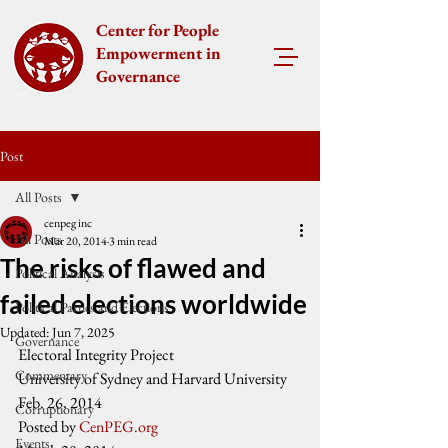
Center for People
Empowerment in
Governance
Post
All Posts
cenpeg inc
All Posts
Mar 20, 2014
3 min read
The risks of flawed and
Political Analysis
failed elections worldwide
Political Parties and Elections
Updated:
Jun 7, 2025
Governance
Electoral Integrity Project
Commentary
University of Sydney and Harvard University
Feb. 26, 2014
Corruptionary
Posted by 
CenPEG.org
Events