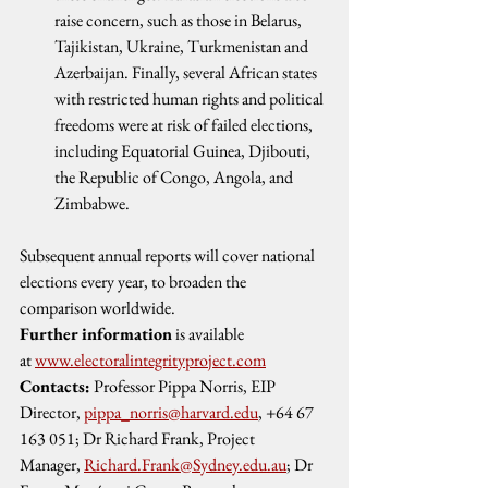
raise concern, such as those in Belarus, 
Tajikistan, Ukraine, Turkmenistan and 
Azerbaijan. Finally, several African states 
with restricted human rights and political 
freedoms were at risk of failed elections, 
including Equatorial Guinea, Djibouti, 
the Republic of Congo, Angola, and 
Zimbabwe. 
Subsequent annual reports will cover national 
elections every year, to broaden the 
comparison worldwide.
Further information
 is available 
at 
www.electoralintegrityproject.com
Contacts:
 Professor Pippa Norris, EIP 
Director, 
pippa_norris@harvard.edu
, +64 67 
163 051; Dr Richard Frank, Project 
Manager, 
Richard.Frank@Sydney.edu.au
; Dr 