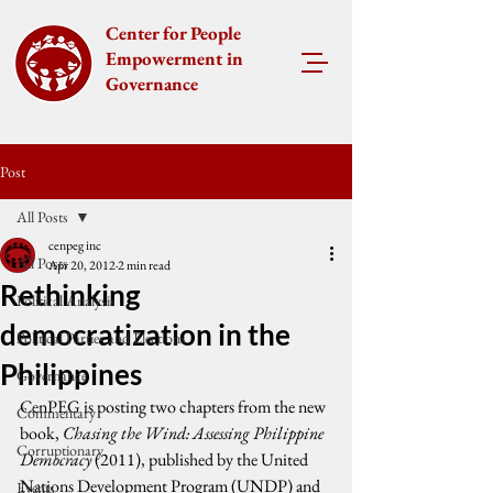
Center for People
Empowerment in
Governance
Post
All Posts
cenpeg inc
All Posts
Apr 20, 2012
2 min read
Rethinking
Political Analysis
democratization in the
Political Parties and Elections
Philippines
Governance
CenPEG is posting two chapters from the new 
Commentary
book, 
Chasing the Wind: Assessing Philippine 
Corruptionary
Democracy
 (2011), published by the United 
Nations Development Program (UNDP) and 
Events