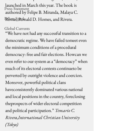
launched in March this year. The book is 
Press Statement
authored by Felipe B. Miranda, Malaya C. 
Fellow Speak
Ronas, Ronald D. Homes, and Rivera.
Global Currents
“We have not had any successful transition to a 
democratic regime. We have failed tomeet even 
the minimum conditions of a procedural 
democracy: free and fair elections. Howcan we 
even refer to our system as a “democracy” when 
much of its electoral contests continueto be 
perverted by outright violence and coercion. 
Moreover, powerful political clans 
haveconsistently dominated various national 
and local positions in the country, foreclosing 
theprospects of wider electoral competition 
and political participation.” 
Temario C. 
Rivera,International Christian University 
(Tokyo)