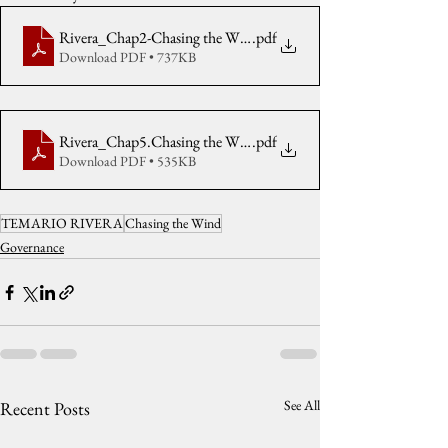
Rivera_Chap2-Chasing the Wind2011
.pdf
Download PDF • 737KB
Rivera_Chap5.Chasing the Wind2011
.pdf
Download PDF • 535KB
TEMARIO RIVERA
Chasing the Wind
Governance
See All
Recent Posts