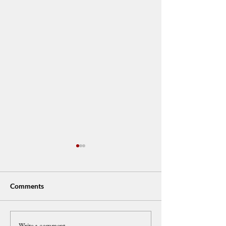
Comments
Write a comment...