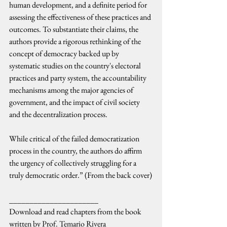
human development, and a definite period for 
assessing the effectiveness of these practices and 
outcomes. To substantiate their claims, the 
authors provide a rigorous rethinking of the 
concept of democracy backed up by 
systematic studies on the country's electoral 
practices and party system, the accountability 
mechanisms among the major agencies of 
government, and the impact of civil society 
and the decentralization process.
While critical of the failed democratization 
process in the country, the authors do affirm 
the urgency of collectively struggling for a 
truly democratic order.” (From the back cover)
______________________
Download and read chapters from the book 
written by Prof. Temario Rivera