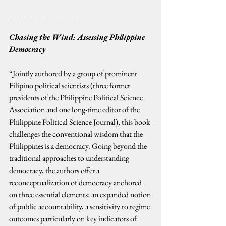
________________
Chasing the Wind: Assessing Philippine 
Democracy
“Jointly authored by a group of prominent 
Filipino political scientists (three former 
presidents of the Philippine Political Science 
Association and one long-time editor of the 
Philippine Political Science Journal), this book 
challenges the conventional wisdom that the 
Philippines is a democracy. Going beyond the 
traditional approaches to understanding 
democracy, the authors offer a 
reconceptualization of democracy anchored 
on three essential elements: an expanded notion 
of public accountability, a sensitivity to regime 
outcomes particularly on key indicators of 