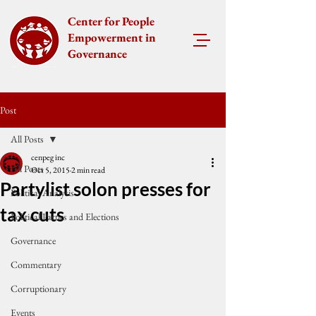
Center for People
Empowerment in
Governance
Post
All Posts
cenpeg inc
All Posts
Oct 5, 2015
2 min read
Partylist solon presses for
Political Analysis
tax cuts
Political Parties and Elections
Governance
Commentary
Corruptionary
Events