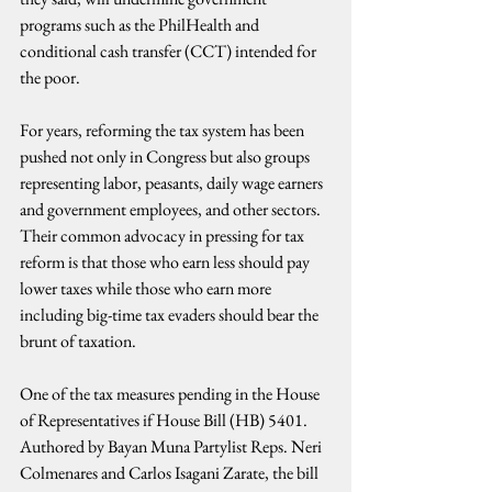
programs such as the PhilHealth and 
conditional cash transfer (CCT) intended for 
the poor.
For years, reforming the tax system has been 
pushed not only in Congress but also groups 
representing labor, peasants, daily wage earners 
and government employees, and other sectors. 
Their common advocacy in pressing for tax 
reform is that those who earn less should pay 
lower taxes while those who earn more 
including big-time tax evaders should bear the 
brunt of taxation.
One of the tax measures pending in the House 
of Representatives if House Bill (HB) 5401. 
Authored by Bayan Muna Partylist Reps. Neri 
Colmenares and Carlos Isagani Zarate, the bill 