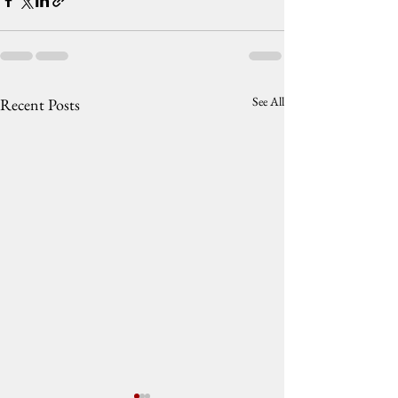
See All
Recent Posts