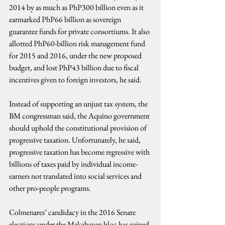
2014 by as much as PhP300 billion even as it 
earmarked PhP66 billion as sovereign 
guarantee funds for private consortiums. It also 
allotted PhP60-billion risk management fund 
for 2015 and 2016, under the new proposed 
budget, and lost PhP43 billion due to fiscal 
incentives given to foreign investors, he said.
Instead of supporting an unjust tax system, the 
BM congressman said, the Aquino government 
should uphold the constitutional provision of 
progressive taxation. Unfortunately, he said, 
progressive taxation has become regressive with 
billions of taxes paid by individual income-
earners not translated into social services and 
other pro-people programs.
Colmenares’ candidacy in the 2016 Senate 
elections under the Makabayan bloc has gained 