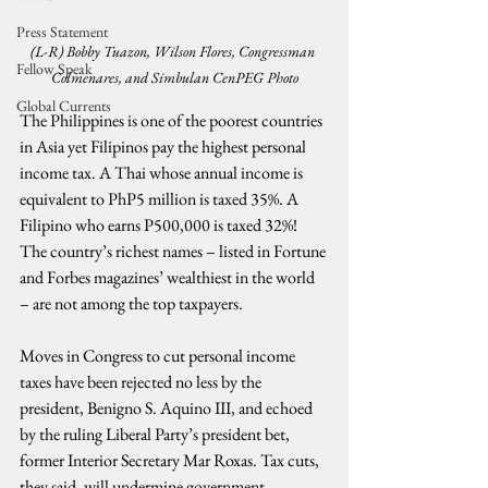
Press Statement
(L-R) Bobby Tuazon, Wilson Flores, Congressman 
Fellow Speak
Colmenares, and Simbulan CenPEG Photo
Global Currents
The Philippines is one of the poorest countries 
in Asia yet Filipinos pay the highest personal 
income tax. A Thai whose annual income is 
equivalent to PhP5 million is taxed 35%. A 
Filipino who earns P500,000 is taxed 32%! 
The country’s richest names – listed in Fortune 
and Forbes magazines’ wealthiest in the world 
– are not among the top taxpayers.
Moves in Congress to cut personal income 
taxes have been rejected no less by the 
president, Benigno S. Aquino III, and echoed 
by the ruling Liberal Party’s president bet, 
former Interior Secretary Mar Roxas. Tax cuts, 
they said, will undermine government 