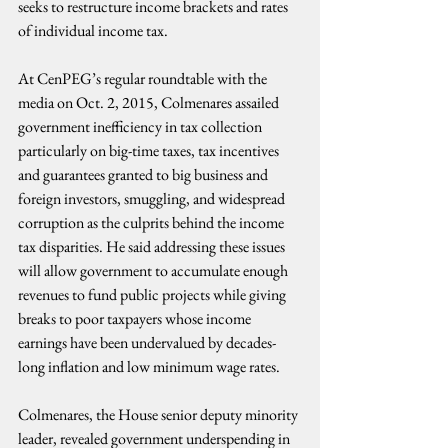
seeks to restructure income brackets and rates 
of individual income tax.
At CenPEG’s regular roundtable with the 
media on Oct. 2, 2015, Colmenares assailed 
government inefficiency in tax collection 
particularly on big-time taxes, tax incentives 
and guarantees granted to big business and 
foreign investors, smuggling, and widespread 
corruption as the culprits behind the income 
tax disparities. He said addressing these issues 
will allow government to accumulate enough 
revenues to fund public projects while giving 
breaks to poor taxpayers whose income 
earnings have been undervalued by decades-
long inflation and low minimum wage rates.
Colmenares, the House senior deputy minority 
leader, revealed government underspending in 