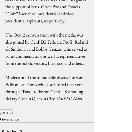
the support of Sens. Grace Poe and Francis 
“Chiz” Escudero, presidential and vice-
presidential aspirants, respectively.
The Oct. 2 conversation with the media was 
also joined by CenPEG Fellows, Profs. Roland 
G. Simbulan and Bobby Tuazon who served as 
panel commentators, as well as representatives 
from the public sectors, business, and others.
Moderator of the roundtable discussion was 
Wilson Lee Flores who also hosted the event 
through “Pandesal Forum” at the Kamuning 
Bakery Café in Quezon City. 
CenPEG News
partylist
Governance