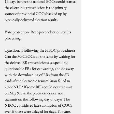
16 days before the national BOCs could start as 
the electronic transmission is the primary 
source of provincial COCs backed up by 
physically delivered election results.
Vote protection: Reengineer election results 
processing
Question, if following the NBOC procedures: 
Can the M/CBOCs do the same by waiting for 
the delayed ER transmissions, suspending 
questionable ERs for canvassing, and do away 
with the downloading of ERs from the SD 
cards if the electronic transmission failed in 
2022 NLE? If some BEIs could not transmit 
on May 9, can the precincts concerned 
transmit on the following day or days? The 
NBOC considered late submission of COCs 
even if these were delayed for days. For sure, 