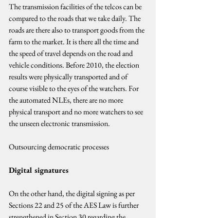
The transmission facilities of the telcos can be 
compared to the roads that we take daily. The 
roads are there also to transport goods from the 
farm to the market. It is there all the time and 
the speed of travel depends on the road and 
vehicle conditions. Before 2010, the election 
results were physically transported and of 
course visible to the eyes of the watchers. For 
the automated NLEs, there are no more 
physical transport and no more watchers to see 
the unseen electronic transmission.
Outsourcing democratic processes
Digital signatures
On the other hand, the digital signing as per 
Sections 22 and 25 of the AES Law is further 
strengthened in Section 30 regarding the 