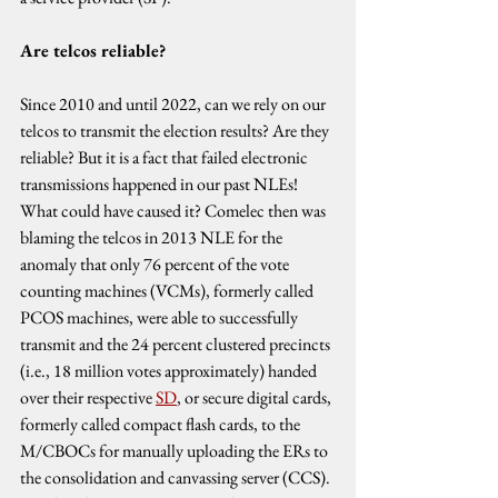
Are telcos reliable?
Since 2010 and until 2022, can we rely on our 
telcos to transmit the election results? Are they 
reliable? But it is a fact that failed electronic 
transmissions happened in our past NLEs! 
What could have caused it? Comelec then was 
blaming the telcos in 2013 NLE for the 
anomaly that only 76 percent of the vote 
counting machines (VCMs), formerly called 
PCOS machines, were able to successfully 
transmit and the 24 percent clustered precincts 
(i.e., 18 million votes approximately) handed 
over their respective 
SD
, or secure digital cards, 
formerly called compact flash cards, to the 
M/CBOCs for manually uploading the ERs to 
the consolidation and canvassing server (CCS). 