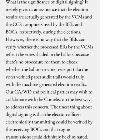
What is the significance of digital signing? It 
merely gives us an assurance that the election 
results are actually generated by the VCMs and 
the CCS computers used by the BEIs and 
BOCs, respectively, during the elections. 
However, there is no way that the BEIs can 
verify whether the processed ERs by the VCMs 
reflect the votes shaded in the ballots because 
there's no procedure for them to check 
whether the ballots or voter receipts (aka the 
voter verified paper audit trail) would tally 
with the machine-generated election results. 
Our CA/WD and political parties may wish to 
collaborate with the Comelec on the best way 
to address this concern. The finest thing about 
digital signing is that the election officers 
electronically transmitting could be verified by 
the receiving BOCs and that rogue 
transmissions could definitely be eliminated. 