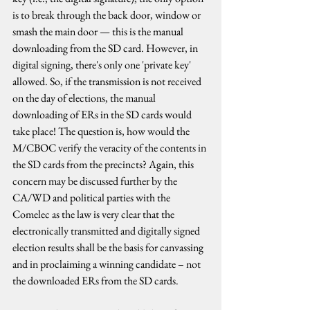
is to break through the back door, window or 
smash the main door — this is the manual 
downloading from the SD card. However, in 
digital signing, there's only one 'private key' 
allowed. So, if the transmission is not received 
on the day of elections, the manual 
downloading of ERs in the SD cards would 
take place! The question is, how would the 
M/CBOC verify the veracity of the contents in 
the SD cards from the precincts? Again, this 
concern may be discussed further by the 
CA/WD and political parties with the 
Comelec as the law is very clear that the 
electronically transmitted and digitally signed 
election results shall be the basis for canvassing 
and in proclaiming a winning candidate – not 
the downloaded ERs from the SD cards.