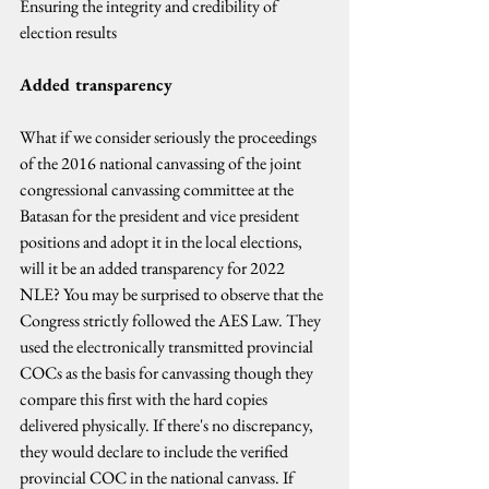
Ensuring the integrity and credibility of 
election results
Added transparency
What if we consider seriously the proceedings 
of the 2016 national canvassing of the joint 
congressional canvassing committee at the 
Batasan for the president and vice president 
positions and adopt it in the local elections, 
will it be an added transparency for 2022 
NLE? You may be surprised to observe that the 
Congress strictly followed the AES Law. They 
used the electronically transmitted provincial 
COCs as the basis for canvassing though they 
compare this first with the hard copies 
delivered physically. If there's no discrepancy, 
they would declare to include the verified 
provincial COC in the national canvass. If 