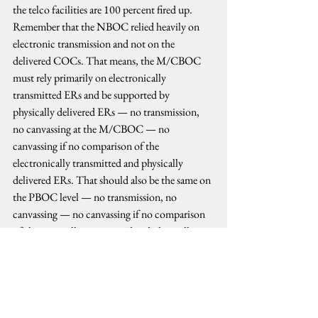
the telco facilities are 100 percent fired up. 
Remember that the NBOC relied heavily on 
electronic transmission and not on the 
delivered COCs. That means, the M/CBOC 
must rely primarily on electronically 
transmitted ERs and be supported by 
physically delivered ERs — no transmission, 
no canvassing at the M/CBOC — no 
canvassing if no comparison of the 
electronically transmitted and physically 
delivered ERs. That should also be the same on 
the PBOC level — no transmission, no 
canvassing — no canvassing if no comparison 
of electronically transmitted and physically 
delivered COCs from the M/CBOCs. That 
should make all the procedures the same in all 
the three ladderized levels of consolidation and 
canvassing; no exception.