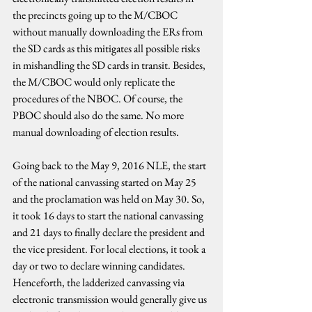
the precincts going up to the M/CBOC 
without manually downloading the ERs from 
the SD cards as this mitigates all possible risks 
in mishandling the SD cards in transit. Besides, 
the M/CBOC would only replicate the 
procedures of the NBOC. Of course, the 
PBOC should also do the same. No more 
manual downloading of election results.
Going back to the May 9, 2016 NLE, the start 
of the national canvassing started on May 25 
and the proclamation was held on May 30. So, 
it took 16 days to start the national canvassing 
and 21 days to finally declare the president and 
the vice president. For local elections, it took a 
day or two to declare winning candidates. 
Henceforth, the ladderized canvassing via 
electronic transmission would generally give us 