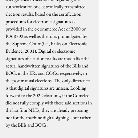
authentication of electronically transmitted 
election results, based on the certification 
procedures for electronic signatures as 
provided in the e-commerce Act of 2000 or 
RA 8792 as well as the rules promulgated by 
the Supreme Court (i.e., Rules on Electronic 
Evidence, 2001). Digital or electronic 
signatures of election results are much like the 
actual handwritten signatures of the BEIs and 
BOCs in the ERs and COCs, respectively, in 
the past manual elections. The only difference 
is that digital signatures are unseen. Looking 
forward to the 2022 elections, if the Comelec 
did not fully comply with these said sections in 
the last four NLEs, they are already preparing 
not for the machine digital signing...but rather 
by the BEIs and BOCs.