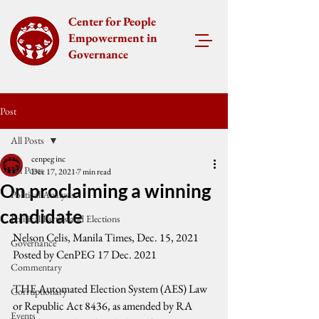
Center for People
Empowerment in
Governance
Post
All Posts
cenpeg inc
All Posts
Dec 17, 2021
7 min read
On proclaiming a winning
Political Analysis
candidate
Political Parties and Elections
Nelson Celis, Manila Times, Dec. 15, 2021
Governance
Posted by CenPEG 17 Dec. 2021
Commentary
THE Automated Election System (AES) Law 
Corruptionary
or Republic Act 8436, as amended by RA 
Events