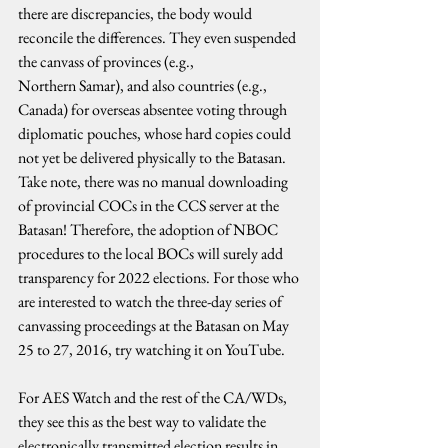
there are discrepancies, the body would 
reconcile the differences. They even suspended 
the canvass of provinces (e.g., 
Northern Samar), and also countries (e.g., 
Canada) for overseas absentee voting through 
diplomatic pouches, whose hard copies could 
not yet be delivered physically to the Batasan. 
Take note, there was no manual downloading 
of provincial COCs in the CCS server at the 
Batasan! Therefore, the adoption of NBOC 
procedures to the local BOCs will surely add 
transparency for 2022 elections. For those who 
are interested to watch the three-day series of 
canvassing proceedings at the Batasan on May 
25 to 27, 2016, try watching it on YouTube.
For AES Watch and the rest of the CA/WDs, 
they see this as the best way to validate the 
electronically transmitted election results in 