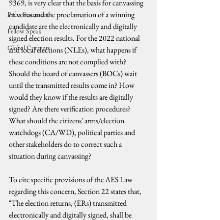
9369, is very clear that the basis for canvassing 
of votes and the proclamation of a winning 
Press Statement
candidate are the electronically and digitally 
Fellow Speak
signed election results. For the 2022 national 
Global Currents
and local elections (NLEs), what happens if 
these conditions are not complied with? 
Should the board of canvassers (BOCs) wait 
until the transmitted results come in? How 
would they know if the results are digitally 
signed? Are there verification procedures? 
What should the citizens' arms/election 
watchdogs (CA/WD), political parties and 
other stakeholders do to correct such a 
situation during canvassing?
To cite specific provisions of the AES Law 
regarding this concern, Section 22 states that, 
"The election returns, (ERs) transmitted 
electronically and digitally signed, shall be 