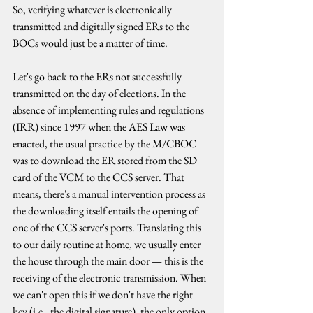
So, verifying whatever is electronically 
transmitted and digitally signed ERs to the 
BOCs would just be a matter of time.
Let's go back to the ERs not successfully 
transmitted on the day of elections. In the 
absence of implementing rules and regulations 
(IRR) since 1997 when the AES Law was 
enacted, the usual practice by the M/CBOC 
was to download the ER stored from the SD 
card of the VCM to the CCS server. That 
means, there's a manual intervention process as 
the downloading itself entails the opening of 
one of the CCS server's ports. Translating this 
to our daily routine at home, we usually enter 
the house through the main door — this is the 
receiving of the electronic transmission. When 
we can't open this if we don't have the right 
key (i.e., the digital signature), the only option 