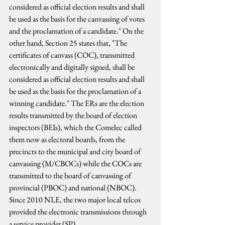
considered as official election results and shall 
be used as the basis for the canvassing of votes 
and the proclamation of a candidate." On the 
other hand, Section 25 states that, "The 
certificates of canvass (COC), transmitted 
electronically and digitally signed, shall be 
considered as official election results and shall 
be used as the basis for the proclamation of a 
winning candidate." The ERs are the election 
results transmitted by the board of election 
inspectors (BEIs), which the Comelec called 
them now as electoral boards, from the 
precincts to the municipal and city board of 
canvassing (M/CBOCs) while the COCs are 
transmitted to the board of canvassing of 
provincial (PBOC) and national (NBOC). 
Since 2010 NLE, the two major local telcos 
provided the electronic transmissions through 
a service provider (SP).