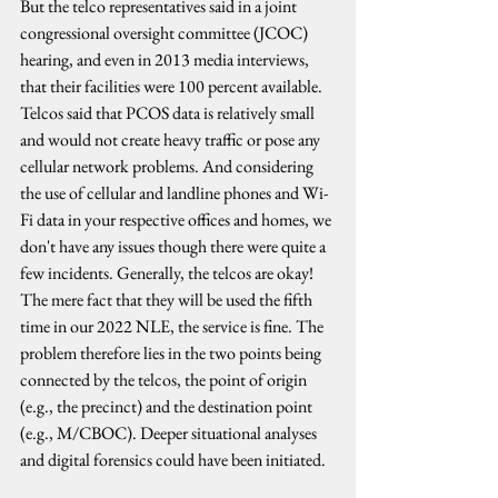
But the telco representatives said in a joint 
congressional oversight committee (JCOC) 
hearing, and even in 2013 media interviews, 
that their facilities were 100 percent available. 
Telcos said that PCOS data is relatively small 
and would not create heavy traffic or pose any 
cellular network problems. And considering 
the use of cellular and landline phones and Wi-
Fi data in your respective offices and homes, we 
don't have any issues though there were quite a 
few incidents. Generally, the telcos are okay! 
The mere fact that they will be used the fifth 
time in our 2022 NLE, the service is fine. The 
problem therefore lies in the two points being 
connected by the telcos, the point of origin 
(e.g., the precinct) and the destination point 
(e.g., M/CBOC). Deeper situational analyses 
and digital forensics could have been initiated.