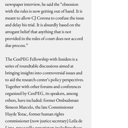
newspaper interview, he said the “obsession 
with the rules is now getting out of hand. It is 
meant to allow CJ Corona to confuse the issue 
and delay his trial. It is absurdly based on the 
arrogant belief that anything that is not 
provided in the rules of court does not accord 
due process.”
The CenPEG Fellowship with Insiders is a 
series of roundtable discussions aimed at 
bringing insights into controversial issues and 
to aid the research center’s policy perspectives. 
Together with other forums and conferences 
organized by CenPEG, its speakers, among 
others, have included: former Ombudsman 
Simeon Marcelo, the late Commissioner 
Hayde Yorac, former human rights 
commissioner (now justice secretary) Leila de 
Lima, peace talks negotiators including those 