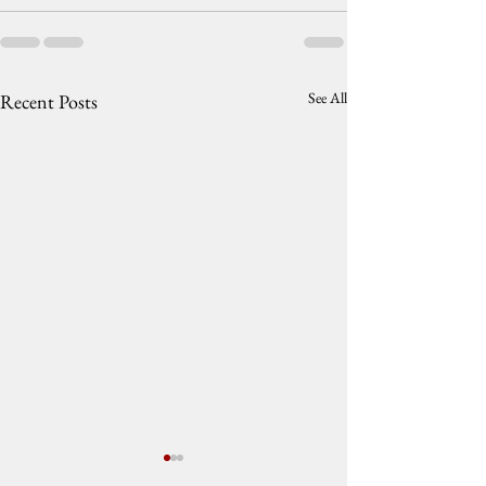
See All
Recent Posts