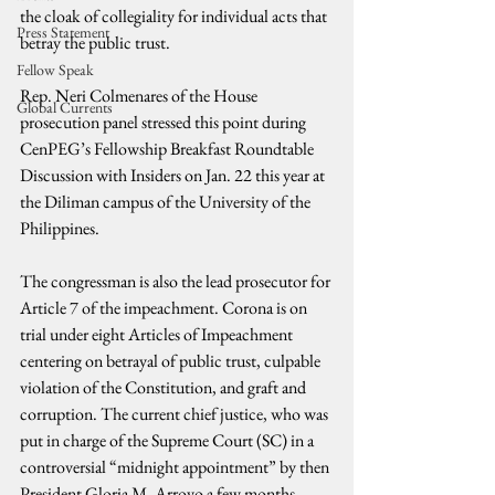
the cloak of collegiality for individual acts that 
Press Statement
betray the public trust.
Fellow Speak
Rep. Neri Colmenares of the House 
Global Currents
prosecution panel stressed this point during 
CenPEG’s Fellowship Breakfast Roundtable 
Discussion with Insiders on Jan. 22 this year at 
the Diliman campus of the University of the 
Philippines.
The congressman is also the lead prosecutor for 
Article 7 of the impeachment. Corona is on 
trial under eight Articles of Impeachment 
centering on betrayal of public trust, culpable 
violation of the Constitution, and graft and 
corruption. The current chief justice, who was 
put in charge of the Supreme Court (SC) in a 
controversial “midnight appointment” by then 
President Gloria M. Arroyo a few months 