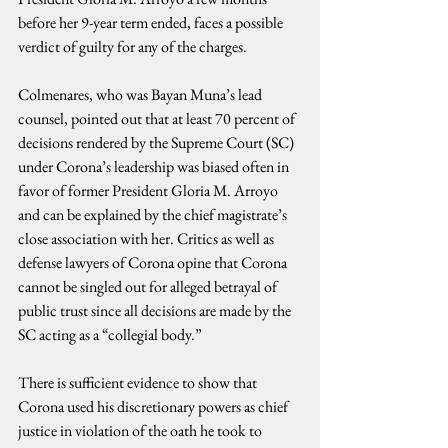
before her 9-year term ended, faces a possible 
verdict of guilty for any of the charges.
Colmenares, who was Bayan Muna’s lead 
counsel, pointed out that at least 70 percent of 
decisions rendered by the Supreme Court (SC) 
under Corona’s leadership was biased often in 
favor of former President Gloria M. Arroyo 
and can be explained by the chief magistrate’s 
close association with her. Critics as well as 
defense lawyers of Corona opine that Corona 
cannot be singled out for alleged betrayal of 
public trust since all decisions are made by the 
SC acting as a “collegial body.”
There is sufficient evidence to show that 
Corona used his discretionary powers as chief 
justice in violation of the oath he took to 