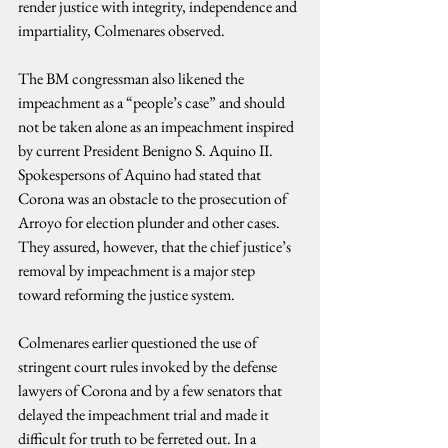
render justice with integrity, independence and 
impartiality, Colmenares observed.
The BM congressman also likened the 
impeachment as a “people’s case” and should 
not be taken alone as an impeachment inspired 
by current President Benigno S. Aquino II. 
Spokespersons of Aquino had stated that 
Corona was an obstacle to the prosecution of 
Arroyo for election plunder and other cases. 
They assured, however, that the chief justice’s 
removal by impeachment is a major step 
toward reforming the justice system.
Colmenares earlier questioned the use of 
stringent court rules invoked by the defense 
lawyers of Corona and by a few senators that 
delayed the impeachment trial and made it 
difficult for truth to be ferreted out. In a 