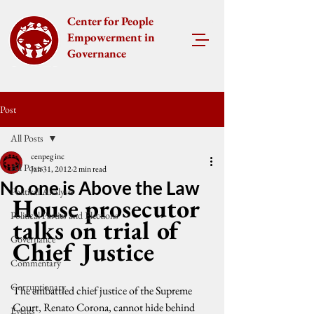
Center for People
Empowerment in
Governance
Post
All Posts
cenpeg inc
All Posts
Jan 31, 2012
2 min read
No one is Above the Law
Political Analysis
House prosecutor 
Political Parties and Elections
talks on trial of 
Governance
Chief Justice
Commentary
Corruptionary
The embattled chief justice of the Supreme 
Court, Renato Corona, cannot hide behind 
Events