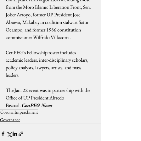
from the Moro Islamic Liberation Front, Sen. 
Joker Arroyo, former UP President Jose 
Abueva, Makabayan coalition stalwart Satur 
Ocampo, and former 1986 constitution 
commissioner Wilfrido Villacorta.
CenPEG’s Fellowship roster includes 
academic leaders, inter-disciplinary scholars, 
policy analysts, lawyers, artists, and mass 
leaders.
The Jan. 22 event was in partnership with the 
Office of UP President Alfredo 
Pascual. 
CenPEG News
Corona Impeachment
Governance