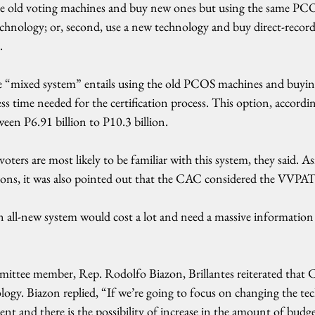
 the old voting machines and buy new ones but using the same PCO
chnology; or, second, use a new technology and buy direct-record
.
he “mixed system” entails using the old PCOS machines and buyi
less time needed for the certification process. This option, accord
ween P6.91 billion to P10.3 billion.
voters are most likely to be familiar with this system, they said. A
tions, it was also pointed out that the CAC considered the VVPA
n all-new system would cost a lot and need a massive information
ttee member, Rep. Rodolfo Biazon, Brillantes reiterated that C
ogy. Biazon replied, “If we’re going to focus on changing the tec
nt and there is the possibility of increase in the amount of budg