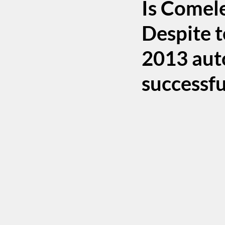
Is Comele
Despite t
2013 auto
successfu