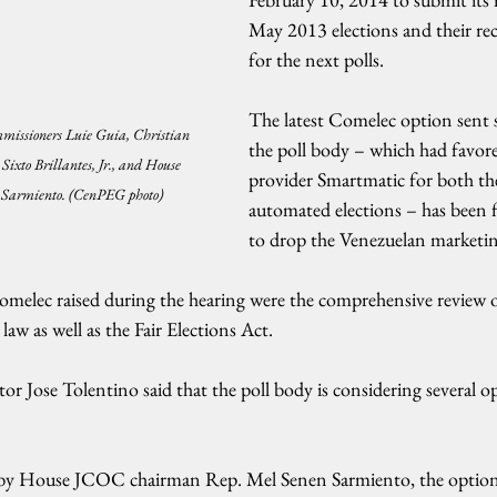
May 2013 elections and their r
for the next polls.
The latest Comelec option sent s
mmissioners Luie Guia, Christian 
the poll body – which had favor
Sixto Brillantes, Jr., and House 
provider Smartmatic for both t
 Sarmiento. (CenPEG photo)
automated elections – has been f
to drop the Venezuelan marketi
melec raised during the hearing were the comprehensive review 
law as well as the Fair Elections Act.
or Jose Tolentino said that the poll body is considering several op
ed by House JCOC chairman Rep. Mel Senen Sarmiento, the option