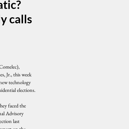
atic?
y calls
Comelec), 
, Jr., this week 
 new technology 
idential elections.
they faced the 
al Advisory 
tion last 
report on the 