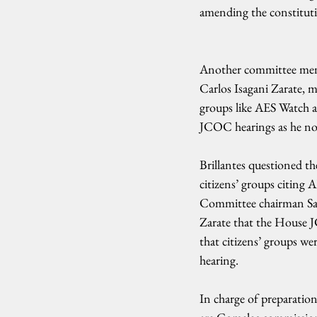
amending the constitutio
Another committee me
Carlos Isagani Zarate, m
groups like AES Watch 
JCOC hearings as he not
Brillantes questioned the
citizens’ groups citing 
Committee chairman Sa
Zarate that the House 
that citizens’ groups wer
hearing.
In charge of preparation