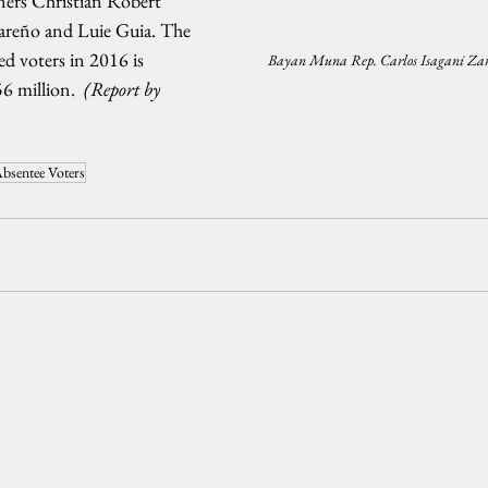
ers Christian Robert 
areño and Luie Guia. The 
ed voters in 2016 is 
Bayan Muna Rep. Carlos Isagani Zar
6 million.  
(Report by 
bsentee Voters