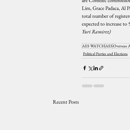
are Comelec commission
Lim, Grace Padaca, Al P
total number of register
expected to increase to 5
Yuri Ramirez)
AES WATCH
AES
Overseas A
Political Parties and Elections
Recent Posts