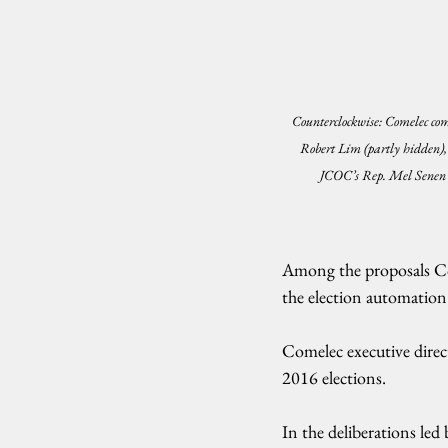
Counterclockwise: Comelec co
Robert Lim (partly hidden), 
JCOC’s Rep. Mel Senen
Among the proposals Co
the election automation 
Comelec executive direct
2016 elections.
In the deliberations l