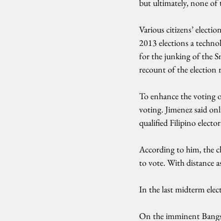
but ultimately, none of 
Various citizens’ elect
2013 elections a technolo
for the junking of the S
recount of the election r
To enhance the voting o
voting. Jimenez said onl
qualified Filipino electo
According to him, the cha
to vote. With distance 
In the last midterm elec
On the imminent Bangsamo