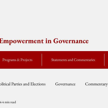
e Empowerment in Governance
Programs & Projects
Statements and Commentaries
olitical Parties and Elections
Governance
Commentary
14
4 min read
Fellow Speak
Global Currents