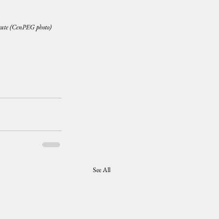
ate (CenPEG photo)
See All