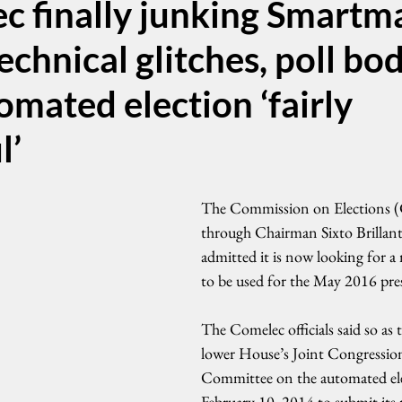
c finally junking Smartm
echnical glitches, poll bod
mated election ‘fairly
l’
The Commission on Elections (
through Chairman Sixto Brillantes
admitted it is now looking for a
to be used for the May 2016 pres
The Comelec officials said so as 
lower House’s Joint Congression
Committee on the automated elec
February 10, 2014 to submit its 