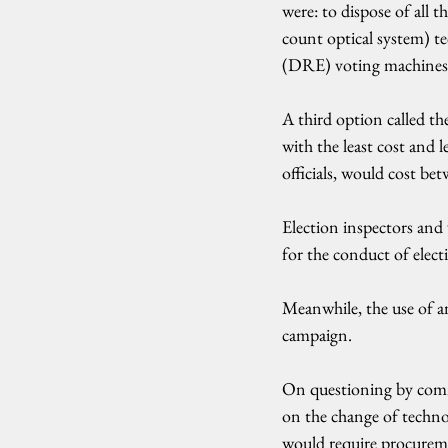
were: to dispose of all
count optical system) te
(DRE) voting machines
A third option called t
with the least cost and 
officials, would cost bet
Election inspectors and 
for the conduct of elec
Meanwhile, the use of a
campaign.
On questioning by commi
on the change of technol
would require procureme