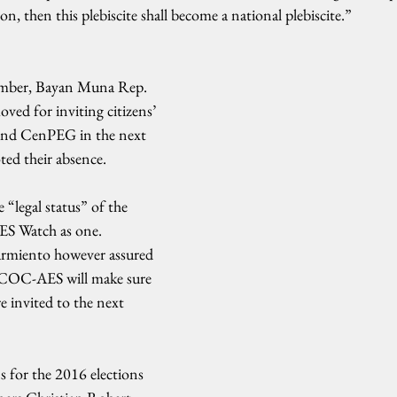
n, then this plebiscite shall become a national plebiscite.”
mber, Bayan Muna Rep. 
oved for inviting citizens’ 
and CenPEG in the next 
ed their absence.
 “legal status” of the 
AES Watch as one. 
rmiento however assured 
JCOC-AES will make sure 
e invited to the next 
s for the 2016 elections 