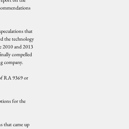
ecommendations 
peculations that 
ed the technology 
he 2010 and 2013 
inally compelled 
ng company.
of RA 9369 or 
tions for the 
s that came up 