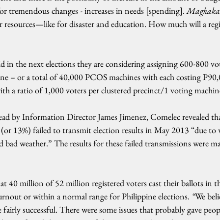
or tremendous changes - increases in needs [spending]. 
Magkakas
 resources—like for disaster and education. How much will a regi
aid in the next elections they are considering assigning 600-800 vot
e – or a total of 40,000 PCOS machines with each costing P90,0
th a ratio of 1,000 voters per clustered precinct/1 voting machin
read by Information Director James Jimenez, Comelec revealed 
or 13%) failed to transmit election results in May 2013 “due to w
 bad weather.” The results for these failed transmissions were m
t 40 million of 52 million registered voters cast their ballots in the
urnout or within a normal range for Philippine elections. 
“
We beli
e fairly successful. There were some issues that probably gave peo