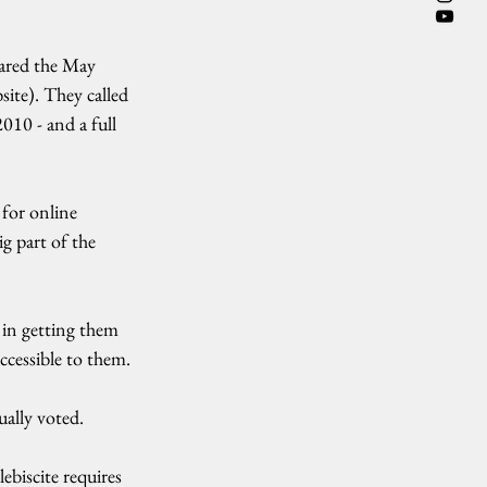
ared the May 
site). They called 
010 - and a full 
for online 
g part of the 
t in getting them 
ccessible to them.
ually voted.
biscite requires 