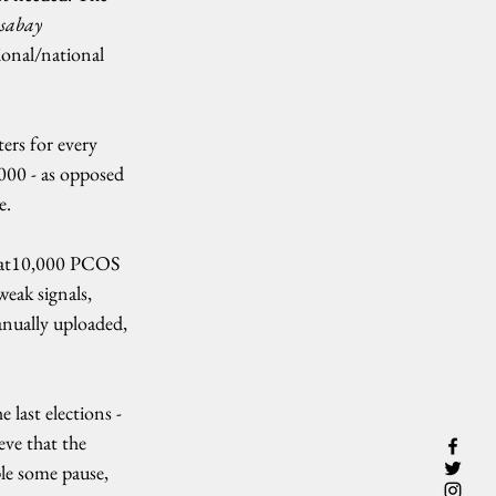
abay 
onal/national 
ers for every 
00 - as opposed 
e.
that10,000 PCOS 
eak signals, 
anually uploaded, 
 last elections - 
eve that the 
ple some pause, 