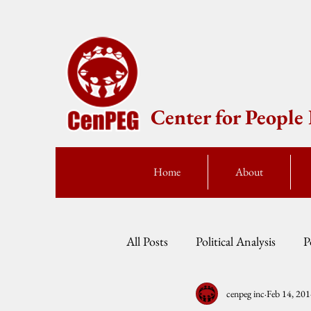
Center for Peopl
Home
About
All Posts
Political Analysis
P
cenpeg inc
Feb 14, 20
Events
Press Statement