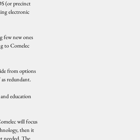
S (or precinct 
ing electronic 
ng few new ones 
ing to Comelec 
side from options 
T as redundant.
 and education 
omelec will focus 
hnology, then it 
et needed. The 