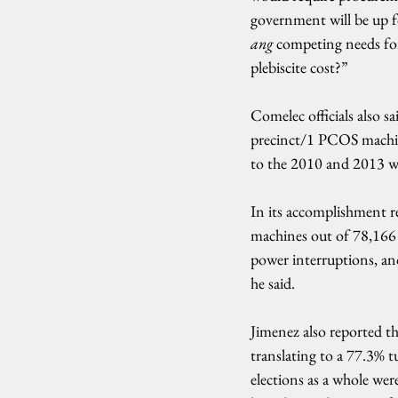
government will be up f
ang
 competing needs for
plebiscite cost?”
Comelec officials also s
precinct/1 PCOS machin
to the 2010 and 2013 wi
In its accomplishment 
machines out of 78,166 (
power interruptions, and
he said.
Jimenez also reported tha
translating to a 77.3% t
elections as a whole wer