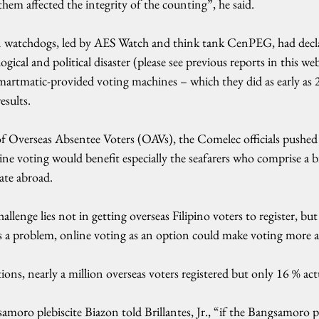
them affected the integrity of the counting”, he said.
ion watchdogs, led by AES Watch and think tank CenPEG, had decl
gical and political disaster (please see previous reports in this web
martmatic-provided voting machines – which they did as early as 2
esults.
f Overseas Absentee Voters (OAVs), the Comelec officials pushed 
ine voting would benefit especially the seafarers who comprise a bi
rate abroad.
llenge lies not in getting overseas Filipino voters to register, bu
as a problem, online voting as an option could make voting more a
tions, nearly a million overseas voters registered but only 16 % act
ro plebiscite Biazon told Brillantes, Jr., “if the Bangsamoro ple