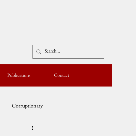
Publications
Contact
Corruptionary