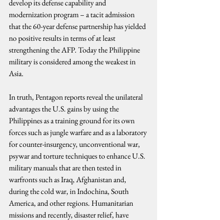
develop its defense capability and 
modernization program – a tacit admission 
that the 60-year defense partnership has yielded 
no positive results in terms of at least 
strengthening the AFP. Today the Philippine 
military is considered among the weakest in 
Asia.
In truth, Pentagon reports reveal the unilateral 
advantages the U.S. gains by using the 
Philippines as a training ground for its own 
forces such as jungle warfare and as a laboratory 
for counter-insurgency, unconventional war, 
psywar and torture techniques to enhance U.S. 
military manuals that are then tested in 
warfronts such as Iraq, Afghanistan and, 
during the cold war, in Indochina, South 
America, and other regions. Humanitarian 
missions and recently, disaster relief, have 