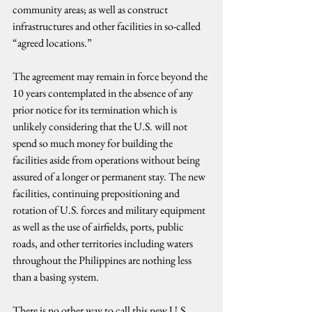
community areas; as well as construct 
infrastructures and other facilities in so-called 
“agreed locations.”
The agreement may remain in force beyond the 
10 years contemplated in the absence of any 
prior notice for its termination which is 
unlikely considering that the U.S. will not 
spend so much money for building the 
facilities aside from operations without being 
assured of a longer or permanent stay. The new 
facilities, continuing prepositioning and 
rotation of U.S. forces and military equipment 
as well as the use of airfields, ports, public 
roads, and other territories including waters 
throughout the Philippines are nothing less 
than a basing system.
There is no other way to call this new U.S. 