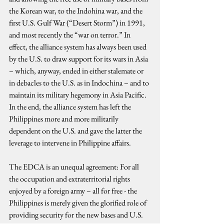
the Korean war, to the Indohina war, and the 
first U.S. Gulf War (“Desert Storm”) in 1991, 
and most recently the “war on terror.” In 
effect, the alliance system has always been used 
by the U.S. to draw support for its wars in Asia 
– which, anyway, ended in either stalemate or 
in debacles to the U.S. as in Indochina – and to 
maintain its military hegemony in Asia Pacific. 
In the end, the alliance system has left the 
Philippines more and more militarily 
dependent on the U.S. and gave the latter the 
leverage to intervene in Philippine affairs.
The EDCA is an unequal agreement: For all 
the occupation and extraterritorial rights 
enjoyed by a foreign army – all for free - the 
Philippines is merely given the glorified role of 
providing security for the new bases and U.S. 