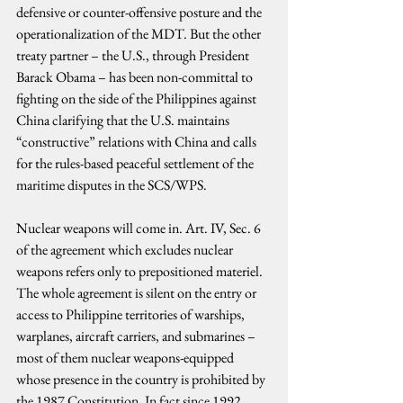
defensive or counter-offensive posture and the 
operationalization of the MDT. But the other 
treaty partner – the U.S., through President 
Barack Obama – has been non-committal to 
fighting on the side of the Philippines against 
China clarifying that the U.S. maintains 
“constructive” relations with China and calls 
for the rules-based peaceful settlement of the 
maritime disputes in the SCS/WPS.
Nuclear weapons will come in. Art. IV, Sec. 6 
of the agreement which excludes nuclear 
weapons refers only to prepositioned materiel. 
The whole agreement is silent on the entry or 
access to Philippine territories of warships, 
warplanes, aircraft carriers, and submarines – 
most of them nuclear weapons-equipped 
whose presence in the country is prohibited by 
the 1987 Constitution. In fact since 1992 