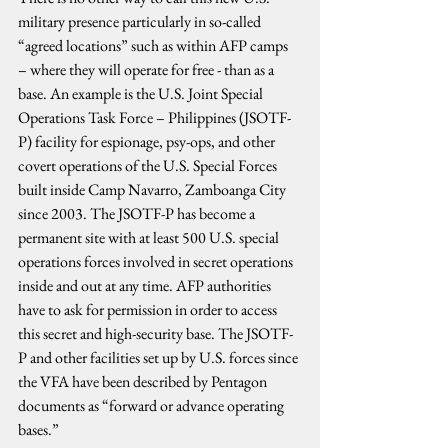
military presence particularly in so-called 
“agreed locations” such as within AFP camps 
– where they will operate for free - than as a 
base. An example is the U.S. Joint Special 
Operations Task Force – Philippines (JSOTF-
P) facility for espionage, psy-ops, and other 
covert operations of the U.S. Special Forces 
built inside Camp Navarro, Zamboanga City 
since 2003. The JSOTF-P has become a 
permanent site with at least 500 U.S. special 
operations forces involved in secret operations 
inside and out at any time. AFP authorities 
have to ask for permission in order to access 
this secret and high-security base. The JSOTF-
P and other facilities set up by U.S. forces since 
the VFA have been described by Pentagon 
documents as “forward or advance operating 
bases.”