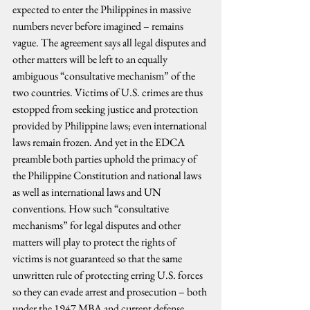
expected to enter the Philippines in massive 
numbers never before imagined – remains 
vague. The agreement says all legal disputes and 
other matters will be left to an equally 
ambiguous “consultative mechanism” of the 
two countries. Victims of U.S. crimes are thus 
estopped from seeking justice and protection 
provided by Philippine laws; even international 
laws remain frozen. And yet in the EDCA 
preamble both parties uphold the primacy of 
the Philippine Constitution and national laws 
as well as international laws and UN 
conventions. How such “consultative 
mechanisms” for legal disputes and other 
matters will play to protect the rights of 
victims is not guaranteed so that the same 
unwritten rule of protecting erring U.S. forces 
so they can evade arrest and prosecution – both 
under the 1947 MBA and current defense 