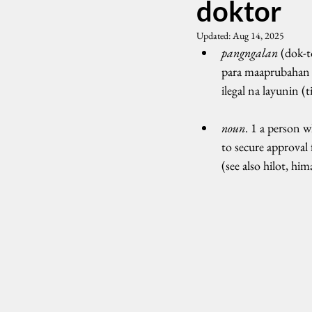
doktor
Updated:
Aug 14, 2025
pangngalan
 (dok-
para maaprubahan 
ilegal na layunin (
noun
. 1 a person 
to secure approval 
(see also hilot, him