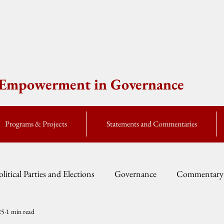
e Empowerment in Governance
Programs & Projects
Statements and Commentaries
olitical Parties and Elections
Governance
Commentary
25
1 min read
Fellow Speak
Global Currents