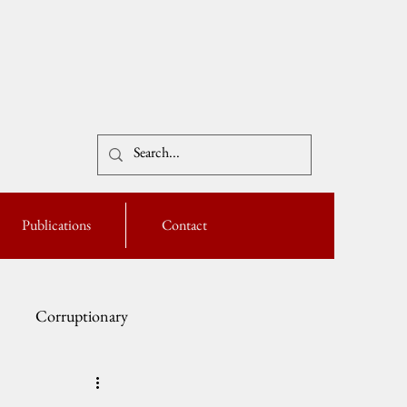
Publications
Contact
Corruptionary