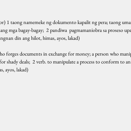
tor) 1 taong namemeke ng dokumento kapalit ng pera; taong umaa
ang mga bagay-bagay;  2 pandiwa  pagmamaniobra sa proseso up
tingnan din ang hilot, himas, ayos, lakad)  
who forges documents in exchange for money; a person who manipu
for shady deals;  2 verb. to manipulate a process to conform to an i
as, ayos, lakad)