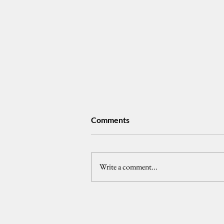
Comments
tongpats
Write a comment...