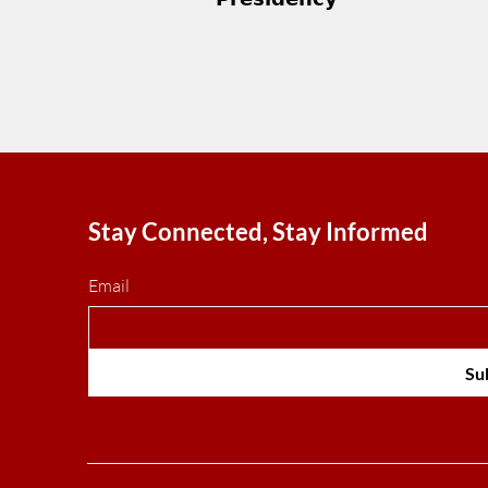
Stay Connected, Stay Informed
Email
Su