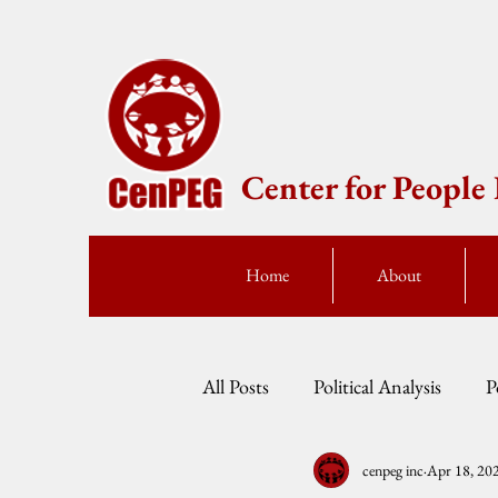
Center for Peopl
Home
About
All Posts
Political Analysis
P
cenpeg inc
Apr 18, 20
Events
Press Statement