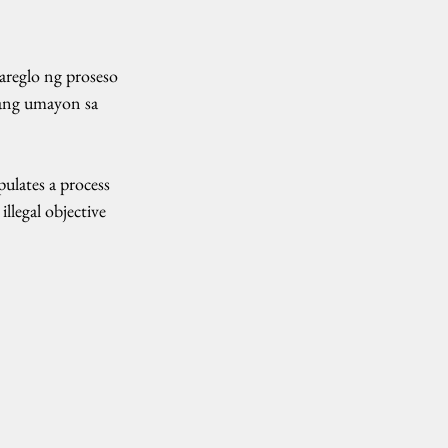
reglo ng proseso 
ang umayon sa 
lates a process 
llegal objective 