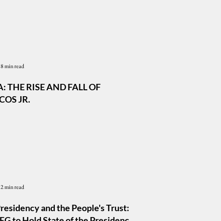
8 min read
: THE RISE AND FALL OF
OS JR.
2 min read
residency and the People's Trust:
G to Hold State of the Presidency