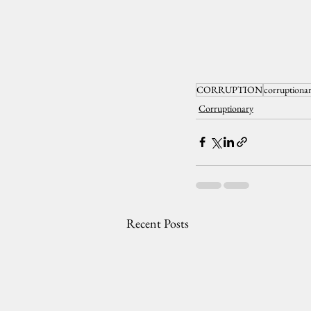
CORRUPTION
corruptiona
Corruptionary
Recent Posts