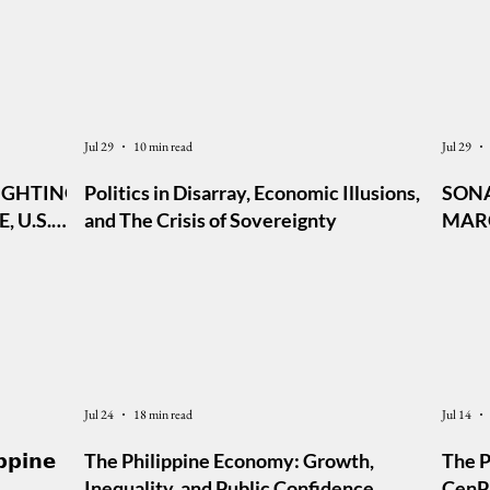
Jul 29
10 min read
Jul 29
IGHTING,
Politics in Disarray, Economic Illusions,
SONA
 U.S.
and The Crisis of Sovereignty
MARC
AL TO
Jul 24
18 min read
Jul 14
𝗽𝗽𝗶𝗻𝗲
The Philippine Economy: Growth,
The P
Inequality, and Public Confidence
CenPE