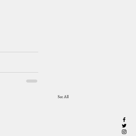
See All