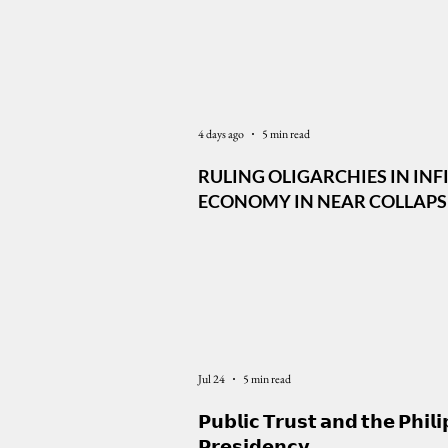
Latest News
4 days ago
5 min read
RULING OLIGARCHIES IN INF
ECONOMY IN NEAR COLLAPSE,
DEFENSE ALLIANCE IS CENTR
MARCOS FOREIGN POLICY
Jul 24
5 min read
𝗣𝘂𝗯𝗹𝗶𝗰 𝗧𝗿𝘂𝘀𝘁 𝗮𝗻𝗱 𝘁𝗵𝗲 𝗣𝗵𝗶𝗹𝗶
𝗣𝗿𝗲𝘀𝗶𝗱𝗲𝗻𝗰𝘆