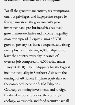
For all the generous incentives, tax exemptions, 
onerous privileges, and huge profits reaped by 
foreign investors, the government’s pro-
investment and pro-business bias has made 
growth more exclusive and income inequality 
more widespread. Despite claims of GDP 
growth, poverty has in fact deepened and rising 
unemployment is driving 6,000 Filipinos to 
leave the country every day in search of 
overseas job compared to 4,000 a day under 
Arroyo (2010). The Philippines has the biggest 
income inequality in Southeast Asia with the 
earnings of 40 richest Filipinos equivalent to 
the combined income of 60M Filipinos. 
Courtesy of mining investments and foreign-
funded dam constructions, the country’s 
ecology, watersheds, and food security have all 