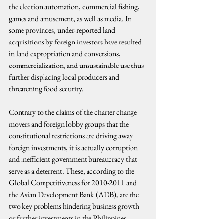
the election automation, commercial fishing, 
games and amusement, as well as media. In 
some provinces, under-reported land 
acquisitions by foreign investors have resulted 
in land expropriation and conversions, 
commercialization, and unsustainable use thus 
further displacing local producers and 
threatening food security.
Contrary to the claims of the charter change 
movers and foreign lobby groups that the 
constitutional restrictions are driving away 
foreign investments, it is actually corruption 
and inefficient government bureaucracy that 
serve as a deterrent. These, according to the 
Global Competitiveness for 2010-2011 and 
the Asian Development Bank (ADB), are the 
two key problems hindering business growth 
or further investments in the Philippines.