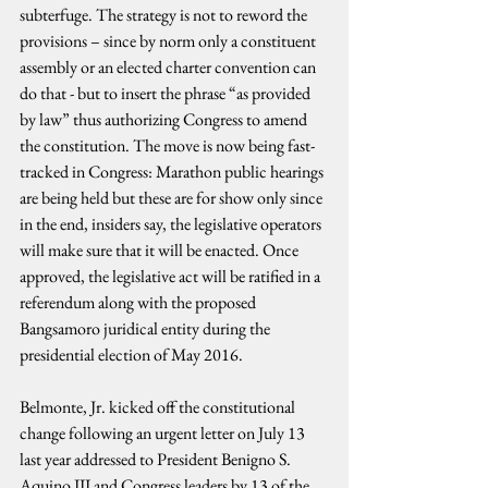
subterfuge. The strategy is not to reword the 
provisions – since by norm only a constituent 
assembly or an elected charter convention can 
do that - but to insert the phrase “as provided 
by law” thus authorizing Congress to amend 
the constitution. The move is now being fast-
tracked in Congress: Marathon public hearings 
are being held but these are for show only since 
in the end, insiders say, the legislative operators 
will make sure that it will be enacted. Once 
approved, the legislative act will be ratified in a 
referendum along with the proposed 
Bangsamoro juridical entity during the 
presidential election of May 2016.
Belmonte, Jr. kicked off the constitutional 
change following an urgent letter on July 13 
last year addressed to President Benigno S. 
Aquino III and Congress leaders by 13 of the 