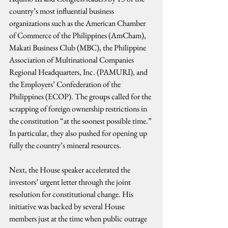
country’s most influential business 
organizations such as the American Chamber 
of Commerce of the Philippines (AmCham), 
Makati Business Club (MBC), the Philippine 
Association of Multinational Companies 
Regional Headquarters, Inc. (PAMURI), and 
the Employers’ Confederation of the 
Philippines (ECOP). The groups called for the 
scrapping of foreign ownership restrictions in 
the constitution “at the soonest possible time.” 
In particular, they also pushed for opening up 
fully the country’s mineral resources.
Next, the House speaker accelerated the 
investors’ urgent letter through the joint 
resolution for constitutional change. His 
initiative was backed by several House 
members just at the time when public outrage 