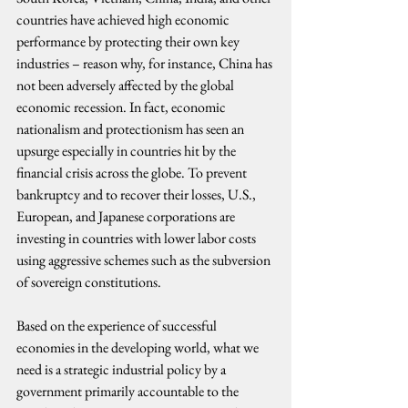
countries have achieved high economic 
performance by protecting their own key 
industries – reason why, for instance, China has 
not been adversely affected by the global 
economic recession. In fact, economic 
nationalism and protectionism has seen an 
upsurge especially in countries hit by the 
financial crisis across the globe. To prevent 
bankruptcy and to recover their losses, U.S., 
European, and Japanese corporations are 
investing in countries with lower labor costs 
using aggressive schemes such as the subversion 
of sovereign constitutions.
Based on the experience of successful 
economies in the developing world, what we 
need is a strategic industrial policy by a 
government primarily accountable to the 