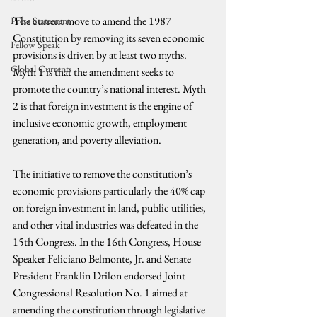
The current move to amend the 1987 
Press Statement
Constitution by removing its seven economic 
Fellow Speak
provisions is driven by at least two myths. 
Global Currents
Myth 1 is that the amendment seeks to 
promote the country’s national interest. Myth 
2 is that foreign investment is the engine of 
inclusive economic growth, employment 
generation, and poverty alleviation.
The initiative to remove the constitution’s 
economic provisions particularly the 40% cap 
on foreign investment in land, public utilities, 
and other vital industries was defeated in the 
15th Congress. In the 16th Congress, House 
Speaker Feliciano Belmonte, Jr. and Senate 
President Franklin Drilon endorsed Joint 
Congressional Resolution No. 1 aimed at 
amending the constitution through legislative 