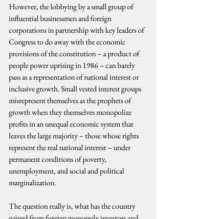
However, the lobbying by a small group of 
influential businessmen and foreign 
corporations in partnership with key leaders of 
Congress to do away with the economic 
provisions of the constitution – a product of 
people power uprising in 1986 – can barely 
pass as a representation of national interest or 
inclusive growth. Small vested interest groups 
misrepresent themselves as the prophets of 
growth when they themselves monopolize 
profits in an unequal economic system that 
leaves the large majority – those whose rights 
represent the real national interest – under 
permanent conditions of poverty, 
unemployment, and social and political 
marginalization.
The question really is, what has the country 
gained from foreign monopoly investors and 