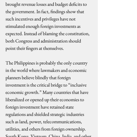
brought revenue losses and budget deficits to 
the government. In fact, findings show that 
such incentives and privileges have not 
stimulated enough foreign investments as 
expected. Instead of blaming the constitution, 
both Congress and administration should 
point their fingers at themselves.
The Philippines is probably the only country 
in the world where lawmakers and economic 
planners believe blindly that foreign 
investment is the critical bridge to “inclusive 
economic growth.” Many countries that have 
liberalized or opened up their economies to 
foreign investment have retained state 
regulations and shielded strategic industries 
such as land, power, telecommunications, 
utilities, and others from foreign ownership. 
South Korea, Vietnam, China, India, and other 