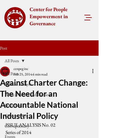
Center for People
Empowerment in
Governance
Post
All Posts
cenpeg inc
All Posts
Feb 25, 2014
6 min read
Against Charter Change:
Political Analysis
The Need for an
Political Parties and Elections
Accountable National
Governance
Industrial Policy
Commentary
ISSUE ANALYSIS No. 02
Corruptionary
Series of 2014
Events