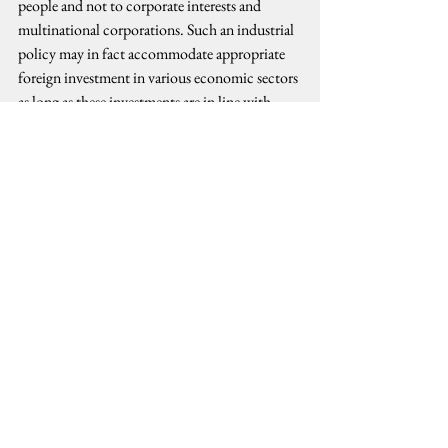
people and not to corporate interests and 
multinational corporations. Such an industrial 
policy may in fact accommodate appropriate 
foreign investment in various economic sectors 
as long as these investments are in line with 
strategic goals of developing a self-sustaining 
industrial infrastructure designed to address 
systemic problems of poverty, unemployment, 
and injustice. Land, natural resources, and 
strategic industries should remain under state 
regulation consistent with the people’s interest 
and the building of a sovereign national and 
progressive economy.
issue analysis
CHARTER CHANGE
Political Analysis