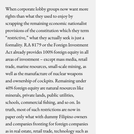
When corporate lobby groups now want more 
rights than what they used to enjoy by 
scrapping the remaining economic nationalist 
provisions of the constitution which they term 
“restrictive,” what they actually seek is just a 
formality. RA 8179 or the Foreign Investment 
Act already provides 100% foreign equity in all 
areas of investment – except mass media, retail 
trade, marine resources, small-scale mining, as 
well as the manufacture of nuclear weapons 
and ownership of cockpits. Remaining under 
40% foreign equity are natural resources like 
minerals, private lands, public utilities, 
schools, commercial fishing, and so on. In 
truth, most of such restrictions are now in 
paper only what with dummy Filipino owners 
and companies fronting for foreign companies 
as in real estate, retail trade, technology such as 