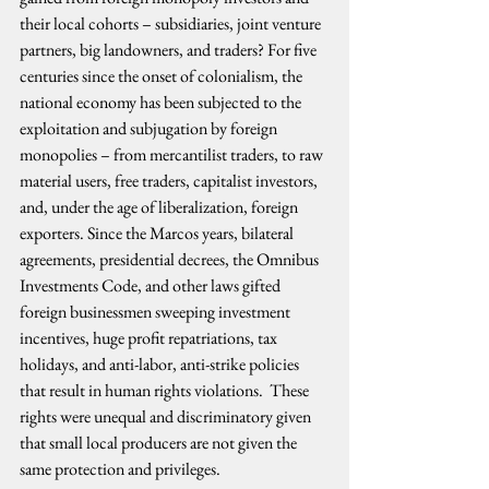
their local cohorts – subsidiaries, joint venture 
partners, big landowners, and traders? For five 
centuries since the onset of colonialism, the 
national economy has been subjected to the 
exploitation and subjugation by foreign 
monopolies – from mercantilist traders, to raw 
material users, free traders, capitalist investors, 
and, under the age of liberalization, foreign 
exporters. Since the Marcos years, bilateral 
agreements, presidential decrees, the Omnibus 
Investments Code, and other laws gifted 
foreign businessmen sweeping investment 
incentives, huge profit repatriations, tax 
holidays, and anti-labor, anti-strike policies 
that result in human rights violations.  These 
rights were unequal and discriminatory given 
that small local producers are not given the 
same protection and privileges.