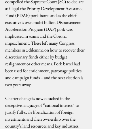
compelled the Supreme Court (SC) to declare 
as illegal the Priority Development Assistance 
Fund (PDAF) pork barrel and as the chief 
executive’s own multi-billion Disbursement 
Acceleration Program (DAP) pork was 
implicated in scams and the Corona 
impeachment. These left many Congress 
members in a dilemma on how to recover their 
discretionary funds either by budget 
realignment or other means. Pork barrel had 
been used for enrichment, patronage politics, 
and campaign funds – and the next election is 
two years away.
Charter change is now couched in the 
deceptive language of “national interest” to 
justify full-scale liberalization of foreign 
investments and alien ownership over the 
country’s land resources and key industries. 