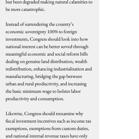
but been degraded making natural calamities to 
be more catastrophic.
Instead of surrendering the country’s 
economic sovereignty 100% to foreign 
investments, Congress should look into how 
national interest can be better served through 
meaningful economic and social reform bills 
dealing on genuine land distribution, wealth 
redistribution, enhancing industrialization and 
manufacturing, bridging the gap between 
urban and rural productivity, and increasing 
the basic minimum wage to bolster labor 
productivity and consumption.
Likewise, Congress should reexamine why 
fiscal investment incentives such as income tax 
exemptions, exemptions from custom duties, 
and national internal revenue taxes have only 