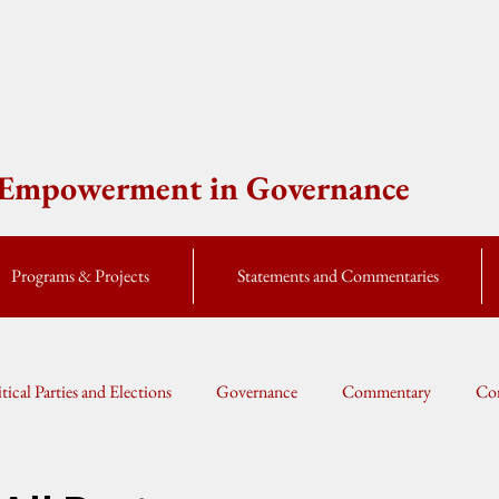
e Empowerment in Governance
Programs & Projects
Statements and Commentaries
itical Parties and Elections
Governance
Commentary
Cor
Global Currents