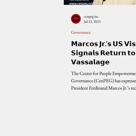
cenpeg inc
Jul 23, 2025
Governance
𝗠𝗮𝗿𝗰𝗼𝘀 𝗝𝗿.’𝘀 𝗨𝗦 𝗩𝗶𝘀
𝗦𝗶𝗴𝗻𝗮𝗹𝘀 𝗥𝗲𝘁𝘂𝗿𝗻 𝘁𝗼
𝗩𝗮𝘀𝘀𝗮𝗹𝗮𝗴𝗲
The Center for People Empowerme
Governance (CenPEG) has expresse
President Ferdinand Marcos Jr.’s rec
the...