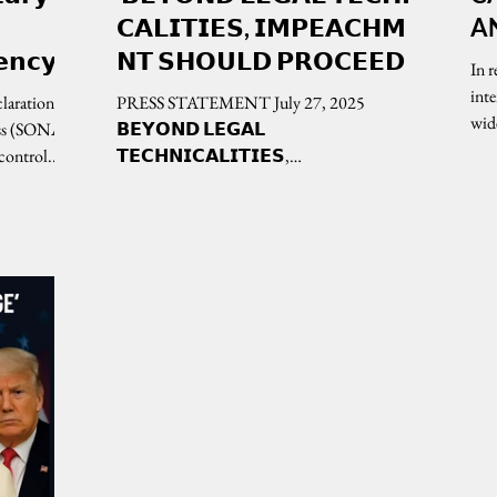
𝗖𝗔𝗟𝗜𝗧𝗜𝗘𝗦, 𝗜𝗠𝗣𝗘𝗔𝗖𝗛𝗠𝗘
A
𝗲𝗻𝗰𝘆
𝗡𝗧 𝗦𝗛𝗢𝗨𝗟𝗗 𝗣𝗥𝗢𝗖𝗘𝗘𝗗
In 
𝗼𝗻
inte
laration in
PRESS STATEMENT July 27, 2025
wid
𝟮𝟱
ess (SONA)
𝗕𝗘𝗬𝗢𝗡𝗗 𝗟𝗘𝗚𝗔𝗟
control...
𝗧𝗘𝗖𝗛𝗡𝗜𝗖𝗔𝗟𝗜𝗧𝗜𝗘𝗦,
𝗜𝗠𝗣𝗘𝗔𝗖𝗛𝗠𝗘𝗡𝗧 𝗦𝗛𝗢𝗨𝗟𝗗
𝗣𝗥𝗢𝗖𝗘𝗘𝗗...