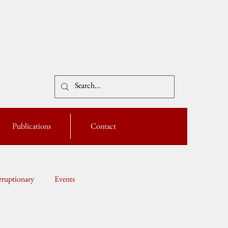
Publications
Contact
ruptionary
Events