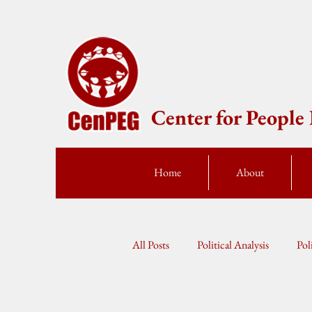
Center for Peopl
Home
About
All Posts
Political Analysis
Pol
Press Statement
Fellow Speak